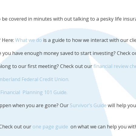
 be covered in minutes with out talking to a pesky life ins
? Here:
What we do
is a guide to how we interact with our cli
ure you have enough money saved to start investing? Check 
 along to our first meeting? Check out our
financial review ch
mberland Federal Credit Union.
Financial Planning 101 Guide.
happen when you are gone? Our
Survivor’s Guide
will help yo
 Check out our
one page guide
on what we can help you with