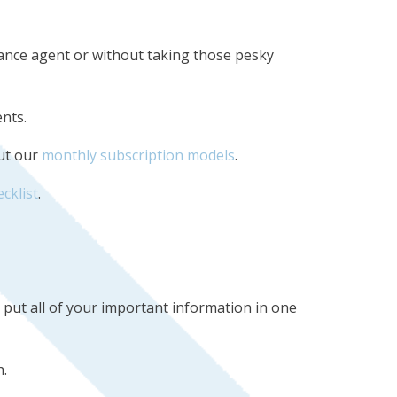
urance agent or without taking those pesky
ents.
out our
monthly subscription models
.
ecklist
.
u put all of your important information in one
.