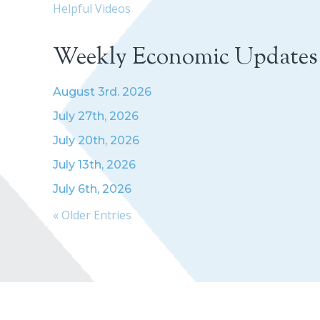
Helpful Videos
Weekly Economic Updates
August 3rd. 2026
July 27th, 2026
July 20th, 2026
July 13th, 2026
July 6th, 2026
« Older Entries