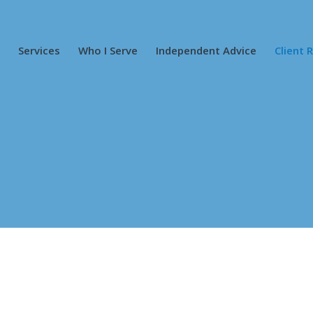
Services
Who I Serve
Independent Advice
Client 