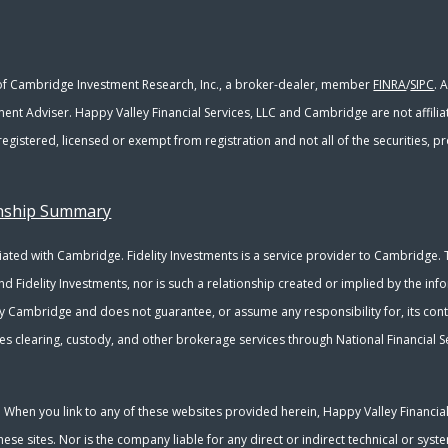
 of Cambridge Investment Research, Inc., a broker-dealer, member
FINRA
/
SIPC
. 
ment Adviser. Happy Valley Financial Services, LLC and Cambridge are not affili
y registered, licensed or exempt from registration and not all of the securities,
onship Summary
ated with Cambridge. Fidelity Investments is a service provider to Cambridge. Th
nd Fidelity Investments, nor is such a relationship created or implied by the inf
y Cambridge and does not guarantee, or assume any responsibility for, its conte
s clearing, custody, and other brokerage services through National Financial Se
y. When you link to any of these websites provided herein, Happy Valley Financia
se sites. Nor is the company liable for any direct or indirect technical or sys