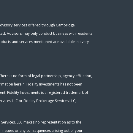
Advisory services offered through Cambridge
ated. Advisors may only conduct business with residents
 products and services mentioned are available in every
ere is no form of legal partnership, agency affiliation,
ormation herein. Fidelity Investments has not been
nt. Fidelity Investments is a registered trademark of
rvices LLC or Fidelity Brokerage Services LLC,
l Services, LLC makes no representation as to the
tem issues or any consequences arising out of your