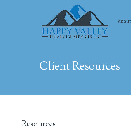
About
Client Resources
Resources