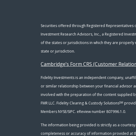
Securities offered through Registered Representatives
Investment Research Advisors, Inc., a Registered Invest
of the states or jurisdictions in which they are properl
state or jurisdiction.
Cambridge’s Form CRS (Customer Relati
Fidelity Investments is an independent company, unaffili
or similar relationship between your financial advisor a
involved with the preparation of the content supplied b
SM
FMR LLC. Fidelity Clearing & Custody Solutions
provide
Members NYSE/SIPC. eReview number 807996.1.0.
The information being provided is strictly as a courtes
completeness or accuracy of information provided at the