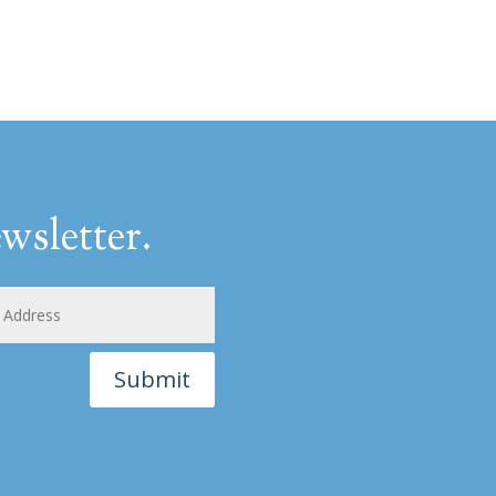
wsletter.
Submit