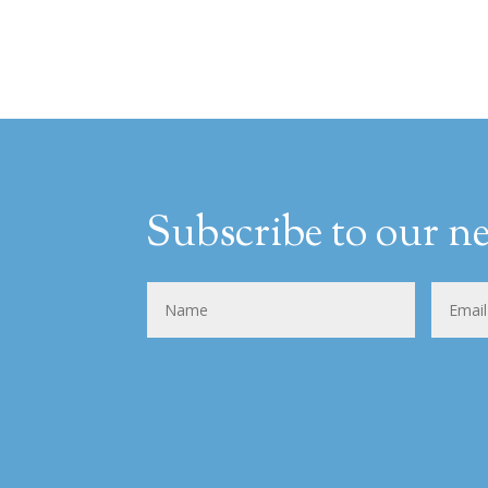
Subscribe to our ne