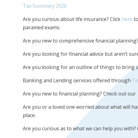
Tax Summary 2026
Are you curious about life insurance? Click
here
to
paramed exams.
Are you new to comprehensive financial planning
Are you looking for financial advice but aren’t s
Are you looking for an outline of things to bring
Banking and Lending services offered through
Ti
Are you new to financial planning? Check out our
Are you or a loved one worried about what will 
place.
Are you curious as to what we can help you with?