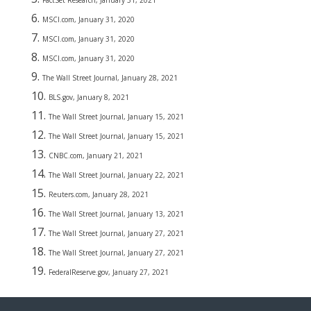
FactSet Research, January 31, 2021
MSCI.com, January 31, 2020
MSCI.com, January 31, 2020
MSCI.com, January 31, 2020
The Wall Street Journal, January 28, 2021
BLS.gov, January 8, 2021
The Wall Street Journal, January 15, 2021
The Wall Street Journal, January 15, 2021
CNBC.com, January 21, 2021
The Wall Street Journal, January 22, 2021
Reuters.com, January 28, 2021
The Wall Street Journal, January 13, 2021
The Wall Street Journal, January 27, 2021
The Wall Street Journal, January 27, 2021
FederalReserve.gov, January 27, 2021