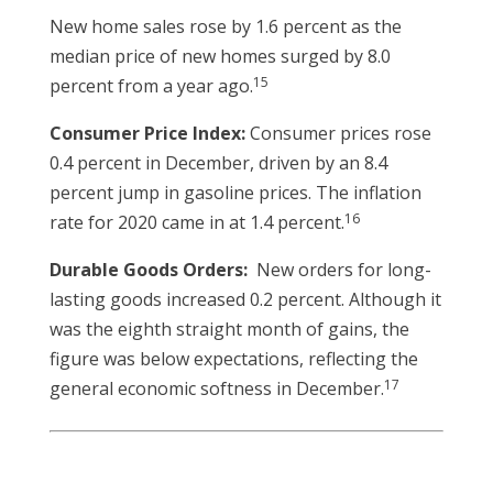
New home sales rose by 1.6 percent as the
median price of new homes surged by 8.0
15
percent from a year ago.
Consumer Price Index:
Consumer prices rose
0.4 percent in December, driven by an 8.4
percent jump in gasoline prices. The inflation
16
rate for 2020 came in at 1.4 percent.
Durable Goods Orders:
New orders for long-
lasting goods increased 0.2 percent. Although it
was the eighth straight month of gains, the
figure was below expectations, reflecting the
17
general economic softness in December.