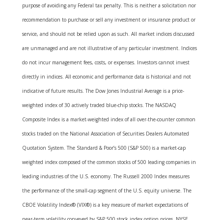
purpose of avoiding any Federal tax penalty. This is neither a solicitation nor
recommendation to purchase or sell any investment or insurance product or
service, and should not be relied upon as such. All market indices discussed
are unmanaged and are not illustrative of any particular investment. Indices
do not incur management fees, costs, or expenses. Investors cannot invest
directly in indices. All economic and performance data is historical and not
indicative of future results. The Dow Jones Industrial Average is a price-
weighted index of 30 actively traded blue-chip stocks. The NASDAQ
Composite Index is a market-weighted index of all over-the-counter common
stocks traded on the National Association of Securities Dealers Automated
Quotation System. The Standard & Poor’s 500 (S&P 500) is a market-cap
weighted index composed of the common stocks of 500 leading companies in
leading industries of the U.S. economy. The Russell 2000 Index measures
the performance of the small-cap segment of the U.S. equity universe. The
CBOE Volatility Index® (VIX®) is a key measure of market expectations of
near-term volatility conveyed by S&P 500 stock index option prices. NYSE