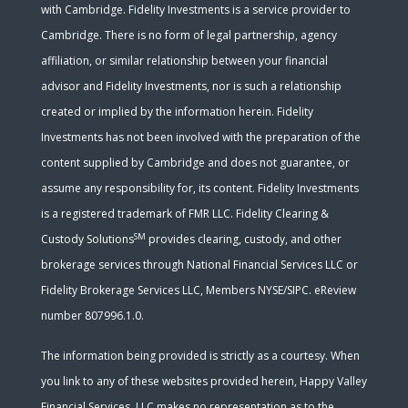
with Cambridge. Fidelity Investments is a service provider to
Cambridge. There is no form of legal partnership, agency
affiliation, or similar relationship between your financial
advisor and Fidelity Investments, nor is such a relationship
created or implied by the information herein. Fidelity
Investments has not been involved with the preparation of the
content supplied by Cambridge and does not guarantee, or
assume any responsibility for, its content. Fidelity Investments
is a registered trademark of FMR LLC. Fidelity Clearing &
SM
Custody Solutions
provides clearing, custody, and other
brokerage services through National Financial Services LLC or
Fidelity Brokerage Services LLC, Members NYSE/SIPC. eReview
number 807996.1.0.
The information being provided is strictly as a courtesy. When
you link to any of these websites provided herein, Happy Valley
Financial Services, LLC makes no representation as to the