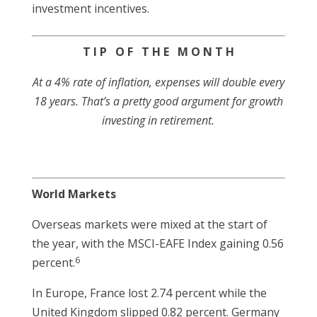
investment incentives.
T I P O F T H E M O N T H
At a 4% rate of inflation, expenses will double every
18 years. That’s a pretty good argument for growth
investing in retirement.
World Markets
Overseas markets were mixed at the start of
the year, with the MSCI-EAFE Index gaining 0.56
6
percent.
In Europe, France lost 2.74 percent while the
United Kingdom slipped 0.82 percent. Germany