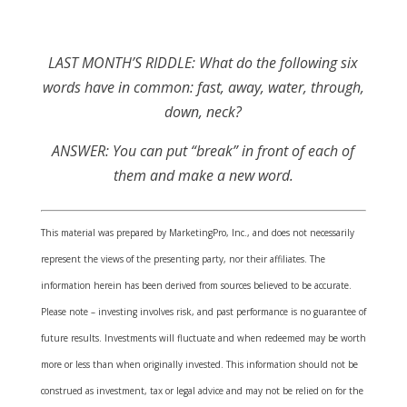
LAST MONTH’S RIDDLE: What do the following six
words have in common: fast, away, water, through,
down, neck?
ANSWER:
You can put “break” in front of each of
them and make a new word.
This material was prepared by MarketingPro, Inc., and does not necessarily
represent the views of the presenting party, nor their affiliates. The
information herein has been derived from sources believed to be accurate.
Please note – investing involves risk, and past performance is no guarantee of
future results. Investments will fluctuate and when redeemed may be worth
more or less than when originally invested. This information should not be
construed as investment, tax or legal advice and may not be relied on for the