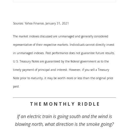
Sources: Yahoo Finance, January 31, 2021
The market indexes discussed are unmanaged and generally considered
representative of their respective markets. Individuals cannot directly invest
in unmanaged indexes. Past performance does not guarantee future results.
U.S. Treasury Notes are guaranteed by the federal government as to the
timely payment of principal and interest. However, if you sell a Treasury
Note prior to maturity, it may be worth more or less than the original price
paid.
T H E M O N T H L Y R I D D L E
If an electric train is going south and the wind is
blowing north, what direction is the smoke going?