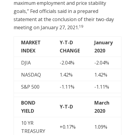
maximum employment and price stability
goals,” Fed officials said in a prepared
statement at the conclusion of their two-day
19
meeting on January 27, 2021.
MARKET
Y-T-D
January
INDEX
CHANGE
2020
DJIA
-2.04%
-2.04%
NASDAQ
1.42%
1.42%
S&P 500
-1.11%
-1.11%
BOND
March
Y-T-D
YIELD
2020
10 YR
+0.17%
1.09%
TREASURY