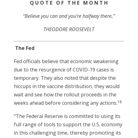
Q U O T E O F T H E M O N T H
“Believe you can and you’re halfway there
.
”
THEODORE ROOSEVELT
The Fed
Fed officials believe that economic weakening
due to the resurgence of COVID-19 cases is
temporary. They also noted that despite the
hiccups in the vaccine distribution, they would
wait and see how the rollout proceeds in the
18
weeks ahead before considering any actions.
“The Federal Reserve is committed to using its
full range of tools to support the U.S. economy
in this challenging time, thereby promoting its