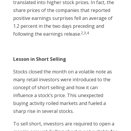
translated into higher stock prices. In fact, the
share prices of the companies that reported
positive earnings surprises fell an average of
1.2 percent in the two days preceding and
2,3,4
following the earnings release.
Lesson in Short Selling
Stocks closed the month on a volatile note as
many retail investors were introduced to the
concept of short selling and how it can
influence a stock’s price. This unexpected
buying activity roiled markets and fueled a
sharp rise in several stocks.
To sell short, investors are required to open a