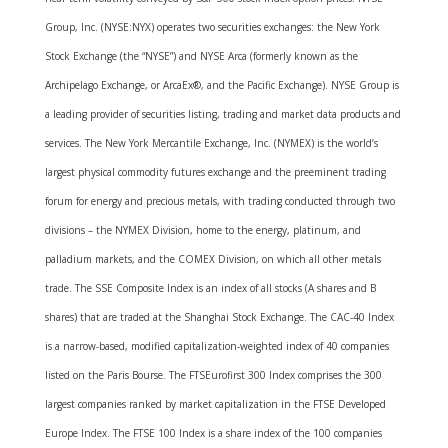
Group, Inc. (NYSE:NYX) operates two securities exchanges: the New York
Stock Exchange (the “NYSE”) and NYSE Arca (formerly known as the
Archipelago Exchange, or ArcaEx®, and the Pacific Exchange). NYSE Group is
a leading provider of securities listing, trading and market data products and
services. The New York Mercantile Exchange, Inc. (NYMEX) is the world’s
largest physical commodity futures exchange and the preeminent trading
forum for energy and precious metals, with trading conducted through two
divisions – the NYMEX Division, home to the energy, platinum, and
palladium markets, and the COMEX Division, on which all other metals
trade. The SSE Composite Index is an index of all stocks (A shares and B
shares) that are traded at the Shanghai Stock Exchange. The CAC-40 Index
is a narrow-based, modified capitalization-weighted index of 40 companies
listed on the Paris Bourse. The FTSEurofirst 300 Index comprises the 300
largest companies ranked by market capitalization in the FTSE Developed
Europe Index. The FTSE 100 Index is a share index of the 100 companies