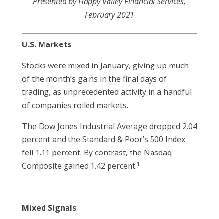
Presented by Happy Valley Financial Services,
February 2021
U.S. Markets
Stocks were mixed in January, giving up much
of the month’s gains in the final days of
trading, as unprecedented activity in a handful
of companies roiled markets.
The Dow Jones Industrial Average dropped 2.04
percent and the Standard & Poor’s 500 Index
fell 1.11 percent. By contrast, the Nasdaq
1
Composite gained 1.42 percent.
Mixed Signals