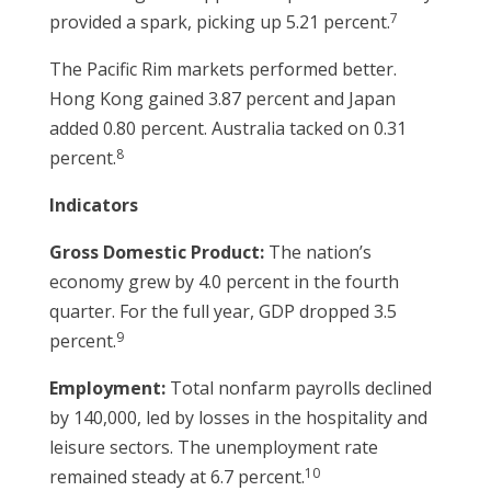
7
provided a spark, picking up 5.21 percent.
The Pacific Rim markets performed better.
Hong Kong gained 3.87 percent and Japan
added 0.80 percent. Australia tacked on 0.31
8
percent.
Indicators
Gross Domestic Product:
The nation’s
economy grew by 4.0 percent in the fourth
quarter. For the full year, GDP dropped 3.5
9
percent.
Employment:
Total nonfarm payrolls declined
by 140,000, led by losses in the hospitality and
leisure sectors. The unemployment rate
10
remained steady at 6.7 percent.