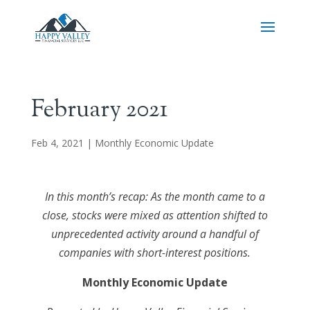
February 2021
Feb 4, 2021
|
Monthly Economic Update
In this month’s recap: As the month came to a
close, stocks were mixed as attention shifted to
unprecedented activity around a handful of
companies with short-interest positions.
Monthly Economic Update