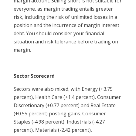
margin account. Selling short is not suitable for
everyone, as margin trading entails greater
risk, including the risk of unlimited losses in a
position and the incurrence of margin interest
debt. You should consider your financial
situation and risk tolerance before trading on
margin.
Sector Scorecard
Sectors were also mixed, with Energy (+3.75
percent), Health Care (+1.4 percent), Consumer
Discretionary (+0.77 percent) and Real Estate
(+0.55 percent) posting gains. Consumer
Staples (-4.98 percent), Industrials (-4.27
percent), Materials (-2.42 percent),