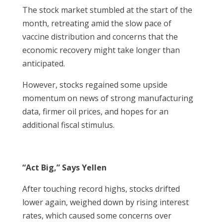
The stock market stumbled at the start of the
month, retreating amid the slow pace of
vaccine distribution and concerns that the
economic recovery might take longer than
anticipated.
However, stocks regained some upside
momentum on news of strong manufacturing
data, firmer oil prices, and hopes for an
additional fiscal stimulus.
“Act Big,” Says Yellen
After touching record highs, stocks drifted
lower again, weighed down by rising interest
rates, which caused some concerns over