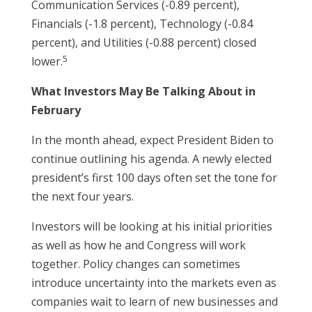
Communication Services (-0.89 percent),
Financials (-1.8 percent), Technology (-0.84
percent), and Utilities (-0.88 percent) closed
5
lower.
What Investors May Be Talking About in
February
In the month ahead, expect President Biden to
continue outlining his agenda. A newly elected
president’s first 100 days often set the tone for
the next four years.
Investors will be looking at his initial priorities
as well as how he and Congress will work
together. Policy changes can sometimes
introduce uncertainty into the markets even as
companies wait to learn of new businesses and