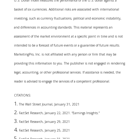
U.S. Dollar Index measures the performance of the U.S. dollar against a
basket of six currencies. Additional risks are associated with international
investing, such as currency fluctuations, political and economic instability,
and differences in accounting standards. This material represents an
assessment of the market environment at a specific point in time and is not
intended to be a forecast of future events or a guarantee of future results.
MarketingPro, Inc. is not affiliated with any person or firm that may be
providing this information to you. The publisher is not engaged in rendering
legal, accounting, or other professional services. If assistance is needed, the
reader is advised to engage the services of a competent professional.
CITATIONS:
The Wall Street Journal, January 31, 2021
FactSet Research, January 22, 2021. “Earnings Insights.”
FactSet Research, January 29, 2021
FactSet Research, January 25, 2021