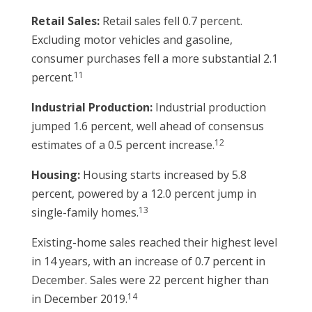
Retail Sales:
Retail sales fell 0.7 percent.
Excluding motor vehicles and gasoline,
consumer purchases fell a more substantial 2.1
11
percent.
Industrial Production:
Industrial production
jumped 1.6 percent, well ahead of consensus
12
estimates of a 0.5 percent increase.
Housing:
Housing starts increased by 5.8
percent, powered by a 12.0 percent jump in
13
single-family homes.
Existing-home sales reached their highest level
in 14 years, with an increase of 0.7 percent in
December. Sales were 22 percent higher than
14
in December 2019.