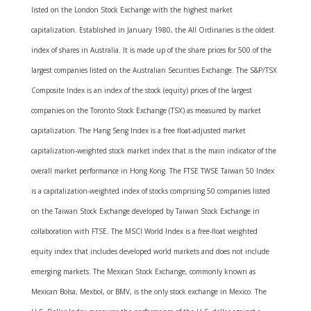
listed on the London Stock Exchange with the highest market
capitalization. Established in January 1980, the All Ordinaries is the oldest
index of shares in Australia. It is made up of the share prices for 500 of the
largest companies listed on the Australian Securities Exchange. The S&P/TSX
Composite Index is an index of the stock (equity) prices of the largest
companies on the Toronto Stock Exchange (TSX) as measured by market
capitalization. The Hang Seng Index is a free float-adjusted market
capitalization-weighted stock market index that is the main indicator of the
overall market performance in Hong Kong. The FTSE TWSE Taiwan 50 Index
is a capitalization-weighted index of stocks comprising 50 companies listed
on the Taiwan Stock Exchange developed by Taiwan Stock Exchange in
collaboration with FTSE. The MSCI World Index is a free-float weighted
equity index that includes developed world markets and does not include
emerging markets. The Mexican Stock Exchange, commonly known as
Mexican Bolsa, Mexbol, or BMV, is the only stock exchange in Mexico. The