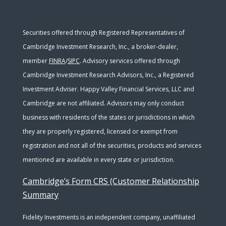
Securities offered through Registered Representatives of
Cambridge Investment Research, Inc., a broker-dealer,
member
FINRA
/
SIPC
. Advisory services offered through
Cambridge Investment Research Advisors, Inc., a Registered
Investment Adviser. Happy Valley Financial Services, LLC and
Cambridge are not affiliated. Advisors may only conduct
business with residents of the states or jurisdictions in which
they are properly registered, licensed or exempt from
registration and not all of the securities, products and services
mentioned are available in every state or jurisdiction.
Cambridge’s Form CRS (Customer Relationship
Summary
Fidelity Investments is an independent company, unaffiliated