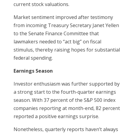
current stock valuations.
Market sentiment improved after testimony
from incoming Treasury Secretary Janet Yellen
to the Senate Finance Committee that
lawmakers needed to “act big” on fiscal
stimulus, thereby raising hopes for substantial
federal spending.
Earnings Season
Investor enthusiasm was further supported by
a strong start to the fourth-quarter earnings
season. With 37 percent of the S&P 500 index
companies reporting at month-end, 82 percent
reported a positive earnings surprise.
Nonetheless, quarterly reports haven’t always