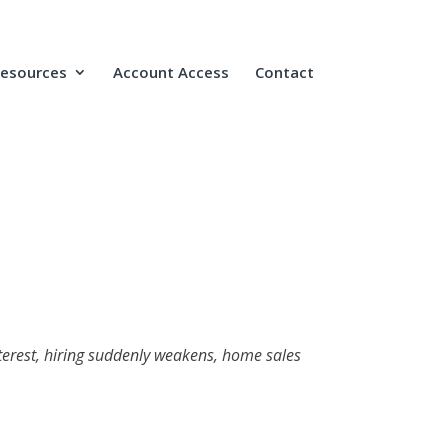
Resources
Account Access
Contact
nterest, hiring suddenly weakens, home sales