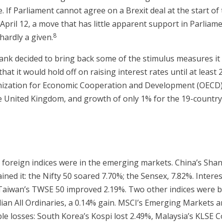
. If Parliament cannot agree on a Brexit deal at the start of 
 April 12, a move that has little apparent support in Parliame
8
hardly a given.
nk decided to bring back some of the stimulus measures it 
t it would hold off on raising interest rates until at least 20
ganization for Economic Cooperation and Development (OECD)
e United Kingdom, and growth of only 1% for the 19-countr
 foreign indices were in the emerging markets. China’s Sha
ned it: the Nifty 50 soared 7.70%; the Sensex, 7.82%. Intere
 Taiwan’s TWSE 50 improved 2.19%. Two other indices were ba
lian All Ordinaries, a 0.14% gain. MSCI’s Emerging Markets 
le losses: South Korea’s Kospi lost 2.49%, Malaysia’s KLSE C