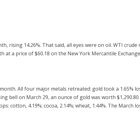
, rising 14.26%. That said, all eyes were on oil. WTI crude
at a price of $60.18 on the New York Mercantile Exchange. I
month. All four major metals retreated: gold took a 1.65% loss
osing bell on March 29, an ounce of gold was worth $1,290.
: cotton, 4.19%; cocoa, 2.14%; wheat, 1.44%. The March loss