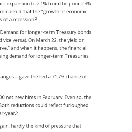
mic expansion to 2.1% from the prior 2.3%.
l remarked that the “growth of economic
2
 of a recession.
e. Demand for longer-term Treasury bonds
d vice versa). On March 22, the yield on
urve,” and when it happens, the financial
rising demand for longer-term Treasuries
anges – gave the Fed a 71.7% chance of
 net new hires in February. Even so, the
(Both reductions could reflect furloughed
5
er-year.
ain, hardly the kind of pressure that