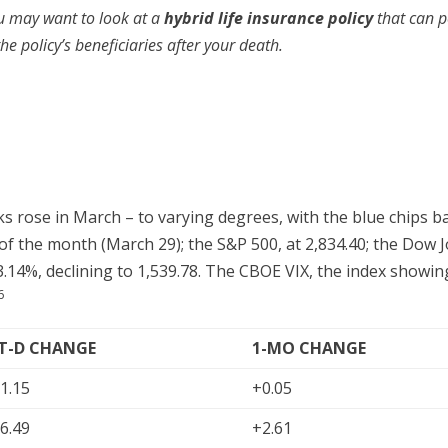
u may want to look at a
hybrid life insurance policy
that can p
e policy’s beneficiaries after your death.
rks rose in March – to varying degrees, with the blue chips
y of the month (March 29); the S&P 500, at 2,834.40; the Dow 
.14%, declining to 1,539.78. The CBOE VIX, the index showing
6
-T-D CHANGE
1-MO CHANGE
1.15
+0.05
6.49
+2.61