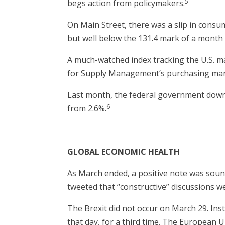
5
begs action from policymakers.
On Main Street, there was a slip in cons
but well below the 131.4 mark of a month 
A much-watched index tracking the U.S. ma
for Supply Management’s purchasing manage
Last month, the federal government downg
6
from 2.6%.
GLOBAL ECONOMIC HEALTH
As March ended, a positive note was soun
tweeted that “constructive” discussions we
The Brexit did not occur on March 29. Ins
that day, for a third time. The European 