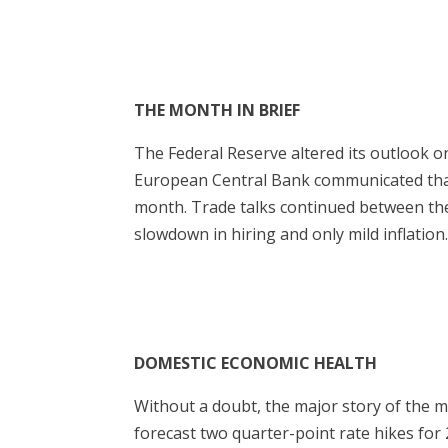
THE MONTH IN BRIEF
The Federal Reserve altered its outlook o
European Central Bank communicated that
month. Trade talks continued between the
slowdown in hiring and only mild inflation
DOMESTIC ECONOMIC HEALTH
Without a doubt, the major story of the 
forecast two quarter-point rate hikes for 