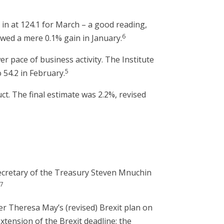
in at 124.1 for March – a good reading,
6
owed a mere 0.1% gain in January.
r pace of business activity. The Institute
5
 54.2 in February.
t. The final estimate was 2.2%, revised
Secretary of the Treasury Steven Mnuchin
7
.
er Theresa May’s (revised) Brexit plan on
tension of the Brexit deadline; the