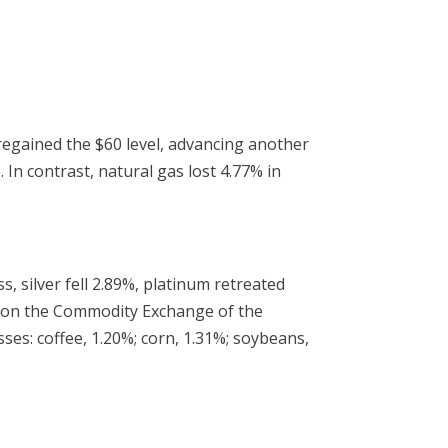
 regained the $60 level, advancing another
n contrast, natural gas lost 4.77% in
, silver fell 2.89%, platinum retreated
80 on the Commodity Exchange of the
es: coffee, 1.20%; corn, 1.31%; soybeans,