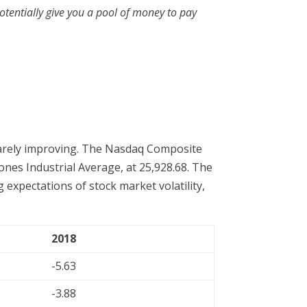
otentially give you a pool of money to pay
 barely improving. The Nasdaq Composite
Jones Industrial Average, at 25,928.68. The
 expectations of stock market volatility,
2018
-5.63
-3.88