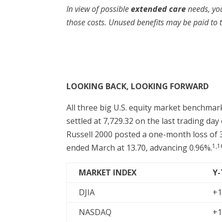
In view of possible
extended care
needs, yo
those costs. Unused benefits may be paid to th
LOOKING BACK, LOOKING FORWARD
All three big U.S. equity market benchma
settled at 7,729.32 on the last trading da
Russell 2000 posted a one-month loss of 3
1,1
ended March at 13.70, advancing 0.96%.
MARKET INDEX
Y
DJIA
+1
NASDAQ
+1