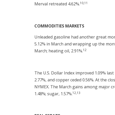
10,11
Merval retreated 4.62%.
COMMODITIES MARKETS
Unleaded gasoline had another great month
5.12% in March and wrapping up the month 
12
March; heating oil, 2.91%.
The U.S. Dollar Index improved 1.09% last 
2.77%, and copper ceded 0.56%. At the cl
NYMEX. The March gains among major crops
12,13
1.48%; sugar, 1.57%.