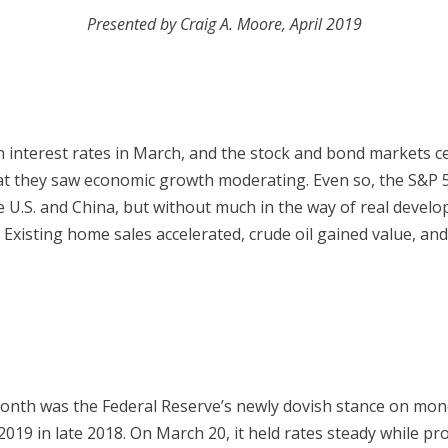
Presented by Craig A. Moore, April 2019
n interest rates in March, and the stock and bond markets ce
 they saw economic growth moderating. Even so, the S&P 
 U.S. and China, but without much in the way of real devel
. Existing home sales accelerated, crude oil gained value, an
month was the Federal Reserve’s newly dovish stance on mone
2019 in late 2018. On March 20, it held rates steady while pr