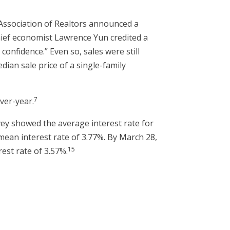
 Association of Realtors announced a
chief economist Lawrence Yun credited a
nfidence.” Even so, sales were still
an sale price of a single-family
7
ver-year.
ey showed the average interest rate for
mean interest rate of 3.77%. By March 28,
15
est rate of 3.57%.