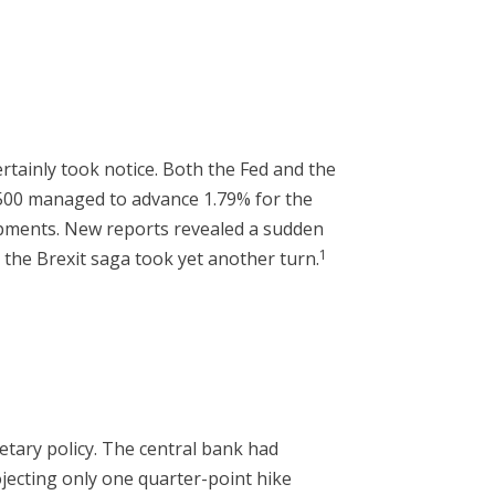
rtainly took notice. Both the Fed and the
500 managed to advance 1.79% for the
opments. New reports revealed a sudden
1
d the Brexit saga took yet another turn.
tary policy. The central bank had
ojecting only one quarter-point hike