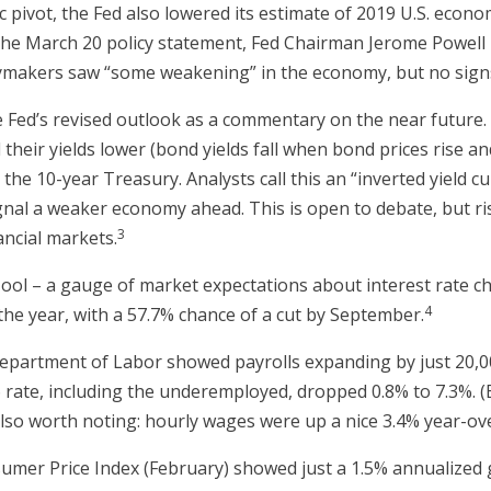
 pivot, the Fed also lowered its estimate of 2019 U.S. econo
f the March 20 policy statement, Fed Chairman Jerome Powel
icymakers saw “some weakening” in the economy, but no signs
e Fed’s revised outlook as a commentary on the near futur
their yields lower (bond yields fall when bond prices rise an
the 10-year Treasury. Analysts call this an “inverted yield c
 signal a weaker economy ahead. This is open to debate, but 
3
nancial markets.
l – a gauge of market expectations about interest rate ch
4
the year, with a 57.7% chance of a cut by September.
partment of Labor showed payrolls expanding by just 20,000
-6 rate, including the underemployed, dropped 0.8% to 7.3%. 
 Also worth noting: hourly wages were up a nice 3.4% year-ov
umer Price Index (February) showed just a 1.5% annualized g