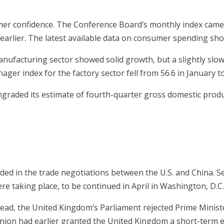
umer confidence. The Conference Board’s monthly index came 
earlier. The latest available data on consumer spending sh
nufacturing sector showed solid growth, but a slightly slowe
r index for the factory sector fell from 56.6 in January to
raded its estimate of fourth-quarter gross domestic produc
ded in the trade negotiations between the U.S. and China. 
re taking place, to be continued in April in Washington, D.C
tead, the United Kingdom’s Parliament rejected Prime Minist
Union had earlier granted the United Kingdom a short-term ex