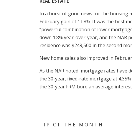
REAL ESTATE
In a burst of good news for the housing m
February gain of 11.8%. It was the best m
“powerful combination of lower mortgage r
down 1.8% year-over-year, and the NAR pe
residence was $249,500 in the second mon
New home sales also improved in Februar
As the NAR noted, mortgage rates have de
the 30-year, fixed-rate mortgage at 4.35%
the 30-year FRM bore an average interest 
T I P O F T H E M O N T H