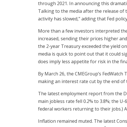
through 2021. In announcing this dramatic
Talking to the media after the release o
activity has slowed,” adding that Fed pol
More than a few investors interpreted th
increased, sending their prices higher and 
the 2-year Treasury exceeded the yield on 
media is quick to point out that it could
does imply less appetite for risk in the fi
By March 26, the CMEGroup’s FedWatch Too
making an interest rate cut by the end of 
The latest employment report from the De
main jobless rate fell 0.2% to 3.8%; the U
federal workers returning to their jobs.)
Inflation remained muted. The latest Cons