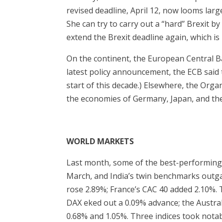
revised deadline, April 12, now looms large
She can try to carry out a “hard” Brexit by
extend the Brexit deadline again, which is 
On the continent, the European Central Ba
latest policy announcement, the ECB said tha
start of this decade.) Elsewhere, the Or
the economies of Germany, Japan, and th
WORLD MARKETS
Last month, some of the best-performing
March, and India’s twin benchmarks outgai
rose 2.89%; France’s CAC 40 added 2.10%.
DAX eked out a 0.09% advance; the Austra
0.68% and 1.05%. Three indices took notab