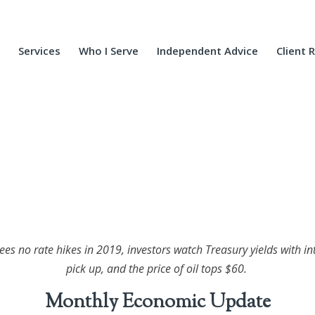
Services
Who I Serve
Independent Advice
Client 
sees no rate hikes in 2019, investors watch Treasury yields with i
pick up, and the price of oil tops $60.
Monthly Economic Update