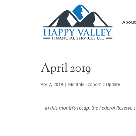
About
April 2019
Apr 2, 2019
|
Monthly Economic Update
In this month’s recap: the Federal Reserve 