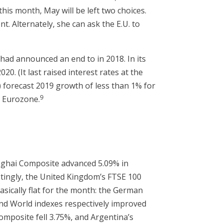
this month, May will be left two choices.
nt. Alternately, she can ask the E.U. to
had announced an end to in 2018. In its
20. (It last raised interest rates at the
 forecast 2019 growth of less than 1% for
9
y Eurozone.
nghai Composite advanced 5.09% in
stingly, the United Kingdom’s FTSE 100
sically flat for the month: the German
and World indexes respectively improved
omposite fell 3.75%, and Argentina’s