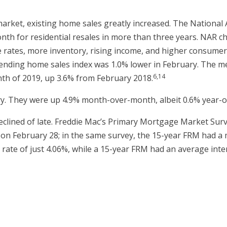
arket, existing home sales greatly increased. The National
onth for residential resales in more than three years. NAR 
ates, more inventory, rising income, and higher consumer co
nding home sales index was 1.0% lower in February. The medi
6,14
th of 2019, up 3.6% from February 2018.
y. They were up 4.9% month-over-month, albeit 0.6% year-o
clined of late. Freddie Mac’s Primary Mortgage Market Surv
 on February 28; in the same survey, the 15-year FRM had a 
rate of just 4.06%, while a 15-year FRM had an average inter