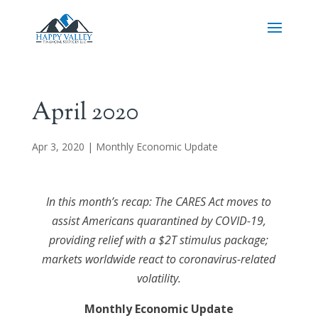
April 2020
Apr 3, 2020
|
Monthly Economic Update
In this month’s recap: The CARES Act moves to
assist Americans quarantined by COVID-19,
providing relief with a $2T stimulus package;
markets worldwide react to coronavirus-related
volatility.
Monthly Economic Update