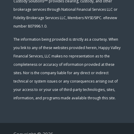
SM
Custody Solutions
provides clearing, custody, and other
brokerage services through National Financial Services LLC or
Fidelity Brokerage Services LLC, Members NYSE/SIPC. eReview
number 807996.1.0.
The information being provided is strictly as a courtesy. When
you link to any of these websites provided herein, Happy Valley
Financial Services, LLC makes no representation as to the
completeness or accuracy of information provided at these
sites. Nor is the company liable for any direct or indirect
technical or system issues or any consequences arising out of
your access to or your use of third-party technologies, sites,
information, and programs made available through this site.