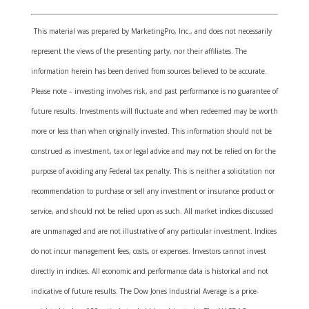
This material was prepared by MarketingPro, Inc., and does not necessarily
represent the views of the presenting party, nor their affiliates. The
information herein has been derived from sources believed to be accurate.
Please note – investing involves risk, and past performance is no guarantee of
future results. Investments will fluctuate and when redeemed may be worth
more or less than when originally invested. This information should not be
construed as investment, tax or legal advice and may not be relied on for the
purpose of avoiding any Federal tax penalty. This is neither a solicitation nor
recommendation to purchase or sell any investment or insurance product or
service, and should not be relied upon as such. All market indices discussed
are unmanaged and are not illustrative of any particular investment. Indices
do not incur management fees, costs, or expenses. Investors cannot invest
directly in indices. All economic and performance data is historical and not
indicative of future results. The Dow Jones Industrial Average is a price-