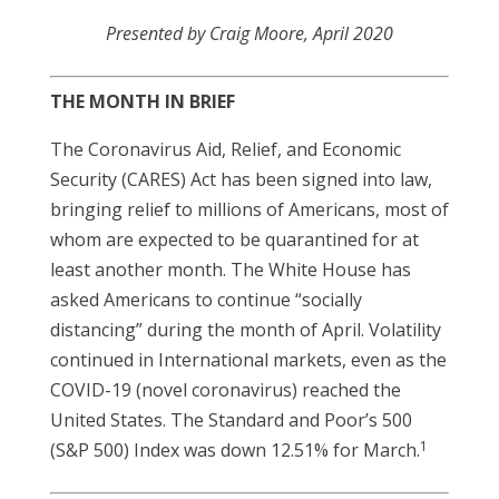
Presented by Craig Moore, April 2020
THE MONTH IN BRIEF
The Coronavirus Aid, Relief, and Economic
Security (CARES) Act has been signed into law,
bringing relief to millions of Americans, most of
whom are expected to be quarantined for at
least another month. The White House has
asked Americans to continue “socially
distancing” during the month of April. Volatility
continued in International markets, even as the
COVID-19 (novel coronavirus) reached the
United States. The Standard and Poor’s 500
1
(S&P 500) Index was down 12.51% for March.