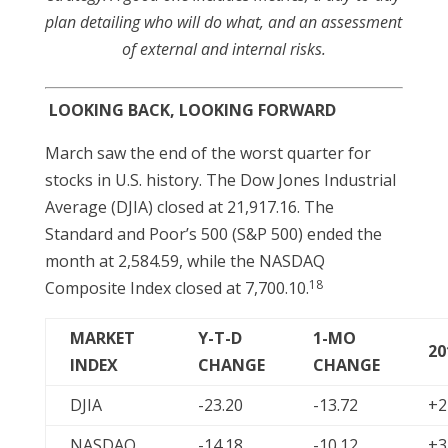
plan detailing who will do what, and an assessment
of external and internal risks.
LOOKING BACK, LOOKING FORWARD
March saw the end of the worst quarter for
stocks in U.S. history. The Dow Jones Industrial
Average (DJIA) closed at 21,917.16. The
Standard and Poor’s 500 (S&P 500) ended the
month at 2,584.59, while the NASDAQ
18
Composite Index closed at 7,700.10.
MARKET
Y-T-D
1-MO
20
INDEX
CHANGE
CHANGE
DJIA
-23.20
-13.72
+2
NASDAQ
-14.18
-10.12
+3