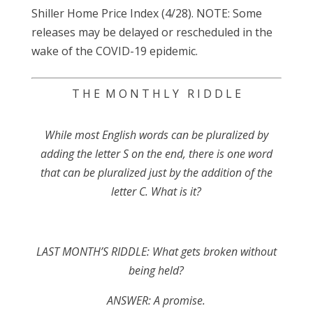
Shiller Home Price Index (4/28). NOTE: Some
releases may be delayed or rescheduled in the
wake of the COVID-19 epidemic.
T H E M O N T H L Y R I D D L E
While most English words can be pluralized by
adding the letter S on the end, there is one word
that can be pluralized just by the addition of the
letter C. What is it?
LAST MONTH’S RIDDLE: What gets broken without
being held?
ANSWER:
A promise.