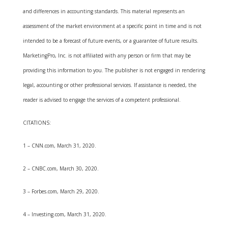
and differences in accounting standards. This material represents an
assessment of the market environment at a specific point in time and is not
intended to be a forecast of future events, or a guarantee of future results.
MarketingPro, Inc. is not affiliated with any person or firm that may be
providing this information to you. The publisher is not engaged in rendering
legal, accounting or other professional services. If assistance is needed, the
reader is advised to engage the services of a competent professional.
CITATIONS:
1 – CNN.com, March 31, 2020.
2 – CNBC.com, March 30, 2020.
3 – Forbes.com, March 29, 2020.
4 – Investing.com, March 31, 2020.