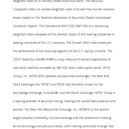
weighted index of 30 actively traded blue-chip stocks. The NASDAQ
Composite Index is a market-weighted index of all over-the-counter common
stocks traded on the National Association of Securities Dealers Automated
Quotation System. The Standard & Poor’s 500 (S&P 500) is a market-cap
weighted index composed of the common stocks of 500 leading companies in
leading industries of the U.S. economy. The Russell 2000 Index measures
the performance of the small-cap segment of the U.S. equity universe. The
CBOE Volatility Index® (VIX®) is a key measure of market expectations of
near-term volatility conveyed by S&P 500 stock index option prices. NYSE
Group, Inc. (NYSE:NYX) operates two securities exchanges: the New York
Stock Exchange (the “NYSE”) and NYSE Arca (formerly known as the
Archipelago Exchange, or ArcaEx®, and the Pacific Exchange). NYSE Group is
a leading provider of securities listing, trading and market data products and
services. The New York Mercantile Exchange, Inc. (NYMEX) is the world’s
largest physical commodity futures exchange and the preeminent trading
forum for energy and precious metals, with trading conducted through two