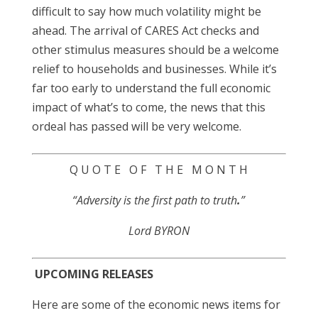
difficult to say how much volatility might be
ahead. The arrival of CARES Act checks and
other stimulus measures should be a welcome
relief to households and businesses. While it’s
far too early to understand the full economic
impact of what’s to come, the news that this
ordeal has passed will be very welcome.
Q U O T E O F T H E M O N T H
“Adversity is the first path to truth
.
”
Lord BYRON
UPCOMING RELEASES
Here are some of the economic news items for