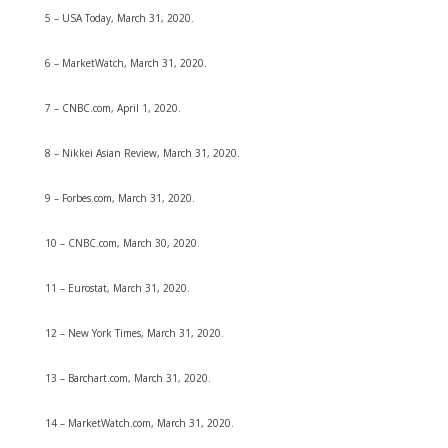
5 – USA Today, March 31, 2020.
6 – MarketWatch, March 31, 2020.
7 – CNBC.com, April 1, 2020.
8 – Nikkei Asian Review, March 31, 2020.
9 – Forbes.com, March 31, 2020.
10 – CNBC.com, March 30, 2020.
11 – Eurostat, March 31, 2020.
12 – New York Times, March 31, 2020.
13 – Barchart.com, March 31, 2020.
14 – MarketWatch.com, March 31, 2020.