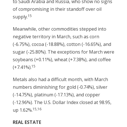
to Saudi Arabia and Russia, who show no signs
of compromising in their standoff over oil
15
supply.
Meanwhile, other commodities stepped into
negative territory in March, such as corn
(-6.75%), cocoa (-18.88%), cotton (-16.65%), and
sugar (-25.80%). The exceptions for March were
soybeans (+0.11%), wheat (+7.38%), and coffee
15
(+7.41%).
Metals also had a difficult month, with March
numbers diminishing for gold (-0.74%), silver
(-14.75%), platinum (-17.13%), and copper
(-12.96%). The U.S. Dollar Index closed at 98.95,
15,16
up 1.62%.
REAL ESTATE