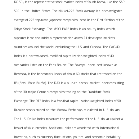
KOSPI, is the representative stock market index of South Korea, like the S&P
500 in the United States. The Nikkei-225 Stock Average is a price-weighted
average of 225 top-rated Japanese companies listed in the First Section of the
Tokyo Stock Exchange. The MSCI EAFE Index is an equity index which
captures large and midcap representation across 21 developed markets
countries around the world, excluding the U.S. and Canada. The CAC-40
Index is a narrow-based, modified capitalization-weighted index of 40
companies listed on the Paris Bourse. The Bovespa Index, best known as
Ibovespa, is the benchmark index of about 60 stocks that are traded on the
B3 (Brasil Bolsa Balcão). The DAX is a blue-chip stock market index consisting
of the 30 major German companies trading on the Frankfurt Stock
Exchange. The RTS Index is a free-float capitalization-weighted index of 50
Russian stocks traded on the Moscow Exchange, calculated in U.S. dollars.
The U.S. Dollar Index measures the performance of the U.S. dollar against a
basket of six currencies. Additional risks are associated with international
investing, such as currency fluctuations, political and economic instability