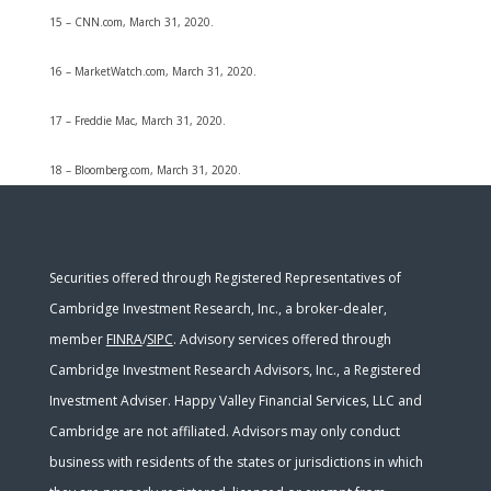
15 – CNN.com, March 31, 2020.
16 – MarketWatch.com, March 31, 2020.
17 – Freddie Mac, March 31, 2020.
18 – Bloomberg.com, March 31, 2020.
Securities offered through Registered Representatives of
Cambridge Investment Research, Inc., a broker-dealer,
member
FINRA
/
SIPC
. Advisory services offered through
Cambridge Investment Research Advisors, Inc., a Registered
Investment Adviser. Happy Valley Financial Services, LLC and
Cambridge are not affiliated. Advisors may only conduct
business with residents of the states or jurisdictions in which