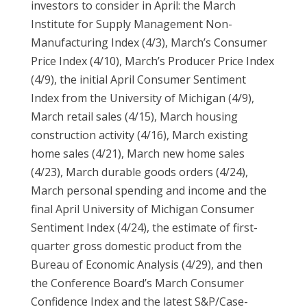
investors to consider in April: the March
Institute for Supply Management Non-
Manufacturing Index (4/3), March’s Consumer
Price Index (4/10), March’s Producer Price Index
(4/9), the initial April Consumer Sentiment
Index from the University of Michigan (4/9),
March retail sales (4/15), March housing
construction activity (4/16), March existing
home sales (4/21), March new home sales
(4/23), March durable goods orders (4/24),
March personal spending and income and the
final April University of Michigan Consumer
Sentiment Index (4/24), the estimate of first-
quarter gross domestic product from the
Bureau of Economic Analysis (4/29), and then
the Conference Board’s March Consumer
Confidence Index and the latest S&P/Case-