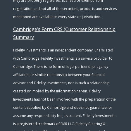
they are properly registered, licensed or exempt from
registration and not all of the securities, products and services
mentioned are available in every state or jurisdiction.
Cambridge’s Form CRS (Customer Relationship
Summary
Fidelity Investments is an independent company, unaffiliated
with Cambridge. Fidelity Investments is a service provider to
Cambridge. There is no form of legal partnership, agency
affiliation, or similar relationship between your financial
advisor and Fidelity Investments, nor is such a relationship
created or implied by the information herein. Fidelity
Investments has not been involved with the preparation of the
content supplied by Cambridge and does not guarantee, or
assume any responsibility for, its content. Fidelity Investments
is a registered trademark of FMR LLC. Fidelity Clearing &