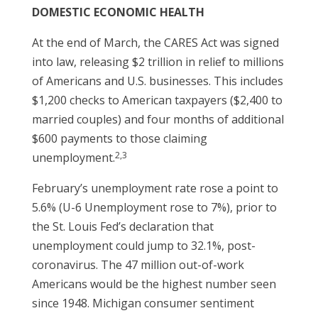
DOMESTIC ECONOMIC HEALTH
At the end of March, the CARES Act was signed
into law, releasing $2 trillion in relief to millions
of Americans and U.S. businesses. This includes
$1,200 checks to American taxpayers ($2,400 to
married couples) and four months of additional
$600 payments to those claiming
2,3
unemployment.
February’s unemployment rate rose a point to
5.6% (U-6 Unemployment rose to 7%), prior to
the St. Louis Fed’s declaration that
unemployment could jump to 32.1%, post-
coronavirus. The 47 million out-of-work
Americans would be the highest number seen
since 1948. Michigan consumer sentiment