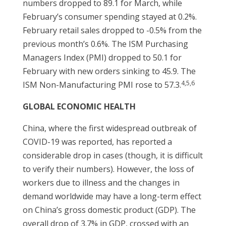
numbers dropped to 89.1 for March, while
February’s consumer spending stayed at 0.2%.
February retail sales dropped to -0.5% from the
previous month’s 0.6%. The ISM Purchasing
Managers Index (PMI) dropped to 50.1 for
February with new orders sinking to 45.9. The
4,5,6
ISM Non-Manufacturing PMI rose to 57.3.
GLOBAL ECONOMIC HEALTH
China, where the first widespread outbreak of
COVID-19 was reported, has reported a
considerable drop in cases (though, it is difficult
to verify their numbers). However, the loss of
workers due to illness and the changes in
demand worldwide may have a long-term effect
on China’s gross domestic product (GDP). The
overall drop of 3.7% in GDP, crossed with an