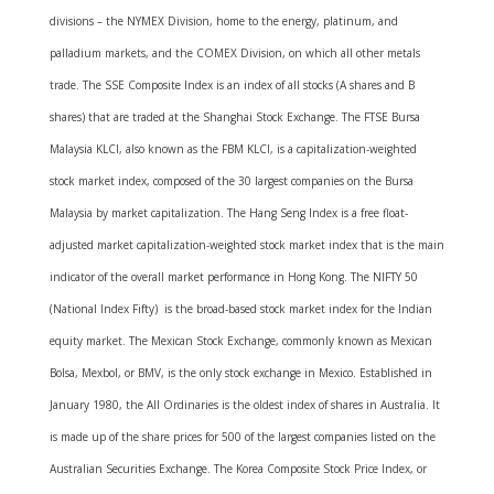
divisions – the NYMEX Division, home to the energy, platinum, and
palladium markets, and the COMEX Division, on which all other metals
trade. The SSE Composite Index is an index of all stocks (A shares and B
shares) that are traded at the Shanghai Stock Exchange. The FTSE Bursa
Malaysia KLCI, also known as the FBM KLCI, is a capitalization-weighted
stock market index, composed of the 30 largest companies on the Bursa
Malaysia by market capitalization. The Hang Seng Index is a free float-
adjusted market capitalization-weighted stock market index that is the main
indicator of the overall market performance in Hong Kong. The NIFTY 50
(National Index Fifty) is the broad-based stock market index for the Indian
equity market. The Mexican Stock Exchange, commonly known as Mexican
Bolsa, Mexbol, or BMV, is the only stock exchange in Mexico. Established in
January 1980, the All Ordinaries is the oldest index of shares in Australia. It
is made up of the share prices for 500 of the largest companies listed on the
Australian Securities Exchange. The Korea Composite Stock Price Index, or