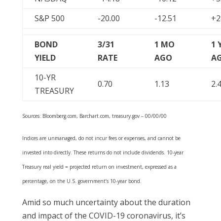
S&P 500
-20.00
-12.51
+2
BOND
3/31
1 MO
1 
YIELD
RATE
AGO
A
10-YR
0.70
1.13
2.
TREASURY
Sources: Bloomberg.com, Barchart.com, treasury.gov – 00/00/00
Indices are unmanaged, do not incur fees or expenses, and cannot be
invested into directly. These returns do not include dividends. 10-year
Treasury real yield = projected return on investment, expressed as a
percentage, on the U.S. government’s 10-year bond.
Amid so much uncertainty about the duration
and impact of the COVID-19 coronavirus, it’s