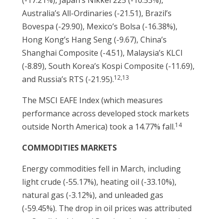
(-17.21%), Japan’s Nikkei 225 (-10.53%),
Australia’s All-Ordinaries (-21.51), Brazil’s
Bovespa (-29.90), Mexico’s Bolsa (-16.38%),
Hong Kong’s Hang Seng (-9.67), China’s
Shanghai Composite (-4.51), Malaysia’s KLCI
(-8.89), South Korea’s Kospi Composite (-11.69),
12,13
and Russia’s RTS (-21.95).
The MSCI EAFE Index (which measures
performance across developed stock markets
14
outside North America) took a 14.77% fall.
COMMODITIES MARKETS
Energy commodities fell in March, including
light crude (-55.17%), heating oil (-33.10%),
natural gas (-3.12%), and unleaded gas
(-59.45%). The drop in oil prices was attributed