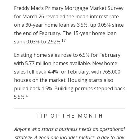
Freddy Mac’s Primary Mortgage Market Survey
for March 26 revealed the mean interest rate
on a 30-year home loan as 3.5%, up 0.05% since
the end of February. The 15-year home loan
17
sank 0.03% to 2.92%.
Existing home sales rose to 6.5% for February,
with 5.77 million homes available. New home
sales fell back 4.4% for February, with 765,000
houses on the market. Housing starts also
pulled back 1.5%. Building permits stepped back
4
5.5%.
T I P O F T H E M O N T H
Anyone who starts a business needs an operational
strategy. A good one includes metrics, a day-to-day