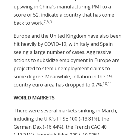
upswing in China’s manufacturing PMI to a
score of 52, indicate a country that has come
7,8,9
back to work.
Europe and the United Kingdom have also been
hit heavily by COVID-19, with Italy and Spain
seeing a large number of cases. Aggressive
actions to subsidize employment in Europe are
projected to stem unemployment claims to
some degree. Meanwhile, inflation in the 19-
10,11
country euro area has dropped to 0.7%.
WORLD MARKETS
There were several markets sinking in March,
including the U.K.’s FTSE 100 (-13.81%), the
German Dax (-16.44%), the French CAC 40