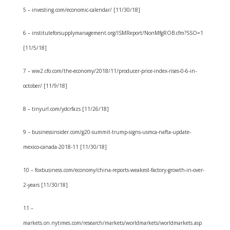
5 – investing.com/economic-calendar/ [11/30/18]
6 – instituteforsupplymanagement.org/ISMReport/NonMfgROB.cfm?SSO=1
[11/5/18]
7 – ww2.cfo.com/the-economy/2018/11/producer-price-index-rises-0-6-in-
october/ [11/9/18]
8 – tinyurl.com/ydcrfazs [11/26/18]
9 – businessinsider.com/g20-summit-trump-signs-usmca-nafta-update-
mexico-canada-2018-11 [11/30/18]
10 – foxbusiness.com/economy/china-reports-weakest-factory-growth-in-over-
2-years [11/30/18]
11 –
markets.on.nytimes.com/research/markets/worldmarkets/worldmarkets.asp