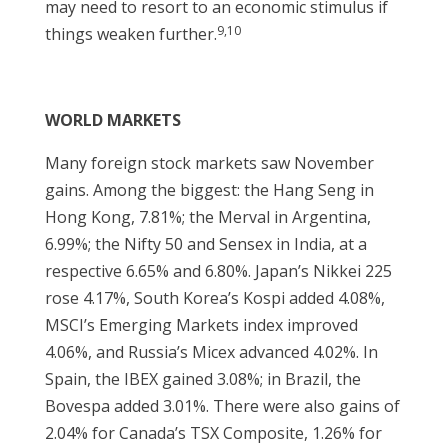
may need to resort to an economic stimulus if
9,10
things weaken further.
WORLD MARKETS
Many foreign stock markets saw November
gains. Among the biggest: the Hang Seng in
Hong Kong, 7.81%; the Merval in Argentina,
6.99%; the Nifty 50 and Sensex in India, at a
respective 6.65% and 6.80%. Japan’s Nikkei 225
rose 4.17%, South Korea’s Kospi added 4.08%,
MSCI’s Emerging Markets index improved
4.06%, and Russia’s Micex advanced 4.02%. In
Spain, the IBEX gained 3.08%; in Brazil, the
Bovespa added 3.01%. There were also gains of
2.04% for Canada’s TSX Composite, 1.26% for