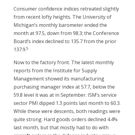
Consumer confidence indices retreated slightly
from recent lofty heights. The University of
Michigan’s monthly barometer ended the
month at 97.5, down from 98.3; the Conference
Board’s index declined to 135.7 from the prior
5
137.9.
Now to the factory front. The latest monthly
reports from the Institute for Supply
Management showed its manufacturing
purchasing manager index at 57.7, below the
59.8 level it was at in September. ISM’s service
sector PMI dipped 1.3 points last month to 60.3.
While these were descents, both readings were
quite strong. Hard goods orders declined 4.4%
last month, but that mostly had to do with