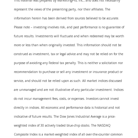
This material was prepared by MarketingPro, Inc., and does not necessarily
represent the views of the presenting party, nor their affiliates. The
information herein has been derived from sources believed to be accurate.
Please note – investing involves risk, and past performance is no guarantee of
future results. Investments will fluctuate and when redeemed may be worth
more or less than when originally invested. This information should not be
construed as investment, tax or legal advice and may not be relied on for the
purpose of avoiding any Federal tax penalty. This is neither a solicitation nor
recommendation to purchase or sell any investment or insurance product or
service, and should not be relied upon as such. All market indices discussed
are unmanaged and are not illustrative of any particular investment. Indices
do not incur management fees, costs, or expenses. Investors cannot invest
directly in indices. All economic and performance data is historical and not
indicative of future results. The Dow Jones Industrial Average is a price-
weighted index of 30 actively traded blue-chip stocks. The NASDAQ
Composite Index is a market-weighted index of all over-the-counter common