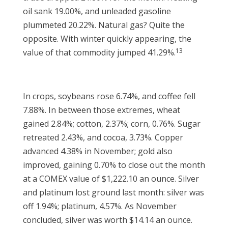
oil sank 19.00%, and unleaded gasoline
plummeted 20.22%. Natural gas? Quite the
opposite. With winter quickly appearing, the
13
value of that commodity jumped 41.29%.
In crops, soybeans rose 6.74%, and coffee fell
7.88%. In between those extremes, wheat
gained 2.84%; cotton, 2.37%; corn, 0.76%. Sugar
retreated 2.43%, and cocoa, 3.73%. Copper
advanced 4.38% in November; gold also
improved, gaining 0.70% to close out the month
at a COMEX value of $1,222.10 an ounce. Silver
and platinum lost ground last month: silver was
off 1.94%; platinum, 4.57%. As November
concluded, silver was worth $14.14 an ounce.