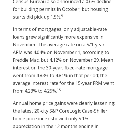
Census Bureau also announced a 0.6% decline
for building permits in October, but housing
5
starts did pick up 1.5%.
In terms of mortgages, only adjustable-rate
loans grew significantly more expensive in
November. The average rate on a 5/1-year
ARM was 4.04% on November 1, according to
Freddie Mac, but 4.12% on November 29. Mean
interest on the 30-year, fixed-rate mortgage
went from 4.83% to 4.81% in that period; the
average interest rate for the 15-year FRM went
15
from 4.23% to 4.25%.
Annual home price gains were clearly lessening:
the latest 20-city S&P CoreLogic Case-Shiller
home price index showed only 5.1%
appreciation in the 12 months ending in