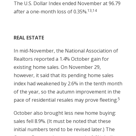
The U.S. Dollar Index ended November at 96.79
13,14
after a one-month loss of 0.35%.
REAL ESTATE
In mid-November, the National Association of
Realtors reported a 1.4% October gain for
existing home sales. On November 29,
however, it said that its pending home sales
index had weakened by 2.6% in the tenth month
of the year, so the autumn improvement in the
5
pace of residential resales may prove fleeting.
October also brought less new home buying:
sales fell 8.9%. (It must be noted that these
initial numbers tend to be revised later.) The