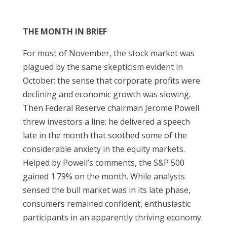
THE MONTH IN BRIEF
For most of November, the stock market was
plagued by the same skepticism evident in
October: the sense that corporate profits were
declining and economic growth was slowing.
Then Federal Reserve chairman Jerome Powell
threw investors a line: he delivered a speech
late in the month that soothed some of the
considerable anxiety in the equity markets.
Helped by Powell’s comments, the S&P 500
gained 1.79% on the month. While analysts
sensed the bull market was in its late phase,
consumers remained confident, enthusiastic
participants in an apparently thriving economy.