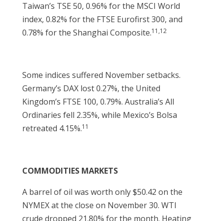
Taiwan’s TSE 50, 0.96% for the MSCI World
index, 0.82% for the FTSE Eurofirst 300, and
11,12
0.78% for the Shanghai Composite.
Some indices suffered November setbacks.
Germany’s DAX lost 0.27%, the United
Kingdom’s FTSE 100, 0.79%. Australia’s All
Ordinaries fell 2.35%, while Mexico’s Bolsa
11
retreated 4.15%.
COMMODITIES MARKETS
A barrel of oil was worth only $50.42 on the
NYMEX at the close on November 30. WTI
crude dropped 21.80% for the month. Heating