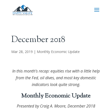
December 2018
Mar 28, 2019
|
Monthly Economic Update
In this month’s recap: equities rise with a little help
from the Fed, oil dives, and most key domestic
indicators look quite strong.
Monthly Economic Update
Presented by
Craig A. Moore
, December 2018