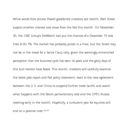
While words from Jerome Powell gladdened investors last month, Wall Street
expects another interest rate move from the Fed this month. On November
30, the CME Group’s FedWatch tool put the chances of a December 19 rate
hike at 82.7%. The market has probably priced in a hike, but the Street may
not be in the mood for a Santa Claus rally, given the seemingly entrenched
perception that the business cycle has seen its peak and the glory days of
this bull market have faded. This month, investors will carefully examine
the latest jobs report and Fed policy statement, react to the new agreement
between the U.S. and China to suspend further trade tariffs, and watch
what happens with the Brexit parliamentary vote and the OPEC-Russia
meeting early in the month. Hopefully, a turbulent year for equities will
end on a positive note.
22,23