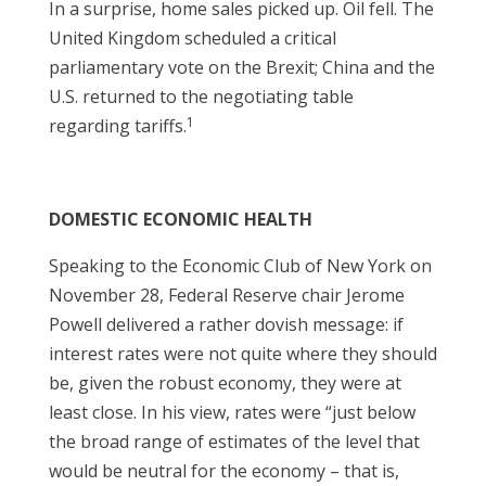
In a surprise, home sales picked up. Oil fell. The
United Kingdom scheduled a critical
parliamentary vote on the Brexit; China and the
U.S. returned to the negotiating table
1
regarding tariffs.
DOMESTIC ECONOMIC HEALTH
Speaking to the Economic Club of New York on
November 28, Federal Reserve chair Jerome
Powell delivered a rather dovish message: if
interest rates were not quite where they should
be, given the robust economy, they were at
least close. In his view, rates were “just below
the broad range of estimates of the level that
would be neutral for the economy – that is,