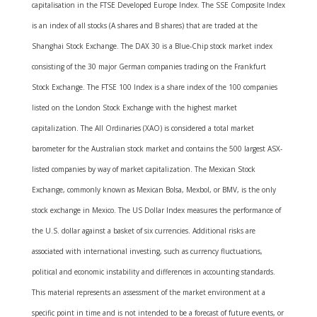
capitalisation in the FTSE Developed Europe Index. The SSE Composite Index
is an index of all stocks (A shares and B shares) that are traded at the
Shanghai Stock Exchange. The DAX 30 is a Blue-Chip stock market index
consisting of the 30 major German companies trading on the Frankfurt
Stock Exchange. The FTSE 100 Index is a share index of the 100 companies
listed on the London Stock Exchange with the highest market
capitalization. The All Ordinaries (XAO) is considered a total market
barometer for the Australian stock market and contains the 500 largest ASX-
listed companies by way of market capitalization. The Mexican Stock
Exchange, commonly known as Mexican Bolsa, Mexbol, or BMV, is the only
stock exchange in Mexico. The US Dollar Index measures the performance of
the U.S. dollar against a basket of six currencies. Additional risks are
associated with international investing, such as currency fluctuations,
political and economic instability and differences in accounting standards.
This material represents an assessment of the market environment at a
specific point in time and is not intended to be a forecast of future events, or