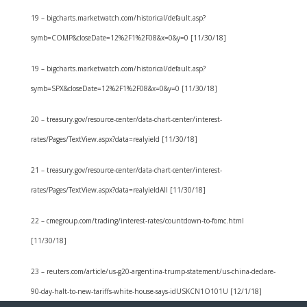
19 – bigcharts.marketwatch.com/historical/default.asp?
symb=COMP&closeDate=12%2F1%2F08&x=0&y=0 [11/30/18]
19 – bigcharts.marketwatch.com/historical/default.asp?
symb=SPX&closeDate=12%2F1%2F08&x=0&y=0 [11/30/18]
20 – treasury.gov/resource-center/data-chart-center/interest-
rates/Pages/TextView.aspx?data=realyield [11/30/18]
21 – treasury.gov/resource-center/data-chart-center/interest-
rates/Pages/TextView.aspx?data=realyieldAll [11/30/18]
22 – cmegroup.com/trading/interest-rates/countdown-to-fomc.html
[11/30/18]
23 – reuters.com/article/us-g20-argentina-trump-statement/us-china-declare-
90-day-halt-to-new-tariffs-white-house-says-idUSKCN1O101U [12/1/18]