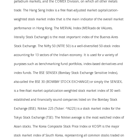
palladium markets, and the COMEX Division, on which all other metals
trade. The Hang Seng Index is a free float-adjusted market capitalization-
weighted stock market index that is the main indicator of the overall market
performance in Hong Kong. The MERVAL Index (MERcado de VALores,
literally Stock Exchange) is the most important index of the Buenos Aires
Stock Exchange. The Nifty 50 (NTFE 50) is a well-diversified 50-stock index
accounting for 13 sectors of the Indian economy. It is used for a variety of
purposes such as benchmarking fund portfolios, index-based derivatives and
index funds. The BSE SENSEX (Bombay Stock Exchange Sensitive Index),
also-called the BSE 30 (BOMBAY STOCK EXCHANGE) or simply the SENSEX,
is a free-float market capitalization-weighted stock market index of 30 well-
established and financially sound companies listed on the Bombay Stock
Exchange (BSE). Nikkei 225 (Ticker: ^N225) is a stock market index for the
Tokyo Stock Exchange (TSE). The Nikkei average is the most watched index of
Asian stocks. The Korea Composite Stock Price Index or KOSPI is the major
stock market index of South Korea, representing all common stocks traded on