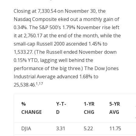
Closing at 7,330.54 on November 30, the
Nasdaq Composite eked out a monthly gain of
0.34%. The S&P 500’s 1.79% November rise left
it at 2,760.17 at the end of the month, while the
small-cap Russell 2000 ascended 1.45% to
1,533.27. (The Russell ended November down
0.15% YTD, lagging well behind the
performance of the big three.) The Dow Jones
Industrial Average advanced 1.68% to
1,17
25,538.46.
%
Y-T-
1-YR
5-YR
CHANGE
D
CHG
AVG
DJIA
3.31
5.22
11.75