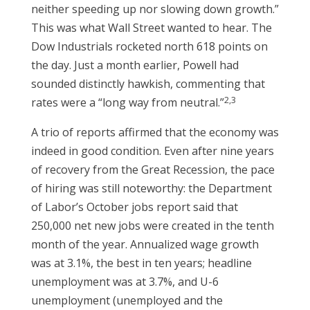
neither speeding up nor slowing down growth.”
This was what Wall Street wanted to hear. The
Dow Industrials rocketed north 618 points on
the day. Just a month earlier, Powell had
sounded distinctly hawkish, commenting that
2,3
rates were a “long way from neutral.”
A trio of reports affirmed that the economy was
indeed in good condition. Even after nine years
of recovery from the Great Recession, the pace
of hiring was still noteworthy: the Department
of Labor’s October jobs report said that
250,000 net new jobs were created in the tenth
month of the year. Annualized wage growth
was at 3.1%, the best in ten years; headline
unemployment was at 3.7%, and U-6
unemployment (unemployed and the