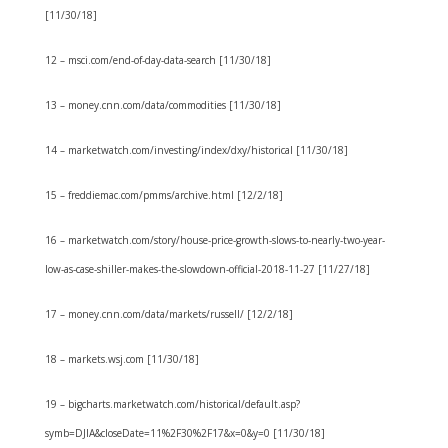
[11/30/18]
12 – msci.com/end-of-day-data-search [11/30/18]
13 – money.cnn.com/data/commodities [11/30/18]
14 – marketwatch.com/investing/index/dxy/historical [11/30/18]
15 – freddiemac.com/pmms/archive.html [12/2/18]
16 – marketwatch.com/story/house-price-growth-slows-to-nearly-two-year-
low-as-case-shiller-makes-the-slowdown-official-2018-11-27 [11/27/18]
17 – money.cnn.com/data/markets/russell/ [12/2/18]
18 – markets.wsj.com [11/30/18]
19 – bigcharts.marketwatch.com/historical/default.asp?
symb=DJIA&closeDate=11%2F30%2F17&x=0&y=0 [11/30/18]