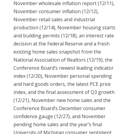
November wholesale inflation report (12/11),
November consumer inflation (12/12),
November retail sales and industrial
production (12/14), November housing starts
and building permits (12/18), an interest rate
decision at the Federal Reserve and a fresh
existing home sales snapshot from the
National Association of Realtors (12/19), the
Conference Board’s newest leading indicator
index (12/20), November personal spending
and hard goods orders, the latest PCE price
index, and the final assessment of Q3 growth
(12/21), November new home sales and the
Conference Board’s December consumer
confidence gauge (12/27), and November
pending home sales and the year’s final
University of Michigan consumer sentiment