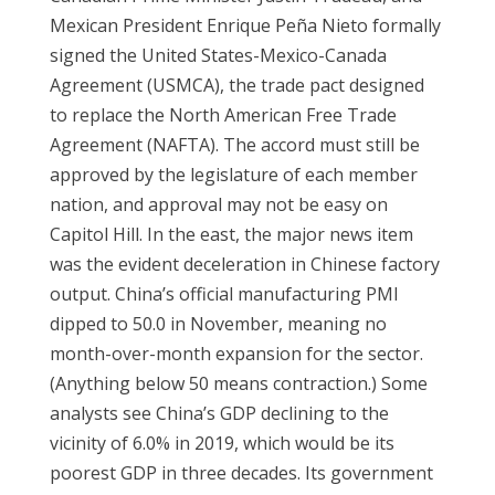
Mexican President Enrique Peña Nieto formally
signed the United States-Mexico-Canada
Agreement (USMCA), the trade pact designed
to replace the North American Free Trade
Agreement (NAFTA). The accord must still be
approved by the legislature of each member
nation, and approval may not be easy on
Capitol Hill. In the east, the major news item
was the evident deceleration in Chinese factory
output. China’s official manufacturing PMI
dipped to 50.0 in November, meaning no
month-over-month expansion for the sector.
(Anything below 50 means contraction.) Some
analysts see China’s GDP declining to the
vicinity of 6.0% in 2019, which would be its
poorest GDP in three decades. Its government