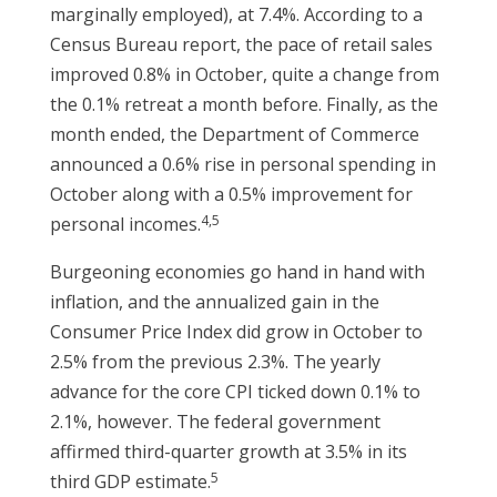
marginally employed), at 7.4%. According to a
Census Bureau report, the pace of retail sales
improved 0.8% in October, quite a change from
the 0.1% retreat a month before. Finally, as the
month ended, the Department of Commerce
announced a 0.6% rise in personal spending in
October along with a 0.5% improvement for
4,5
personal incomes.
Burgeoning economies go hand in hand with
inflation, and the annualized gain in the
Consumer Price Index did grow in October to
2.5% from the previous 2.3%. The yearly
advance for the core CPI ticked down 0.1% to
2.1%, however. The federal government
affirmed third-quarter growth at 3.5% in its
5
third GDP estimate.