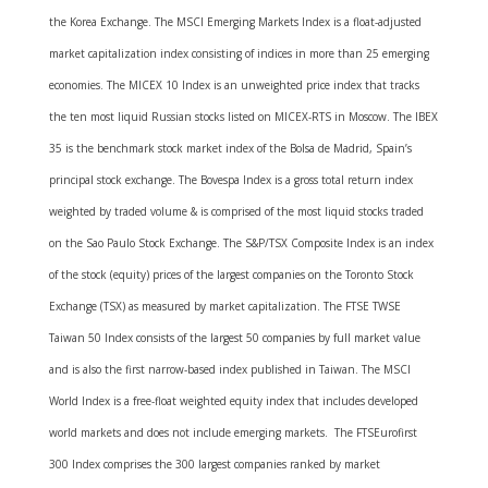
the Korea Exchange. The MSCI Emerging Markets Index is a float-adjusted
market capitalization index consisting of indices in more than 25 emerging
economies. The MICEX 10 Index is an unweighted price index that tracks
the ten most liquid Russian stocks listed on MICEX-RTS in Moscow. The IBEX
35 is the benchmark stock market index of the Bolsa de Madrid, Spain’s
principal stock exchange. The Bovespa Index is a gross total return index
weighted by traded volume & is comprised of the most liquid stocks traded
on the Sao Paulo Stock Exchange. The S&P/TSX Composite Index is an index
of the stock (equity) prices of the largest companies on the Toronto Stock
Exchange (TSX) as measured by market capitalization. The FTSE TWSE
Taiwan 50 Index consists of the largest 50 companies by full market value
and is also the first narrow-based index published in Taiwan. The MSCI
World Index is a free-float weighted equity index that includes developed
world markets and does not include emerging markets. The FTSEurofirst
300 Index comprises the 300 largest companies ranked by market