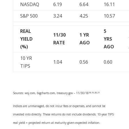
NASDAQ
6.19
6.64
16.11
S&P 500
3.24
4.25
10.57
REAL
5
11/30
1 YR
YIELD
YRS
RATE
AGO
(%)
AGO
10 YR
1.04
0.56
0.60
TIPS
Sources: wsj.com, bigcharts.com, treasury.gov – 11/30/18
18,19,20,21
Indices are unmanaged, do not incur fees or expenses, and cannot be
invested into directly. These returns do not include dividends. 10-year TIPS
real yield = projected return at maturity given expected inflation.