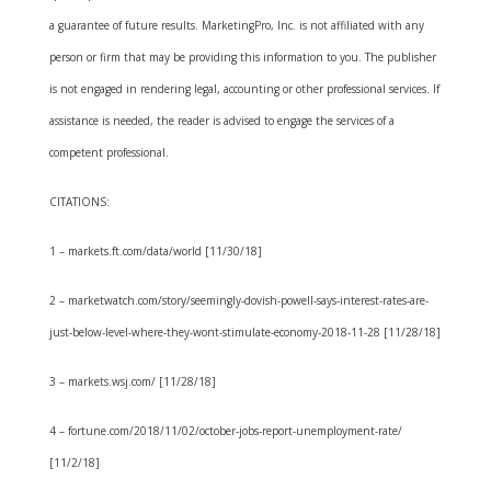
a guarantee of future results. MarketingPro, Inc. is not affiliated with any
person or firm that may be providing this information to you. The publisher
is not engaged in rendering legal, accounting or other professional services. If
assistance is needed, the reader is advised to engage the services of a
competent professional.
CITATIONS:
1 – markets.ft.com/data/world [11/30/18]
2 – marketwatch.com/story/seemingly-dovish-powell-says-interest-rates-are-
just-below-level-where-they-wont-stimulate-economy-2018-11-28 [11/28/18]
3 – markets.wsj.com/ [11/28/18]
4 – fortune.com/2018/11/02/october-jobs-report-unemployment-rate/
[11/2/18]