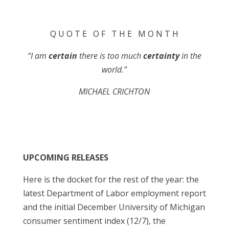
Q U O T E O F T H E M O N T H
“I am
certain
there is too much
certainty
in the
world.”
MICHAEL CRICHTON
UPCOMING RELEASES
Here is the docket for the rest of the year: the
latest Department of Labor employment report
and the initial December University of Michigan
consumer sentiment index (12/7), the