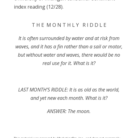
index reading (12/28).
T H E M O N T H L Y R I D D L E
It is often surrounded by water and at risk from
waves, and it has a fin rather than a sail or motor,
but without water and waves, there would be no
real use for it. What is it?
LAST MONTH’S RIDDLE: It is as old as the world,
and yet new each month. What is it?
ANSWER: The moon.