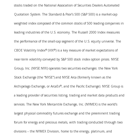
stocks traded on the National Association of Securities Dealers Automated
Quotation System. The Standard & Poor’s 500 (S&P 500) is a market-cap
weighted index composed of the common stocks of 500 leading companies in
leading industries of the U.S. economy. The Russell 2000 Index measures
the performance of the small-cap segment of the U.S. equity universe. The
CBOE Volatility Index
®
(VIX
®
) is a key measure of market expectations of
near-term volatility conveyed by S&P 500 stock index option prices. NYSE
Group, Inc. (NYSE:NYX) operates two securities exchanges: the New York
Stock Exchange (the “NYSE”) and NYSE Arca (formerly known as the
Archipelago Exchange, or ArcaEx
®
, and the Pacific Exchange). NYSE Group is
a leading provider of securities listing, trading and market data products and
services. The New York Mercantile Exchange, Inc. (NYMEX) is the world’s
largest physical commodity futures exchange and the preeminent trading
forum for energy and precious metals, with trading conducted through two
divisions – the NYMEX Division, home to the energy, platinum, and