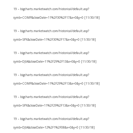
19 – bigcharts.marketwatch.com/historical/default.asp?
symb=COMP&closeDate=11%2F30%2F17&x=0&y=0 [11/30/18]
19 – bigcharts.marketwatch.com/historical/default.asp?
symb=SPX&closeDate=11%2F30%2F17&x=0&y=0 [11/30/18]
19 – bigcharts.marketwatch.com/historical/default.asp?
symb=DJIA&closeDate=11%2F29%2F13&x=0&y=0 [11/30/18]
19 – bigcharts.marketwatch.com/historical/default.asp?
symb=COMP&closeDate=11%2F29%2F13&x=0&y=0 [11/30/18]
19 – bigcharts.marketwatch.com/historical/default.asp?
symb=SPX&closeDate=11%2F29%2F13&x=0&y=0 [11/30/18]
19 – bigcharts.marketwatch.com/historical/default.asp?
symb=DJIA&closeDate=12%2F1%2F08&x=0&y=0 [11/30/18]