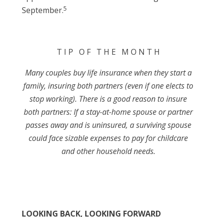
5
September.
T I P O F T H E M O N T H
Many couples buy life insurance when they start a
family, insuring both partners (even if one elects to
stop working). There is a good reason to insure
both partners: If a stay-at-home spouse or partner
passes away and is uninsured, a surviving spouse
could face sizable expenses to pay for childcare
and other household needs.
LOOKING BACK, LOOKING FORWARD