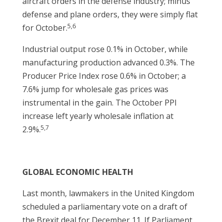
aircraft orders in the defense industry; minus
defense and plane orders, they were simply flat
5,6
for October.
Industrial output rose 0.1% in October, while
manufacturing production advanced 0.3%. The
Producer Price Index rose 0.6% in October; a
7.6% jump for wholesale gas prices was
instrumental in the gain. The October PPI
increase left yearly wholesale inflation at
5,7
2.9%.
GLOBAL ECONOMIC HEALTH
Last month, lawmakers in the United Kingdom
scheduled a parliamentary vote on a draft of
the Brexit deal for December 11. If Parliament