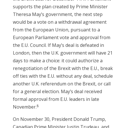
supports the plan created by Prime Minister
Theresa May’s government, the next step
would be a vote on a withdrawal agreement
from the European Union, pursuant to a
European Parliament vote and approval from
the E.U. Council. If May’s deal is defeated in
London, then the U.K. government will have 21
days to make a choice: it could authorize a
renegotiation of the Brexit with the E.U., break
off ties with the E.U. without any deal, schedule
another U.K. referendum on the Brexit, or call
for a general election. May’s deal received
formal approval from E.U. leaders in late
8
November.
On November 30, President Donald Trump,
Canadian Prime Minister Justin Trudeau, and