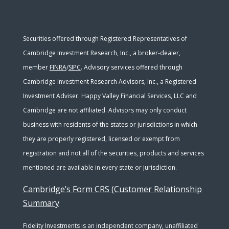
Securities offered through Registered Representatives of
Cambridge Investment Research, Inc., a broker-dealer,
member
FINRA
/
SIPC
. Advisory services offered through
Cambridge Investment Research Advisors, Inc., a Registered
Investment Adviser. Happy Valley Financial Services, LLC and
Cambridge are not affiliated. Advisors may only conduct
business with residents of the states or jurisdictions in which
they are properly registered, licensed or exempt from
registration and not all of the securities, products and services
mentioned are available in every state or jurisdiction.
Cambridge’s Form CRS (Customer Relationship
Summary
Fidelity Investments is an independent company, unaffiliated