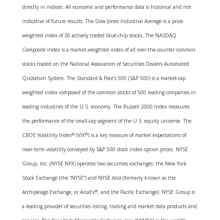
directly in indices. All economic and performance data is historical and not
indicative of future results. The Dow Jones Industrial Average is a price-
weighted index of 30 actively traded blue-chip stocks. The NASDAQ
Composite Index is a market-weighted index of all over-the-counter common
stocks traded on the National Association of Securities Dealers Automated
Quotation System. The Standard & Poor’s 500 (S&P 500) is a market-cap
weighted index composed of the common stocks of 500 leading companies in
leading industries of the U.S. economy. The Russell 2000 Index measures
the performance of the small-cap segment of the U.S. equity universe. The
CBOE Volatility Index
®
(VIX
®
) is a key measure of market expectations of
near-term volatility conveyed by S&P 500 stock index option prices. NYSE
Group, Inc. (NYSE:NYX) operates two securities exchanges: the New York
Stock Exchange (the “NYSE”) and NYSE Arca (formerly known as the
Archipelago Exchange, or ArcaEx
®
, and the Pacific Exchange). NYSE Group is
a leading provider of securities listing, trading and market data products and