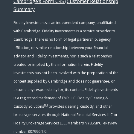
Cambridge’s Form CRS (Customer Relationship
Summary
Fidelity Investments is an independent company, unaffiliated
with Cambridge. Fidelity Investments is a service provider to
Cambridge. There is no form of legal partnership, agency
affiliation, or similar relationship between your financial
advisor and Fidelity Investments, nor is such a relationship
created or implied by the information herein. Fidelity
Investments has not been involved with the preparation of the
content supplied by Cambridge and does not guarantee, or
assume any responsibility for, its content. Fidelity Investments
is a registered trademark of FMR LLC. Fidelity Clearing &
SM
Custody Solutions
provides clearing, custody, and other
brokerage services through National Financial Services LLC or
Fidelity Brokerage Services LLC, Members NYSE/SIPC. eReview
number 807996.1.0.