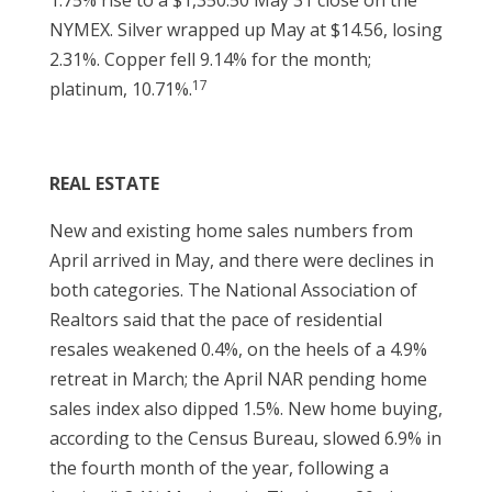
1.75% rise to a $1,350.50 May 31 close on the
NYMEX. Silver wrapped up May at $14.56, losing
2.31%. Copper fell 9.14% for the month;
17
platinum, 10.71%.
REAL ESTATE
New and existing home sales numbers from
April arrived in May, and there were declines in
both categories. The National Association of
Realtors said that the pace of residential
resales weakened 0.4%, on the heels of a 4.9%
retreat in March; the April NAR pending home
sales index also dipped 1.5%. New home buying,
according to the Census Bureau, slowed 6.9% in
the fourth month of the year, following a