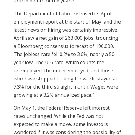
fourth month of the year.
The Department of Labor released its April
employment report at the start of May, and the
latest news on hiring was certainly impressive.
April saw a net gain of 263,000 jobs, trouncing
a Bloomberg consensus forecast of 190,000.
The jobless rate fell 0.2% to 3.6%, nearly a 50-
year low. The U-6 rate, which counts the
unemployed, the underemployed, and those
who have stopped looking for work, stayed at
7.3% for the third straight month. Wages were
8
growing at a 3.2% annualized pace.
On May 1, the Federal Reserve left interest
rates unchanged. While the Fed was not
expected to make a move, some investors
wondered if it was considering the possibility of