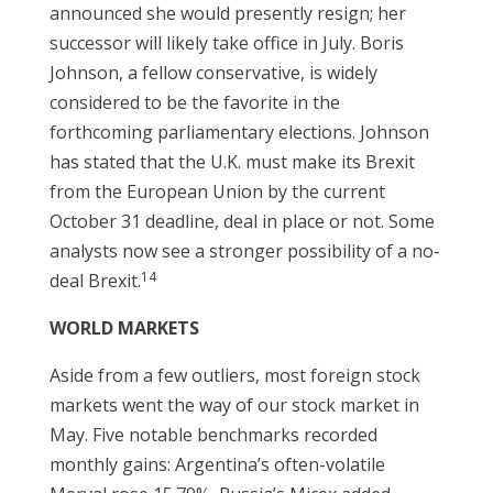
announced she would presently resign; her
successor will likely take office in July. Boris
Johnson, a fellow conservative, is widely
considered to be the favorite in the
forthcoming parliamentary elections. Johnson
has stated that the U.K. must make its Brexit
from the European Union by the current
October 31 deadline, deal in place or not. Some
analysts now see a stronger possibility of a no-
14
deal Brexit.
WORLD MARKETS
Aside from a few outliers, most foreign stock
markets went the way of our stock market in
May. Five notable benchmarks recorded
monthly gains: Argentina’s often-volatile