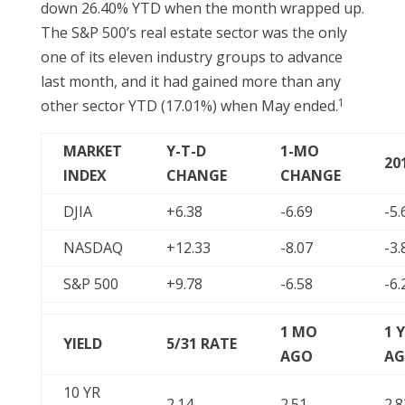
down 26.40% YTD when the month wrapped up.
The S&P 500’s real estate sector was the only
one of its eleven industry groups to advance
last month, and it had gained more than any
1
other sector YTD (17.01%) when May ended.
MARKET
Y-T-D
1-MO
20
INDEX
CHANGE
CHANGE
DJIA
+6.38
-6.69
-5.
NASDAQ
+12.33
-8.07
-3.
S&P 500
+9.78
-6.58
-6.
1 MO
1 
YIELD
5/31
RATE
AGO
A
10 YR
2.14
2.51
2.8