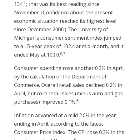
134.1; that was its best reading since
November. (Confidence about the present
economic situation reached its highest level
since December 2000.) The University of
Michigan’s consumer sentiment index jumped
to a 15-year peak of 102.4 at mid-month, and it
6,7
ended May at 100.0.
Consumer spending rose another 0.3% in April,
by the calculation of the Department of
Commerce. Overall retail sales declined 0.2% in
April, but core retail sales (minus auto and gas
6
purchases) improved 0.1%.
Inflation advanced at a mild 2.0% in the year
ending in April, according to the latest
Consumer Price Index. The CPI rose 0.3% in the
6