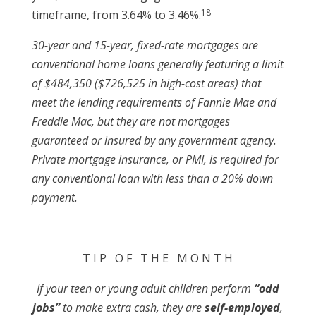
18
timeframe, from 3.64% to 3.46%.
30-year and 15-year, fixed-rate mortgages are
conventional home loans generally featuring a limit
of $484,350 ($726,525 in high-cost areas) that
meet the lending requirements of Fannie Mae and
Freddie Mac, but they are not mortgages
guaranteed or insured by any government agency.
Private mortgage insurance, or PMI, is required for
any conventional loan with less than a 20% down
payment.
T I P O F T H E M O N T H
If your teen or young adult children perform
“odd
jobs”
to make extra cash, they are
self-employed
,