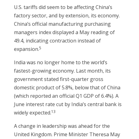
U.S. tariffs did seem to be affecting China’s
factory sector, and by extension, its economy.
China’s official manufacturing purchasing
managers index displayed a May reading of
49.4, indicating contraction instead of
5
expansion.
India was no longer home to the world’s
fastest-growing economy. Last month, its
government stated first-quarter gross
domestic product of 5.8%, below that of China
(which reported an official Q1 GDP of 6.4%). A
June interest rate cut by India’s central bank is
13
widely expected.
A change in leadership was ahead for the
United Kingdom. Prime Minister Theresa May