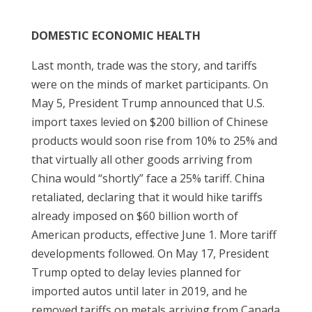
DOMESTIC ECONOMIC HEALTH
Last month, trade was the story, and tariffs
were on the minds of market participants. On
May 5, President Trump announced that U.S.
import taxes levied on $200 billion of Chinese
products would soon rise from 10% to 25% and
that virtually all other goods arriving from
China would “shortly” face a 25% tariff. China
retaliated, declaring that it would hike tariffs
already imposed on $60 billion worth of
American products, effective June 1. More tariff
developments followed. On May 17, President
Trump opted to delay levies planned for
imported autos until later in 2019, and he
removed tariffs on metals arriving from Canada