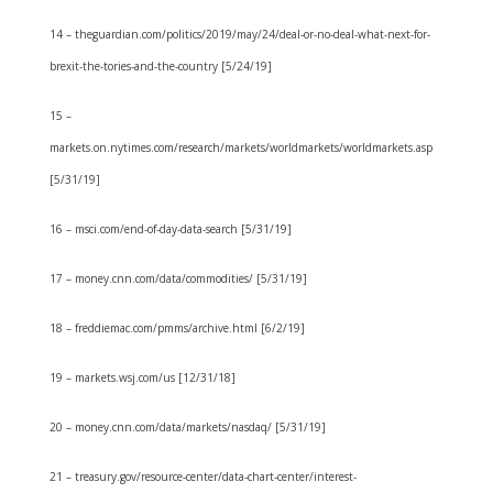
14 – theguardian.com/politics/2019/may/24/deal-or-no-deal-what-next-for-
brexit-the-tories-and-the-country [5/24/19]
15 –
markets.on.nytimes.com/research/markets/worldmarkets/worldmarkets.asp
[5/31/19]
16 – msci.com/end-of-day-data-search [5/31/19]
17 – money.cnn.com/data/commodities/ [5/31/19]
18 – freddiemac.com/pmms/archive.html [6/2/19]
19 – markets.wsj.com/us [12/31/18]
20 – money.cnn.com/data/markets/nasdaq/ [5/31/19]
21 – treasury.gov/resource-center/data-chart-center/interest-