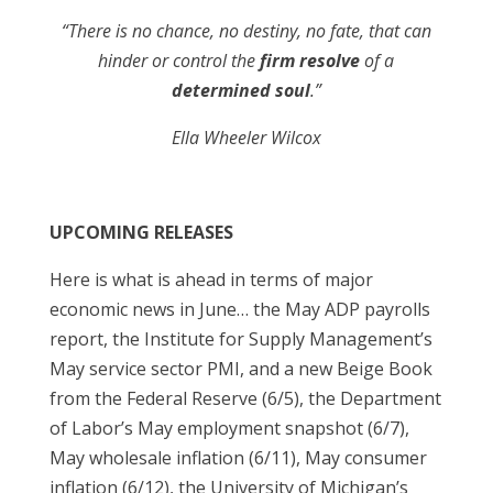
“There is no chance, no destiny, no fate, that can
hinder or control the
firm resolve
of a
determined soul
.”
Ella Wheeler Wilcox
UPCOMING RELEASES
Here is what is ahead in terms of major
economic news in June… the May ADP payrolls
report, the Institute for Supply Management’s
May service sector PMI, and a new Beige Book
from the Federal Reserve (6/5), the Department
of Labor’s May employment snapshot (6/7),
May wholesale inflation (6/11), May consumer
inflation (6/12), the University of Michigan’s