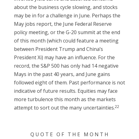
about the business cycle slowing, and stocks
may be in for a challenge in June. Perhaps the
May jobs report, the June Federal Reserve
policy meeting, or the G-20 summit at the end
of this month (which could feature a meeting
between President Trump and China’s
President Xi) may have an influence. For the
record, the S&P 500 has only had 14 negative
Mays in the past 40 years, and June gains
followed eight of them. Past performance is not
indicative of future results. Equities may face
more turbulence this month as the markets
22
attempt to sort out the many uncertainties.
Q U O T E O F T H E M O N T H