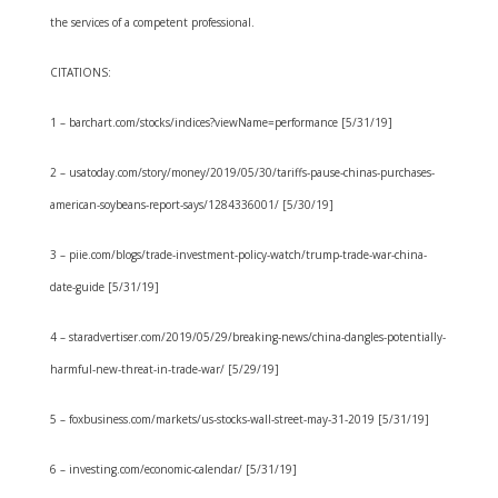
the services of a competent professional.
CITATIONS:
1 – barchart.com/stocks/indices?viewName=performance [5/31/19]
2 – usatoday.com/story/money/2019/05/30/tariffs-pause-chinas-purchases-
american-soybeans-report-says/1284336001/ [5/30/19]
3 – piie.com/blogs/trade-investment-policy-watch/trump-trade-war-china-
date-guide [5/31/19]
4 – staradvertiser.com/2019/05/29/breaking-news/china-dangles-potentially-
harmful-new-threat-in-trade-war/ [5/29/19]
5 – foxbusiness.com/markets/us-stocks-wall-street-may-31-2019 [5/31/19]
6 – investing.com/economic-calendar/ [5/31/19]