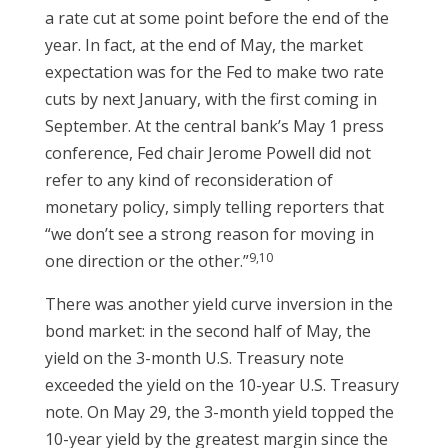
a rate cut at some point before the end of the
year. In fact, at the end of May, the market
expectation was for the Fed to make two rate
cuts by next January, with the first coming in
September. At the central bank’s May 1 press
conference, Fed chair Jerome Powell did not
refer to any kind of reconsideration of
monetary policy, simply telling reporters that
“we don’t see a strong reason for moving in
9,10
one direction or the other.”
There was another yield curve inversion in the
bond market: in the second half of May, the
yield on the 3-month U.S. Treasury note
exceeded the yield on the 10-year U.S. Treasury
note. On May 29, the 3-month yield topped the
10-year yield by the greatest margin since the