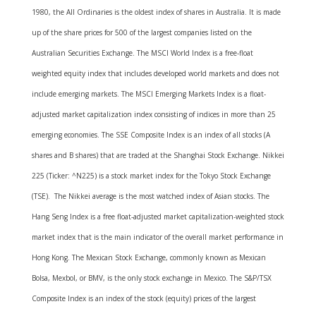
1980, the All Ordinaries is the oldest index of shares in Australia. It is made
up of the share prices for 500 of the largest companies listed on the
Australian Securities Exchange. The MSCI World Index is a free-float
weighted equity index that includes developed world markets and does not
include emerging markets. The MSCI Emerging Markets Index is a float-
adjusted market capitalization index consisting of indices in more than 25
emerging economies. The SSE Composite Index is an index of all stocks (A
shares and B shares) that are traded at the Shanghai Stock Exchange. Nikkei
225 (Ticker: ^N225) is a stock market index for the Tokyo Stock Exchange
(TSE). The Nikkei average is the most watched index of Asian stocks. The
Hang Seng Index is a free float-adjusted market capitalization-weighted stock
market index that is the main indicator of the overall market performance in
Hong Kong. The Mexican Stock Exchange, commonly known as Mexican
Bolsa, Mexbol, or BMV, is the only stock exchange in Mexico. The S&P/TSX
Composite Index is an index of the stock (equity) prices of the largest