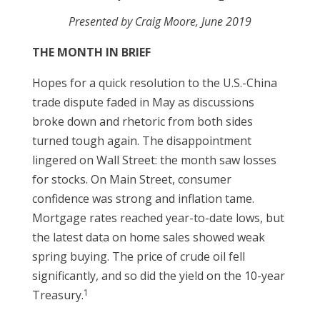
Presented by
Craig Moore
, June 2019
THE MONTH IN BRIEF
Hopes for a quick resolution to the U.S.-China
trade dispute faded in May as discussions
broke down and rhetoric from both sides
turned tough again. The disappointment
lingered on Wall Street: the month saw losses
for stocks. On Main Street, consumer
confidence was strong and inflation tame.
Mortgage rates reached year-to-date lows, but
the latest data on home sales showed weak
spring buying. The price of crude oil fell
significantly, and so did the yield on the 10-year
1
Treasury.