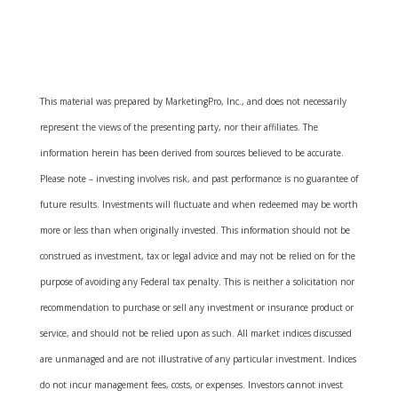
This material was prepared by MarketingPro, Inc., and does not necessarily
represent the views of the presenting party, nor their affiliates. The
information herein has been derived from sources believed to be accurate.
Please note – investing involves risk, and past performance is no guarantee of
future results. Investments will fluctuate and when redeemed may be worth
more or less than when originally invested. This information should not be
construed as investment, tax or legal advice and may not be relied on for the
purpose of avoiding any Federal tax penalty. This is neither a solicitation nor
recommendation to purchase or sell any investment or insurance product or
service, and should not be relied upon as such. All market indices discussed
are unmanaged and are not illustrative of any particular investment. Indices
do not incur management fees, costs, or expenses. Investors cannot invest