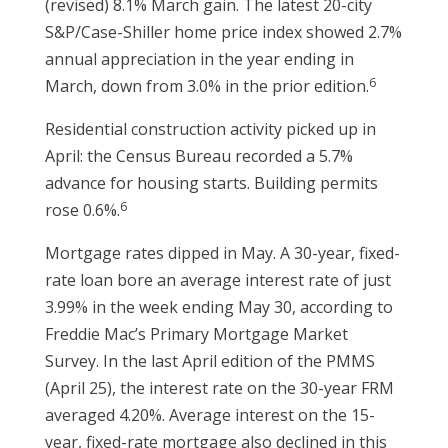
(revised) 8.1% March gain. The latest 20-city
S&P/Case-Shiller home price index showed 2.7%
annual appreciation in the year ending in
6
March, down from 3.0% in the prior edition.
Residential construction activity picked up in
April: the Census Bureau recorded a 5.7%
advance for housing starts. Building permits
6
rose 0.6%.
Mortgage rates dipped in May. A 30-year, fixed-
rate loan bore an average interest rate of just
3.99% in the week ending May 30, according to
Freddie Mac’s Primary Mortgage Market
Survey. In the last April edition of the PMMS
(April 25), the interest rate on the 30-year FRM
averaged 4.20%. Average interest on the 15-
year, fixed-rate mortgage also declined in this