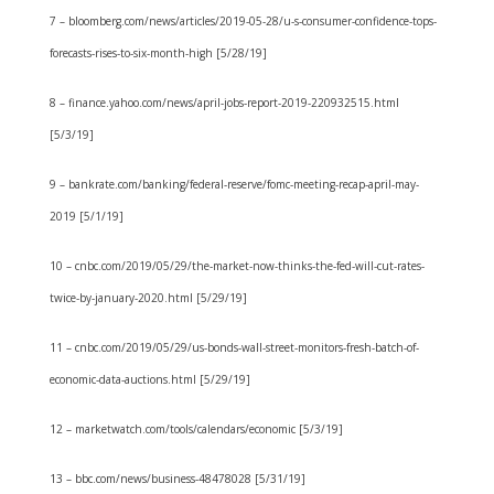
7 – bloomberg.com/news/articles/2019-05-28/u-s-consumer-confidence-tops-
forecasts-rises-to-six-month-high [5/28/19]
8 – finance.yahoo.com/news/april-jobs-report-2019-220932515.html
[5/3/19]
9 – bankrate.com/banking/federal-reserve/fomc-meeting-recap-april-may-
2019 [5/1/19]
10 – cnbc.com/2019/05/29/the-market-now-thinks-the-fed-will-cut-rates-
twice-by-january-2020.html [5/29/19]
11 – cnbc.com/2019/05/29/us-bonds-wall-street-monitors-fresh-batch-of-
economic-data-auctions.html [5/29/19]
12 – marketwatch.com/tools/calendars/economic [5/3/19]
13 – bbc.com/news/business-48478028 [5/31/19]