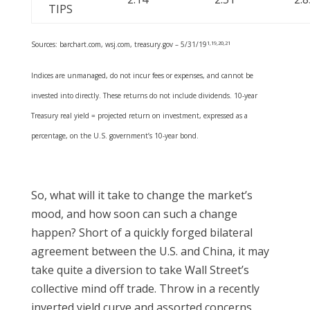
TIPS
Sources: barchart.com, wsj.com, treasury.gov – 5/31/19
1,19,20,21
Indices are unmanaged, do not incur fees or expenses, and cannot be
invested into directly. These returns do not include dividends. 10-year
Treasury real yield = projected return on investment, expressed as a
percentage, on the U.S. government’s 10-year bond.
So, what will it take to change the market’s
mood, and how soon can such a change
happen? Short of a quickly forged bilateral
agreement between the U.S. and China, it may
take quite a diversion to take Wall Street’s
collective mind off trade. Throw in a recently
inverted yield curve and assorted concerns