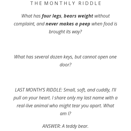
T H E M O N T H L Y R I D D L E
What has
four legs
,
bears weight
without
complaint, and
never makes a peep
when food is
brought its way?
What has several dozen keys, but cannot open one
door?
LAST MONTH’S RIDDLE: Small, soft, and cuddly, I’ll
pull on your heart. I share only my last name with a
real-live animal who might tear you apart. What
am I?
ANSWER: A teddy bear.