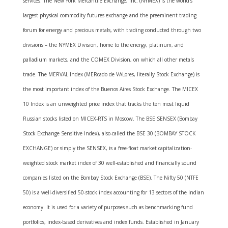
services. The New York Mercantile Exchange, Inc. (NYMEX) is the world’s
largest physical commodity futures exchange and the preeminent trading
forum for energy and precious metals, with trading conducted through two
divisions – the NYMEX Division, home to the energy, platinum, and
palladium markets, and the COMEX Division, on which all other metals
trade. The MERVAL Index (MERcado de VALores, literally Stock Exchange) is
the most important index of the Buenos Aires Stock Exchange. The MICEX
10 Index is an unweighted price index that tracks the ten most liquid
Russian stocks listed on MICEX-RTS in Moscow. The BSE SENSEX (Bombay
Stock Exchange Sensitive Index), also-called the BSE 30 (BOMBAY STOCK
EXCHANGE) or simply the SENSEX, is a free-float market capitalization-
weighted stock market index of 30 well-established and financially sound
companies listed on the Bombay Stock Exchange (BSE). The Nifty 50 (NTFE
50) is a well-diversified 50-stock index accounting for 13 sectors of the Indian
economy. It is used for a variety of purposes such as benchmarking fund
portfolios, index-based derivatives and index funds. Established in January