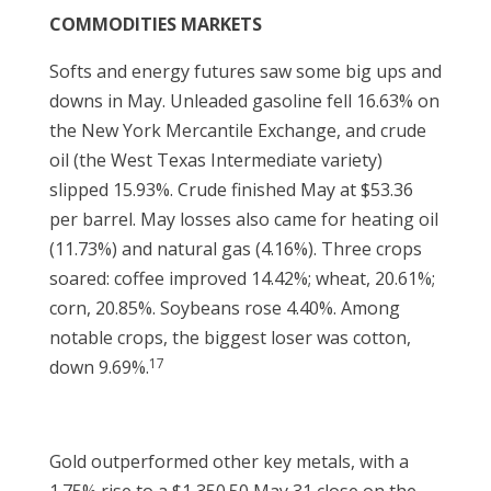
COMMODITIES MARKETS
Softs and energy futures saw some big ups and
downs in May. Unleaded gasoline fell 16.63% on
the New York Mercantile Exchange, and crude
oil (the West Texas Intermediate variety)
slipped 15.93%. Crude finished May at $53.36
per barrel. May losses also came for heating oil
(11.73%) and natural gas (4.16%). Three crops
soared: coffee improved 14.42%; wheat, 20.61%;
corn, 20.85%. Soybeans rose 4.40%. Among
notable crops, the biggest loser was cotton,
17
down 9.69%.
Gold outperformed other key metals, with a