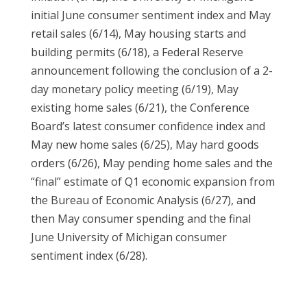
initial June consumer sentiment index and May
retail sales (6/14), May housing starts and
building permits (6/18), a Federal Reserve
announcement following the conclusion of a 2-
day monetary policy meeting (6/19), May
existing home sales (6/21), the Conference
Board’s latest consumer confidence index and
May new home sales (6/25), May hard goods
orders (6/26), May pending home sales and the
“final” estimate of Q1 economic expansion from
the Bureau of Economic Analysis (6/27), and
then May consumer spending and the final
June University of Michigan consumer
sentiment index (6/28).