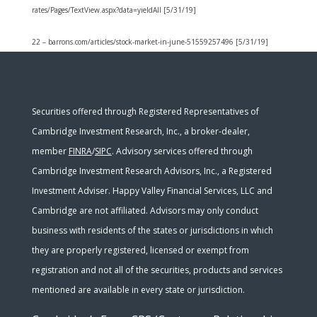
rates/Pages/TextView.aspx?data=yieldAll [5/31/19]
22 – barrons.com/articles/stock-market-in-june-51559257496 [5/31/19]
Securities offered through Registered Representatives of
Cambridge Investment Research, Inc., a broker-dealer,
member
FINRA
/
SIPC
. Advisory services offered through
Cambridge Investment Research Advisors, Inc., a Registered
Investment Adviser. Happy Valley Financial Services, LLC and
Cambridge are not affiliated. Advisors may only conduct
business with residents of the states or jurisdictions in which
they are properly registered, licensed or exempt from
registration and not all of the securities, products and services
mentioned are available in every state or jurisdiction.