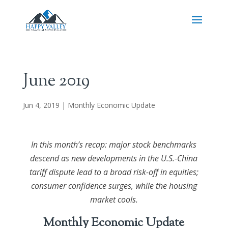
June 2019
Jun 4, 2019
|
Monthly Economic Update
In this month’s recap: major stock benchmarks
descend as new developments in the U.S.-China
tariff dispute lead to a broad risk-off in equities;
consumer confidence surges, while the housing
market cools.
Monthly Economic Update