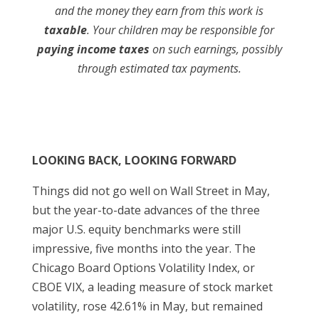
and the money they earn from this work is
taxable
. Your children may be responsible for
paying income taxes
on such earnings, possibly
through estimated tax payments.
LOOKING BACK, LOOKING FORWARD
Things did not go well on Wall Street in May,
but the year-to-date advances of the three
major U.S. equity benchmarks were still
impressive, five months into the year. The
Chicago Board Options Volatility Index, or
CBOE VIX, a leading measure of stock market
volatility, rose 42.61% in May, but remained