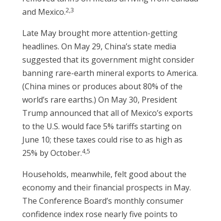
2,3
and Mexico.
Late May brought more attention-getting
headlines. On May 29, China’s state media
suggested that its government might consider
banning rare-earth mineral exports to America.
(China mines or produces about 80% of the
world’s rare earths.) On May 30, President
Trump announced that all of Mexico’s exports
to the U.S. would face 5% tariffs starting on
June 10; these taxes could rise to as high as
4,5
25% by October.
Households, meanwhile, felt good about the
economy and their financial prospects in May.
The Conference Board’s monthly consumer
confidence index rose nearly five points to