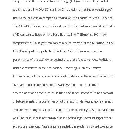
companies on the Toronto Stock Exchange (TSX) as measured by market
capitalization. The DAX 30 is a Blue-Chip stock market index consisting of
the 30 major German companies trading on the Frankfurt Stock Exchange.
The CAC-40 Index is a narrow-based, modified capitalization-weighted index
of 40 companies listed on the Paris Bourse. The FTSEurofirst 300 Index
comprises the 300 largest companies ranked by market capitalisation in the
FTSE Developed Europe Index. The U.S. Dollar Index measures the
performance of the U.S. dollar against a basket of six currencies. Additional
risks are associated with international investing, such as currency
fluctuations, political and economic instability and differences in accounting
standards. This material represents an assessment of the market
environment at a specific point in time and is not intended to be a forecast
of future events, or a guarantee of future results. MarketingPro, Inc. is not
affiliated with any person or firm that may be providing this information to
you. The publisher is not engaged in rendering legal, accounting or other
professional services. If assistance is needed, the reader is advised to engage