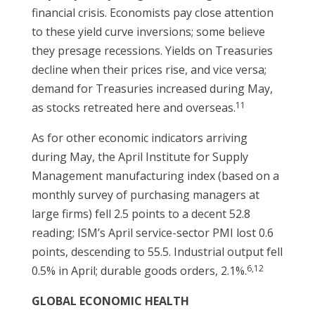
financial crisis. Economists pay close attention
to these yield curve inversions; some believe
they presage recessions. Yields on Treasuries
decline when their prices rise, and vice versa;
demand for Treasuries increased during May,
11
as stocks retreated here and overseas.
As for other economic indicators arriving
during May, the April Institute for Supply
Management manufacturing index (based on a
monthly survey of purchasing managers at
large firms) fell 2.5 points to a decent 52.8
reading; ISM’s April service-sector PMI lost 0.6
points, descending to 55.5. Industrial output fell
6,12
0.5% in April; durable goods orders, 2.1%.
GLOBAL ECONOMIC HEALTH