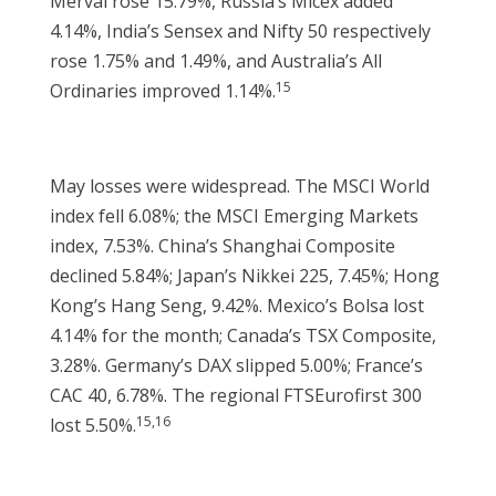
Merval rose 15.79%, Russia’s Micex added
4.14%, India’s Sensex and Nifty 50 respectively
rose 1.75% and 1.49%, and Australia’s All
15
Ordinaries improved 1.14%.
May losses were widespread. The MSCI World
index fell 6.08%; the MSCI Emerging Markets
index, 7.53%. China’s Shanghai Composite
declined 5.84%; Japan’s Nikkei 225, 7.45%; Hong
Kong’s Hang Seng, 9.42%. Mexico’s Bolsa lost
4.14% for the month; Canada’s TSX Composite,
3.28%. Germany’s DAX slipped 5.00%; France’s
CAC 40, 6.78%. The regional FTSEurofirst 300
15,16
lost 5.50%.