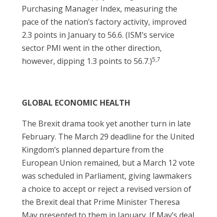
Purchasing Manager Index, measuring the
pace of the nation’s factory activity, improved
2.3 points in January to 56.6. (ISM’s service
sector PMI went in the other direction,
5,7
however, dipping 1.3 points to 56.7.)
GLOBAL ECONOMIC HEALTH
The Brexit drama took yet another turn in late
February. The March 29 deadline for the United
Kingdom’s planned departure from the
European Union remained, but a March 12 vote
was scheduled in Parliament, giving lawmakers
a choice to accept or reject a revised version of
the Brexit deal that Prime Minister Theresa
May presented to them in January. If May’s deal