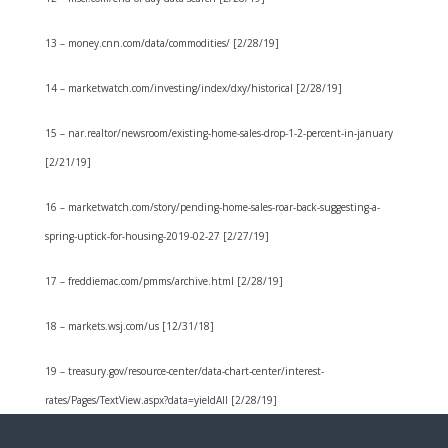
13 – money.cnn.com/data/commodities/ [2/28/19]
14 – marketwatch.com/investing/index/dxy/historical [2/28/19]
15 – nar.realtor/newsroom/existing-home-sales-drop-1-2-percent-in-january
[2/21/19]
16 – marketwatch.com/story/pending-home-sales-roar-back-suggesting-a-
spring-uptick-for-housing-2019-02-27 [2/27/19]
17 – freddiemac.com/pmms/archive.html [2/28/19]
18 – markets.wsj.com/us [12/31/18]
19 – treasury.gov/resource-center/data-chart-center/interest-
rates/Pages/TextView.aspx?data=yieldAll [2/28/19]