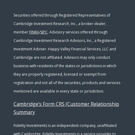
Securities offered through Registered Representatives of
Cambridge Investment Research, Inc., a broker-dealer,
member
FINRA
/
SIPC
. Advisory services offered through
Cambridge Investment Research Advisors, Inc., a Registered
Investment Adviser. Happy Valley Financial Services, LLC and
Cambridge are not affiliated. Advisors may only conduct
business with residents of the states or jurisdictions in which
they are properly registered, licensed or exempt from
registration and not all of the securities, products and services
mentioned are available in every state or jurisdiction.
Cambridge’s Form CRS (Customer Relationship
Summary
Fidelity Investments is an independent company, unaffiliated
with Cambridge. Fidelity Investments is a service provider to