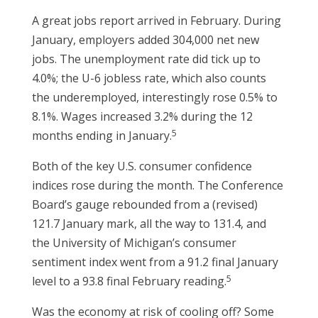
A great jobs report arrived in February. During
January, employers added 304,000 net new
jobs. The unemployment rate did tick up to
4.0%; the U-6 jobless rate, which also counts
the underemployed, interestingly rose 0.5% to
8.1%. Wages increased 3.2% during the 12
5
months ending in January.
Both of the key U.S. consumer confidence
indices rose during the month. The Conference
Board’s gauge rebounded from a (revised)
121.7 January mark, all the way to 131.4, and
the University of Michigan’s consumer
sentiment index went from a 91.2 final January
5
level to a 93.8 final February reading.
Was the economy at risk of cooling off? Some