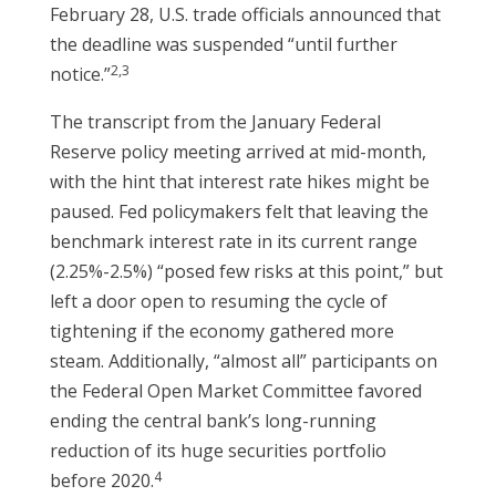
February 28, U.S. trade officials announced that
the deadline was suspended “until further
2,3
notice.”
The transcript from the January Federal
Reserve policy meeting arrived at mid-month,
with the hint that interest rate hikes might be
paused. Fed policymakers felt that leaving the
benchmark interest rate in its current range
(2.25%-2.5%) “posed few risks at this point,” but
left a door open to resuming the cycle of
tightening if the economy gathered more
steam. Additionally, “almost all” participants on
the Federal Open Market Committee favored
ending the central bank’s long-running
reduction of its huge securities portfolio
4
before 2020.