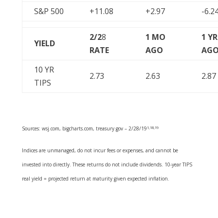
S&P 500
+11.08
+2.97
-6.2
2/2
8
1 MO
1 YR
YIELD
RATE
AGO
AG
10 YR
2.73
2.63
2.87
TIPS
Sources: wsj.com, bigcharts.com, treasury.gov – 2/28/19
1,18,19
Indices are unmanaged, do not incur fees or expenses, and cannot be
invested into directly. These returns do not include dividends. 10-year TIPS
real yield = projected return at maturity given expected inflation.