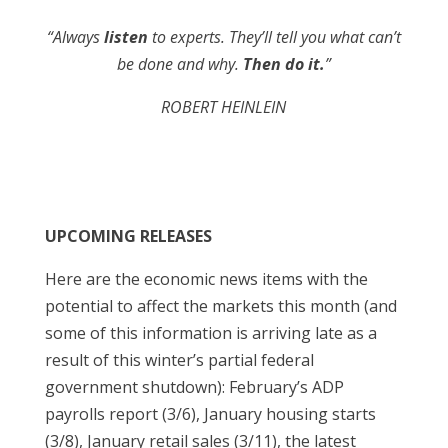
“Always
listen
to experts. They’ll tell you what can’t
be done and why.
Then do it.
”
ROBERT HEINLEIN
UPCOMING RELEASES
Here are the economic news items with the
potential to affect the markets this month (and
some of this information is arriving late as a
result of this winter’s partial federal
government shutdown): February’s ADP
payrolls report (3/6), January housing starts
(3/8), January retail sales (3/11), the latest