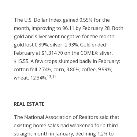
The U.S. Dollar Index gained 0.55% for the
month, improving to 96.11 by February 28. Both
gold and silver went negative for the month:
gold lost 0.39%; silver, 2.93%. Gold ended
February at $1,314.70 on the COMEX; silver,
$15.55. A few crops slumped badly in February:
cotton fell 2.74%; corn, 3.86%; coffee, 9.99%;
13,14
wheat, 12.34%.
REAL ESTATE
The National Association of Realtors said that
existing home sales had weakened for a third
straight month in January, declining 1.2% to