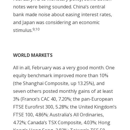
notes were being sounded. China’s central
bank made noise about easing interest rates,
and Japan was considering an economic
9,10
stimulus.
WORLD MARKETS
All in all, February was a very good month. One
equity benchmark improved more than 10%
(the Shanghai Composite, up 13.25%), and
seven others posted monthly gains of at least
3% (France’s CAC 40, 7.20%; the pan-European
FTSE Eurofirst 300, 5.28%; the United Kingdom’s
FTSE 100, 4.86%; Australia’s All Ordinaries,
4.72%; Canada’s TSX Composite, 4.03%; Hong