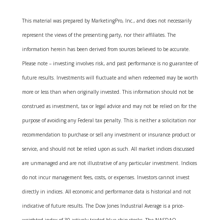
This material was prepared by MarketingPro, Inc., and does not necessarily
represent the views of the presenting party, nor their affiliates. The
information herein has been derived from sources believed to be accurate.
Please note – investing involves risk, and past performance is no guarantee of
future results. Investments will fluctuate and when redeemed may be worth
more or less than when originally invested. This information should not be
construed as investment, tax or legal advice and may not be relied on for the
purpose of avoiding any Federal tax penalty. This is neither a solicitation nor
recommendation to purchase or sell any investment or insurance product or
service, and should not be relied upon as such. All market indices discussed
are unmanaged and are not illustrative of any particular investment. Indices
do not incur management fees, costs, or expenses. Investors cannot invest
directly in indices. All economic and performance data is historical and not
indicative of future results. The Dow Jones Industrial Average is a price-