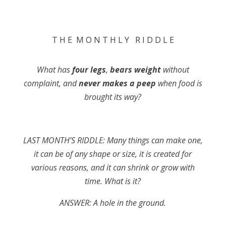
T H E M O N T H L Y R I D D L E
What has
four legs
,
bears weight
without
complaint, and
never makes a peep
when food is
brought its way?
LAST MONTH’S RIDDLE: Many things can make one,
it can be of any shape or size, it is created for
various reasons, and it can shrink or grow with
time. What is it?
ANSWER: A hole in the ground
.