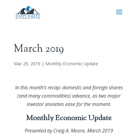
March 2019
Mar 29, 2019
|
Monthly Economic Update
In this month’s recap: domestic and foreign shares
(and many commodities) advance, as two major
investor anxieties ease for the moment.
Monthly Economic Update
Presented by
Craig A. Moore
, March 2019