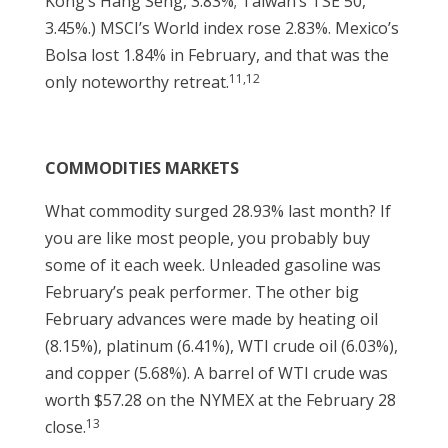
Kong’s Hang Seng, 3.83%; Taiwan’s TSE 50,
3.45%.) MSCI’s World index rose 2.83%. Mexico’s
Bolsa lost 1.84% in February, and that was the
11,12
only noteworthy retreat.
COMMODITIES MARKETS
What commodity surged 28.93% last month? If
you are like most people, you probably buy
some of it each week. Unleaded gasoline was
February’s peak performer. The other big
February advances were made by heating oil
(8.15%), platinum (6.41%), WTI crude oil (6.03%),
and copper (5.68%). A barrel of WTI crude was
worth $57.28 on the NYMEX at the February 28
13
close.