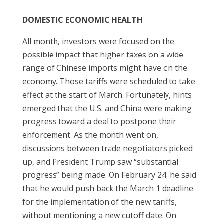
DOMESTIC ECONOMIC HEALTH
All month, investors were focused on the
possible impact that higher taxes on a wide
range of Chinese imports might have on the
economy. Those tariffs were scheduled to take
effect at the start of March. Fortunately, hints
emerged that the U.S. and China were making
progress toward a deal to postpone their
enforcement. As the month went on,
discussions between trade negotiators picked
up, and President Trump saw “substantial
progress” being made. On February 24, he said
that he would push back the March 1 deadline
for the implementation of the new tariffs,
without mentioning a new cutoff date. On