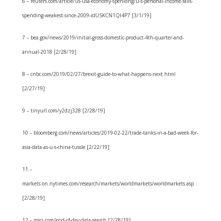
6 – reuters.com/article/us-usa-economy-spenidng/u-s-personal-income-falls-
spending-weakest-since-2009-idUSKCN1QI4P7 [3/1/19]
7 – bea.gov/news/2019/initial-gross-domestic-product-4th-quarter-and-
annual-2018 [2/28/19]
8 – cnbc.com/2019/02/27/brexit-guide-to-what-happens-next.html
[2/27/19]
9 – tinyurl.com/y2dzj328 [2/28/19]
10 – bloomberg.com/news/articles/2019-02-22/trade-tanks-in-a-bad-week-for-
asia-data-as-u-s-china-tussle [2/22/19]
11 –
markets.on.nytimes.com/research/markets/worldmarkets/worldmarkets.asp
[2/28/19]
12 – msci.com/end-of-day-data-search [2/28/19]