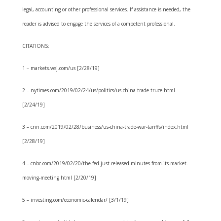
legal, accounting or other professional services. If assistance is needed, the
reader is advised to engage the services of a competent professional.
CITATIONS:
1 – markets.wsj.com/us [2/28/19]
2 – nytimes.com/2019/02/24/us/politics/us-china-trade-truce.html
[2/24/19]
3 – cnn.com/2019/02/28/business/us-china-trade-war-tariffs/index.html
[2/28/19]
4 – cnbc.com/2019/02/20/the-fed-just-released-minutes-from-its-market-
moving-meeting.html [2/20/19]
5 – investing.com/economic-calendar/ [3/1/19]