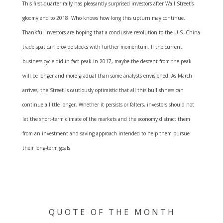
This first-quarter rally has pleasantly surprised investors after Wall Street’s
gloomy end to 2018. Who knows how long this upturn may continue.
Thankful investors are hoping that a conclusive resolution to the U.S.-China
trade spat can provide stocks with further momentum. If the current
business cycle did in fact peak in 2017, maybe the descent from the peak
will be longer and more gradual than some analysts envisioned. As March
arrives, the Street is cautiously optimistic that all this bullishness can
continue a little longer. Whether it persists or falters, investors should not
let the short-term climate of the markets and the economy distract them
from an investment and saving approach intended to help them pursue
their long-term goals.
Q U O T E O F T H E M O N T H