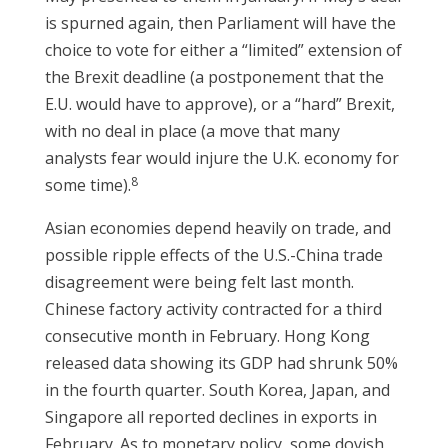
is spurned again, then Parliament will have the
choice to vote for either a “limited” extension of
the Brexit deadline (a postponement that the
E.U. would have to approve), or a “hard” Brexit,
with no deal in place (a move that many
analysts fear would injure the U.K. economy for
8
some time).
Asian economies depend heavily on trade, and
possible ripple effects of the U.S.-China trade
disagreement were being felt last month.
Chinese factory activity contracted for a third
consecutive month in February. Hong Kong
released data showing its GDP had shrunk 50%
in the fourth quarter. South Korea, Japan, and
Singapore all reported declines in exports in
February. As to monetary policy, some dovish