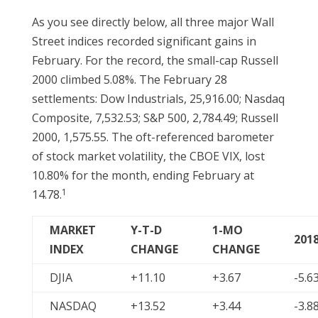
As you see directly below, all three major Wall
Street indices recorded significant gains in
February. For the record, the small-cap Russell
2000 climbed 5.08%. The February 28
settlements: Dow Industrials, 25,916.00; Nasdaq
Composite, 7,532.53; S&P 500, 2,784.49; Russell
2000, 1,575.55. The oft-referenced barometer
of stock market volatility, the CBOE VIX, lost
10.80% for the month, ending February at
1
14.78.
MARKET
Y-T-D
1-MO
201
INDEX
CHANGE
CHANGE
DJIA
+11.10
+3.67
-5.6
NASDAQ
+13.52
+3.44
-3.8