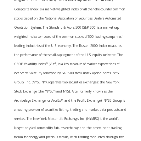
weighted index of 30 actively traded blue-chip stocks. The NASDAQ
Composite Index is a market-weighted index of all over-the-counter common
stocks traded on the National Association of Securities Dealers Automated
Quotation System. The Standard & Poor’s 500 (S&P 500) is a market-cap
weighted index composed of the common stocks of 500 leading companies in
leading industries of the U.S. economy. The Russell 2000 Index measures
the performance of the small-cap segment of the U.S. equity universe. The
CBOE Volatility Index
®
(VIX
®
) is a key measure of market expectations of
near-term volatility conveyed by S&P 500 stock index option prices. NYSE
Group, Inc. (NYSE:NYX) operates two securities exchanges: the New York
Stock Exchange (the “NYSE”) and NYSE Arca (formerly known as the
Archipelago Exchange, or ArcaEx
®
, and the Pacific Exchange). NYSE Group is
a leading provider of securities listing, trading and market data products and
services. The New York Mercantile Exchange, Inc. (NYMEX) is the world’s
largest physical commodity futures exchange and the preeminent trading
forum for energy and precious metals, with trading conducted through two