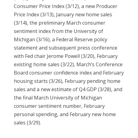
Consumer Price Index (3/12), a new Producer
Price Index (3/13), January new home sales
(3/14), the preliminary March consumer
sentiment index from the University of
Michigan (3/16), a Federal Reserve policy
statement and subsequent press conference
with Fed chair Jerome Powell (3/20), February
existing home sales (3/22), March’s Conference
Board consumer confidence index and February
housing starts (3/26), February pending home
sales and a new estimate of Q4 GDP (3/28), and
the final March University of Michigan
consumer sentiment number, February
personal spending, and February new home
sales (3/29).