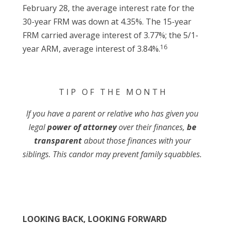
February 28, the average interest rate for the
30-year FRM was down at 4.35%. The 15-year
FRM carried average interest of 3.77%; the 5/1-
16
year ARM, average interest of 3.84%.
T I P O F T H E M O N T H
If you have a parent or relative who has given you
legal
power of attorney
over their finances,
be
transparent
about those finances with your
siblings. This candor may prevent family squabbles.
LOOKING BACK, LOOKING FORWARD