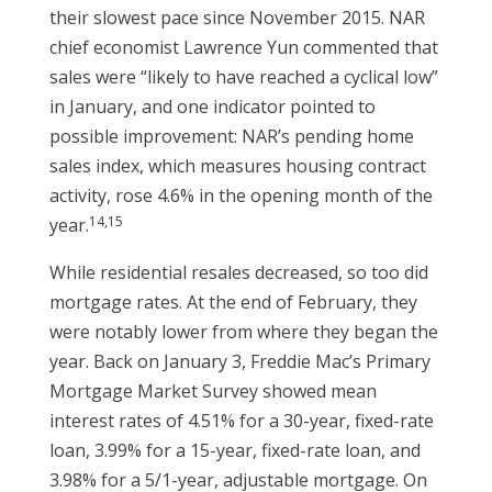
their slowest pace since November 2015. NAR
chief economist Lawrence Yun commented that
sales were “likely to have reached a cyclical low”
in January, and one indicator pointed to
possible improvement: NAR’s pending home
sales index, which measures housing contract
activity, rose 4.6% in the opening month of the
14,15
year.
While residential resales decreased, so too did
mortgage rates. At the end of February, they
were notably lower from where they began the
year. Back on January 3, Freddie Mac’s Primary
Mortgage Market Survey showed mean
interest rates of 4.51% for a 30-year, fixed-rate
loan, 3.99% for a 15-year, fixed-rate loan, and
3.98% for a 5/1-year, adjustable mortgage. On