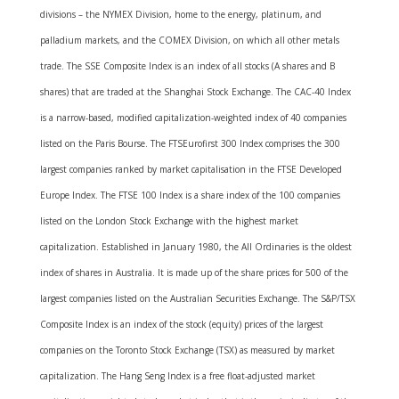
divisions – the NYMEX Division, home to the energy, platinum, and
palladium markets, and the COMEX Division, on which all other metals
trade. The SSE Composite Index is an index of all stocks (A shares and B
shares) that are traded at the Shanghai Stock Exchange. The CAC-40 Index
is a narrow-based, modified capitalization-weighted index of 40 companies
listed on the Paris Bourse. The FTSEurofirst 300 Index comprises the 300
largest companies ranked by market capitalisation in the FTSE Developed
Europe Index. The FTSE 100 Index is a share index of the 100 companies
listed on the London Stock Exchange with the highest market
capitalization. Established in January 1980, the All Ordinaries is the oldest
index of shares in Australia. It is made up of the share prices for 500 of the
largest companies listed on the Australian Securities Exchange. The S&P/TSX
Composite Index is an index of the stock (equity) prices of the largest
companies on the Toronto Stock Exchange (TSX) as measured by market
capitalization. The Hang Seng Index is a free float-adjusted market