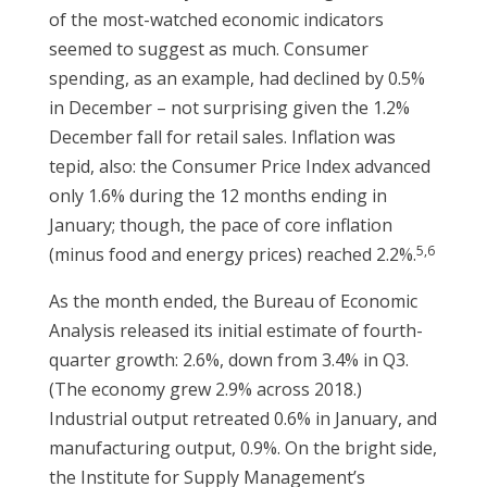
of the most-watched economic indicators
seemed to suggest as much. Consumer
spending, as an example, had declined by 0.5%
in December – not surprising given the 1.2%
December fall for retail sales. Inflation was
tepid, also: the Consumer Price Index advanced
only 1.6% during the 12 months ending in
January; though, the pace of core inflation
5,6
(minus food and energy prices) reached 2.2%.
As the month ended, the Bureau of Economic
Analysis released its initial estimate of fourth-
quarter growth: 2.6%, down from 3.4% in Q3.
(The economy grew 2.9% across 2018.)
Industrial output retreated 0.6% in January, and
manufacturing output, 0.9%. On the bright side,
the Institute for Supply Management’s