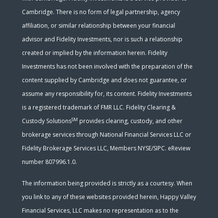
Cambridge. There is no form of legal partnership, agency
affiliation, or similar relationship between your financial
advisor and Fidelity Investments, nor is such a relationship
created or implied by the information herein. Fidelity
Investments has not been involved with the preparation of the
content supplied by Cambridge and does not guarantee, or
assume any responsibility for, its content. Fidelity Investments
is a registered trademark of FMR LLC. Fidelity Clearing &
SM
Custody Solutions
provides clearing, custody, and other
brokerage services through National Financial Services LLC or
Fidelity Brokerage Services LLC, Members NYSE/SIPC. eReview
number 807996.1.0.
The information being provided is strictly as a courtesy. When
you link to any of these websites provided herein, Happy Valley
Financial Services, LLC makes no representation as to the