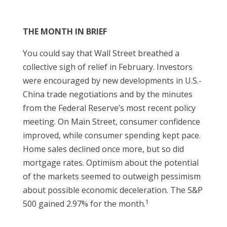
THE MONTH IN BRIEF
You could say that Wall Street breathed a
collective sigh of relief in February. Investors
were encouraged by new developments in U.S.-
China trade negotiations and by the minutes
from the Federal Reserve’s most recent policy
meeting. On Main Street, consumer confidence
improved, while consumer spending kept pace.
Home sales declined once more, but so did
mortgage rates. Optimism about the potential
of the markets seemed to outweigh pessimism
about possible economic deceleration. The S&P
1
500 gained 2.97% for the month.