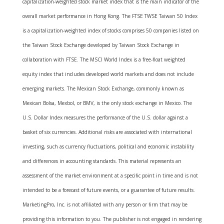
capitalization-weighted stock market index that is the main indicator of the
overall market performance in Hong Kong. The FTSE TWSE Taiwan 50 Index
is a capitalization-weighted index of stocks comprises 50 companies listed on
the Taiwan Stock Exchange developed by Taiwan Stock Exchange in
collaboration with FTSE. The MSCI World Index is a free-float weighted
equity index that includes developed world markets and does not include
emerging markets. The Mexican Stock Exchange, commonly known as
Mexican Bolsa, Mexbol, or BMV, is the only stock exchange in Mexico. The
U.S. Dollar Index measures the performance of the U.S. dollar against a
basket of six currencies. Additional risks are associated with international
investing, such as currency fluctuations, political and economic instability
and differences in accounting standards. This material represents an
assessment of the market environment at a specific point in time and is not
intended to be a forecast of future events, or a guarantee of future results.
MarketingPro, Inc. is not affiliated with any person or firm that may be
providing this information to you. The publisher is not engaged in rendering