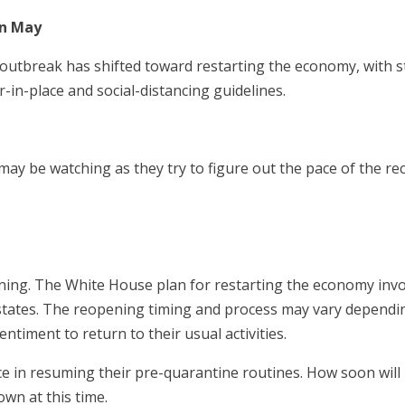
in May
outbreak has shifted toward restarting the economy, with s
r-in-place and social-distancing guidelines.
may be watching as they try to figure out the pace of the re
pening. The White House plan for restarting the economy invo
states. The reopening timing and process may vary dependi
sentiment to return to their usual activities.
nce in resuming their pre-quarantine routines. How soon wil
own at this time.