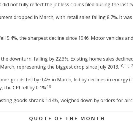
did not fully reflect the jobless claims filed during the last
rs dropped in March, with retail sales falling 8.7%. It was 
ell 5.4%, the sharpest decline since 1946. Motor vehicles and 
the downturn, falling by 22.3%. Existing home sales declined
10,11,1
arch, representing the biggest drop since July 2013.
er goods fell by 0.4% in March, led by declines in energy (-
13
, the CPI fell by 0.1%.
sting goods shrank 14.4%, weighed down by orders for aircr
Q U O T E O F T H E M O N T H