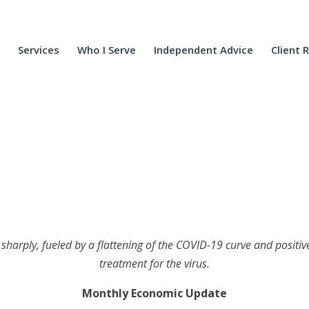
Services
Who I Serve
Independent Advice
Client 
harply, fueled by a flattening of the COVID-19 curve and positive r
treatment for the virus.
Monthly Economic Update