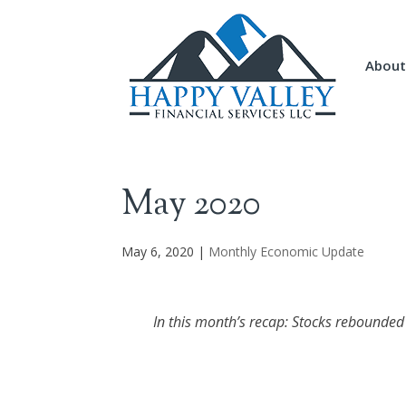
About
May 2020
May 6, 2020
|
Monthly Economic Update
In this month’s recap: Stocks rebounded s