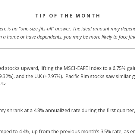
T I P O F T H E M O N T H
 is no “one-size-fits-all” answer. The ideal amount may depend o
n a home or have dependents, you may be more likely to face fin
ed stocks upward, lifting the MSCI-EAFE Index to a 6.75% ga
.32%), and the U.K (+7.97%). Pacific Rim stocks saw similar 
,4,5
y shrank at a 4.8% annualized rate during the first quarter
ed to 4.4%, up from the previous month’s 3.5% rate, as em