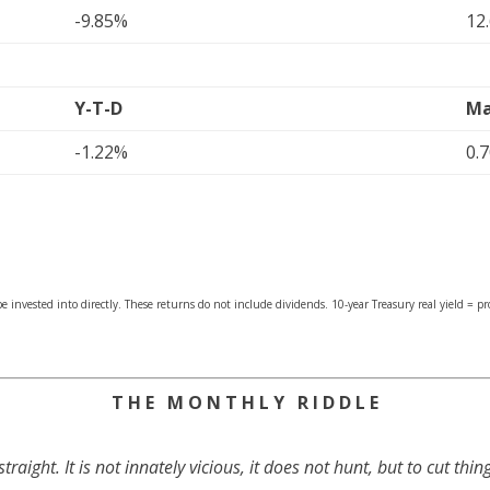
-9.85%
12
Y-T-D
Ma
-1.22%
0.
 invested into directly. These returns do not include dividends. 10-year Treasury real yield = p
T H E M O N T H L Y R I D D L E
traight. It is not innately vicious, it does not hunt, but to cut thing