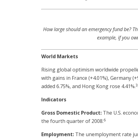
How large should an emergency fund be? There
example, if you ow
World Markets
Rising global optimism worldwide propell
with gains in France (+4.01%), Germany (+9
3
added 6.75%, and Hong Kong rose 4.41%.
Indicators
Gross Domestic Product:
The U.S. econom
6
the fourth quarter of 2008.
Employment:
The unemployment rate jump