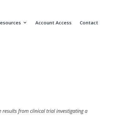
Resources
Account Access
Contact
esults from clinical trial investigating a