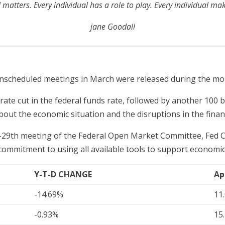
l matters. Every individual has a role to play. Every individual ma
jane Goodall
unscheduled meetings in March were released during the mo
rate cut in the federal funds rate, followed by another 100 
bout the economic situation and the disruptions in the finan
th-29th meeting of the Federal Open Market Committee, Fed 
 commitment to using all available tools to support economic
Y-T-D CHANGE
Ap
-14.69%
11
-0.93%
15