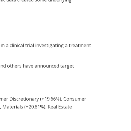
 a clinical trial investigating a treatment
 and others have announced target
sumer Discretionary (+19.66%), Consumer
, Materials (+20.81%), Real Estate