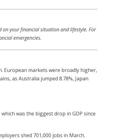
n your financial situation and lifestyle. For
ancial emergencies.
in. European markets were broadly higher,
gains, as Australia jumped 8.78%, Japan
, which was the biggest drop in GDP since
ployers shed 701,000 jobs in March.