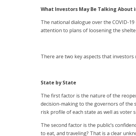
What Investors May Be Talking About 
The national dialogue over the COVID-19 
attention to plans of loosening the shelte
There are two key aspects that investors 
State by State
The first factor is the nature of the reo
decision-making to the governors of the 
risk profile of each state as well as voter 
The second factor is the public’s confide
to eat, and traveling? That is a clear unkn