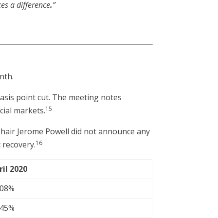
kes a difference
.
”
nth.
basis point cut. The meeting notes
15
cial markets.
Chair Jerome Powell did not announce any
16
 recovery.
ril 2020
.08%
.45%