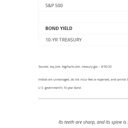
S&P 500
BOND YIELD
10-YR TREASURY
Sources: wsj.com, bigcharts.com, treasury.gov – 4/30/20
Indices are unmanaged, do not incur fees or expenses, and cannot be
U.S. government’s 10-year bond.
Its teeth are sharp, and its spine is s