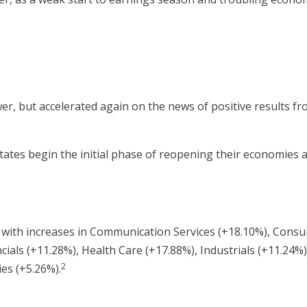
er, but accelerated again on the news of positive results from
states begin the initial phase of reopening their economies
il, with increases in Communication Services (+18.10%), Con
cials (+11.28%), Health Care (+17.88%), Industrials (+11.24%)
2
ies (+5.26%).