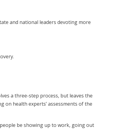
tate and national leaders devoting more
covery.
lves a three-step process, but leaves the
ng on health experts’ assessments of the
l people be showing up to work, going out