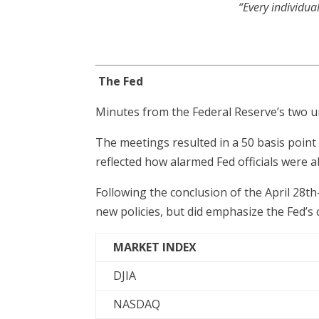
“Every individua
The Fed
Minutes from the Federal Reserve’s two 
The meetings resulted in a 50 basis point 
reflected how alarmed Fed officials were a
Following the conclusion of the April 28
new policies, but did emphasize the Fed’s
MARKET INDEX
DJIA
NASDAQ