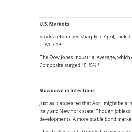
U.S. Markets
Stocks rebounded sharply in April, fueled b
COVID-19.
The Dow Jones Industrial Average, which
1
Composite surged 15.45%.
Slowdown in Infections
Just as it appeared that April might be a 
Italy and New York state. Though jobless 
developments. A more stable bond market 
The stock market struggled to move highe