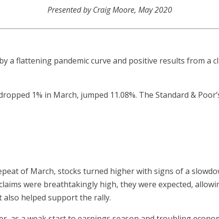
Presented by Craig Moore, May 2020
y a flattening pandemic curve and positive results from a cli
 dropped 1% in March, jumped 11.08%. The Standard & Poor
repeat of March, stocks turned higher with signs of a slowdo
claims were breathtakingly high, they were expected, allowin
also helped support the rally.
r, as a weak start to earnings season and troubling econo