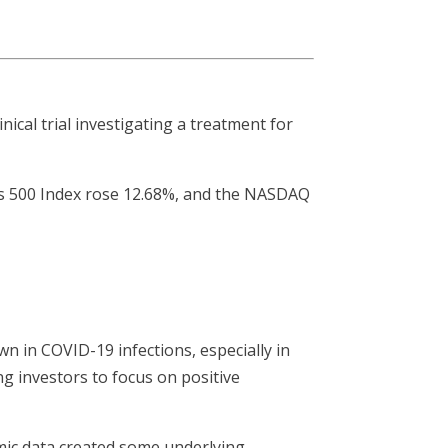
nical trial investigating a treatment for
’s 500 Index rose 12.68%, and the NASDAQ
wn in COVID-19 infections, especially in
g investors to focus on positive
mic data created some underlying