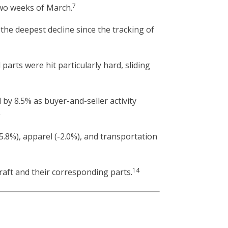
7
 two weeks of March.
the deepest decline since the tracking of
parts were hit particularly hard, sliding
 by 8.5% as buyer-and-seller activity
2
5.8%), apparel (-2.0%), and transportation
14
aft and their corresponding parts.