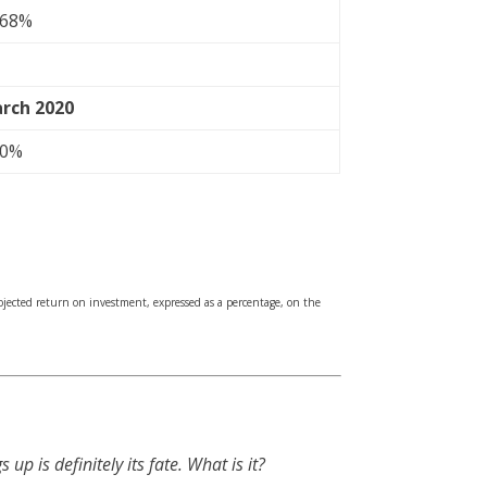
.68%
rch 2020
70%
rojected return on investment, expressed as a percentage, on the
s up is definitely its fate. What is it?