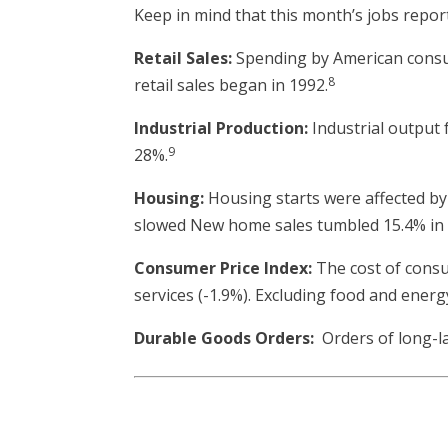
Keep in mind that this month’s jobs report 
Retail Sales:
Spending by American consume
8
retail sales began in 1992.
Industrial Production:
Industrial output f
9
28%.
Housing:
Housing starts were affected by 
slowed New home sales tumbled 15.4% in M
Consumer Price Index:
The cost of consum
services (-1.9%). Excluding food and energy
Durable Goods Orders:
Orders of long-la