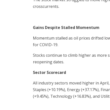
crosscurrents.
Gains Despite Stalled Momentum
Momentum stalled as oil prices drifted low
for COVID-19.
Stocks continue to climb higher as more 
reopening dates.
Sector Scorecard
All industry sectors moved higher in Apr
Staples (+10.19%), Energy (+37.17%), Finan
(+9.45%), Technology (+16.83%), and Utilit