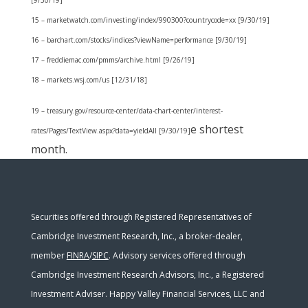
[9/30/19]
15 – marketwatch.com/investing/index/990300?countrycode=xx [9/30/19]
16 – barchart.com/stocks/indices?viewName=performance [9/30/19]
17 – freddiemac.com/pmms/archive.html [9/26/19]
18 – markets.wsj.com/us [12/31/18]
19 – treasury.gov/resource-center/data-chart-center/interest-
e shortest
rates/Pages/TextView.aspx?data=yieldAll [9/30/19]
month.
Securities offered through Registered Representatives of
Cambridge Investment Research, Inc., a broker-dealer,
member
FINRA
/
SIPC
. Advisory services offered through
Cambridge Investment Research Advisors, Inc., a Registered
Investment Adviser. Happy Valley Financial Services, LLC and