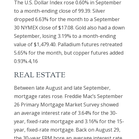
The U.S. Dollar Index rose 0.60% in September
to a month-ending close of 99.39. Silver
dropped 6.63% for the month to a September
30 NYMEX close of $17.08. Gold also had a down
September, losing 3.19% to a month-ending
value of $1,479.40. Palladium futures retreated
5.65% for the month, but copper futures added
0.93%.4,16
REAL ESTATE
Between late August and late September,
mortgage rates rose. Freddie Mac’s September
26 Primary Mortgage Market Survey showed
an average interest rate of 3.64% for the 30-
year, fixed-rate mortgage and 3.16% for the 15-
year, fixed-rate mortgage. Back on August 29,
the 30-year FRM bore an average interest rate