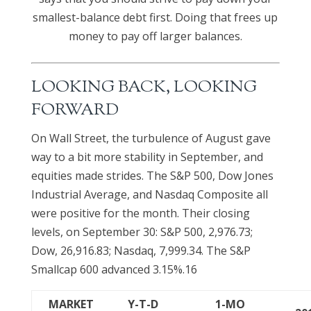
smallest-balance debt first. Doing that frees up
money to pay off larger balances.
LOOKING BACK, LOOKING
FORWARD
On Wall Street, the turbulence of August gave
way to a bit more stability in September, and
equities made strides. The S&P 500, Dow Jones
Industrial Average, and Nasdaq Composite all
were positive for the month. Their closing
levels, on September 30: S&P 500, 2,976.73;
Dow, 26,916.83; Nasdaq, 7,999.34. The S&P
Smallcap 600 advanced 3.15%.16
MARKET
Y-T-D
1-MO