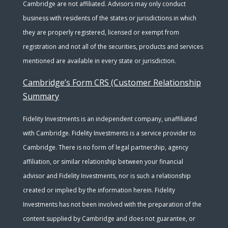
Cambridge are not affiliated. Advisors may only conduct
business with residents of the states or jurisdictions in which
they are properly registered, licensed or exempt from
registration and not all of the securities, products and services
mentioned are available in every state or jurisdiction.
Cambridge’s Form CRS (Customer Relationship
Summary
Fidelity Investments is an independent company, unaffiliated
with Cambridge. Fidelity Investments is a service provider to
Cambridge. There is no form of legal partnership, agency
affiliation, or similar relationship between your financial
advisor and Fidelity Investments, nor is such a relationship
created or implied by the information herein. Fidelity
Investments has not been involved with the preparation of the
content supplied by Cambridge and does not guarantee, or