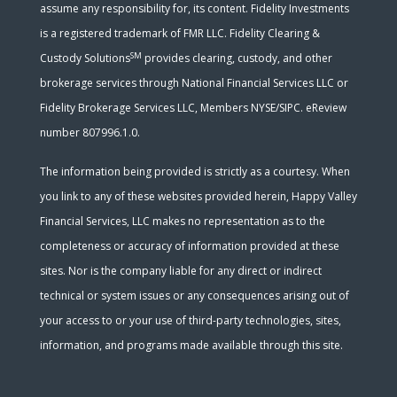
assume any responsibility for, its content. Fidelity Investments
is a registered trademark of FMR LLC. Fidelity Clearing &
SM
Custody Solutions
provides clearing, custody, and other
brokerage services through National Financial Services LLC or
Fidelity Brokerage Services LLC, Members NYSE/SIPC. eReview
number 807996.1.0.
The information being provided is strictly as a courtesy. When
you link to any of these websites provided herein, Happy Valley
Financial Services, LLC makes no representation as to the
completeness or accuracy of information provided at these
sites. Nor is the company liable for any direct or indirect
technical or system issues or any consequences arising out of
your access to or your use of third-party technologies, sites,
information, and programs made available through this site.