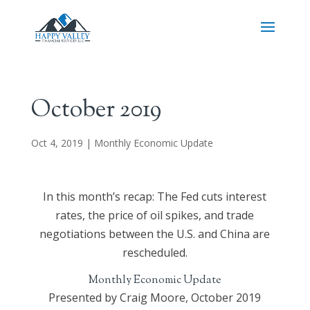
October 2019
Oct 4, 2019
|
Monthly Economic Update
In this month’s recap: The Fed cuts interest
rates, the price of oil spikes, and trade
negotiations between the U.S. and China are
rescheduled.
Monthly Economic Update
Presented by Craig Moore, October 2019