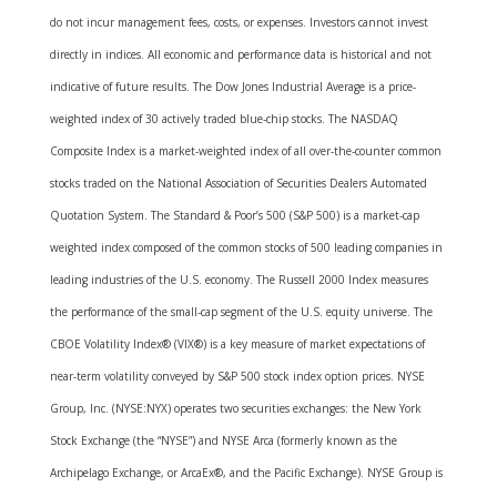
do not incur management fees, costs, or expenses. Investors cannot invest
directly in indices. All economic and performance data is historical and not
indicative of future results. The Dow Jones Industrial Average is a price-
weighted index of 30 actively traded blue-chip stocks. The NASDAQ
Composite Index is a market-weighted index of all over-the-counter common
stocks traded on the National Association of Securities Dealers Automated
Quotation System. The Standard & Poor’s 500 (S&P 500) is a market-cap
weighted index composed of the common stocks of 500 leading companies in
leading industries of the U.S. economy. The Russell 2000 Index measures
the performance of the small-cap segment of the U.S. equity universe. The
CBOE Volatility Index® (VIX®) is a key measure of market expectations of
near-term volatility conveyed by S&P 500 stock index option prices. NYSE
Group, Inc. (NYSE:NYX) operates two securities exchanges: the New York
Stock Exchange (the “NYSE”) and NYSE Arca (formerly known as the
Archipelago Exchange, or ArcaEx®, and the Pacific Exchange). NYSE Group is