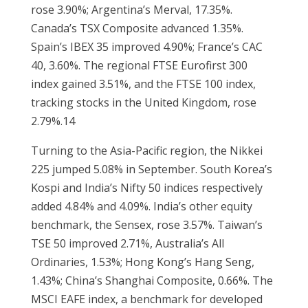
rose 3.90%; Argentina’s Merval, 17.35%.
Canada’s TSX Composite advanced 1.35%.
Spain’s IBEX 35 improved 4.90%; France’s CAC
40, 3.60%. The regional FTSE Eurofirst 300
index gained 3.51%, and the FTSE 100 index,
tracking stocks in the United Kingdom, rose
2.79%.14
Turning to the Asia-Pacific region, the Nikkei
225 jumped 5.08% in September. South Korea’s
Kospi and India’s Nifty 50 indices respectively
added 4.84% and 4.09%. India’s other equity
benchmark, the Sensex, rose 3.57%. Taiwan’s
TSE 50 improved 2.71%, Australia’s All
Ordinaries, 1.53%; Hong Kong’s Hang Seng,
1.43%; China’s Shanghai Composite, 0.66%. The
MSCI EAFE index, a benchmark for developed