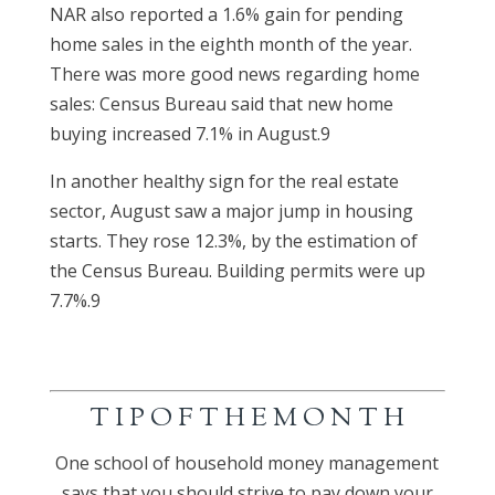
NAR also reported a 1.6% gain for pending
home sales in the eighth month of the year.
There was more good news regarding home
sales: Census Bureau said that new home
buying increased 7.1% in August.9
In another healthy sign for the real estate
sector, August saw a major jump in housing
starts. They rose 12.3%, by the estimation of
the Census Bureau. Building permits were up
7.7%.9
T I P O F T H E M O N T H
One school of household money management
says that you should strive to pay down your