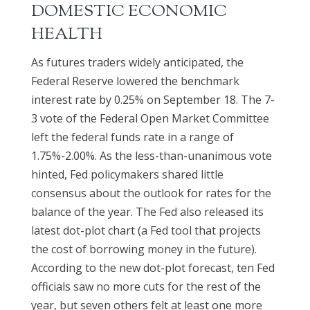
DOMESTIC ECONOMIC
HEALTH
As futures traders widely anticipated, the
Federal Reserve lowered the benchmark
interest rate by 0.25% on September 18. The 7-
3 vote of the Federal Open Market Committee
left the federal funds rate in a range of
1.75%-2.00%. As the less-than-unanimous vote
hinted, Fed policymakers shared little
consensus about the outlook for rates for the
balance of the year. The Fed also released its
latest dot-plot chart (a Fed tool that projects
the cost of borrowing money in the future).
According to the new dot-plot forecast, ten Fed
officials saw no more cuts for the rest of the
year, but seven others felt at least one more