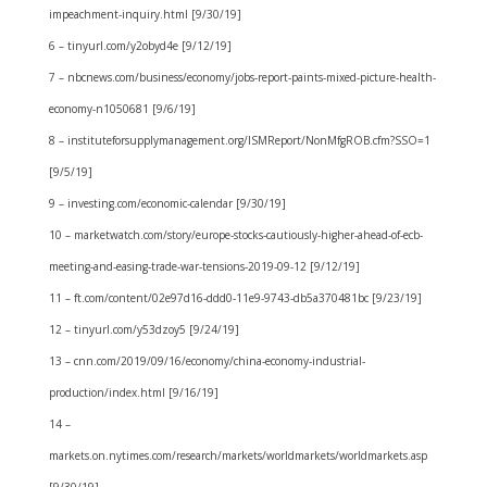
impeachment-inquiry.html [9/30/19]
6 – tinyurl.com/y2obyd4e [9/12/19]
7 – nbcnews.com/business/economy/jobs-report-paints-mixed-picture-health-
economy-n1050681 [9/6/19]
8 – instituteforsupplymanagement.org/ISMReport/NonMfgROB.cfm?SSO=1
[9/5/19]
9 – investing.com/economic-calendar [9/30/19]
10 – marketwatch.com/story/europe-stocks-cautiously-higher-ahead-of-ecb-
meeting-and-easing-trade-war-tensions-2019-09-12 [9/12/19]
11 – ft.com/content/02e97d16-ddd0-11e9-9743-db5a370481bc [9/23/19]
12 – tinyurl.com/y53dzoy5 [9/24/19]
13 – cnn.com/2019/09/16/economy/china-economy-industrial-
production/index.html [9/16/19]
14 –
markets.on.nytimes.com/research/markets/worldmarkets/worldmarkets.asp