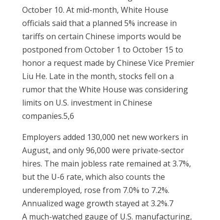
October 10. At mid-month, White House
officials said that a planned 5% increase in
tariffs on certain Chinese imports would be
postponed from October 1 to October 15 to
honor a request made by Chinese Vice Premier
Liu He. Late in the month, stocks fell on a
rumor that the White House was considering
limits on U.S. investment in Chinese
companies.5,6
Employers added 130,000 net new workers in
August, and only 96,000 were private-sector
hires. The main jobless rate remained at 3.7%,
but the U-6 rate, which also counts the
underemployed, rose from 7.0% to 7.2%.
Annualized wage growth stayed at 3.2%.7
A much-watched gauge of U.S. manufacturing,