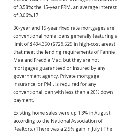
of 3.58%; the 15-year FRM, an average interest
of 3.06%.17
30-year and 15-year fixed rate mortgages are
conventional home loans generally featuring a
limit of $484,350 ($726,525 in high-cost areas)
that meet the lending requirements of Fannie
Mae and Freddie Mac, but they are not
mortgages guaranteed or insured by any
government agency. Private mortgage
insurance, or PMI, is required for any
conventional loan with less than a 20% down
payment.
Existing home sales were up 1.3% in August,
according to the National Association of
Realtors. (There was a 2.5% gain in July.) The