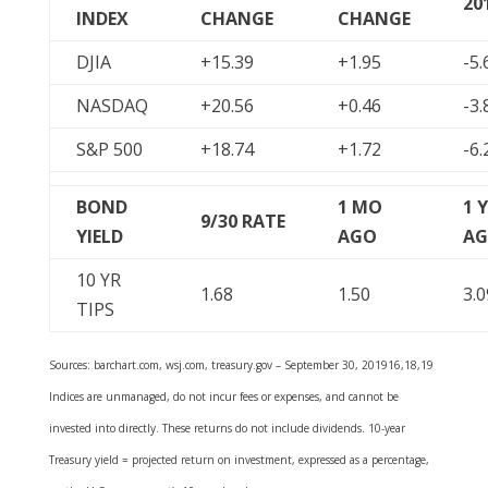
20
INDEX
CHANGE
CHANGE
DJIA
+15.39
+1.95
-5.
NASDAQ
+20.56
+0.46
-3.
S&P 500
+18.74
+1.72
-6.
BOND
1 MO
1 
9/30
RATE
YIELD
AGO
A
10 YR
1.68
1.50
3.0
TIPS
Sources: barchart.com, wsj.com, treasury.gov – September 30, 201916,18,19
Indices are unmanaged, do not incur fees or expenses, and cannot be
invested into directly. These returns do not include dividends. 10-year
Treasury yield = projected return on investment, expressed as a percentage,