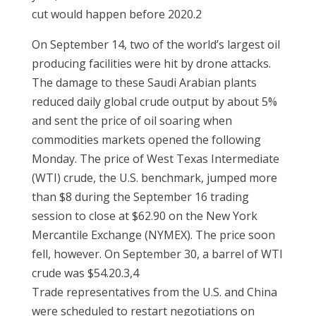
cut would happen before 2020.2
On September 14, two of the world’s largest oil
producing facilities were hit by drone attacks.
The damage to these Saudi Arabian plants
reduced daily global crude output by about 5%
and sent the price of oil soaring when
commodities markets opened the following
Monday. The price of West Texas Intermediate
(WTI) crude, the U.S. benchmark, jumped more
than $8 during the September 16 trading
session to close at $62.90 on the New York
Mercantile Exchange (NYMEX). The price soon
fell, however. On September 30, a barrel of WTI
crude was $54.20.3,4
Trade representatives from the U.S. and China
were scheduled to restart negotiations on