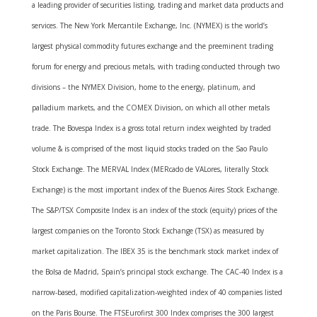
a leading provider of securities listing, trading and market data products and
services. The New York Mercantile Exchange, Inc. (NYMEX) is the world’s
largest physical commodity futures exchange and the preeminent trading
forum for energy and precious metals, with trading conducted through two
divisions – the NYMEX Division, home to the energy, platinum, and
palladium markets, and the COMEX Division, on which all other metals
trade. The Bovespa Index is a gross total return index weighted by traded
volume & is comprised of the most liquid stocks traded on the Sao Paulo
Stock Exchange. The MERVAL Index (MERcado de VALores, literally Stock
Exchange) is the most important index of the Buenos Aires Stock Exchange.
The S&P/TSX Composite Index is an index of the stock (equity) prices of the
largest companies on the Toronto Stock Exchange (TSX) as measured by
market capitalization. The IBEX 35 is the benchmark stock market index of
the Bolsa de Madrid, Spain’s principal stock exchange. The CAC-40 Index is a
narrow-based, modified capitalization-weighted index of 40 companies listed
on the Paris Bourse. The FTSEurofirst 300 Index comprises the 300 largest