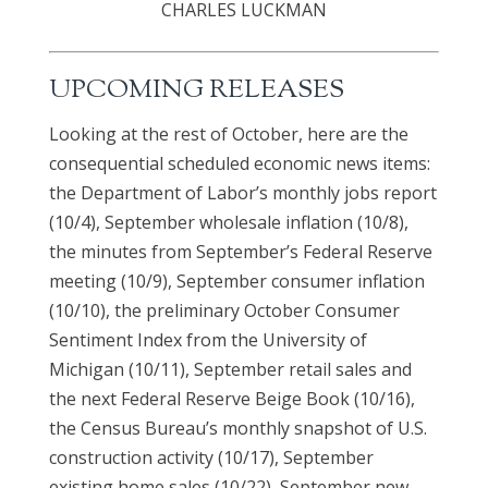
CHARLES LUCKMAN
UPCOMING RELEASES
Looking at the rest of October, here are the
consequential scheduled economic news items:
the Department of Labor’s monthly jobs report
(10/4), September wholesale inflation (10/8),
the minutes from September’s Federal Reserve
meeting (10/9), September consumer inflation
(10/10), the preliminary October Consumer
Sentiment Index from the University of
Michigan (10/11), September retail sales and
the next Federal Reserve Beige Book (10/16),
the Census Bureau’s monthly snapshot of U.S.
construction activity (10/17), September
existing home sales (10/22), September new