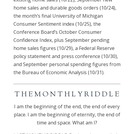
home sales and durable goods orders (10/24),
the month’s final University of Michigan
Consumer Sentiment index (10/25), the
Conference Board’s October Consumer
Confidence Index, plus September pending
home sales figures (10/29), a Federal Reserve
policy statement and press conference (10/30),
and September personal spending figures from
the Bureau of Economic Analysis (10/31).
T H E M O N T H L Y R I D D L E
I am the beginning of the end, the end of every
place. I am the beginning of eternity, the end of
time and space. What am I?