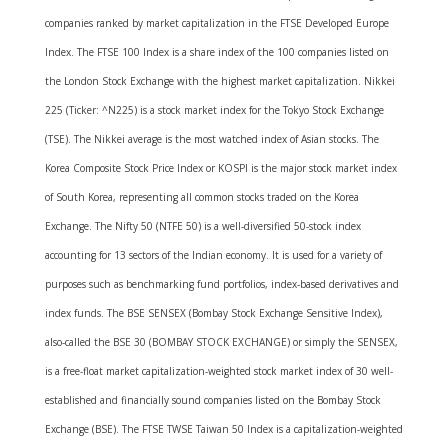
companies ranked by market capitalization in the FTSE Developed Europe
Index. The FTSE 100 Index is a share index of the 100 companies listed on
the London Stock Exchange with the highest market capitalization. Nikkei
225 (Ticker: ^N225) is a stock market index for the Tokyo Stock Exchange
(TSE). The Nikkei average is the most watched index of Asian stocks. The
Korea Composite Stock Price Index or KOSPI is the major stock market index
of South Korea, representing all common stocks traded on the Korea
Exchange. The Nifty 50 (NTFE 50) is a well-diversified 50-stock index
accounting for 13 sectors of the Indian economy. It is used for a variety of
purposes such as benchmarking fund portfolios, index-based derivatives and
index funds. The BSE SENSEX (Bombay Stock Exchange Sensitive Index),
also-called the BSE 30 (BOMBAY STOCK EXCHANGE) or simply the SENSEX,
is a free-float market capitalization-weighted stock market index of 30 well-
established and financially sound companies listed on the Bombay Stock
Exchange (BSE). The FTSE TWSE Taiwan 50 Index is a capitalization-weighted