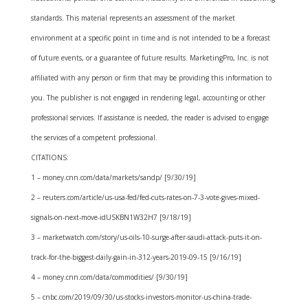
standards. This material represents an assessment of the market
environment at a specific point in time and is not intended to be a forecast
of future events, or a guarantee of future results. MarketingPro, Inc. is not
affiliated with any person or firm that may be providing this information to
you. The publisher is not engaged in rendering legal, accounting or other
professional services. If assistance is needed, the reader is advised to engage
the services of a competent professional.
CITATIONS:
1 – money.cnn.com/data/markets/sandp/ [9/30/19]
2 – reuters.com/article/us-usa-fed/fed-cuts-rates-on-7-3-vote-gives-mixed-
signals-on-next-move-idUSKBN1W32H7 [9/18/19]
3 – marketwatch.com/story/us-oils-10-surge-after-saudi-attack-puts-it-on-
track-for-the-biggest-daily-gain-in-312-years-2019-09-15 [9/16/19]
4 – money.cnn.com/data/commodities/ [9/30/19]
5 – cnbc.com/2019/09/30/us-stocks-investors-monitor-us-china-trade-