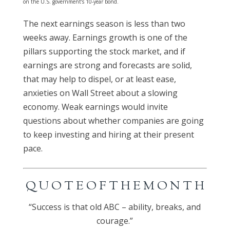
on the U.S. government’s 10-year bond.
The next earnings season is less than two
weeks away. Earnings growth is one of the
pillars supporting the stock market, and if
earnings are strong and forecasts are solid,
that may help to dispel, or at least ease,
anxieties on Wall Street about a slowing
economy. Weak earnings would invite
questions about whether companies are going
to keep investing and hiring at their present
pace.
Q U O T E O F T H E M O N T H
“Success is that old ABC – ability, breaks, and
courage.”