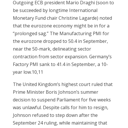
Outgoing ECB president Mario Draghi (soon to
be succeeded by longtime International
Monetary Fund chair Christine Lagarde) noted
that the eurozone economy might be in for a
“prolonged sag.” The Manufacturing PMI for
the eurozone dropped to 50.4 in September,
near the 50-mark, delineating sector
contraction from sector expansion. Germany’s
Factory PMI sank to 41.4 in September, a 10-
year low.10,11
The United Kingdom’s highest court ruled that
Prime Minister Boris Johnson’s summer
decision to suspend Parliament for five weeks
was unlawful. Despite calls for him to resign,
Johnson refused to step down after the
September 24 ruling, while maintaining that