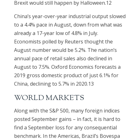
Brexit would still happen by Halloween.12
China’s year-over-year industrial output slowed
to a 4.4% pace in August, down from what was
already a 17-year low of 4.8% in July.
Economists polled by Reuters thought the
August number would be 5.2%. The nation’s
annual pace of retail sales also declined in
August to 7.5%. Oxford Economics forecasts a
2019 gross domestic product of just 6.1% for
China, declining to 5.7% in 2020.13
WORLD MARKETS
Along with the S&P 500, many foreign indices
posted September gains – in fact, it is hard to
find a September loss for any consequential
benchmark. In the Americas, Brazil’s Bovespa