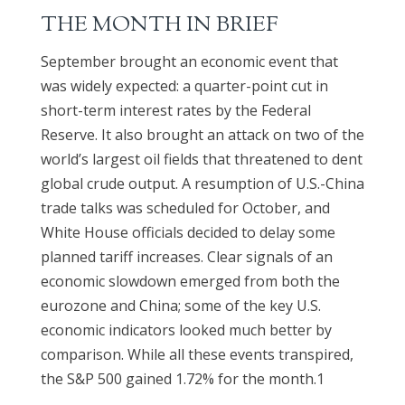
THE MONTH IN BRIEF
September brought an economic event that
was widely expected: a quarter-point cut in
short-term interest rates by the Federal
Reserve. It also brought an attack on two of the
world’s largest oil fields that threatened to dent
global crude output. A resumption of U.S.-China
trade talks was scheduled for October, and
White House officials decided to delay some
planned tariff increases. Clear signals of an
economic slowdown emerged from both the
eurozone and China; some of the key U.S.
economic indicators looked much better by
comparison. While all these events transpired,
the S&P 500 gained 1.72% for the month.1