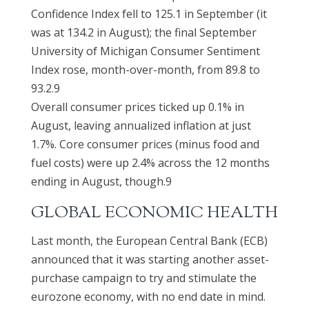
Confidence Index fell to 125.1 in September (it
was at 134.2 in August); the final September
University of Michigan Consumer Sentiment
Index rose, month-over-month, from 89.8 to
93.2.9
Overall consumer prices ticked up 0.1% in
August, leaving annualized inflation at just
1.7%. Core consumer prices (minus food and
fuel costs) were up 2.4% across the 12 months
ending in August, though.9
GLOBAL ECONOMIC HEALTH
Last month, the European Central Bank (ECB)
announced that it was starting another asset-
purchase campaign to try and stimulate the
eurozone economy, with no end date in mind.