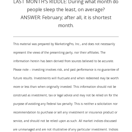
LAST MONTH’S RIDDLE: During what month do
people sleep the least, on average?
ANSWER: February; after all, it is shortest
month.
This material was prepared by MarketingPro, Inc., and does not necessarily
represent the views of the presenting party, nor their affiliates. The
information herein has been derived from sources believed to be accurate.
Please note – investing involves risk, and past performance is no guarantee of
future results. Investments will fluctuate and when redeemed may be worth
more or less than when originally invested. This information should not be
construed as investment, tax or legal advice and may not be relied on for the
purpose of avoiding any Federal tax penalty. This is neither a solicitation nor
recommendation to purchase or sell any investment or insurance product or
service, and should not be relied upon as such. All market indices discussed
are unmanaged and are not illustrative of any particular investment. Indices