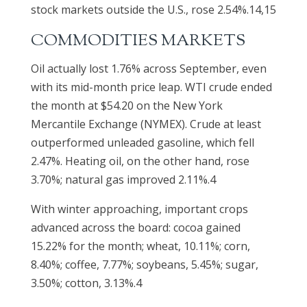
stock markets outside the U.S., rose 2.54%.14,15
COMMODITIES MARKETS
Oil actually lost 1.76% across September, even
with its mid-month price leap. WTI crude ended
the month at $54.20 on the New York
Mercantile Exchange (NYMEX). Crude at least
outperformed unleaded gasoline, which fell
2.47%. Heating oil, on the other hand, rose
3.70%; natural gas improved 2.11%.4
With winter approaching, important crops
advanced across the board: cocoa gained
15.22% for the month; wheat, 10.11%; corn,
8.40%; coffee, 7.77%; soybeans, 5.45%; sugar,
3.50%; cotton, 3.13%.4