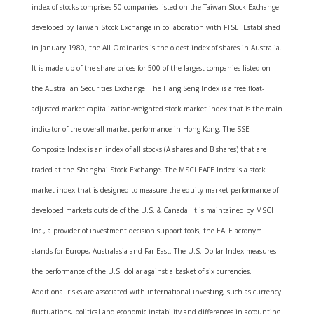
index of stocks comprises 50 companies listed on the Taiwan Stock Exchange
developed by Taiwan Stock Exchange in collaboration with FTSE. Established
in January 1980, the All Ordinaries is the oldest index of shares in Australia.
It is made up of the share prices for 500 of the largest companies listed on
the Australian Securities Exchange. The Hang Seng Index is a free float-
adjusted market capitalization-weighted stock market index that is the main
indicator of the overall market performance in Hong Kong. The SSE
Composite Index is an index of all stocks (A shares and B shares) that are
traded at the Shanghai Stock Exchange. The MSCI EAFE Index is a stock
market index that is designed to measure the equity market performance of
developed markets outside of the U.S. & Canada. It is maintained by MSCI
Inc., a provider of investment decision support tools; the EAFE acronym
stands for Europe, Australasia and Far East. The U.S. Dollar Index measures
the performance of the U.S. dollar against a basket of six currencies.
Additional risks are associated with international investing, such as currency
fluctuations, political and economic instability and differences in accounting