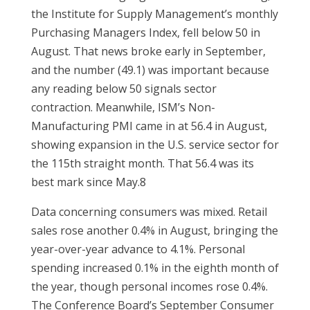
the Institute for Supply Management’s monthly
Purchasing Managers Index, fell below 50 in
August. That news broke early in September,
and the number (49.1) was important because
any reading below 50 signals sector
contraction. Meanwhile, ISM’s Non-
Manufacturing PMI came in at 56.4 in August,
showing expansion in the U.S. service sector for
the 115th straight month. That 56.4 was its
best mark since May.8
Data concerning consumers was mixed. Retail
sales rose another 0.4% in August, bringing the
year-over-year advance to 4.1%. Personal
spending increased 0.1% in the eighth month of
the year, though personal incomes rose 0.4%.
The Conference Board’s September Consumer