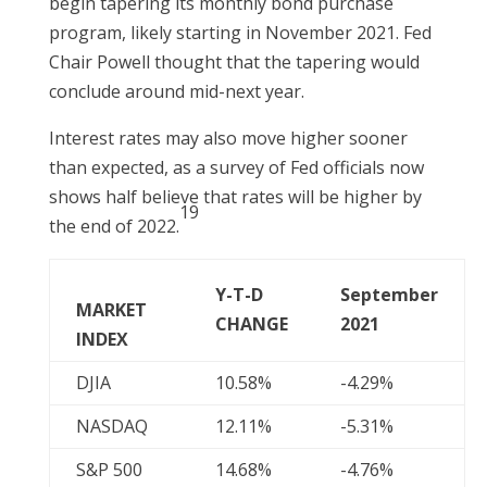
begin tapering its monthly bond purchase
program, likely starting in November 2021. Fed
Chair Powell thought that the tapering would
conclude around mid-next year.
Interest rates may also move higher sooner
than expected, as a survey of Fed officials now
shows half believe that rates will be higher by
19
the end of 2022.
Y-T-D
September
MARKET
CHANGE
2021
INDEX
DJIA
10.58%
-4.29%
NASDAQ
12.11%
-5.31%
S&P 500
14.68%
-4.76%