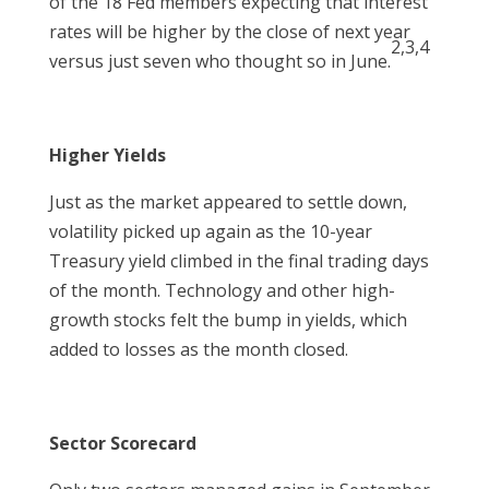
of the 18 Fed members expecting that interest
rates will be higher by the close of next year
2,3,4
versus just seven who thought so in June.
Higher Yields
Just as the market appeared to settle down,
volatility picked up again as the 10-year
Treasury yield climbed in the final trading days
of the month. Technology and other high-
growth stocks felt the bump in yields, which
added to losses as the month closed.
Sector Scorecard