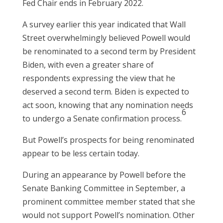
Fed Chair ends in February 2022.
A survey earlier this year indicated that Wall
Street overwhelmingly believed Powell would
be renominated to a second term by President
Biden, with even a greater share of
respondents expressing the view that he
deserved a second term. Biden is expected to
act soon, knowing that any nomination needs
6
to undergo a Senate confirmation process.
But Powell’s prospects for being renominated
appear to be less certain today.
During an appearance by Powell before the
Senate Banking Committee in September, a
prominent committee member stated that she
would not support Powell’s nomination. Other