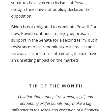
senators have voiced criticisms of Powell,
though they have not publicly declared their
opposition.
Biden is not obligated to nominate Powell. For
now, Powell continues to enjoy bipartisan
support in the Senate for a second term, but if
resistance to his renomination increases and
throws a second term into doubt, it could have
an unsettling impact on the markets.
T I P O F T H E M O N T H
Collaboration among investment, legal, and
accounting professionals may make a big
difference in the scope and execution of a financial