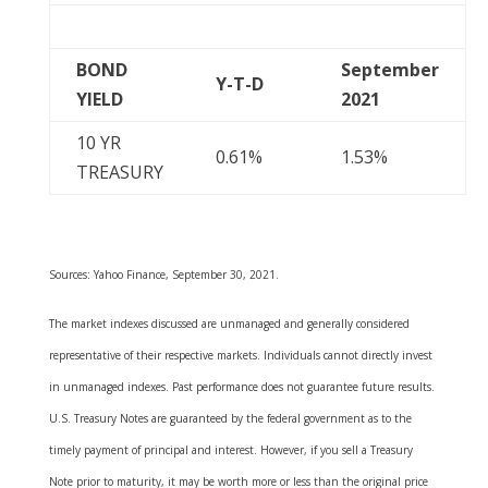
BOND
September
Y-T-D
YIELD
2021
10 YR
0.61%
1.53%
TREASURY
Sources: Yahoo Finance, September 30, 2021.
The market indexes discussed are unmanaged and generally considered
representative of their respective markets. Individuals cannot directly invest
in unmanaged indexes. Past performance does not guarantee future results.
U.S. Treasury Notes are guaranteed by the federal government as to the
timely payment of principal and interest. However, if you sell a Treasury
Note prior to maturity, it may be worth more or less than the original price