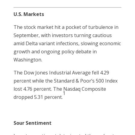
U.S. Markets
The stock market hit a pocket of turbulence in
September, with investors turning cautious
amid Delta variant infections, slowing economic
growth and ongoing policy debate in
Washington.
The Dow Jones Industrial Average fell 4.29
percent while the Standard & Poor’s 500 Index
lost 4.76 percent. The Nasdaq Composite
1
dropped 5.31 percent.
Sour Sentiment