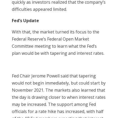
quickly as investors realized that the company’s
difficulties appeared limited.
Fed’s Update
With that, the market turned its focus to the
Federal Reserve’s Federal Open Market
Committee meeting to learn what the Fed’s
plan would be with tapering and interest rates.
Fed Chair Jerome Powell said that tapering
would not begin immediately, but could start by
November 2021. The markets also learned that
the day is drawing closer to when interest rates
may be increased. The support among Fed
officials for a rate hike has increased, with half