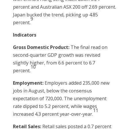
percent and Australian ASX 200 off 2.69 percent.
Japan bucked the trend, picking up 4.85
9
percent.
Indicators
Gross Domestic Product:
The final read on
second-quarter GDP growth was revised
slightly higher, from 6.6 percent to 6.7
10
percent.
Employment:
Employers added 235,000 new
jobs in August, below the consensus
expectation of 720,000. The unemployment
rate dipped to 5.2 percent, while wages
11
increased 4.3 percent year-over-year.
Retail Sales:
Retail sales posted a 0.7 percent