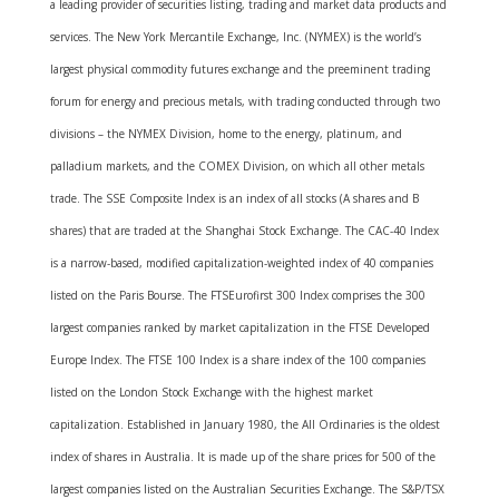
a leading provider of securities listing, trading and market data products and
services. The New York Mercantile Exchange, Inc. (NYMEX) is the world’s
largest physical commodity futures exchange and the preeminent trading
forum for energy and precious metals, with trading conducted through two
divisions – the NYMEX Division, home to the energy, platinum, and
palladium markets, and the COMEX Division, on which all other metals
trade. The SSE Composite Index is an index of all stocks (A shares and B
shares) that are traded at the Shanghai Stock Exchange. The CAC-40 Index
is a narrow-based, modified capitalization-weighted index of 40 companies
listed on the Paris Bourse. The FTSEurofirst 300 Index comprises the 300
largest companies ranked by market capitalization in the FTSE Developed
Europe Index. The FTSE 100 Index is a share index of the 100 companies
listed on the London Stock Exchange with the highest market
capitalization. Established in January 1980, the All Ordinaries is the oldest
index of shares in Australia. It is made up of the share prices for 500 of the
largest companies listed on the Australian Securities Exchange. The S&P/TSX