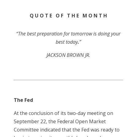
Q U O T E O F T H E M O N T H
“The best preparation for tomorrow is doing your
best today
.
”
JACKSON BROWN JR.
The Fed
At the conclusion of its two-day meeting on
September 22, the Federal Open Market
Committee indicated that the Fed was ready to