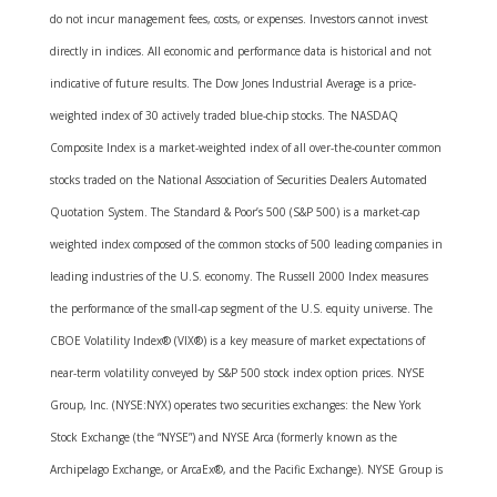
do not incur management fees, costs, or expenses. Investors cannot invest
directly in indices. All economic and performance data is historical and not
indicative of future results. The Dow Jones Industrial Average is a price-
weighted index of 30 actively traded blue-chip stocks. The NASDAQ
Composite Index is a market-weighted index of all over-the-counter common
stocks traded on the National Association of Securities Dealers Automated
Quotation System. The Standard & Poor’s 500 (S&P 500) is a market-cap
weighted index composed of the common stocks of 500 leading companies in
leading industries of the U.S. economy. The Russell 2000 Index measures
the performance of the small-cap segment of the U.S. equity universe. The
CBOE Volatility Index® (VIX®) is a key measure of market expectations of
near-term volatility conveyed by S&P 500 stock index option prices. NYSE
Group, Inc. (NYSE:NYX) operates two securities exchanges: the New York
Stock Exchange (the “NYSE”) and NYSE Arca (formerly known as the
Archipelago Exchange, or ArcaEx®, and the Pacific Exchange). NYSE Group is