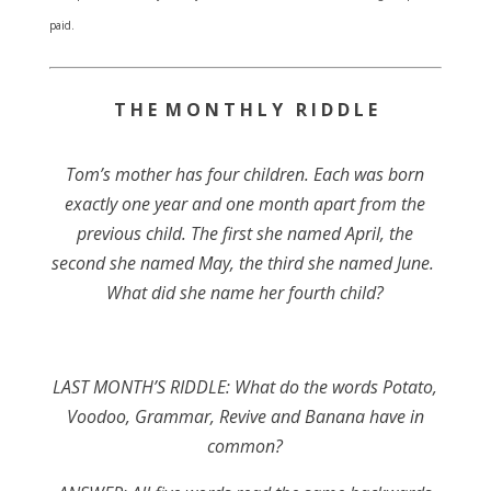
paid.
T H E M O N T H L Y R I D D L E
Tom’s mother has four children. Each was born
exactly one year and one month apart from the
previous child. The first she named April, the
second she named May, the third she named June.
What did she name her fourth child?
LAST MONTH’S RIDDLE: What do the words Potato,
Voodoo, Grammar, Revive and Banana have in
common?