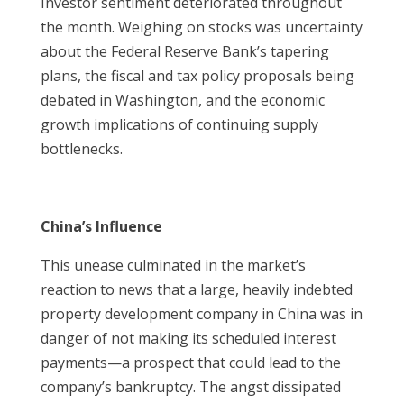
Investor sentiment deteriorated throughout
the month. Weighing on stocks was uncertainty
about the Federal Reserve Bank’s tapering
plans, the fiscal and tax policy proposals being
debated in Washington, and the economic
growth implications of continuing supply
bottlenecks.
China’s Influence
This unease culminated in the market’s
reaction to news that a large, heavily indebted
property development company in China was in
danger of not making its scheduled interest
payments—a prospect that could lead to the
company’s bankruptcy. The angst dissipated