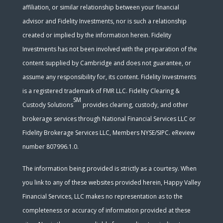
affiliation, or similar relationship between your financial
advisor and Fidelity Investments, nor is such a relationship
created or implied by the information herein. Fidelity
Investments has not been involved with the preparation of the
content supplied by Cambridge and does not guarantee, or
assume any responsibility for, its content. Fidelity Investments
is a registered trademark of FMR LLC. Fidelity Clearing &
SM
Custody Solutions
provides clearing, custody, and other
brokerage services through National Financial Services LLC or
Fidelity Brokerage Services LLC, Members NYSE/SIPC. eReview
number 807996.1.0.
The information being provided is strictly as a courtesy. When
you link to any of these websites provided herein, Happy Valley
Financial Services, LLC makes no representation as to the
completeness or accuracy of information provided at these