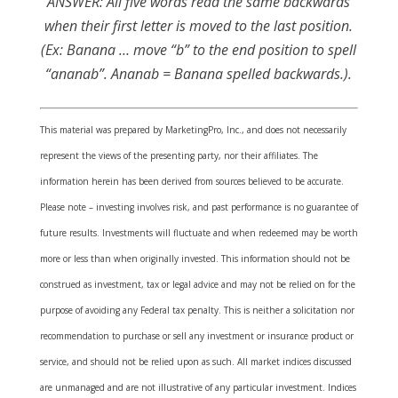
ANSWER:
All five words read the same backwards
when their first letter is moved to the last position.
(Ex: Banana … move “b” to the end position to spell
“ananab”. Ananab = Banana spelled backwards.).
This material was prepared by MarketingPro, Inc., and does not necessarily
represent the views of the presenting party, nor their affiliates. The
information herein has been derived from sources believed to be accurate.
Please note – investing involves risk, and past performance is no guarantee of
future results. Investments will fluctuate and when redeemed may be worth
more or less than when originally invested. This information should not be
construed as investment, tax or legal advice and may not be relied on for the
purpose of avoiding any Federal tax penalty. This is neither a solicitation nor
recommendation to purchase or sell any investment or insurance product or
service, and should not be relied upon as such. All market indices discussed
are unmanaged and are not illustrative of any particular investment. Indices