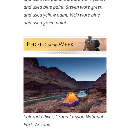
and used blue paint, Steven wore green
and used yellow paint, Vicki wore blue
and used green paint.
Colorado River, Grand Canyon National
Park, Arizona