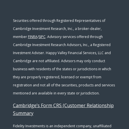
Securities offered through Registered Representatives of
Cambridge Investment Research, Inc., a broker-dealer,
member
FINRA
/
SIPC
. Advisory services offered through
Cambridge Investment Research Advisors, Inc., a Registered
Investment Adviser. Happy Valley Financial Services, LLC and
Cambridge are not affiliated. Advisors may only conduct
business with residents of the states or jurisdictions in which
they are properly registered, licensed or exempt from
registration and not all of the securities, products and services
mentioned are available in every state or jurisdiction.
Cambridge’s Form CRS (Customer Relationship
Summary
Fidelity Investments is an independent company, unaffiliated