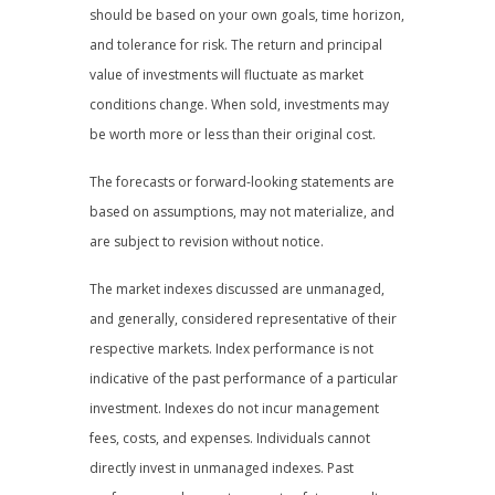
should be based on your own goals, time horizon,
and tolerance for risk. The return and principal
value of investments will fluctuate as market
conditions change. When sold, investments may
be worth more or less than their original cost.
The forecasts or forward-looking statements are
based on assumptions, may not materialize, and
are subject to revision without notice.
The market indexes discussed are unmanaged,
and generally, considered representative of their
respective markets. Index performance is not
indicative of the past performance of a particular
investment. Indexes do not incur management
fees, costs, and expenses. Individuals cannot
directly invest in unmanaged indexes. Past