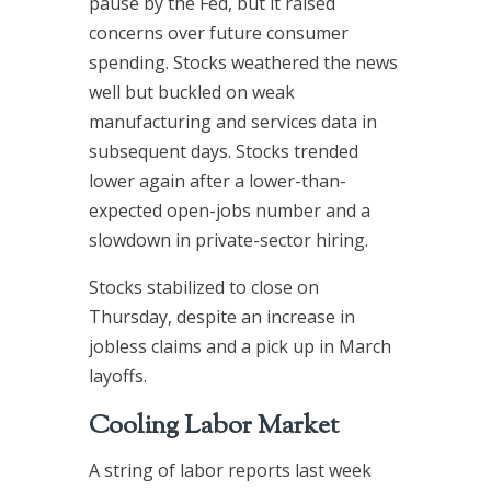
pause by the Fed, but it raised
concerns over future consumer
spending. Stocks weathered the news
well but buckled on weak
manufacturing and services data in
subsequent days. Stocks trended
lower again after a lower-than-
expected open-jobs number and a
slowdown in private-sector hiring.
Stocks stabilized to close on
Thursday, despite an increase in
jobless claims and a pick up in March
layoffs.
Cooling Labor Market
A string of labor reports last week