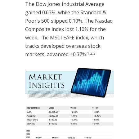
The Dow Jones Industrial Average
gained 0.63%, while the Standard &
Poor’s 500 slipped 0.10%. The Nasdaq
Composite index lost 1.10% for the
week. The MSCI EAFE index, which
tracks developed overseas stock
1,2,3
markets, advanced +0.37%.