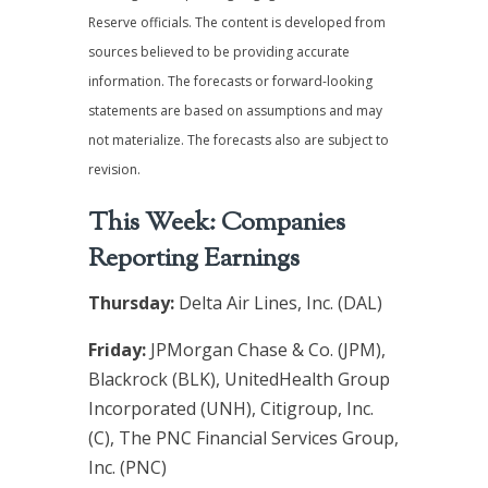
Reserve officials. The content is developed from
sources believed to be providing accurate
information. The forecasts or forward-looking
statements are based on assumptions and may
not materialize. The forecasts also are subject to
revision.
This Week: Companies
Reporting Earnings
Thursday:
Delta Air Lines, Inc. (DAL)
Friday:
JPMorgan Chase & Co. (JPM),
Blackrock (BLK), UnitedHealth Group
Incorporated (UNH), Citigroup, Inc.
(C), The PNC Financial Services Group,
Inc. (PNC)