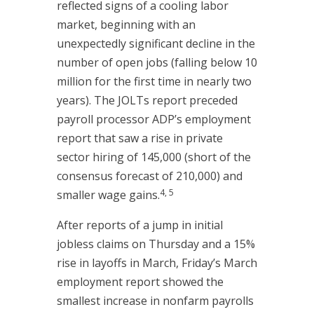
reflected signs of a cooling labor
market, beginning with an
unexpectedly significant decline in the
number of open jobs (falling below 10
million for the first time in nearly two
years). The JOLTs report preceded
payroll processor ADP’s employment
report that saw a rise in private
sector hiring of 145,000 (short of the
consensus forecast of 210,000) and
4, 5
smaller wage gains.
After reports of a jump in initial
jobless claims on Thursday and a 15%
rise in layoffs in March, Friday’s March
employment report showed the
smallest increase in nonfarm payrolls