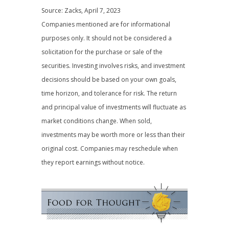
Source: Zacks, April 7, 2023
Companies mentioned are for informational
purposes only. It should not be considered a
solicitation for the purchase or sale of the
securities. Investing involves risks, and investment
decisions should be based on your own goals,
time horizon, and tolerance for risk. The return
and principal value of investments will fluctuate as
market conditions change. When sold,
investments may be worth more or less than their
original cost. Companies may reschedule when
they report earnings without notice.