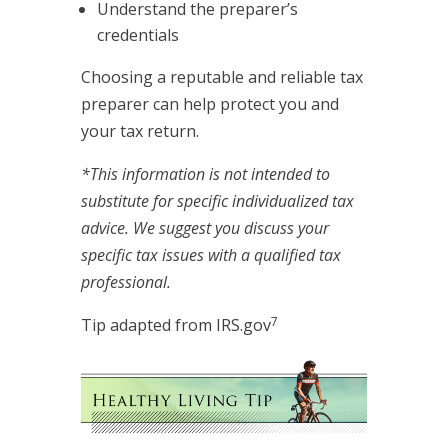
Understand the preparer’s
credentials
Choosing a reputable and reliable tax
preparer can help protect you and
your tax return.
*This information is not intended to
substitute for specific individualized tax
advice. We suggest you discuss your
specific tax issues with a qualified tax
professional.
7
Tip adapted from IRS.gov