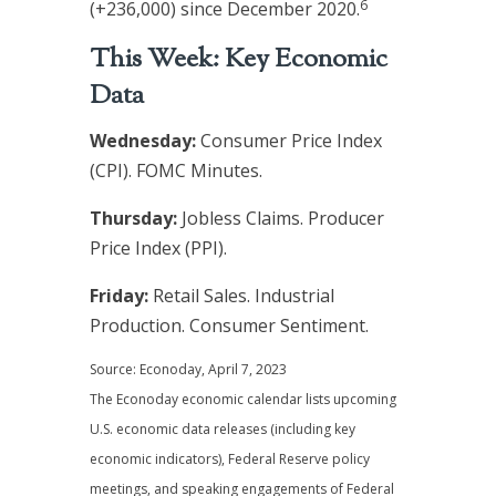
6
(+236,000) since December 2020.
This Week: Key Economic
Data
Wednesday:
Consumer Price Index
(CPI). FOMC Minutes.
Thursday:
Jobless Claims. Producer
Price Index (PPI).
Friday:
Retail Sales. Industrial
Production. Consumer Sentiment.
Source: Econoday, April 7, 2023
The Econoday economic calendar lists upcoming
U.S. economic data releases (including key
economic indicators), Federal Reserve policy
meetings, and speaking engagements of Federal