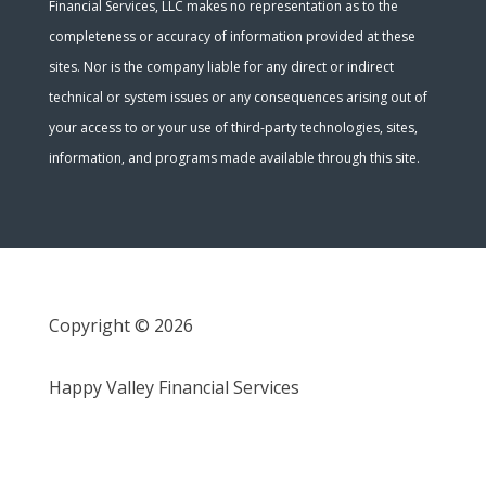
Financial Services, LLC makes no representation as to the
completeness or accuracy of information provided at these
sites. Nor is the company liable for any direct or indirect
technical or system issues or any consequences arising out of
your access to or your use of third-party technologies, sites,
information, and programs made available through this site.
Copyright © 2026
Happy Valley Financial Services