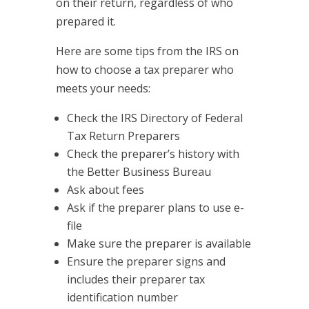
on their return, regardless of who
prepared it.
Here are some tips from the IRS on
how to choose a tax preparer who
meets your needs:
Check the IRS Directory of Federal
Tax Return Preparers
Check the preparer’s history with
the Better Business Bureau
Ask about fees
Ask if the preparer plans to use e-
file
Make sure the preparer is available
Ensure the preparer signs and
includes their preparer tax
identification number