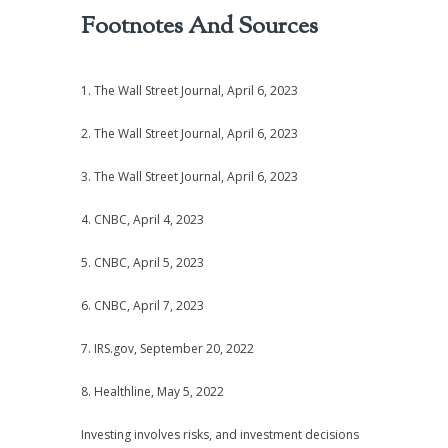
Footnotes And Sources
1. The Wall Street Journal, April 6, 2023
2. The Wall Street Journal, April 6, 2023
3. The Wall Street Journal, April 6, 2023
4. CNBC, April 4, 2023
5. CNBC, April 5, 2023
6. CNBC, April 7, 2023
7. IRS.gov, September 20, 2022
8. Healthline, May 5, 2022
Investing involves risks, and investment decisions