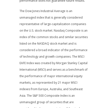
performance does not guarantee future results.
The Dow Jones Industrial Average is an
unmanaged index that is generally considered
representative of large-capitalization companies
on the U.S. stock market. Nasdaq Composite is an
index of the common stocks and similar securities
listed on the NASDAQ stock market and is
considered a broad indicator of the performance
of technology and growth companies. The MSCI
EAFE Index was created by Morgan Stanley Capital
International (MSCI) and serves as a benchmark of
the performance of major international equity
markets, as represented by 21 major MSCI
indexes from Europe, Australia, and Southeast
Asia. The S&P 500 Composite Index is an
unmanaged group of securities that are