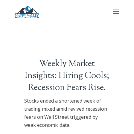
Weekly Market
Insights: Hiring Cools;
Recession Fears Rise.
Stocks ended a shortened week of
trading mixed amid revived recession
fears on Wall Street triggered by
weak economic data.