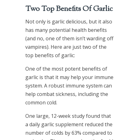
Two Top Benefits Of Garlic
Not only is garlic delicious, but it also
has many potential health benefits
(and no, one of them isn’t warding off
vampires). Here are just two of the
top benefits of garlic:
One of the most potent benefits of
garlic is that it may help your immune
system. A robust immune system can
help combat sickness, including the
common cold.
One large, 12-week study found that
a daily garlic supplement reduced the
number of colds by 63% compared to