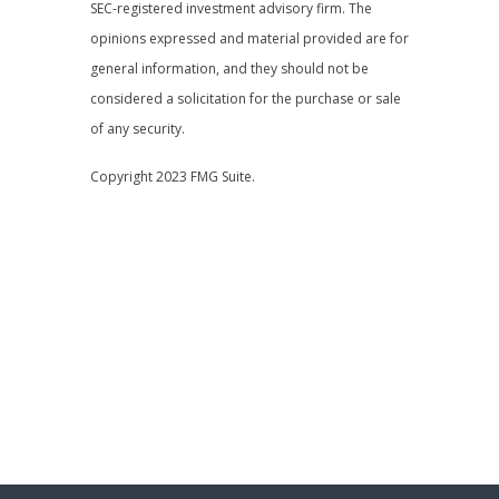
SEC-registered investment advisory firm. The
opinions expressed and material provided are for
general information, and they should not be
considered a solicitation for the purchase or sale
of any security.
Copyright 2023 FMG Suite.