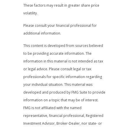
These factors may result in greater share price
volatility.
Please consult your financial professional for
additional information.
This content is developed from sources believed
to be providing accurate information. The
information in this material is not intended as tax
or legal advice. Please consult legal or tax
professionals for specific information regarding
your individual situation. This material was
developed and produced by FMG Suite to provide
information on a topic that may be of interest.
FMG is not affiliated with the named
representative, financial professional, Registered
Investment Advisor, Broker-Dealer, nor state- or