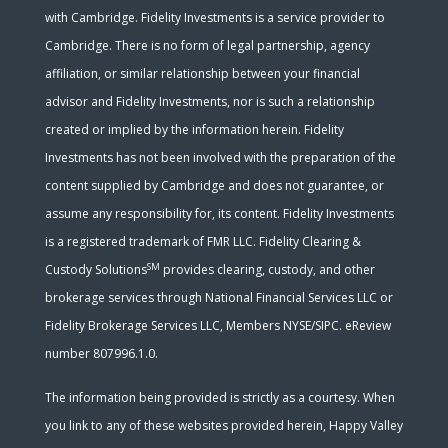
with Cambridge. Fidelity Investments is a service provider to
Cambridge. There is no form of legal partnership, agency
affiliation, or similar relationship between your financial
advisor and Fidelity Investments, nor is such a relationship
created or implied by the information herein. Fidelity
Investments has not been involved with the preparation of the
content supplied by Cambridge and does not guarantee, or
assume any responsibility for, its content. Fidelity Investments
is a registered trademark of FMR LLC. Fidelity Clearing &
SM
Custody Solutions
provides clearing, custody, and other
brokerage services through National Financial Services LLC or
Fidelity Brokerage Services LLC, Members NYSE/SIPC. eReview
number 807996.1.0.
The information being provided is strictly as a courtesy. When
you link to any of these websites provided herein, Happy Valley