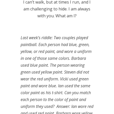
I can’t walk, but at times I run, and I
am challenging to hide. I am always
with you. What am I?
Last week’s riddle: Two couples played
paintball. Each person had blue, green,
yellow, or red paint, and wore a uniform
in one of those same colors. Barbara
used blue paint. The person wearing
green used yellow paint. Steven did not
wear the red uniform. Vicki used green
paint and wore blue. Ian used the same
color paint as his t-shirt. Can you match
each person to the color of paint and
uniform they used?
Answer: Ian wore red
and used red paint, Barbara wore yellow