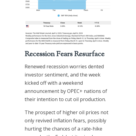
Recession Fears Resurface
Renewed recession worries dented
investor sentiment, and the week
kicked off with a weekend
announcement by OPEC+ nations of
their intention to cut oil production.
The prospect of higher oil prices not
only revived inflation fears, possibly
hurting the chances of a rate-hike