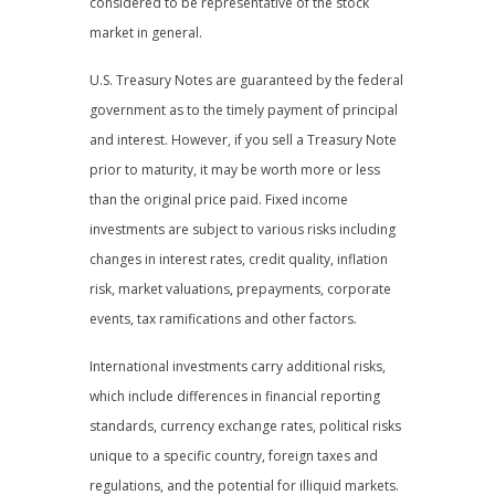
considered to be representative of the stock
market in general.
U.S. Treasury Notes are guaranteed by the federal
government as to the timely payment of principal
and interest. However, if you sell a Treasury Note
prior to maturity, it may be worth more or less
than the original price paid. Fixed income
investments are subject to various risks including
changes in interest rates, credit quality, inflation
risk, market valuations, prepayments, corporate
events, tax ramifications and other factors.
International investments carry additional risks,
which include differences in financial reporting
standards, currency exchange rates, political risks
unique to a specific country, foreign taxes and
regulations, and the potential for illiquid markets.