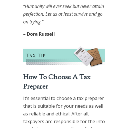
“Humanity will ever seek but never attain
perfection. Let us at least survive and go
on trying.”
– Dora Russell
How To Choose A Tax
Preparer
It’s essential to choose a tax preparer
that is suitable for your needs as well
as reliable and ethical. After all,
taxpayers are responsible for the info