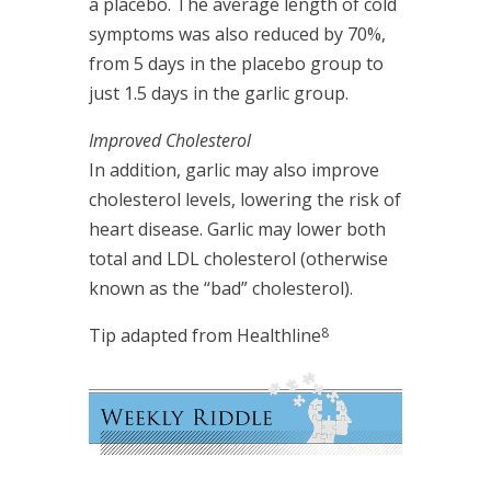
a placebo. The average length of cold
symptoms was also reduced by 70%,
from 5 days in the placebo group to
just 1.5 days in the garlic group.
Improved Cholesterol
In addition, garlic may also improve
cholesterol levels, lowering the risk of
heart disease. Garlic may lower both
total and LDL cholesterol (otherwise
known as the “bad” cholesterol).
8
Tip adapted from Healthline