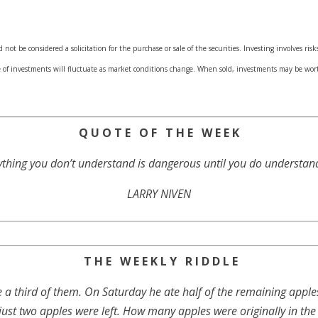
ot be considered a solicitation for the purchase or sale of the securities. Investing involves ri
ue of investments will fluctuate as market conditions change. When sold, investments may be wor
Q U O T E O F T H E W E E K
thing you don’t understand is dangerous until you do understand 
LARRY NIVEN
T H E W E E K L Y R I D D L E
e a third of them. On Saturday he ate half of the remaining appl
 just two apples were left. How many apples were originally in the