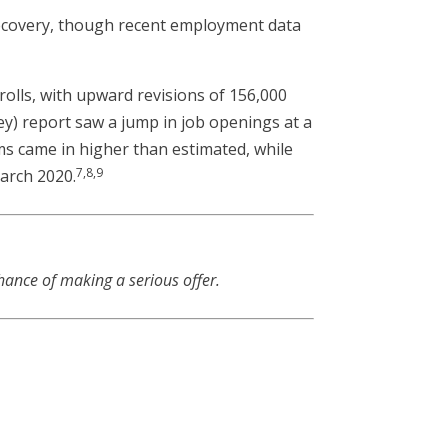
ecovery, though recent employment data
olls, with upward revisions of 156,000
y) report saw a jump in job openings at a
ims came in higher than estimated, while
7,8,9
March 2020.
hance of making a serious offer.