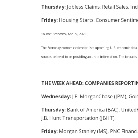
Thursday:
Jobless Claims. Retail Sales. In
Friday:
Housing Starts. Consumer Sentim
Source: Econoday, April 9, 2021
The Econoday economic calendar lists upcoming U.S. economic data re
sources believed to be providing accurate information. The forecasts
THE WEEK AHEAD: COMPANIES REPORTI
Wednesday:
J.P. MorganChase (JPM), Gol
Thursday:
Bank of America (BAC), UnitedH
J.B. Hunt Transportation (JBHT).
Friday:
Morgan Stanley (MS), PNC Financia