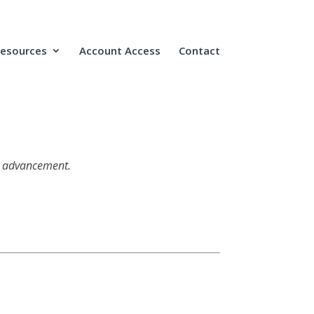
Resources
Account Access
Contact
ic advancement.