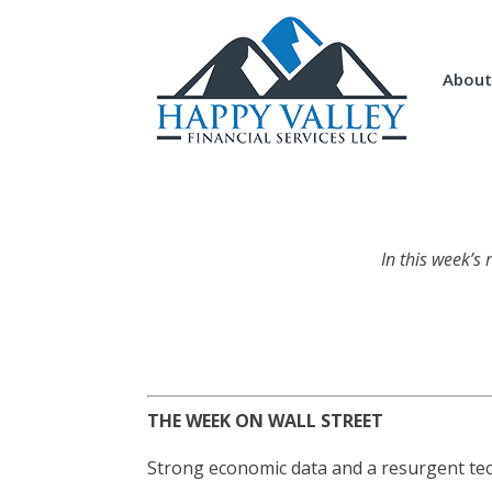
About
In this week’s
THE WEEK ON WALL STREET
Strong economic data and a resurgent tech