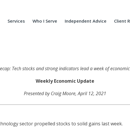
Services
Who I Serve
Independent Advice
Client 
 recap: Tech stocks and strong indicators lead a week of econom
Weekly Economic Update
Presented by Craig Moore, April 12, 2021
nology sector propelled stocks to solid gains last week.