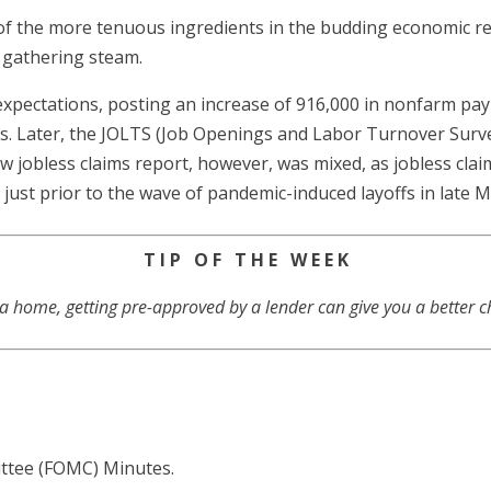
f the more tenuous ingredients in the budding economic r
 gathering steam.
xpectations, posting an increase of 916,000 in nonfarm payr
es. Later, the JOLTS (Job Openings and Labor Turnover Surve
ew jobless claims report, however, was mixed, as jobless cla
n just prior to the wave of pandemic-induced layoffs in late 
T I P O F T H E W E E K
 a home, getting pre-approved by a lender can give you a better c
ttee (FOMC) Minutes.