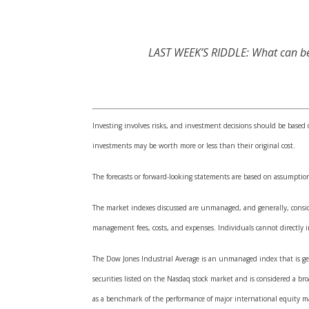
LAST WEEK’S RIDDLE: What can be s
Investing involves risks, and investment decisions should be based 
investments may be worth more or less than their original cost.
The forecasts or forward-looking statements are based on assumption
The market indexes discussed are unmanaged, and generally, consider
management fees, costs, and expenses. Individuals cannot directly
The Dow Jones Industrial Average is an unmanaged index that is gen
securities listed on the Nasdaq stock market and is considered a b
as a benchmark of the performance of major international equity m