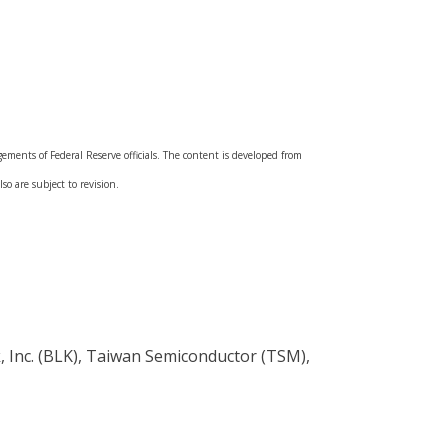
ments of Federal Reserve officials. The content is developed from
so are subject to revision.
, Inc. (BLK), Taiwan Semiconductor (TSM),