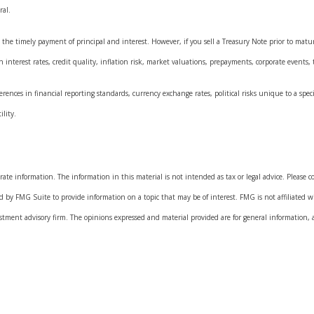
ral.
he timely payment of principal and interest. However, if you sell a Treasury Note prior to maturi
interest rates, credit quality, inflation risk, market valuations, prepayments, corporate events, t
rences in financial reporting standards, currency exchange rates, political risks unique to a speci
ility.
.
ate information. The information in this material is not intended as tax or legal advice. Please con
 by FMG Suite to provide information on a topic that may be of interest. FMG is not affiliated w
estment advisory firm. The opinions expressed and material provided are for general information, 