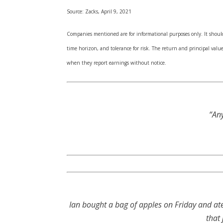
Source: Zacks, April 9, 2021
Companies mentioned are for informational purposes only. It should n
time horizon, and tolerance for risk. The return and principal val
when they report earnings without notice.
“Any
Ian bought a bag of apples on Friday and at
that