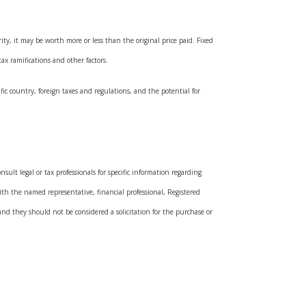
ty, it may be worth more or less than the original price paid. Fixed
ax ramifications and other factors.
fic country, foreign taxes and regulations, and the potential for
sult legal or tax professionals for specific information regarding
ith the named representative, financial professional, Registered
and they should not be considered a solicitation for the purchase or