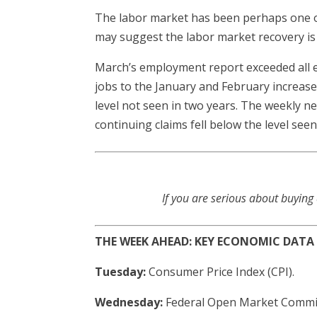
The labor market has been perhaps one o
may suggest the labor market recovery is
March’s employment report exceeded all e
jobs to the January and February increas
level not seen in two years. The weekly n
continuing claims fell below the level see
If you are serious about buying
THE WEEK AHEAD: KEY ECONOMIC DATA
Tuesday:
Consumer Price Index (CPI).
Wednesday:
Federal Open Market Commi