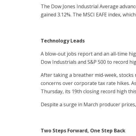
The Dow Jones Industrial Average advanc
gained 3.12%. The MSCI EAFE index, which
Technology Leads
A blow-out jobs report and an all-time hi
Dow Industrials and S&P 500 to record hi
After taking a breather mid-week, stocks 
concerns over corporate tax rate hikes. As
Thursday, its 19th closing record high this
Despite a surge in March producer prices,
Two Steps Forward, One Step Back