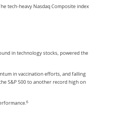
 The tech-heavy Nasdaq Composite index
3
bound in technology stocks, powered the
um in vaccination efforts, and falling
g the S&P 500 to another record high on
6
performance.