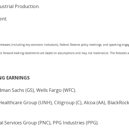
dustrial Production.
ent.
leases (including key economic indicators), Federal Reserve policy meetings, and speaking engage
 or forward-looking statements are based on assumptions and may not materialize. The forecasts al
NG EARNINGS
dman Sachs (GS), Wells Fargo (WFC).
ealthcare Group (UNH), Citigroup (C), Alcoa (AA), BlackRock
l Services Group (PNC), PPG Industries (PPG).