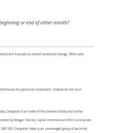
 beginning or end of either month?
tments will fluctuate as market conditions change. When sold,
erformance of a particular investment. Indexes do not incur
asdaq Composite is an index of the common stocks and similar
created by Morgan Stanley Capital International (MSCI) and serves
he S&P 500 Composite Index is an unmanaged group of securities