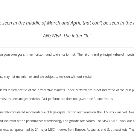
een in the middle of March and April, that can’t be seen in the
ANSWER: The letter “R.”
on your own goals, time horizon, and tolerance for risk. The return and principal value of inves
s, may not materialize, and are subject to revision without notice.
ed representative of their respective markets. Index performance is not indicative of the past p
 invest in unmanaged indexes. Past performance does not guarantee future results.
erally considered representative of large-capitalization companies on the U.S. stock market. N
road indicator of the performance of technology and growth companies. The MSCI EAFE Index was 
arkets, as represented by 21 major MSCI indexes from Europe, Australia, and Southeast Asia. T