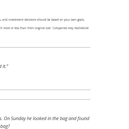
sks, and investment decisions should be based on your own goals,
th more or less than their original cost. Companies may reschedule
it.”
es. On Sunday he looked in the bag and found
 bag?