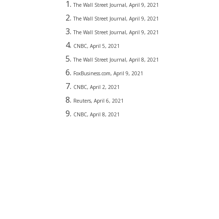
The Wall Street Journal, April 9, 2021
The Wall Street Journal, April 9, 2021
The Wall Street Journal, April 9, 2021
CNBC, April 5, 2021
The Wall Street Journal, April 8, 2021
FoxBusiness.com, April 9, 2021
CNBC, April 2, 2021
Reuters, April 6, 2021
CNBC, April 8, 2021