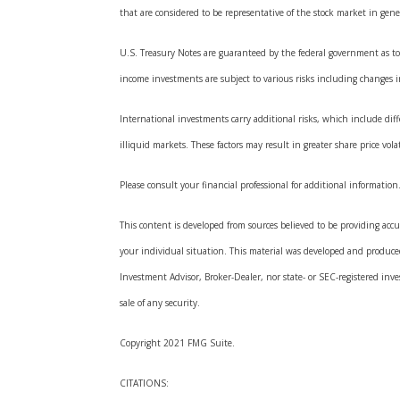
that are considered to be representative of the stock market in gene
U.S. Treasury Notes are guaranteed by the federal government as to t
income investments are subject to various risks including changes in 
International investments carry additional risks, which include diffe
illiquid markets. These factors may result in greater share price volat
Please consult your financial professional for additional information
This content is developed from sources believed to be providing accur
your individual situation. This material was developed and produced
Investment Advisor, Broker-Dealer, nor state- or SEC-registered inv
sale of any security.
Copyright 2021 FMG Suite.
CITATIONS: