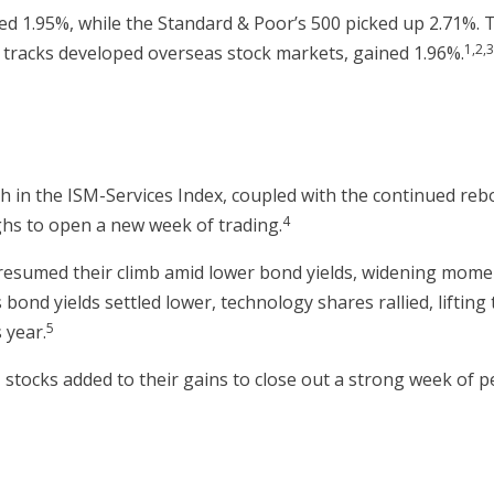
ed 1.95%, while the Standard & Poor’s 500 picked up 2.71%.
1,2,
 tracks developed overseas stock markets, gained 1.96%.
gh in the ISM-Services Index, coupled with the continued re
4
ghs to open a new week of trading.
resumed their climb amid lower bond yields, widening moment
 bond yields settled lower, technology shares rallied, liftin
5
 year.
 stocks added to their gains to close out a strong week of 