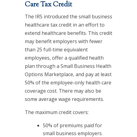
Care Tax Credit
The IRS introduced the small business
healthcare tax credit in an effort to
extend healthcare benefits. This credit
may benefit employers with fewer
than 25 full-time equivalent
employees, offer a qualified health
plan through a Small Business Health
Options Marketplace, and pay at least
50% of the employee-only health care
coverage cost. There may also be
some average wage requirements.
The maximum credit covers:
50% of premiums paid for
small business employers