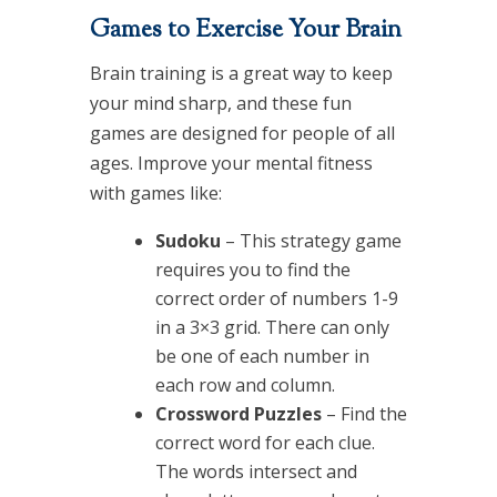
Games to Exercise Your Brain
Brain training is a great way to keep
your mind sharp, and these fun
games are designed for people of all
ages. Improve your mental fitness
with games like:
Sudoku
– This strategy game
requires you to find the
correct order of numbers 1-9
in a 3×3 grid. There can only
be one of each number in
each row and column.
Crossword Puzzles
– Find the
correct word for each clue.
The words intersect and