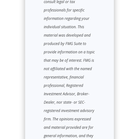
consult legal or tax
professionals for specific
information regarding your
individual situation. This
material was developed and
produced by FMG Suite to
provide information on a topic
that may be of interest. FMG is
not affiliated with the named
representative, financial
professional, Registered
Investment Advisor, Broker-
Dealer, nor state- or SEC-
registered investment advisory
firm. The opinions expressed
and material provided are for
general information, and they