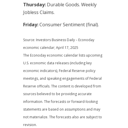
Thursday:
Durable Goods. Weekly
Jobless Claims.
Friday:
Consumer Sentiment (final).
Source: Investors Business Daily – Econoday
economic calendar; April 17, 2025
The Econoday economic calendar lists upcoming
U.S. economic data releases (including key
economic indicators), Federal Reserve policy
meetings, and speaking engagements of Federal
Reserve officials. The content is developed from
sources believed to be providing accurate
information. The forecasts or forward-looking
statements are based on assumptions and may
not materialize. The forecasts also are subject to
revision.