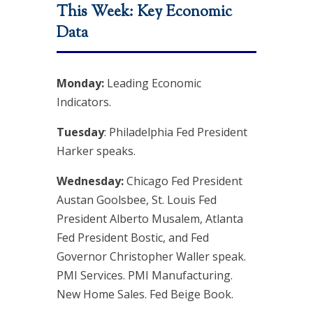
This Week: Key Economic
Data
Monday:
Leading Economic
Indicators.
Tuesday
: Philadelphia Fed President
Harker speaks.
Wednesday:
Chicago Fed President
Austan Goolsbee, St. Louis Fed
President Alberto Musalem, Atlanta
Fed President Bostic, and Fed
Governor Christopher Waller speak.
PMI Services. PMI Manufacturing.
New Home Sales. Fed Beige Book.