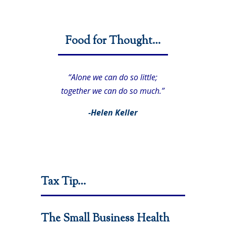
Food for Thought…
“Alone we can do so little;
together we can do so much.”
-Helen Keller
Tax Tip…
The Small Business Health