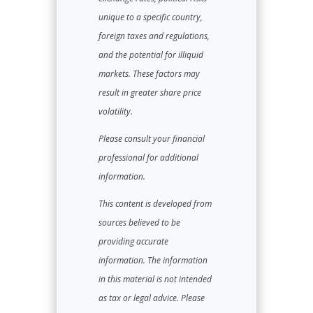
unique to a specific country,
foreign taxes and regulations,
and the potential for illiquid
markets. These factors may
result in greater share price
volatility.
Please consult your financial
professional for additional
information.
This content is developed from
sources believed to be
providing accurate
information. The information
in this material is not intended
as tax or legal advice. Please