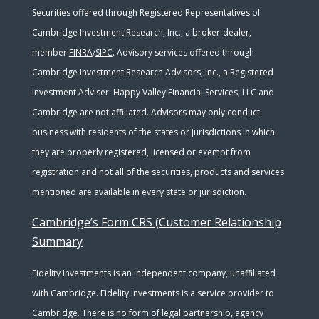
Securities offered through Registered Representatives of
Cambridge Investment Research, Inc., a broker-dealer,
member
FINRA
/
SIPC
. Advisory services offered through
Cambridge Investment Research Advisors, Inc., a Registered
Investment Adviser. Happy Valley Financial Services, LLC and
Cambridge are not affiliated. Advisors may only conduct
business with residents of the states or jurisdictions in which
they are properly registered, licensed or exempt from
registration and not all of the securities, products and services
mentioned are available in every state or jurisdiction.
Cambridge’s Form CRS (Customer Relationship
Summary
Fidelity Investments is an independent company, unaffiliated
with Cambridge. Fidelity Investments is a service provider to
Cambridge. There is no form of legal partnership, agency