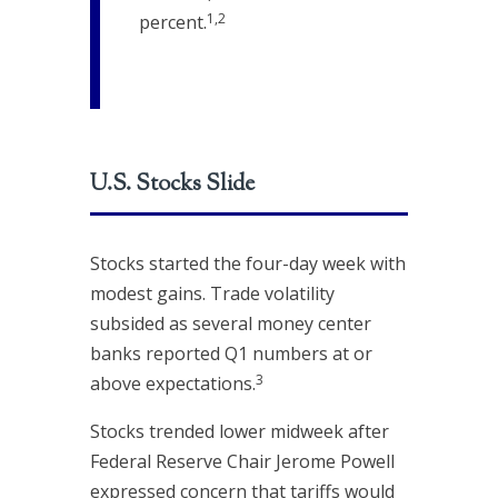
1,2
percent.
U.S. Stocks Slide
Stocks started the four-day week with
modest gains. Trade volatility
subsided as several money center
banks reported Q1 numbers at or
3
above expectations.
Stocks trended lower midweek after
Federal Reserve Chair Jerome Powell
expressed concern that tariffs would