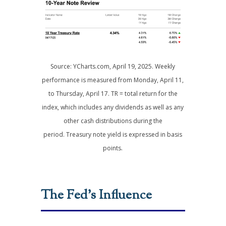
Source: YCharts.com, April 19, 2025. Weekly
performance is measured from Monday, April 11,
to Thursday, April 17. TR = total return for the
index, which includes any dividends as well as any
other cash distributions during the
period.
Treasury note yield is expressed in basis
points.
The Fed’s Influence