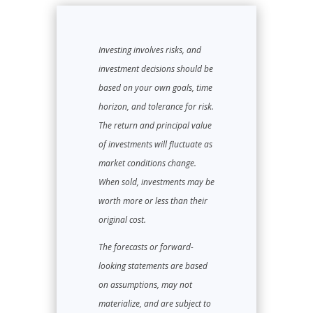
Investing involves risks, and
investment decisions should be
based on your own goals, time
horizon, and tolerance for risk.
The return and principal value
of investments will fluctuate as
market conditions change.
When sold, investments may be
worth more or less than their
original cost.
The forecasts or forward-
looking statements are based
on assumptions, may not
materialize, and are subject to