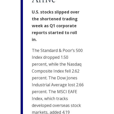
Arrive
U.S. stocks slipped over
the shortened trading
week as Q1 corporate
reports started to roll
in.
The Standard & Poor’s 500
Index dropped 1.50
percent, while the Nasdaq
Composite Index fell 2.62
percent. The Dow Jones
Industrial Average lost 2.66
percent. The MSCI EAFE
Index, which tracks
developed overseas stock
markets, added 4.19