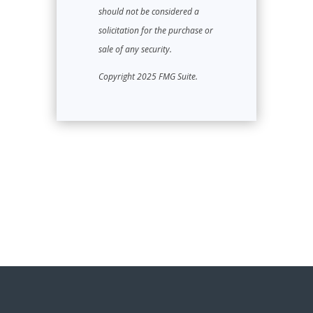
should not be considered a
solicitation for the purchase or
sale of any security.
Copyright 2025 FMG Suite.