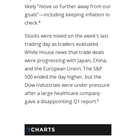
likely “move us further away from our
goals”—including keeping inflation in
4
check.
Stocks were mixed on the week’s last
trading day as traders evaluated
White House news that trade deals
were progressing with Japan, China,
and the European Union. The S&P
500 ended the day higher, but the
Dow Industrials were under pressure
after a large healthcare company
5
gave a disappointing Q1 report.