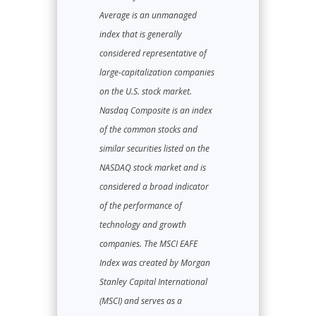
Average is an unmanaged
index that is generally
considered representative of
large-capitalization companies
on the U.S. stock market.
Nasdaq Composite is an index
of the common stocks and
similar securities listed on the
NASDAQ stock market and is
considered a broad indicator
of the performance of
technology and growth
companies. The MSCI EAFE
Index was created by Morgan
Stanley Capital International
(MSCI) and serves as a