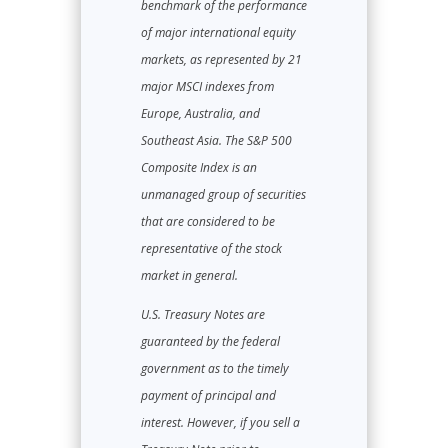
benchmark of the performance
of major international equity
markets, as represented by 21
major MSCI indexes from
Europe, Australia, and
Southeast Asia. The S&P 500
Composite Index is an
unmanaged group of securities
that are considered to be
representative of the stock
market in general.
U.S. Treasury Notes are
guaranteed by the federal
government as to the timely
payment of principal and
interest. However, if you sell a