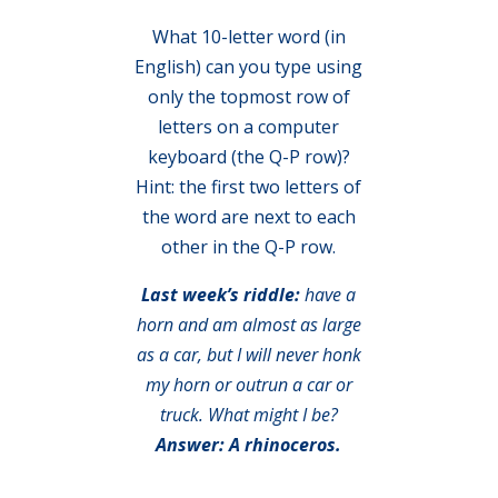
What 10-letter word (in
English) can you type using
only the topmost row of
letters on a computer
keyboard (the Q-P row)?
Hint: the first two letters of
the word are next to each
other in the Q-P row.
Last week’s riddle:
have a
horn and am almost as large
as a car, but I will never honk
my horn or outrun a car or
truck. What might I be?
Answer: A rhinoceros.