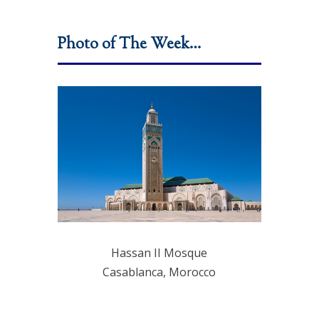
Photo of The Week…
Hassan II Mosque
Casablanca, Morocco