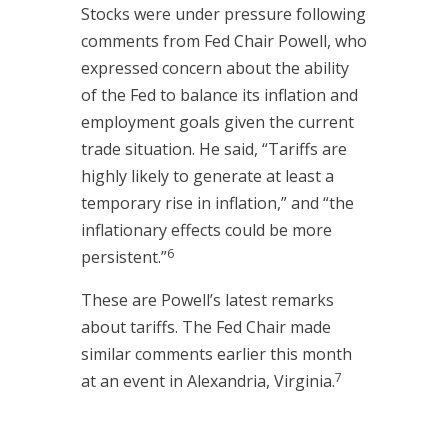
Stocks were under pressure following
comments from Fed Chair Powell, who
expressed concern about the ability
of the Fed to balance its inflation and
employment goals given the current
trade situation. He said, “Tariffs are
highly likely to generate at least a
temporary rise in inflation,” and “the
inflationary effects could be more
6
persistent.”
These are Powell’s latest remarks
about tariffs. The Fed Chair made
similar comments earlier this month
7
at an event in Alexandria, Virginia.