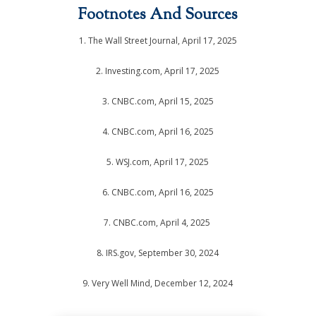
Footnotes And Sources
1. The Wall Street Journal, April 17, 2025
2. Investing.com, April 17, 2025
3. CNBC.com, April 15, 2025
4. CNBC.com, April 16, 2025
5. WSJ.com, April 17, 2025
6. CNBC.com, April 16, 2025
7. CNBC.com, April 4, 2025
8. IRS.gov, September 30, 2024
9. Very Well Mind, December 12, 2024