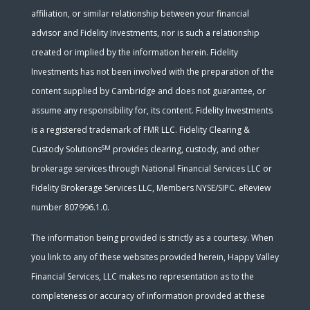
affiliation, or similar relationship between your financial
advisor and Fidelity Investments, nor is such a relationship
created or implied by the information herein. Fidelity
Investments has not been involved with the preparation of the
content supplied by Cambridge and does not guarantee, or
assume any responsibility for, its content. Fidelity Investments
is a registered trademark of FMR LLC. Fidelity Clearing &
SM
Custody Solutions
provides clearing, custody, and other
brokerage services through National Financial Services LLC or
Fidelity Brokerage Services LLC, Members NYSE/SIPC. eReview
number 807996.1.0.
The information being provided is strictly as a courtesy. When
you link to any of these websites provided herein, Happy Valley
Financial Services, LLC makes no representation as to the
completeness or accuracy of information provided at these