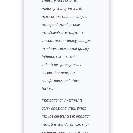
Treasury Note prior to
maturity, it may be worth
more or less than the original
price paid. Fixed income
investments are subject to
various risks including changes
in interest rates, credit quality,
inflation risk, market
valuations, prepayments,
corporate events, tax
ramifications and other
factors.
International investments
carry additional risks, which
include differences in financial
reporting standards, currency
exchange rates, political risks