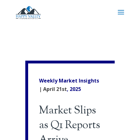
Weekly Market Insights
| April 21st
, 2025
Market Slips
as Q1 Reports