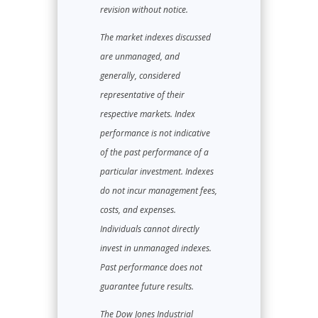
revision without notice.
The market indexes discussed
are unmanaged, and
generally, considered
representative of their
respective markets. Index
performance is not indicative
of the past performance of a
particular investment. Indexes
do not incur management fees,
costs, and expenses.
Individuals cannot directly
invest in unmanaged indexes.
Past performance does not
guarantee future results.
The Dow Jones Industrial