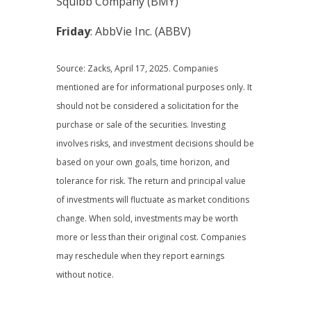
Squibb Company (BMY)
Friday
: AbbVie Inc. (ABBV)
Source: Zacks, April 17, 2025.
Companies
mentioned are for informational purposes only. It
should not be considered a solicitation for the
purchase or sale of the securities. Investing
involves risks, and investment decisions should be
based on your own goals, time horizon, and
tolerance for risk. The return and principal value
of investments will fluctuate as market conditions
change. When sold, investments may be worth
more or less than their original cost. Companies
may reschedule when they report earnings
without notice.