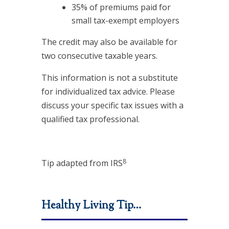
35% of premiums paid for
small tax-exempt employers
The credit may also be available for
two consecutive taxable years.
This information is not a substitute
for individualized tax advice. Please
discuss your specific tax issues with a
qualified tax professional.
8
Tip adapted from IRS
Healthy Living Tip…