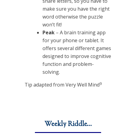
share letters, so you have to
make sure you have the right
word otherwise the puzzle
won’t fit!
Peak
– A brain training app
for your phone or tablet. It
offers several different games
designed to improve cognitive
function and problem-
solving.
9
Tip adapted from Very Well Mind
Weekly Riddle…