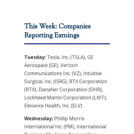
This Week: Companies
Reporting Earnings
Tuesday:
Tesla, Inc. (TSLA), GE
Aerospace (GE), Verizon
Communications Inc. (VZ), Intuitive
Surgical, Inc. (ISRG), RTX Corporation
(RTX), Danaher Corporation (DHR),
Lockheed Martin Corporation (LMT),
Elevance Health, Inc. (ELV)
Wednesday:
Phillip Morris
International Inc. (PM), International