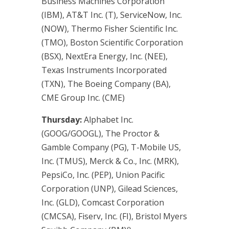
Business Machines Corporation
(IBM), AT&T Inc. (T), ServiceNow, Inc.
(NOW), Thermo Fisher Scientific Inc.
(TMO), Boston Scientific Corporation
(BSX), NextEra Energy, Inc. (NEE),
Texas Instruments Incorporated
(TXN), The Boeing Company (BA),
CME Group Inc. (CME)
Thursday:
Alphabet Inc.
(GOOG/GOOGL), The Proctor &
Gamble Company (PG), T-Mobile US,
Inc. (TMUS), Merck & Co., Inc. (MRK),
PepsiCo, Inc. (PEP), Union Pacific
Corporation (UNP), Gilead Sciences,
Inc. (GLD), Comcast Corporation
(CMCSA), Fiserv, Inc. (FI), Bristol Myers