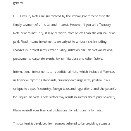
general.
U.S. Treasury Notes are guaranteed by the federal government as to the
timely payment of principal and interest. However, if you sell a Treasury
Note prior to maturity, it may be worth more or less than the original price
paid. Fixed income investments are subject to various risks including
changes in interest rates, credit quality, inflation risk, market valuations,
prepayments, corporate events, tax ramifications and other factors.
International investments carry additional risks, which include differences
in financial reporting standards, currency exchange rates, political risks
unique to a specific country, foreign taxes and regulations, and the potential
for illiquid markets. These factors may result in greater share price volatility.
Please consult your financial professional for additional information.
This content is developed from sources believed to be providing accurate