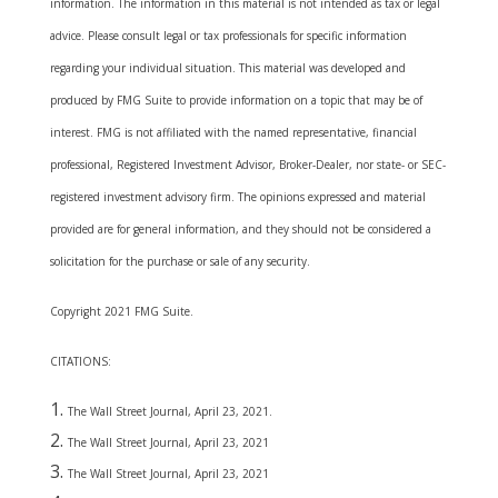
information. The information in this material is not intended as tax or legal
advice. Please consult legal or tax professionals for specific information
regarding your individual situation. This material was developed and
produced by FMG Suite to provide information on a topic that may be of
interest. FMG is not affiliated with the named representative, financial
professional, Registered Investment Advisor, Broker-Dealer, nor state- or SEC-
registered investment advisory firm. The opinions expressed and material
provided are for general information, and they should not be considered a
solicitation for the purchase or sale of any security.
Copyright 2021 FMG Suite.
CITATIONS:
The Wall Street Journal, April 23, 2021.
The Wall Street Journal, April 23, 2021
The Wall Street Journal, April 23, 2021