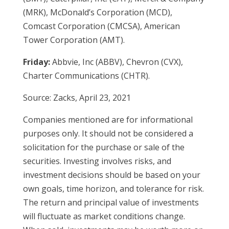
(MRK), McDonald’s Corporation (MCD),
Comcast Corporation (CMCSA), American
Tower Corporation (AMT).
Friday:
Abbvie, Inc (ABBV), Chevron (CVX),
Charter Communications (CHTR).
Source: Zacks, April 23, 2021
Companies mentioned are for informational
purposes only. It should not be considered a
solicitation for the purchase or sale of the
securities. Investing involves risks, and
investment decisions should be based on your
own goals, time horizon, and tolerance for risk.
The return and principal value of investments
will fluctuate as market conditions change.