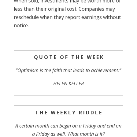
When sold, investments may be worth more or
less than their original cost. Companies may
reschedule when they report earnings without
notice.
Q U O T E O F T H E W E E K
“Optimism is the faith that leads to achievement.”
HELEN KELLER
T H E W E E K L Y R I D D L E
A certain month can begin on a Friday and end on
a Friday as well. What month is it?