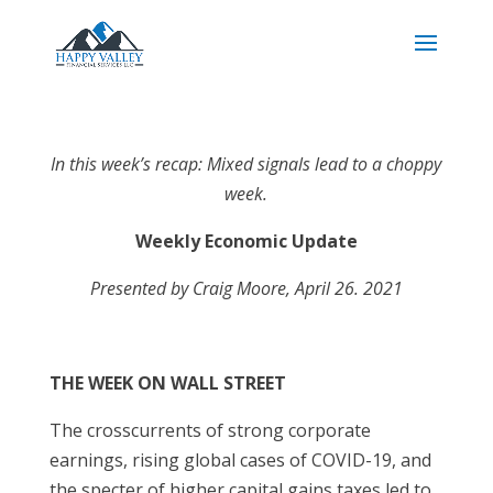
In this week’s recap: Mixed signals lead to a choppy
week.
Weekly Economic Update
Presented by Craig Moore, April 26. 2021
THE WEEK ON WALL STREET
The crosscurrents of strong corporate
earnings, rising global cases of COVID-19, and
the specter of higher capital gains taxes led to