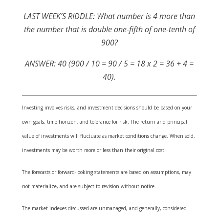
LAST WEEK’S RIDDLE: What number is 4 more than
the number that is double one-fifth of one-tenth of
900?
ANSWER: 40 (900 / 10 = 90 / 5 = 18 x 2 = 36 + 4 =
40).
Investing involves risks, and investment decisions should be based on your
own goals, time horizon, and tolerance for risk. The return and principal
value of investments will fluctuate as market conditions change. When sold,
investments may be worth more or less than their original cost.
The forecasts or forward-looking statements are based on assumptions, may
not materialize, and are subject to revision without notice.
The market indexes discussed are unmanaged, and generally, considered