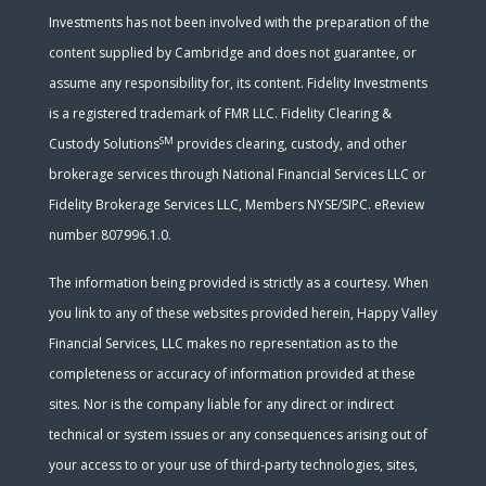
Investments has not been involved with the preparation of the
content supplied by Cambridge and does not guarantee, or
assume any responsibility for, its content. Fidelity Investments
is a registered trademark of FMR LLC. Fidelity Clearing &
SM
Custody Solutions
provides clearing, custody, and other
brokerage services through National Financial Services LLC or
Fidelity Brokerage Services LLC, Members NYSE/SIPC. eReview
number 807996.1.0.
The information being provided is strictly as a courtesy. When
you link to any of these websites provided herein, Happy Valley
Financial Services, LLC makes no representation as to the
completeness or accuracy of information provided at these
sites. Nor is the company liable for any direct or indirect
technical or system issues or any consequences arising out of
your access to or your use of third-party technologies, sites,