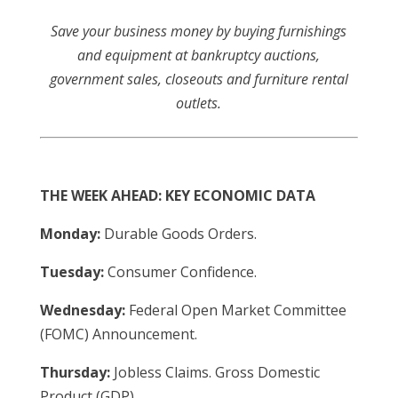
Save your business money by buying furnishings
and equipment at bankruptcy auctions,
government sales, closeouts and furniture rental
outlets.
THE WEEK AHEAD: KEY ECONOMIC DATA
Monday:
Durable Goods Orders.
Tuesday:
Consumer Confidence.
Wednesday:
Federal Open Market Committee
(FOMC) Announcement.
Thursday:
Jobless Claims. Gross Domestic
Product (GDP).