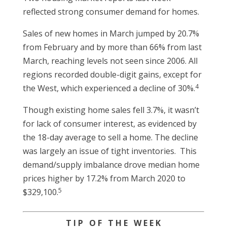
reflected strong consumer demand for homes.
Sales of new homes in March jumped by 20.7%
from February and by more than 66% from last
March, reaching levels not seen since 2006. All
regions recorded double-digit gains, except for
4
the West, which experienced a decline of 30%.
Though existing home sales fell 3.7%, it wasn’t
for lack of consumer interest, as evidenced by
the 18-day average to sell a home. The decline
was largely an issue of tight inventories. This
demand/supply imbalance drove median home
prices higher by 17.2% from March 2020 to
5
$329,100.
T I P O F T H E W E E K