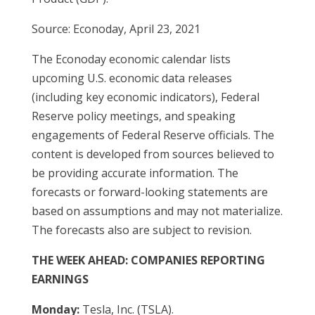
Source: Econoday, April 23, 2021
The Econoday economic calendar lists
upcoming U.S. economic data releases
(including key economic indicators), Federal
Reserve policy meetings, and speaking
engagements of Federal Reserve officials. The
content is developed from sources believed to
be providing accurate information. The
forecasts or forward-looking statements are
based on assumptions and may not materialize.
The forecasts also are subject to revision.
THE WEEK AHEAD: COMPANIES REPORTING
EARNINGS
Monday:
Tesla, Inc. (TSLA).