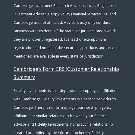
Cambridge Investment Research Advisors, Inc., a Registered
Investment Adviser. Happy Valley Financial Services, LLC and
Cambridge are not affiliated. Advisors may only conduct
business with residents of the states or jurisdictions in which
they are properly registered, licensed or exempt from
registration and not all of the securities, products and services
mentioned are available in every state or jurisdiction.
Cambridge’s Form CRS (Customer Relationship
Summary
Fidelity Investments is an independent company, unaffiliated
with Cambridge. Fidelity Investments is a service provider to
Cambridge. There is no form of legal partnership, agency
affiliation, or similar relationship between your financial
advisor and Fidelity Investments, nor is such a relationship
created or implied by the information herein. Fidelity