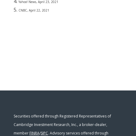
Yahoo! News, April 23, 2021
CNBC, April 22, 2021
Securities offered through Registered Representatives of
Cambridge Investment Research, Inc., a broker-dealer,
member
FINRA
/
SIPC
. Advisory services offered through