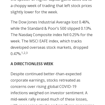
a choppy week of trading that left stock prices
slightly lower for the week.
The Dow Jones Industrial Average lost 0.46%,
while the Standard & Poor’s 500 slipped 0.13%.
The Nasdaq Composite index fell 0.25% for the
week. The MSCI EAFE index, which tracks
developed overseas stock markets, dropped
1,2,3
0.47%.
A DIRECTIONLESS WEEK
Despite continued better-than-expected
corporate earnings, stocks retreated as
concerns over rising global COVID-19
infections weighed on investor sentiment. A
mid-week rally erased much of these losses,