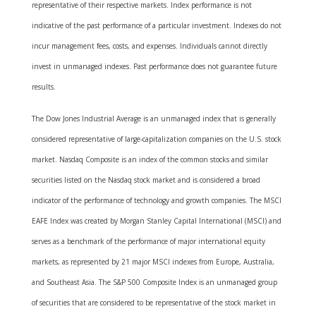
representative of their respective markets. Index performance is not
indicative of the past performance of a particular investment. Indexes do not
incur management fees, costs, and expenses. Individuals cannot directly
invest in unmanaged indexes. Past performance does not guarantee future
results.
The Dow Jones Industrial Average is an unmanaged index that is generally
considered representative of large-capitalization companies on the U.S. stock
market. Nasdaq Composite is an index of the common stocks and similar
securities listed on the Nasdaq stock market and is considered a broad
indicator of the performance of technology and growth companies. The MSCI
EAFE Index was created by Morgan Stanley Capital International (MSCI) and
serves as a benchmark of the performance of major international equity
markets, as represented by 21 major MSCI indexes from Europe, Australia,
and Southeast Asia. The S&P 500 Composite Index is an unmanaged group
of securities that are considered to be representative of the stock market in