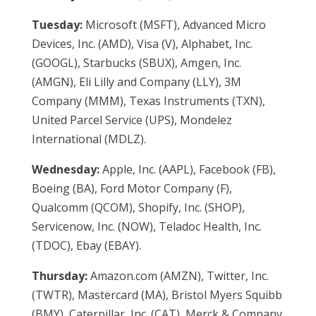
Tuesday:
Microsoft (MSFT), Advanced Micro
Devices, Inc. (AMD), Visa (V), Alphabet, Inc.
(GOOGL), Starbucks (SBUX), Amgen, Inc.
(AMGN), Eli Lilly and Company (LLY), 3M
Company (MMM), Texas Instruments (TXN),
United Parcel Service (UPS), Mondelez
International (MDLZ).
Wednesday:
Apple, Inc. (AAPL), Facebook (FB),
Boeing (BA), Ford Motor Company (F),
Qualcomm (QCOM), Shopify, Inc. (SHOP),
Servicenow, Inc. (NOW), Teladoc Health, Inc.
(TDOC), Ebay (EBAY).
Thursday:
Amazon.com (AMZN), Twitter, Inc.
(TWTR), Mastercard (MA), Bristol Myers Squibb
(BMY), Caterpillar, Inc. (CAT), Merck & Company