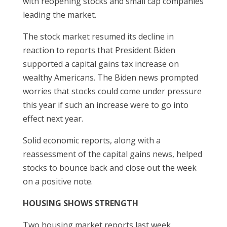
with reopening stocks and small cap companies
leading the market.
The stock market resumed its decline in
reaction to reports that President Biden
supported a capital gains tax increase on
wealthy Americans. The Biden news prompted
worries that stocks could come under pressure
this year if such an increase were to go into
effect next year.
Solid economic reports, along with a
reassessment of the capital gains news, helped
stocks to bounce back and close out the week
on a positive note.
HOUSING SHOWS STRENGTH
Two housing market reports last week