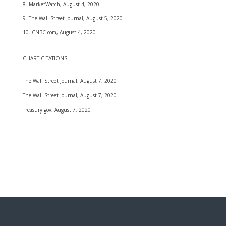
8. MarketWatch, August 4, 2020
9. The Wall Street Journal, August 5, 2020
10. CNBC.com, August 4, 2020
CHART CITATIONS:
The Wall Street Journal, August 7, 2020
The Wall Street Journal, August 7, 2020
Treasury.gov, August 7, 2020