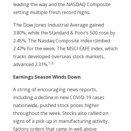
leading the way and the NASDAQ Composite
setting multiple fresh record highs.
The Dow Jones Industrial Average gained
3.80%, while the Standard & Poor’s 500 rose by
2.45%. The Nasdaq Composite index climbed
2.47% for the week. The MSCI EAFE index, which
tracks developed overseas stock markets,
1-3
advanced 2.31%.
Earnings Season Winds Down
A string of encouraging news reports,
including a decline in new COVID-19 cases
nationwide, pushed stock prices higher
throughout the week. Stocks also rallied on
signs of a pick-up in manufacturing activity,
factory orders that came in well above