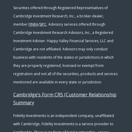
Securities offered through Registered Representatives of
Cambridge Investment Research, Inc., a broker-dealer,
member
FINRA
/
SIPC
. Advisory services offered through
Cambridge Investment Research Advisors, Inc., a Registered
Investment Adviser. Happy Valley Financial Services, LLC and
Cambridge are not affiliated. Advisors may only conduct
business with residents of the states or jurisdictions in which
they are properly registered, licensed or exempt from
registration and not all of the securities, products and services
mentioned are available in every state or jurisdiction.
Cambridge’s Form CRS (Customer Relationship
Summary
Fidelity Investments is an independent company, unaffiliated
with Cambridge. Fidelity Investments is a service provider to