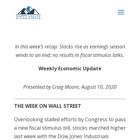
In this week’s recap: Stocks rise as earnings season
winds to an end; no results in fiscal stimulus talks.
Weekly Economic Update
Presented by Craig Moore, August 10, 2020
THE WEEK ON WALL STREET
Overlooking stalled efforts by Congress to pass
a new fiscal stimulus bill, stocks marched higher
last week with the Dow Jones Industrials