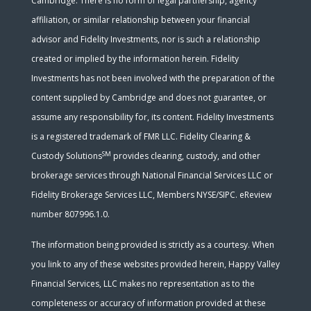
Cambridge. There is no form of legal partnership, agency
affiliation, or similar relationship between your financial
advisor and Fidelity Investments, nor is such a relationship
created or implied by the information herein. Fidelity
Investments has not been involved with the preparation of the
content supplied by Cambridge and does not guarantee, or
assume any responsibility for, its content. Fidelity Investments
is a registered trademark of FMR LLC. Fidelity Clearing &
SM
Custody Solutions
provides clearing, custody, and other
brokerage services through National Financial Services LLC or
Fidelity Brokerage Services LLC, Members NYSE/SIPC. eReview
number 807996.1.0.
The information being provided is strictly as a courtesy. When
you link to any of these websites provided herein, Happy Valley
Financial Services, LLC makes no representation as to the
completeness or accuracy of information provided at these