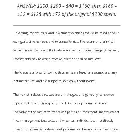
ANSWER: $200. $200 – $40 = $160, then $160 –
$32 = $128 with $72 of the original $200 spent.
Investing involves risks, and investment decisions should be based on your
own goals, time horizon, and tolerance for risk. The return and principal
value of investments will fluctuate as market conditions change. When sold,
investments may be worth more or less than their original cost.
The forecasts or forward-looking statements are based on assumptions, may
not materialize, and are subject to revision without notice.
The market indexes discussed are unmanaged, and generally, considered
representative of their respective markets. Index performance is not
indicative of the past performance of a particular investment. Indexes do not
incur management fees, costs, and expenses. Individuals cannot directly
invest in unmanaged indexes. Past performance does not guarantee future