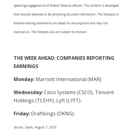
speaking engagements of Federal Reserve officials. The content is developed
from sources believed to be providing accurate information. The forecasts or
forward-looking statements are based on assumptions and may not
materialize. The forecasts also are subject to revision.
THE WEEK AHEAD: COMPANIES REPORTING
EARNINGS
Monday:
Marriott International (MAR).
Wednesday:
Cisco Systems (CSCO), Tencent
Holdings (TCEHY), Lyft (LYFT).
Friday:
Draftkings (DKNG).
Source: Zacks, August 7, 2020