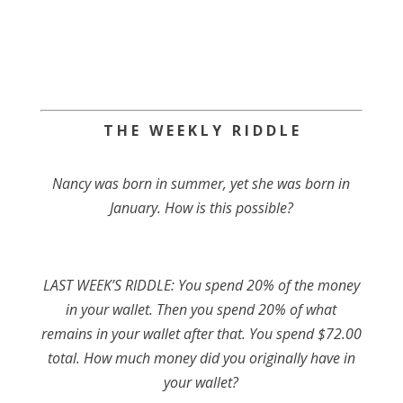
T H E W E E K L Y R I D D L E
Nancy was born in summer, yet she was born in
January. How is this possible?
LAST WEEK’S RIDDLE: You spend 20% of the money
in your wallet. Then you spend 20% of what
remains in your wallet after that. You spend $72.00
total. How much money did you originally have in
your wallet?