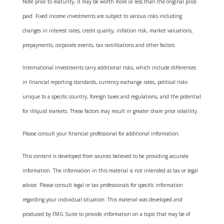
Note prior to maturity, it may be worth more or less than the original price
paid. Fixed income investments are subject to various risks including
changes in interest rates, credit quality, inflation risk, market valuations,
prepayments, corporate events, tax ramifications and other factors.
International investments carry additional risks, which include differences
in financial reporting standards, currency exchange rates, political risks
unique to a specific country, foreign taxes and regulations, and the potential
for illiquid markets. These factors may result in greater share price volatility.
Please consult your financial professional for additional information.
This content is developed from sources believed to be providing accurate
information. The information in this material is not intended as tax or legal
advice. Please consult legal or tax professionals for specific information
regarding your individual situation. This material was developed and
produced by FMG Suite to provide information on a topic that may be of