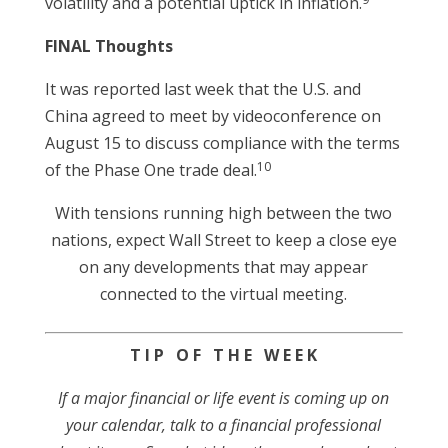
volatility and a potential uptick in inflation.
FINAL Thoughts
It was reported last week that the U.S. and
China agreed to meet by videoconference on
August 15 to discuss compliance with the terms
10
of the Phase One trade deal.
With tensions running high between the two
nations, expect Wall Street to keep a close eye
on any developments that may appear
connected to the virtual meeting.
T I P O F T H E W E E K
If a major financial or life event is coming up on
your calendar, talk to a financial professional