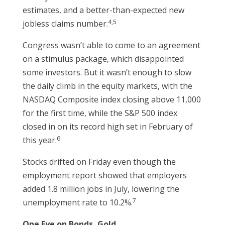
estimates, and a better-than-expected new
4,5
jobless claims number.
Congress wasn’t able to come to an agreement
on a stimulus package, which disappointed
some investors. But it wasn’t enough to slow
the daily climb in the equity markets, with the
NASDAQ Composite index closing above 11,000
for the first time, while the S&P 500 index
closed in on its record high set in February of
6
this year.
Stocks drifted on Friday even though the
employment report showed that employers
added 1.8 million jobs in July, lowering the
7
unemployment rate to 10.2%.
One Eye on Bonds, Gold