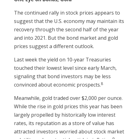
The continued rally in stock prices appears to
suggest that the U.S. economy may maintain its
recovery through the second half of the year
and into 2021. But the bond market and gold
prices suggest a different outlook.
Last week the yield on 10-year Treasuries
touched their lowest level since early March,
signaling that bond investors may be less
8
convinced about economic prospects.
Meanwhile, gold traded over $2,000 per ounce.
While the rise in gold prices this year has been
largely propelled by historically low interest
rates, its reputation as a store of value has
attracted investors worried about stock market
9