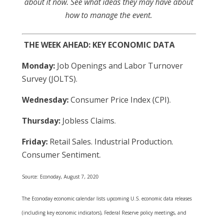
about it now. See what ideas they may have about
how to manage the event.
THE WEEK AHEAD: KEY ECONOMIC DATA
Monday:
Job Openings and Labor Turnover
Survey (JOLTS).
Wednesday:
Consumer Price Index (CPI).
Thursday:
Jobless Claims.
Friday:
Retail Sales. Industrial Production.
Consumer Sentiment.
Source: Econoday, August 7, 2020
The Econoday economic calendar lists upcoming U.S. economic data releases
(including key economic indicators), Federal Reserve policy meetings, and