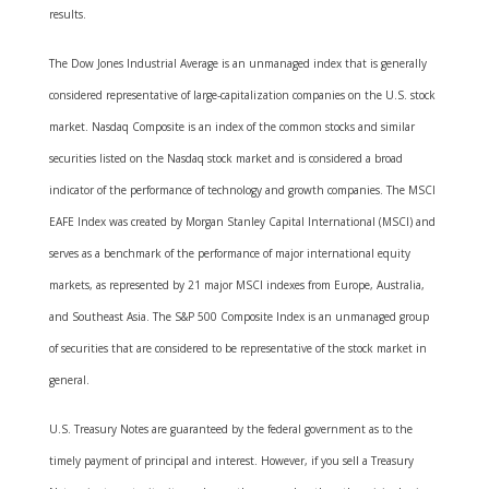
results.
The Dow Jones Industrial Average is an unmanaged index that is generally
considered representative of large-capitalization companies on the U.S. stock
market. Nasdaq Composite is an index of the common stocks and similar
securities listed on the Nasdaq stock market and is considered a broad
indicator of the performance of technology and growth companies. The MSCI
EAFE Index was created by Morgan Stanley Capital International (MSCI) and
serves as a benchmark of the performance of major international equity
markets, as represented by 21 major MSCI indexes from Europe, Australia,
and Southeast Asia. The S&P 500 Composite Index is an unmanaged group
of securities that are considered to be representative of the stock market in
general.
U.S. Treasury Notes are guaranteed by the federal government as to the
timely payment of principal and interest. However, if you sell a Treasury