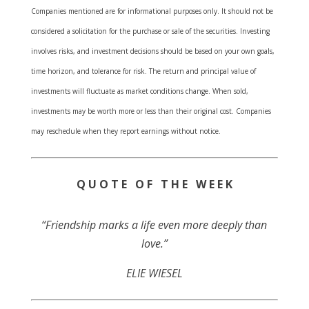
Companies mentioned are for informational purposes only. It should not be
considered a solicitation for the purchase or sale of the securities. Investing
involves risks, and investment decisions should be based on your own goals,
time horizon, and tolerance for risk. The return and principal value of
investments will fluctuate as market conditions change. When sold,
investments may be worth more or less than their original cost. Companies
may reschedule when they report earnings without notice.
Q U O T E O F T H E W E E K
“Friendship marks a life even more deeply than
love.”
ELIE WIESEL