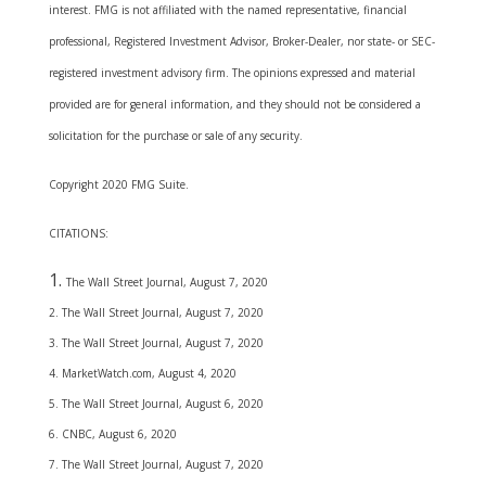
interest. FMG is not affiliated with the named representative, financial
professional, Registered Investment Advisor, Broker-Dealer, nor state- or SEC-
registered investment advisory firm. The opinions expressed and material
provided are for general information, and they should not be considered a
solicitation for the purchase or sale of any security.
Copyright 2020 FMG Suite.
CITATIONS:
The Wall Street Journal, August 7, 2020
2. The Wall Street Journal, August 7, 2020
3. The Wall Street Journal, August 7, 2020
4. MarketWatch.com, August 4, 2020
5. The Wall Street Journal, August 6, 2020
6. CNBC, August 6, 2020
7. The Wall Street Journal, August 7, 2020