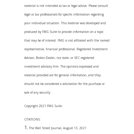
material is not intended as tax or legal advice. Please consult
legal or tax professionals for specific information regarding
your individual situation. This material was developed and
produced by FMG Suite to provide information on a topic
that may be of interest. FMG is not affiliated with the named
representative, financial professional, Registered Investment
Advisor, Broker-Dealer, nor state- or SEC-registered
investment advisory firm. The opinions expressed and
material provided are for general information, and they
should not be considered a solicitation for the purchase or
sale of any security.
Copyright 2021 FMG Suite.
CITATIONS:
The Wall Street Journal, August 13, 2021