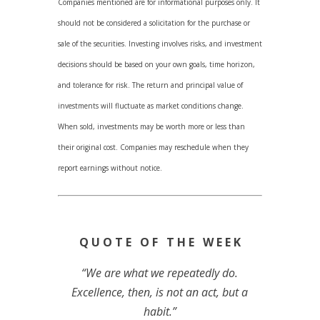
Companies mentioned are for informational purposes only. It
should not be considered a solicitation for the purchase or
sale of the securities. Investing involves risks, and investment
decisions should be based on your own goals, time horizon,
and tolerance for risk. The return and principal value of
investments will fluctuate as market conditions change.
When sold, investments may be worth more or less than
their original cost. Companies may reschedule when they
report earnings without notice.
Q U O T E O F T H E W E E K
“We are what we repeatedly do.
Excellence, then, is not an act, but a
habit.”