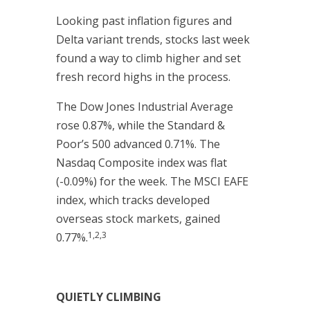
Looking past inflation figures and
Delta variant trends, stocks last week
found a way to climb higher and set
fresh record highs in the process.
The Dow Jones Industrial Average
rose 0.87%, while the Standard &
Poor’s 500 advanced 0.71%. The
Nasdaq Composite index was flat
(-0.09%) for the week. The MSCI EAFE
index, which tracks developed
overseas stock markets, gained
1,2,3
0.77%.
QUIETLY CLIMBING