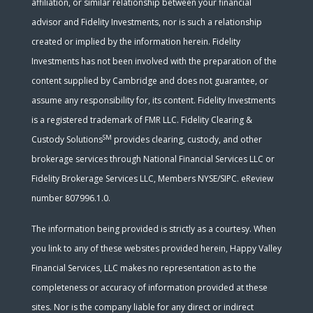
affiliation, or similar relationship between your financial
advisor and Fidelity Investments, nor is such a relationship
created or implied by the information herein. Fidelity
Investments has not been involved with the preparation of the
content supplied by Cambridge and does not guarantee, or
assume any responsibility for, its content. Fidelity Investments
is a registered trademark of FMR LLC. Fidelity Clearing &
SM
Custody Solutions
provides clearing, custody, and other
brokerage services through National Financial Services LLC or
Fidelity Brokerage Services LLC, Members NYSE/SIPC. eReview
number 807996.1.0.
The information being provided is strictly as a courtesy. When
you link to any of these websites provided herein, Happy Valley
Financial Services, LLC makes no representation as to the
completeness or accuracy of information provided at these
sites. Nor is the company liable for any direct or indirect