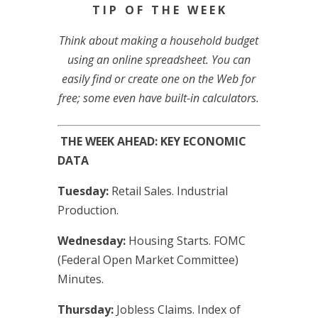
T I P O F T H E W E E K
Think about making a household budget
using an online spreadsheet. You can
easily find or create one on the Web for
free; some even have built-in calculators.
THE WEEK AHEAD: KEY ECONOMIC
DATA
Tuesday:
Retail Sales. Industrial
Production.
Wednesday:
Housing Starts. FOMC
(Federal Open Market Committee)
Minutes.
Thursday:
Jobless Claims. Index of