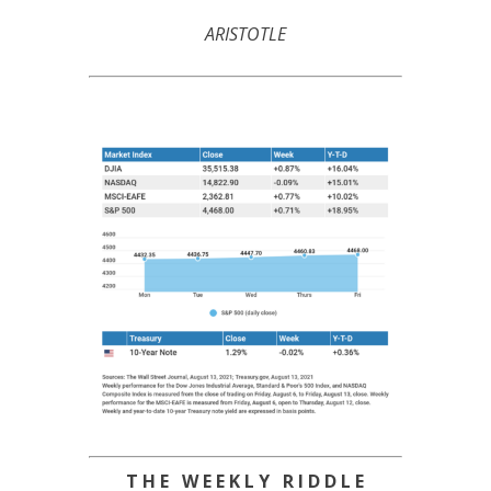
ARISTOTLE
T H E W E E K L Y R I D D L E