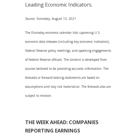
Leading Economic Indicators.
Source: Econoday, August 13, 2021
The Econoday economic calendar lists upcoming U.S.
economic data releases (including key economic indicators),
Federal Reserve policy meetings, and speaking engagements
of Federal Reserve officials. The content is developed from
sources believed to be providing accurate information. The
forecasts or forward-looking statements are based on
assumptions and may not materialize. The forecasts also are
subject to revision.
THE WEEK AHEAD: COMPANIES
REPORTING EARNINGS