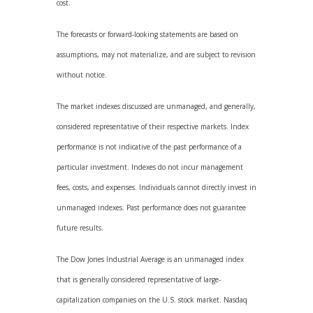
cost.
The forecasts or forward-looking statements are based on
assumptions, may not materialize, and are subject to revision
without notice.
The market indexes discussed are unmanaged, and generally,
considered representative of their respective markets. Index
performance is not indicative of the past performance of a
particular investment. Indexes do not incur management
fees, costs, and expenses. Individuals cannot directly invest in
unmanaged indexes. Past performance does not guarantee
future results.
The Dow Jones Industrial Average is an unmanaged index
that is generally considered representative of large-
capitalization companies on the U.S. stock market. Nasdaq