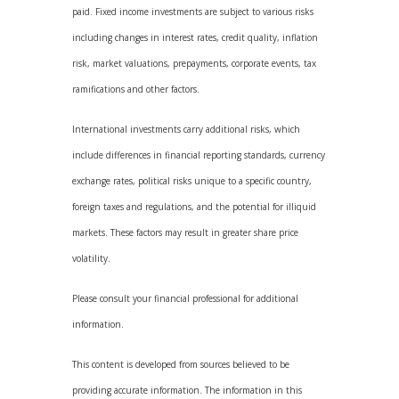
paid. Fixed income investments are subject to various risks
including changes in interest rates, credit quality, inflation
risk, market valuations, prepayments, corporate events, tax
ramifications and other factors.
International investments carry additional risks, which
include differences in financial reporting standards, currency
exchange rates, political risks unique to a specific country,
foreign taxes and regulations, and the potential for illiquid
markets. These factors may result in greater share price
volatility.
Please consult your financial professional for additional
information.
This content is developed from sources believed to be
providing accurate information. The information in this