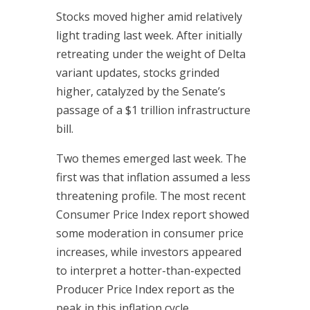
Stocks moved higher amid relatively
light trading last week. After initially
retreating under the weight of Delta
variant updates, stocks grinded
higher, catalyzed by the Senate’s
passage of a $1 trillion infrastructure
bill.
Two themes emerged last week. The
first was that inflation assumed a less
threatening profile. The most recent
Consumer Price Index report showed
some moderation in consumer price
increases, while investors appeared
to interpret a hotter-than-expected
Producer Price Index report as the
peak in this inflation cycle.