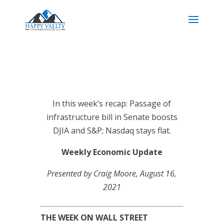
In this week’s recap: Passage of
infrastructure bill in Senate boosts
DJIA and S&P; Nasdaq stays flat.
Weekly Economic Update
Presented by Craig Moore
, August 16,
2021
THE WEEK ON WALL STREET