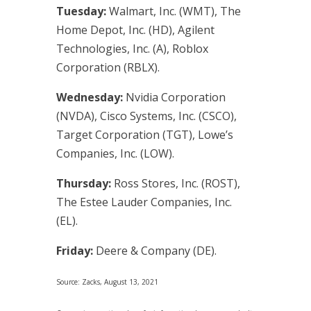
Tuesday:
Walmart, Inc. (WMT), The
Home Depot, Inc. (HD), Agilent
Technologies, Inc. (A), Roblox
Corporation (RBLX).
Wednesday:
Nvidia Corporation
(NVDA), Cisco Systems, Inc. (CSCO),
Target Corporation (TGT), Lowe’s
Companies, Inc. (LOW).
Thursday:
Ross Stores, Inc. (ROST),
The Estee Lauder Companies, Inc.
(EL).
Friday:
Deere & Company (DE).
Source: Zacks, August 13, 2021