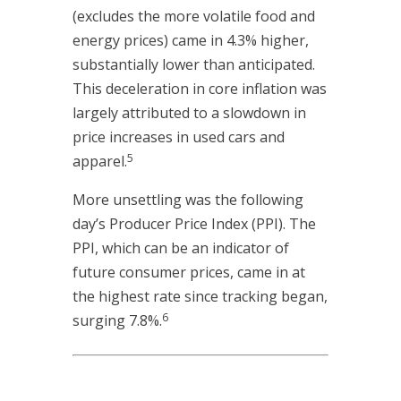
(excludes the more volatile food and
energy prices) came in 4.3% higher,
substantially lower than anticipated.
This deceleration in core inflation was
largely attributed to a slowdown in
price increases in used cars and
5
apparel.
More unsettling was the following
day’s Producer Price Index (PPI). The
PPI, which can be an indicator of
future consumer prices, came in at
the highest rate since tracking began,
6
surging 7.8%.