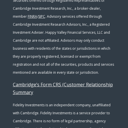
Securities offered through Registered Representatives of
Cambridge Investment Research, Inc., a broker-dealer,
member
FINRA
/
SIPC
. Advisory services offered through
Cambridge Investment Research Advisors, Inc., a Registered
Investment Adviser. Happy Valley Financial Services, LLC and
Cambridge are not affiliated. Advisors may only conduct
business with residents of the states or jurisdictions in which
they are properly registered, licensed or exempt from
registration and not all of the securities, products and services
mentioned are available in every state or jurisdiction.
Cambridge’s Form CRS (Customer Relationship
Summary
Fidelity Investments is an independent company, unaffiliated
with Cambridge. Fidelity Investments is a service provider to
Cambridge. There is no form of legal partnership, agency