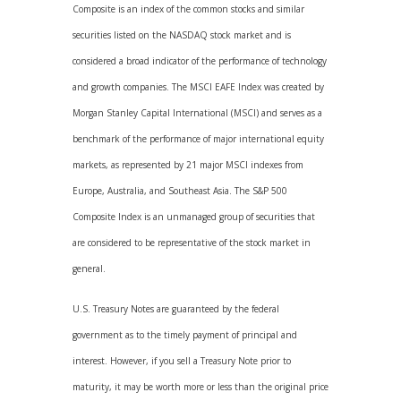
Composite is an index of the common stocks and similar
securities listed on the NASDAQ stock market and is
considered a broad indicator of the performance of technology
and growth companies. The MSCI EAFE Index was created by
Morgan Stanley Capital International (MSCI) and serves as a
benchmark of the performance of major international equity
markets, as represented by 21 major MSCI indexes from
Europe, Australia, and Southeast Asia. The S&P 500
Composite Index is an unmanaged group of securities that
are considered to be representative of the stock market in
general.
U.S. Treasury Notes are guaranteed by the federal
government as to the timely payment of principal and
interest. However, if you sell a Treasury Note prior to
maturity, it may be worth more or less than the original price