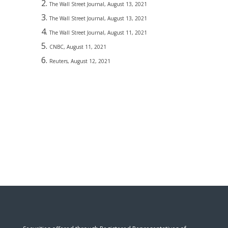
The Wall Street Journal, August 13, 2021
The Wall Street Journal, August 13, 2021
The Wall Street Journal, August 11, 2021
CNBC, August 11, 2021
Reuters, August 12, 2021