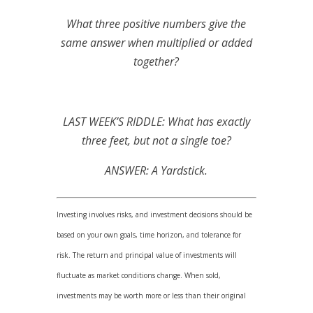
What three positive numbers give the
same answer when multiplied or added
together?
LAST WEEK’S RIDDLE: What has exactly
three feet, but not a single toe?
ANSWER: A Yardstick.
Investing involves risks, and investment decisions should be
based on your own goals, time horizon, and tolerance for
risk. The return and principal value of investments will
fluctuate as market conditions change. When sold,
investments may be worth more or less than their original