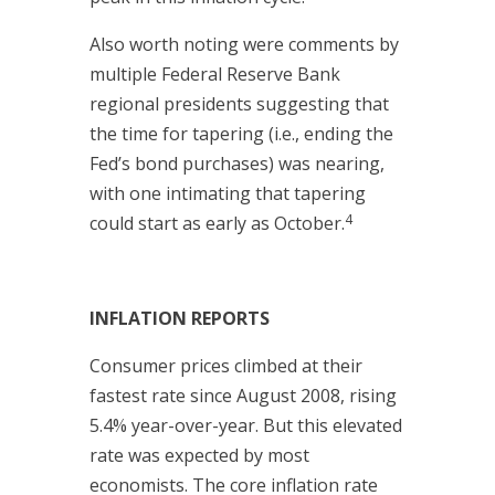
Also worth noting were comments by
multiple Federal Reserve Bank
regional presidents suggesting that
the time for tapering (i.e., ending the
Fed’s bond purchases) was nearing,
with one intimating that tapering
4
could start as early as October.
INFLATION REPORTS
Consumer prices climbed at their
fastest rate since August 2008, rising
5.4% year-over-year. But this elevated
rate was expected by most
economists. The core inflation rate