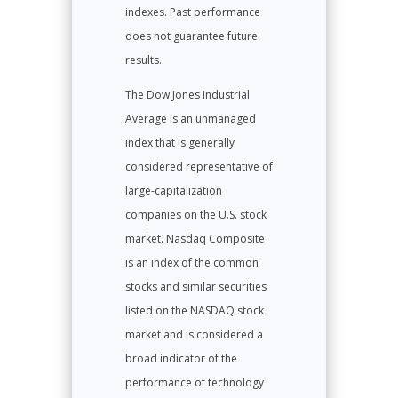
indexes. Past performance
does not guarantee future
results.
The Dow Jones Industrial
Average is an unmanaged
index that is generally
considered representative of
large-capitalization
companies on the U.S. stock
market. Nasdaq Composite
is an index of the common
stocks and similar securities
listed on the NASDAQ stock
market and is considered a
broad indicator of the
performance of technology