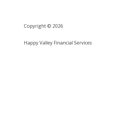
Copyright © 2026
Happy Valley Financial Services