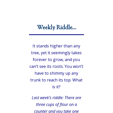
Weekly Riddle…
It stands higher than any
tree, yet it seemingly takes
forever to grow, and you
can’t see its roots. You won’t
have to shimmy up any
trunk to reach its top. What
is it?
Last week’s riddle: There are
three cups of flour on a
counter and you take one