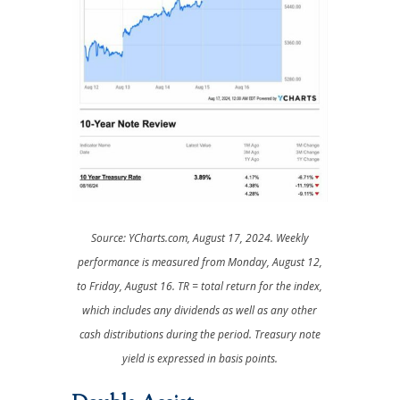
Source: YCharts.com, August 17, 2024. Weekly
performance is measured from Monday, August 12,
to Friday, August 16.
TR = total return for the index,
which includes any dividends as well as any other
cash distributions during the period.
Treasury note
yield is expressed in basis points.