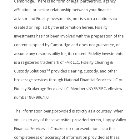
Cambridge. There is no form of legal partnership, agency
affiliation, or similar relationship between your financial
advisor and Fidelity Investments, nor is such a relationship
created or implied by the information herein. Fidelity
Investments has not been involved with the preparation of the
content supplied by Cambridge and does not guarantee, or
assume any responsibility for, its content. Fidelity Investments
is a registered trademark of FMR LLC. Fidelity Clearing &
SM
Custody Solutions
provides clearing, custody, and other
brokerage services through National Financial Services LLC or
Fidelity Brokerage Services LLC, Members NYSE/SIPC. eReview
number 807996.1.0.
The information being provided is strictly as a courtesy. When
you link to any of these websites provided herein, Happy Valley
Financial Services, LLC makes no representation as to the
completeness or accuracy of information provided at these