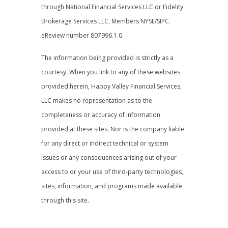
through National Financial Services LLC or Fidelity
Brokerage Services LLC, Members NYSE/SIPC.
eReview number 807996.1.0.
The information being provided is strictly as a
courtesy. When you link to any of these websites
provided herein, Happy Valley Financial Services,
LLC makes no representation as to the
completeness or accuracy of information
provided at these sites. Nor is the company liable
for any direct or indirect technical or system
issues or any consequences arising out of your
access to or your use of third-party technologies,
sites, information, and programs made available
through this site.