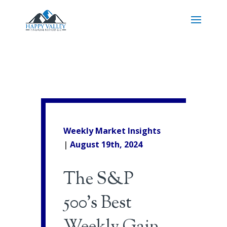
Weekly Market Insights
|
August 19th, 2024
The S&P
500’s Best