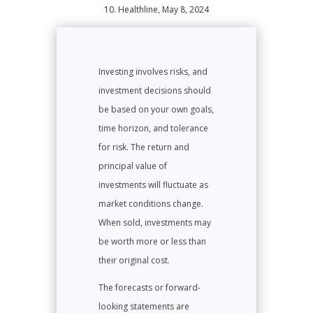
10. Healthline, May 8, 2024
Investing involves risks, and
investment decisions should
be based on your own goals,
time horizon, and tolerance
for risk. The return and
principal value of
investments will fluctuate as
market conditions change.
When sold, investments may
be worth more or less than
their original cost.
The forecasts or forward-
looking statements are