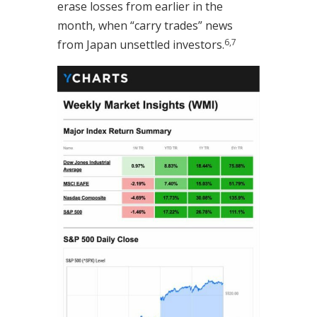
erase losses from earlier in the
month, when “carry trades” news
6,7
from Japan unsettled investors
.