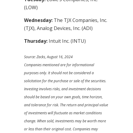
(LOW)
Wednesday:
The TJX Companies, Inc.
(TJX), Analog Devices, Inc. (ADI)
Thursday:
Intuit Inc. (INTU)
Source: Zacks, August 16, 2024
Companies mentioned are for informational
purposes only. It should not be considered a
solicitation for the purchase or sale of the securities.
Investing involves risks, and investment decisions
should be based on your own goals, time horizon,
and tolerance for risk. The return and principal value
of investments will fluctuate as market conditions
change. When sold, investments may be worth more
or less than their original cost. Companies may