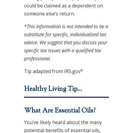
could be claimed as a dependent on
someone else’s return.
*This information is not intended to be a
substitute for specific, individualized tax
advice. We suggest that you discuss your
specific tax issues with a qualified tax
professional.
9
Tip adapted from IRS.gov
Healthy Living Tip…
What Are Essential Oils?
You’ve likely heard about the many
potential benefits of essential oils,