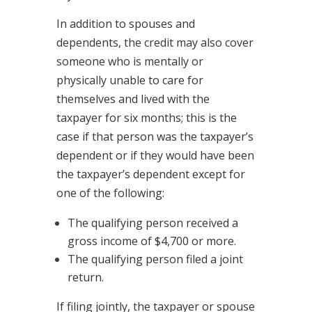
In addition to spouses and
dependents, the credit may also cover
someone who is mentally or
physically unable to care for
themselves and lived with the
taxpayer for six months; this is the
case if that person was the taxpayer’s
dependent or if they would have been
the taxpayer’s dependent except for
one of the following:
The qualifying person received a
gross income of $4,700 or more.
The qualifying person filed a joint
return.
If filing jointly, the taxpayer or spouse