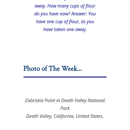
away. How many cups of flour
do you have now? Answer: You
have one cup of flour, as you
have taken one away.
Photo of The Week…
Zabriskie Point in Death Valley National
Park
Death Valley, California, United States,