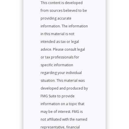
This content is developed
from sources believed to be
providing accurate
information. The information
in this material is not
intended as tax or legal
advice. Please consult legal
or tax professionals for
specific information
regarding your individual
situation. This material was
developed and produced by
FMG Suite to provide
information on a topic that
may be of interest. FMG is
not affiliated with the named
representative, financial