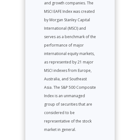
and growth companies. The
MSCI EAFE Index was created
by Morgan Stanley Capital
International (MSCI) and
serves as a benchmark of the
performance of major
international equity markets,
as represented by 21 major
MSCI indexes from Europe,
Australia, and Southeast
Asia. The S&P 500 Composite
Index is an unmanaged
group of securities that are
considered to be
representative of the stock
market in general.