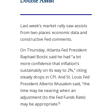
Double Assist
Last week’s market rally saw assists
from two places: economic data and
constructive Fed comments.
On Thursday, Atlanta Fed President
Raphael Bostic said he had “a lot
more confidence that inflation’s
sustainably on its way to 2%,” citing
steady drops in CPI. And St. Louis Fed
President Alberto Musalem said, “the
time may be nearing when an
adjustment (to the Fed Funds Rate)
8
may be appropriate
.