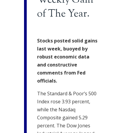
Weekly Gain
of The Year.
Stocks posted solid gains
last week, buoyed by
robust economic data
and constructive
comments from Fed
officials.
The Standard & Poor’s 500
Index rose 3.93 percent,
while the Nasdaq
Composite gained 5.29
percent. The Dow Jones