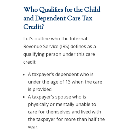
Who Qualifies for the Child
and Dependent Care Tax
Credit?
Let’s outline who the Internal
Revenue Service (IRS) defines as a
qualifying person under this care
credit:
A taxpayer’s dependent who is
under the age of 13 when the care
is provided.
A taxpayer’s spouse who is
physically or mentally unable to
care for themselves and lived with
the taxpayer for more than half the
year.