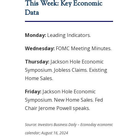
This Week: Key Economic
Data
Monday:
Leading Indicators.
Wednesday:
FOMC Meeting Minutes.
Thursday:
Jackson Hole Economic
Symposium. Jobless Claims. Existing
Home Sales.
Friday:
Jackson Hole Economic
Symposium. New Home Sales. Fed
Chair Jerome Powell speaks.
Source:
I
nvestors Business Daily – Econoday economic
calendar
; August 16, 2024