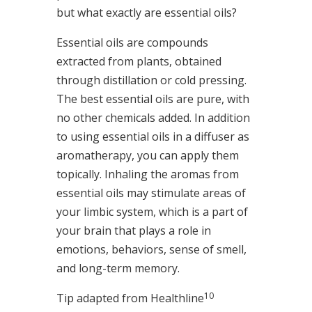
but what exactly are essential oils?
Essential oils are compounds
extracted from plants, obtained
through distillation or cold pressing.
The best essential oils are pure, with
no other chemicals added. In addition
to using essential oils in a diffuser as
aromatherapy, you can apply them
topically. Inhaling the aromas from
essential oils may stimulate areas of
your limbic system, which is a part of
your brain that plays a role in
emotions, behaviors, sense of smell,
and long-term memory.
10
Tip adapted from Healthline