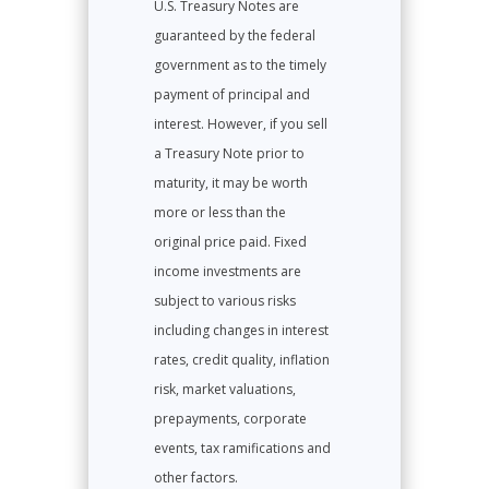
U.S. Treasury Notes are
guaranteed by the federal
government as to the timely
payment of principal and
interest. However, if you sell
a Treasury Note prior to
maturity, it may be worth
more or less than the
original price paid. Fixed
income investments are
subject to various risks
including changes in interest
rates, credit quality, inflation
risk, market valuations,
prepayments, corporate
events, tax ramifications and
other factors.