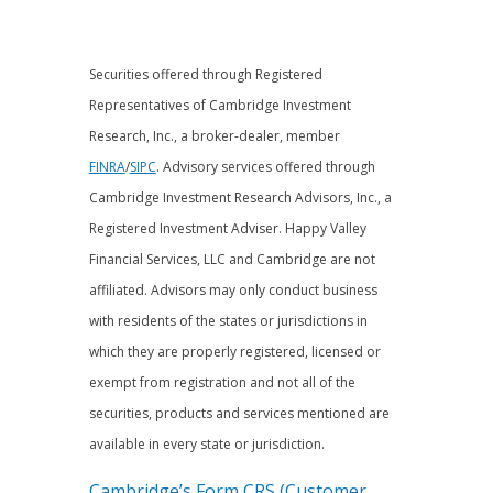
Securities offered through Registered
Representatives of Cambridge Investment
Research, Inc., a broker-dealer, member
FINRA
/
SIPC
. Advisory services offered through
Cambridge Investment Research Advisors, Inc., a
Registered Investment Adviser. Happy Valley
Financial Services, LLC and Cambridge are not
affiliated. Advisors may only conduct business
with residents of the states or jurisdictions in
which they are properly registered, licensed or
exempt from registration and not all of the
securities, products and services mentioned are
available in every state or jurisdiction.
Cambridge’s Form CRS (Customer