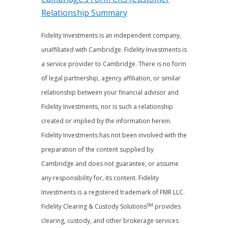
Relationship Summary
Fidelity Investments is an independent company,
unaffiliated with Cambridge. Fidelity Investments is
a service provider to Cambridge. There is no form
of legal partnership, agency affiliation, or similar
relationship between your financial advisor and
Fidelity Investments, nor is such a relationship
created or implied by the information herein.
Fidelity Investments has not been involved with the
preparation of the content supplied by
Cambridge and does not guarantee, or assume
any responsibility for, its content. Fidelity
Investments is a registered trademark of FMR LLC.
SM
Fidelity Clearing & Custody Solutions
provides
clearing, custody, and other brokerage services