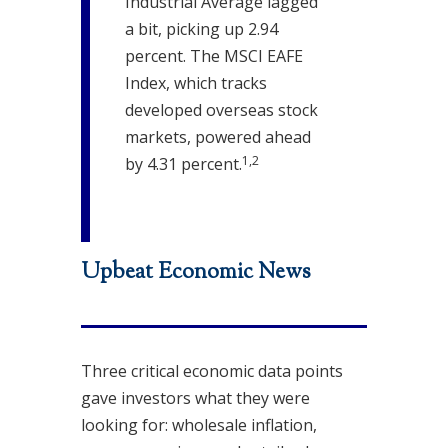
Industrial Average lagged
a bit, picking up 2.94
percent. The MSCI EAFE
Index, which tracks
developed overseas stock
markets, powered ahead
1,2
by 4.31 percent.
Upbeat Economic News
Three critical economic data points
gave investors what they were
looking for: wholesale inflation,