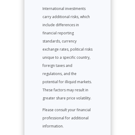
International investments
carry additional risks, which
include differences in
financial reporting
standards, currency
exchange rates, political risks
unique to a specific country,
foreign taxes and
regulations, and the
potential for illiquid markets.
These factors may result in
greater share price volatility.
Please consult your financial
professional for additional
information.