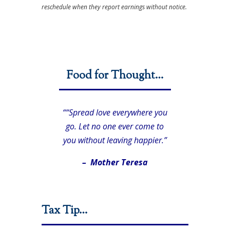
reschedule when they report earnings without notice.
Food for Thought…
““Spread love everywhere you
go. Let no one ever come to
you without leaving happier.”
– Mother Teresa
Tax Tip…