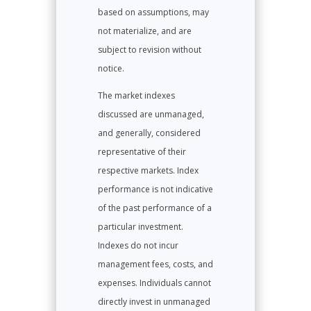
based on assumptions, may
not materialize, and are
subject to revision without
notice.
The market indexes
discussed are unmanaged,
and generally, considered
representative of their
respective markets. Index
performance is not indicative
of the past performance of a
particular investment.
Indexes do not incur
management fees, costs, and
expenses. Individuals cannot
directly invest in unmanaged