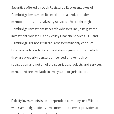
Securities offered through Registered Representatives of
Cambridge Investment Research, Inc., a broker-dealer,
member
FINRA
/
SIPC
. Advisory services offered through
Cambridge Investment Research Advisors, Inc., a Registered
Investment Adviser. Happy Valley Financial Services, LLC and
Cambridge are not affiliated. Advisors may only conduct
business with residents of the states or jurisdictions in which
they are properly registered, licensed or exempt from
registration and not all of the securities, products and services
mentioned are available in every state or jurisdiction.
Cambridge’s Form CRS (Customer Relationship
Summary
Fidelity Investments is an independent company, unaffiliated
with Cambridge. Fidelity Investments is a service provider to