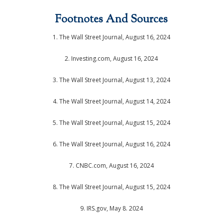
Footnotes And Sources
1. The Wall Street Journal, August 16, 2024
2. Investing.com, August 16, 2024
3. The Wall Street Journal, August 13, 2024
4. The Wall Street Journal, August 14, 2024
5. The Wall Street Journal, August 15, 2024
6. The Wall Street Journal, August 16, 2024
7. CNBC.com, August 16, 2024
8. The Wall Street Journal, August 15, 2024
9. IRS.gov, May 8. 2024