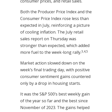
consumer prices, and retail sales.
Both the Producer Price Index and the
Consumer Price Index rose less than
expected in July, reinforcing a picture
of cooling inflation. The July retail
sales report on Thursday was
stronger than expected, which added
3,4,5
more fuel to the week-long rally.
Market action slowed down on the
week’s final trading day, with positive
consumer sentiment gains countered
only by a drop in housing starts.
It was the S&P 500’s best weekly gain
of the year so far and the best since
November of 2023. The gains helped