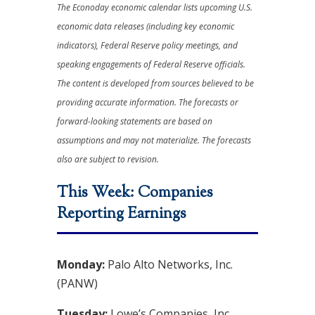
The Econoday economic calendar lists upcoming U.S.
economic data releases (including key economic
indicators), Federal Reserve policy meetings, and
speaking engagements of Federal Reserve officials.
The content is developed from sources believed to be
providing accurate information. The forecasts or
forward-looking statements are based on
assumptions and may not materialize. The forecasts
also are subject to revision.
This Week: Companies
Reporting Earnings
Monday:
Palo Alto Networks, Inc.
(PANW)
Tuesday:
Lowe’s Companies, Inc.