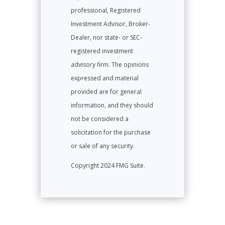
professional, Registered
Investment Advisor, Broker-
Dealer, nor state- or SEC-
registered investment
advisory firm. The opinions
expressed and material
provided are for general
information, and they should
not be considered a
solicitation for the purchase
or sale of any security.
Copyright 2024 FMG Suite.