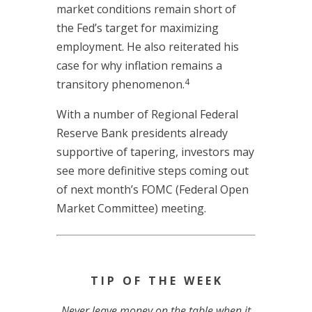
market conditions remain short of
the Fed’s target for maximizing
employment. He also reiterated his
case for why inflation remains a
4
transitory phenomenon.
With a number of Regional Federal
Reserve Bank presidents already
supportive of tapering, investors may
see more definitive steps coming out
of next month’s FOMC (Federal Open
Market Committee) meeting.
T I P O F T H E W E E K
Never leave money on the table when it