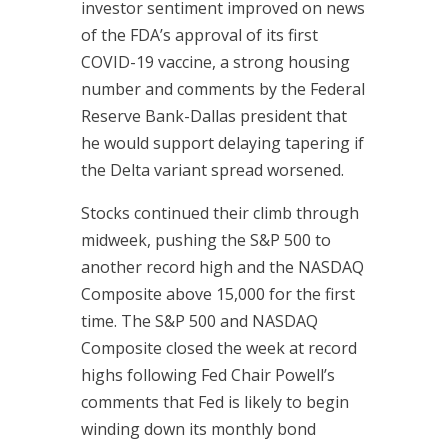
investor sentiment improved on news
of the FDA’s approval of its first
COVID-19 vaccine, a strong housing
number and comments by the Federal
Reserve Bank-Dallas president that
he would support delaying tapering if
the Delta variant spread worsened.
Stocks continued their climb through
midweek, pushing the S&P 500 to
another record high and the NASDAQ
Composite above 15,000 for the first
time. The S&P 500 and NASDAQ
Composite closed the week at record
highs following Fed Chair Powell’s
comments that Fed is likely to begin
winding down its monthly bond