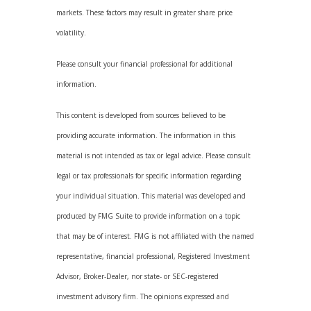
markets. These factors may result in greater share price
volatility.
Please consult your financial professional for additional
information.
This content is developed from sources believed to be
providing accurate information. The information in this
material is not intended as tax or legal advice. Please consult
legal or tax professionals for specific information regarding
your individual situation. This material was developed and
produced by FMG Suite to provide information on a topic
that may be of interest. FMG is not affiliated with the named
representative, financial professional, Registered Investment
Advisor, Broker-Dealer, nor state- or SEC-registered
investment advisory firm. The opinions expressed and