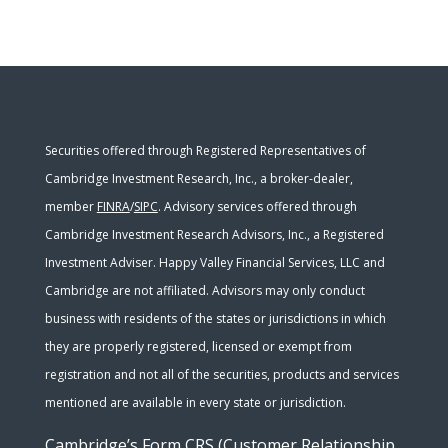
Securities offered through Registered Representatives of
Cambridge Investment Research, Inc., a broker-dealer,
member
FINRA
/
SIPC
. Advisory services offered through
Cambridge Investment Research Advisors, Inc., a Registered
Investment Adviser. Happy Valley Financial Services, LLC and
Cambridge are not affiliated. Advisors may only conduct
business with residents of the states or jurisdictions in which
they are properly registered, licensed or exempt from
registration and not all of the securities, products and services
mentioned are available in every state or jurisdiction.
Cambridge’s Form CRS (Customer Relationship