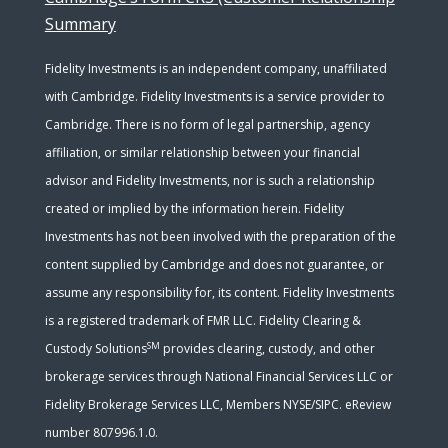
Summary
Fidelity Investments is an independent company, unaffiliated
with Cambridge. Fidelity Investments is a service provider to
Cambridge. There is no form of legal partnership, agency
affiliation, or similar relationship between your financial
advisor and Fidelity Investments, nor is such a relationship
created or implied by the information herein. Fidelity
Investments has not been involved with the preparation of the
content supplied by Cambridge and does not guarantee, or
assume any responsibility for, its content. Fidelity Investments
is a registered trademark of FMR LLC. Fidelity Clearing &
SM
Custody Solutions
provides clearing, custody, and other
brokerage services through National Financial Services LLC or
Fidelity Brokerage Services LLC, Members NYSE/SIPC. eReview
number 807996.1.0.