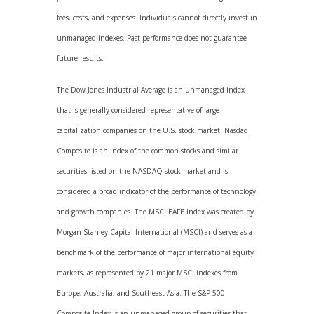
fees, costs, and expenses. Individuals cannot directly invest in
unmanaged indexes. Past performance does not guarantee
future results.
The Dow Jones Industrial Average is an unmanaged index
that is generally considered representative of large-
capitalization companies on the U.S. stock market. Nasdaq
Composite is an index of the common stocks and similar
securities listed on the NASDAQ stock market and is
considered a broad indicator of the performance of technology
and growth companies. The MSCI EAFE Index was created by
Morgan Stanley Capital International (MSCI) and serves as a
benchmark of the performance of major international equity
markets, as represented by 21 major MSCI indexes from
Europe, Australia, and Southeast Asia. The S&P 500
Composite Index is an unmanaged group of securities that