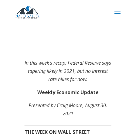
In this week’s recap: Federal Reserve says
tapering likely in 2021, but no interest
rate hikes for now.
Weekly Economic Update
Presented by
Craig Moore
, August 30,
2021
THE WEEK ON WALL STREET