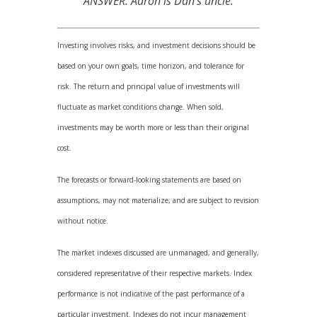
ANSWER: Aaron is Dan’s uncle.
Investing involves risks, and investment decisions should be
based on your own goals, time horizon, and tolerance for
risk. The return and principal value of investments will
fluctuate as market conditions change. When sold,
investments may be worth more or less than their original
cost.
The forecasts or forward-looking statements are based on
assumptions, may not materialize, and are subject to revision
without notice.
The market indexes discussed are unmanaged, and generally,
considered representative of their respective markets. Index
performance is not indicative of the past performance of a
particular investment. Indexes do not incur management