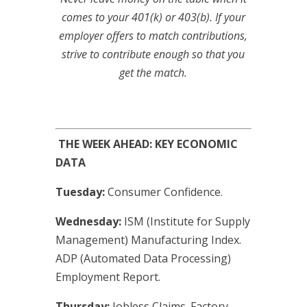
comes to your 401(k) or 403(b). If your
employer offers to match contributions,
strive to contribute enough so that you
get the match.
THE WEEK AHEAD: KEY ECONOMIC
DATA
Tuesday:
Consumer Confidence.
Wednesday:
ISM (Institute for Supply
Management) Manufacturing Index.
ADP (Automated Data Processing)
Employment Report.
Thursday:
Jobless Claims. Factory