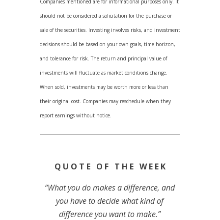
Companies mentioned are for informational purposes only. It
should not be considered a solicitation for the purchase or
sale of the securities. Investing involves risks, and investment
decisions should be based on your own goals, time horizon,
and tolerance for risk. The return and principal value of
investments will fluctuate as market conditions change.
When sold, investments may be worth more or less than
their original cost. Companies may reschedule when they
report earnings without notice.
Q U O T E O F T H E W E E K
“What you do makes a difference, and
you have to decide what kind of
difference you want to make.”