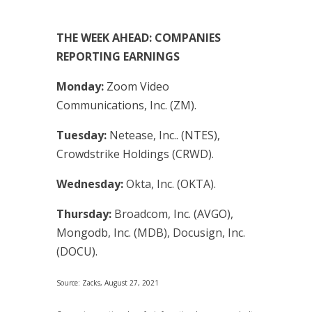
THE WEEK AHEAD: COMPANIES
REPORTING EARNINGS
Monday:
Zoom Video
Communications, Inc. (ZM).
Tuesday:
Netease, Inc.. (NTES),
Crowdstrike Holdings (CRWD).
Wednesday:
Okta, Inc. (OKTA).
Thursday:
Broadcom, Inc. (AVGO),
Mongodb, Inc. (MDB), Docusign, Inc.
(DOCU).
Source: Zacks, August 27, 2021