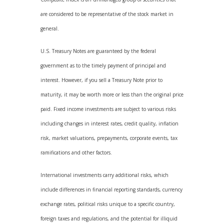
are considered to be representative of the stock market in
general.
U.S. Treasury Notes are guaranteed by the federal
government as to the timely payment of principal and
interest. However, if you sell a Treasury Note prior to
maturity, it may be worth more or less than the original price
paid. Fixed income investments are subject to various risks
including changes in interest rates, credit quality, inflation
risk, market valuations, prepayments, corporate events, tax
ramifications and other factors.
International investments carry additional risks, which
include differences in financial reporting standards, currency
exchange rates, political risks unique to a specific country,
foreign taxes and regulations, and the potential for illiquid