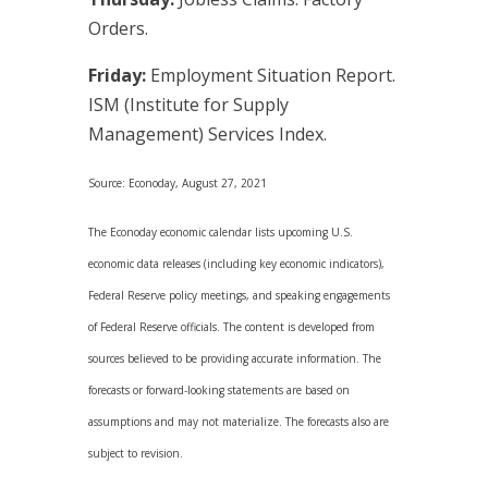
Orders.
Friday:
Employment Situation Report.
ISM (Institute for Supply
Management) Services Index.
Source: Econoday, August 27, 2021
The Econoday economic calendar lists upcoming U.S.
economic data releases (including key economic indicators),
Federal Reserve policy meetings, and speaking engagements
of Federal Reserve officials. The content is developed from
sources believed to be providing accurate information. The
forecasts or forward-looking statements are based on
assumptions and may not materialize. The forecasts also are
subject to revision.