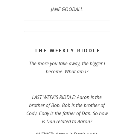
JANE GOODALL
T H E W E E K L Y R I D D L E
The more you take away, the bigger I
become. What am I?
LAST WEEK’S RIDDLE: Aaron is the
brother of Bob. Bob is the brother of
Cody. Cody is the father of Dan. So how
is Dan related to Aaron?