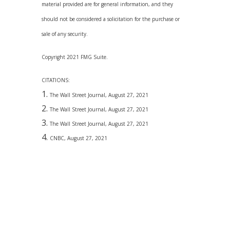
material provided are for general information, and they
should not be considered a solicitation for the purchase or
sale of any security.
Copyright 2021 FMG Suite.
CITATIONS:
The Wall Street Journal, August 27, 2021
The Wall Street Journal, August 27, 2021
The Wall Street Journal, August 27, 2021
CNBC, August 27, 2021