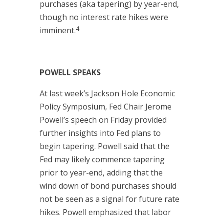
purchases (aka tapering) by year-end,
though no interest rate hikes were
4
imminent.
POWELL SPEAKS
At last week’s Jackson Hole Economic
Policy Symposium, Fed Chair Jerome
Powell’s speech on Friday provided
further insights into Fed plans to
begin tapering. Powell said that the
Fed may likely commence tapering
prior to year-end, adding that the
wind down of bond purchases should
not be seen as a signal for future rate
hikes. Powell emphasized that labor