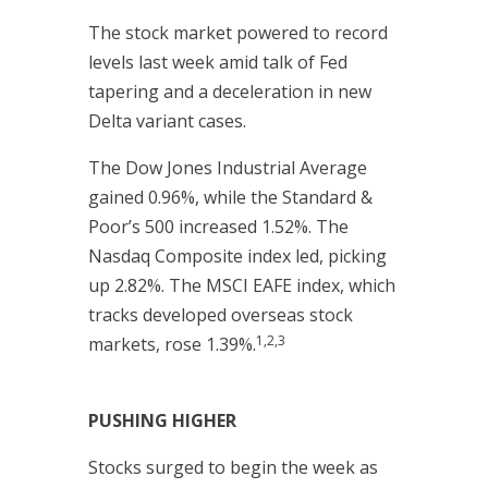
The stock market powered to record
levels last week amid talk of Fed
tapering and a deceleration in new
Delta variant cases.
The Dow Jones Industrial Average
gained 0.96%, while the Standard &
Poor’s 500 increased 1.52%. The
Nasdaq Composite index led, picking
up 2.82%. The MSCI EAFE index, which
tracks developed overseas stock
1,2,3
markets, rose 1.39%.
PUSHING HIGHER
Stocks surged to begin the week as