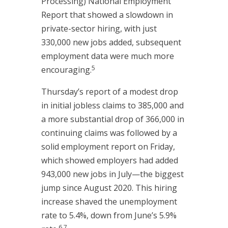
Processing) National Employment
Report that showed a slowdown in
private-sector hiring, with just
330,000 new jobs added, subsequent
employment data were much more
5
encouraging.
Thursday’s report of a modest drop
in initial jobless claims to 385,000 and
a more substantial drop of 366,000 in
continuing claims was followed by a
solid employment report on Friday,
which showed employers had added
943,000 new jobs in July—the biggest
jump since August 2020. This hiring
increase shaved the unemployment
rate to 5.4%, down from June’s 5.9%
6,7