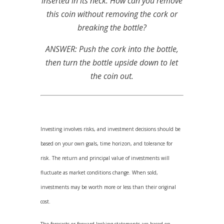
inserted in its neck. How can you remove
this coin without removing the cork or
breaking the bottle?
ANSWER: Push the cork into the bottle,
then turn the bottle upside down to let
the coin out.
Investing involves risks, and investment decisions should be
based on your own goals, time horizon, and tolerance for
risk. The return and principal value of investments will
fluctuate as market conditions change. When sold,
investments may be worth more or less than their original
cost.