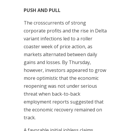
PUSH AND PULL
The crosscurrents of strong
corporate profits and the rise in Delta
variant infections led to a roller
coaster week of price action, as
markets alternated between daily
gains and losses. By Thursday,
however, investors appeared to grow
more optimistic that the economic
reopening was not under serious
threat when back-to-back
employment reports suggested that
the economic recovery remained on
track.
A favorable initial jobless claims