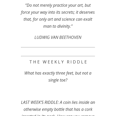
“Do not merely practice your art, but
force your way into its secrets; it deserves
that, for only art and science can exalt
man to divinity.”
LUDWIG VAN BEETHOVEN
T H E W E E K L Y R I D D L E
What has exactly three feet, but not a
single toe?
LAST WEEK’S RIDDLE: A coin lies inside an
otherwise empty bottle that has a cork