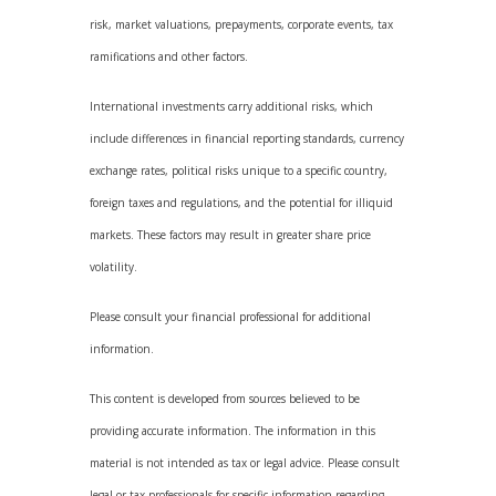
risk, market valuations, prepayments, corporate events, tax
ramifications and other factors.
International investments carry additional risks, which
include differences in financial reporting standards, currency
exchange rates, political risks unique to a specific country,
foreign taxes and regulations, and the potential for illiquid
markets. These factors may result in greater share price
volatility.
Please consult your financial professional for additional
information.
This content is developed from sources believed to be
providing accurate information. The information in this
material is not intended as tax or legal advice. Please consult
legal or tax professionals for specific information regarding