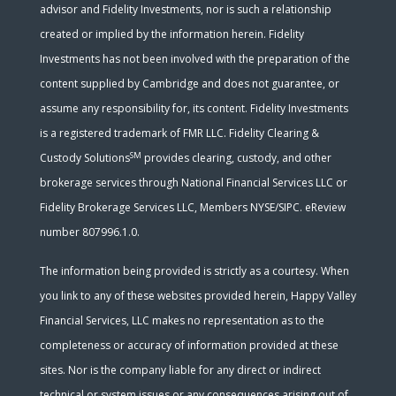
advisor and Fidelity Investments, nor is such a relationship
created or implied by the information herein. Fidelity
Investments has not been involved with the preparation of the
content supplied by Cambridge and does not guarantee, or
assume any responsibility for, its content. Fidelity Investments
is a registered trademark of FMR LLC. Fidelity Clearing &
SM
Custody Solutions
provides clearing, custody, and other
brokerage services through National Financial Services LLC or
Fidelity Brokerage Services LLC, Members NYSE/SIPC. eReview
number 807996.1.0.
The information being provided is strictly as a courtesy. When
you link to any of these websites provided herein, Happy Valley
Financial Services, LLC makes no representation as to the
completeness or accuracy of information provided at these
sites. Nor is the company liable for any direct or indirect
technical or system issues or any consequences arising out of