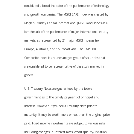
considered a broad indicator of the performance of technology
and growth companies. The MSCI EAFE Index was created by
Morgan Stanley Capital International (MSCI) and serves as a
benchmark of the performance of major international equity
markets, as represented by 21 major MSCI indexes from
Europe, Australia, and Southeast Asia. The S&P 500
Composite Index is an unmanaged group of securities that
are considered to be representative of the stock market in
general.
U.S. Treasury Notes are guaranteed by the federal
government as to the timely payment of principal and
interest. However, if you sell a Treasury Note prior to
maturity, it may be worth more or less than the original price
paid. Fixed income investments are subject to various risks
including changes in interest rates, credit quality, inflation