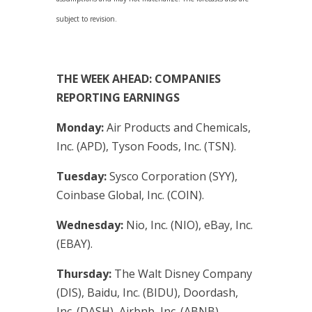
subject to revision.
THE WEEK AHEAD: COMPANIES
REPORTING EARNINGS
Monday:
Air Products and Chemicals,
Inc. (APD), Tyson Foods, Inc. (TSN).
Tuesday:
Sysco Corporation (SYY),
Coinbase Global, Inc. (COIN).
Wednesday:
Nio, Inc. (NIO), eBay, Inc.
(EBAY).
Thursday:
The Walt Disney Company
(DIS), Baidu, Inc. (BIDU), Doordash,
Inc. (DASH), Airbnb, Inc. (ABNB).