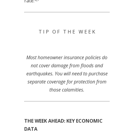
rate.
T I P O F T H E W E E K
Most homeowner insurance policies do
not cover damage from floods and
earthquakes. You will need to purchase
separate coverage for protection from
those calamities.
THE WEEK AHEAD: KEY ECONOMIC
DATA