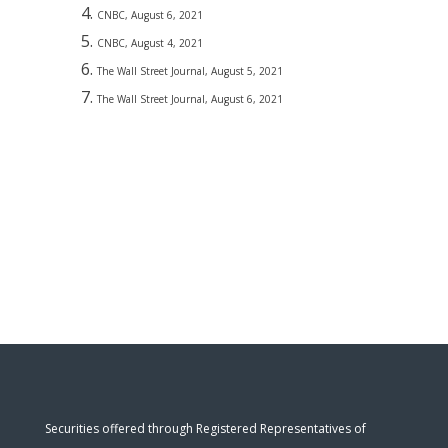
CNBC, August 6, 2021
CNBC, August 4, 2021
The Wall Street Journal, August 5, 2021
The Wall Street Journal, August 6, 2021
Securities offered through Registered Representatives of