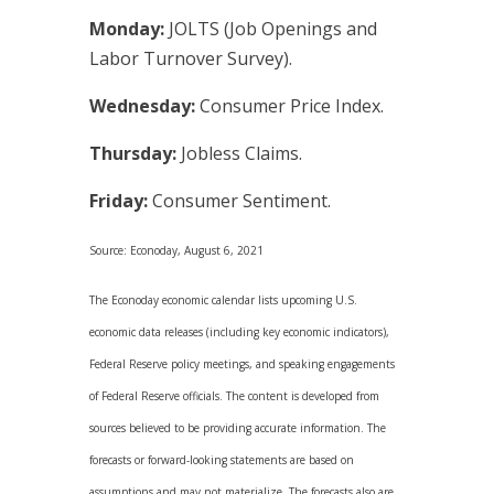
Monday:
JOLTS (Job Openings and
Labor Turnover Survey).
Wednesday:
Consumer Price Index.
Thursday:
Jobless Claims.
Friday:
Consumer Sentiment.
Source: Econoday, August 6, 2021
The Econoday economic calendar lists upcoming U.S.
economic data releases (including key economic indicators),
Federal Reserve policy meetings, and speaking engagements
of Federal Reserve officials. The content is developed from
sources believed to be providing accurate information. The
forecasts or forward-looking statements are based on
assumptions and may not materialize. The forecasts also are