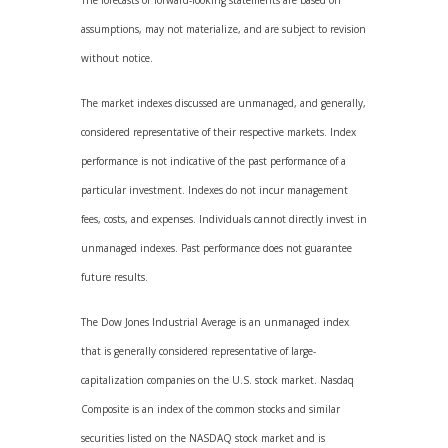
The forecasts or forward-looking statements are based on
assumptions, may not materialize, and are subject to revision
without notice.
The market indexes discussed are unmanaged, and generally,
considered representative of their respective markets. Index
performance is not indicative of the past performance of a
particular investment. Indexes do not incur management
fees, costs, and expenses. Individuals cannot directly invest in
unmanaged indexes. Past performance does not guarantee
future results.
The Dow Jones Industrial Average is an unmanaged index
that is generally considered representative of large-
capitalization companies on the U.S. stock market. Nasdaq
Composite is an index of the common stocks and similar
securities listed on the NASDAQ stock market and is