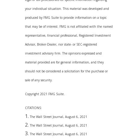
your individual situation. This material was developed and
produced by FMG Suite to provide information on a topic
that may be of interest. FMG is not affiliated with the named
representative, financial professional, Registered Investment
Advisor, Broker-Dealer, nor state- or SEC-registered
investment advisory firm. The opinions expressed and
material provided are for general information, and they
should not be considered a solicitation for the purchase or
sale of any security.
Copyright 2021 FMG Suite.
CITATIONS:
The Wall Street Journal, August 6, 2021
The Wall Street Journal, August 6, 2021
The Wall Street Journal, August 6, 2021