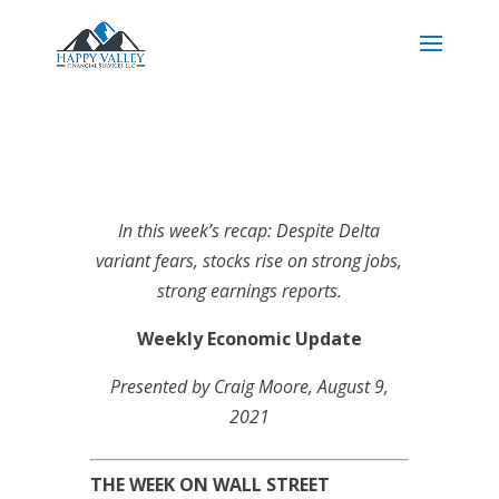
In this week’s recap: Despite Delta
variant fears, stocks rise on strong jobs,
strong earnings reports.
Weekly Economic Update
Presented by Craig Moore
, August 9,
2021
THE WEEK ON WALL STREET