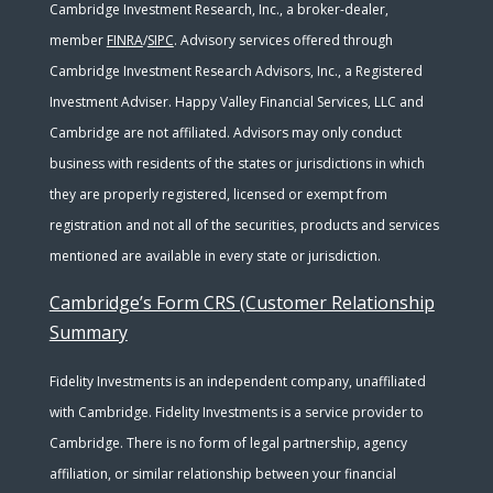
Cambridge Investment Research, Inc., a broker-dealer,
member
FINRA
/
SIPC
. Advisory services offered through
Cambridge Investment Research Advisors, Inc., a Registered
Investment Adviser. Happy Valley Financial Services, LLC and
Cambridge are not affiliated. Advisors may only conduct
business with residents of the states or jurisdictions in which
they are properly registered, licensed or exempt from
registration and not all of the securities, products and services
mentioned are available in every state or jurisdiction.
Cambridge’s Form CRS (Customer Relationship
Summary
Fidelity Investments is an independent company, unaffiliated
with Cambridge. Fidelity Investments is a service provider to
Cambridge. There is no form of legal partnership, agency
affiliation, or similar relationship between your financial