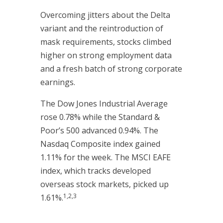
Overcoming jitters about the Delta
variant and the reintroduction of
mask requirements, stocks climbed
higher on strong employment data
and a fresh batch of strong corporate
earnings.
The Dow Jones Industrial Average
rose 0.78% while the Standard &
Poor’s 500 advanced 0.94%. The
Nasdaq Composite index gained
1.11% for the week. The MSCI EAFE
index, which tracks developed
overseas stock markets, picked up
1,2,3
1.61%.