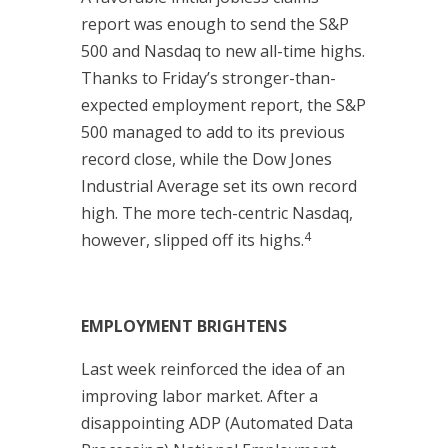
report was enough to send the S&P
500 and Nasdaq to new all-time highs.
Thanks to Friday’s stronger-than-
expected employment report, the S&P
500 managed to add to its previous
record close, while the Dow Jones
Industrial Average set its own record
high. The more tech-centric Nasdaq,
4
however, slipped off its highs.
EMPLOYMENT BRIGHTENS
Last week reinforced the idea of an
improving labor market. After a
disappointing ADP (Automated Data