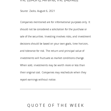
Source: Zacks, August 6, 2021
Companies mentioned are for informational purposes only. It
should not be considered a solicitation for the purchase or
sale of the securities. Investing involves risks, and investment
decisions should be based on your own goals, time horizon,
and tolerance for risk. The return and principal value of
investments will fluctuate as market conditions change.
When sold, investments may be worth more or less than
their original cost. Companies may reschedule when they
report earnings without notice.
Q U O T E O F T H E W E E K