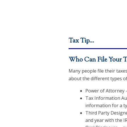
Tax Tip…
Who Can File Your T
Many people file their taxe
about the different types o
Power of Attorney –
Tax Information Aut
information for a ty
Third Party Designe
and year with the IR