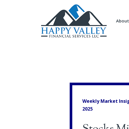
About
Weekly Market Insi
2025