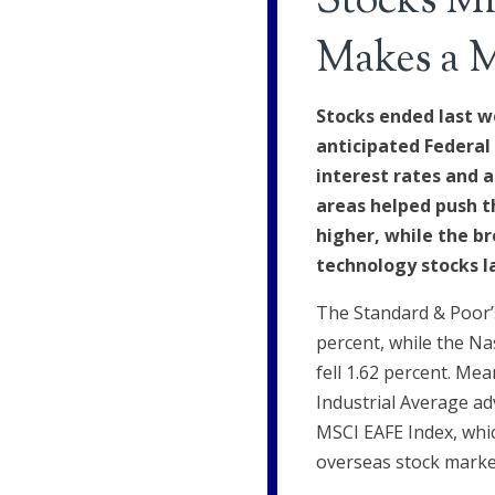
Stocks Mi
Makes a 
Stocks ended last w
anticipated Federal
interest rates and a
areas helped push t
higher, while the b
technology stocks l
The Standard & Poor’s
percent, while the N
fell 1.62 percent. Me
Industrial Average ad
MSCI EAFE Index, whi
overseas stock market