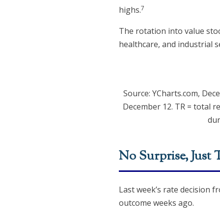
7
highs.
The rotation into value sto
healthcare, and industrial
Source: YCharts.com, Dec
December 12. TR = total re
dur
No Surprise, Just 
Last week’s rate decision f
outcome weeks ago.