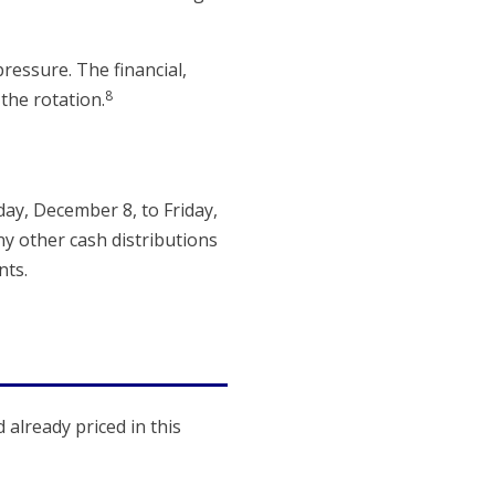
ressure. The financial,
8
the rotation.
y, December 8, to Friday,
ny other cash distributions
nts.
 already priced in this