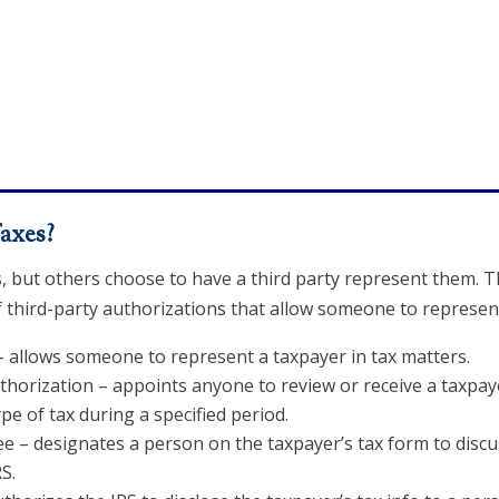
axes?
s, but others choose to have a third party represent them. 
f third-party authorizations that allow someone to represent 
 allows someone to represent a taxpayer in tax matters.
horization – appoints anyone to review or receive a taxpayer
pe of tax during a specified period.
e – designates a person on the taxpayer’s tax form to discus
S.