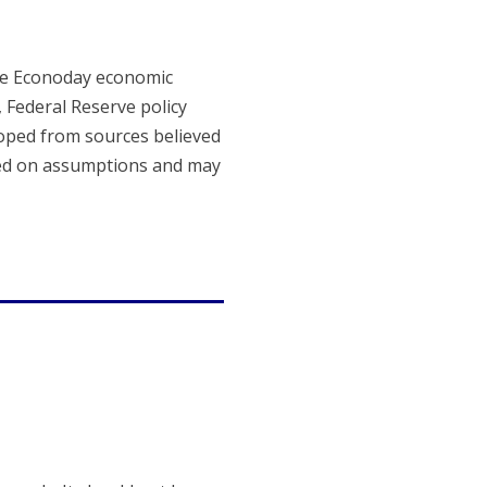
The Econoday economic
, Federal Reserve policy
loped from sources believed
sed on assumptions and may