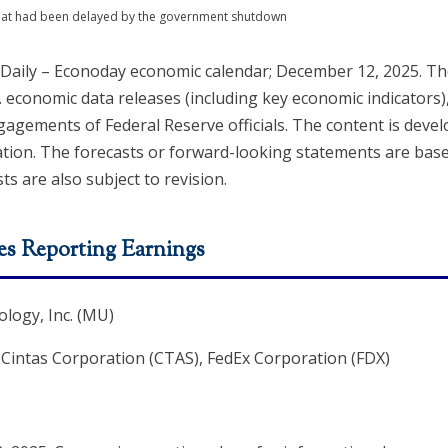
 that had been delayed by the government shutdown
 Daily – Econoday economic calendar; December 12, 2025. 
. economic data releases (including key economic indicators)
agements of Federal Reserve officials. The content is deve
ation. The forecasts or forward-looking statements are ba
ts are also subject to revision.
s Reporting Earnings
logy, Inc. (MU)
, Cintas Corporation (CTAS), FedEx Corporation (FDX)