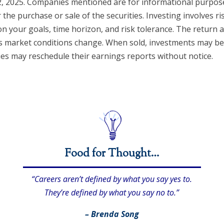
, 2025. Companies mentioned are for informational purposes
r the purchase or sale of the securities. Investing involves r
n your goals, time horizon, and risk tolerance. The return a
 as market conditions change. When sold, investments may b
ies may reschedule their earnings reports without notice.
Food for Thought…
“Careers aren’t defined by what you say yes to.
They’re defined by what you say no to.”
– Brenda Song