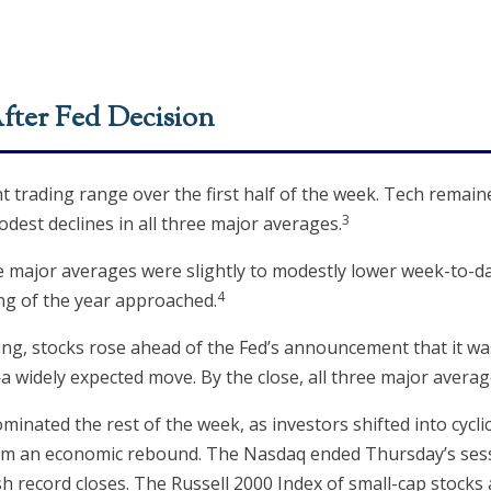
fter Fed Decision
ght trading range over the first half of the week. Tech remai
3
dest declines in all three major averages.
ee major averages were slightly to modestly lower week-to-dat
4
ng of the year approached.
, stocks rose ahead of the Fed’s announcement that it was
 widely expected move. By the close, all three major averag
inated the rest of the week, as investors shifted into cycl
 from an economic rebound. The Nasdaq ended Thursday’s ses
sh record closes. The Russell 2000 Index of small-cap stocks