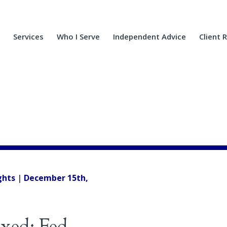
Services
Who I Serve
Independent Advice
Client 
ghts
|
December 15th,