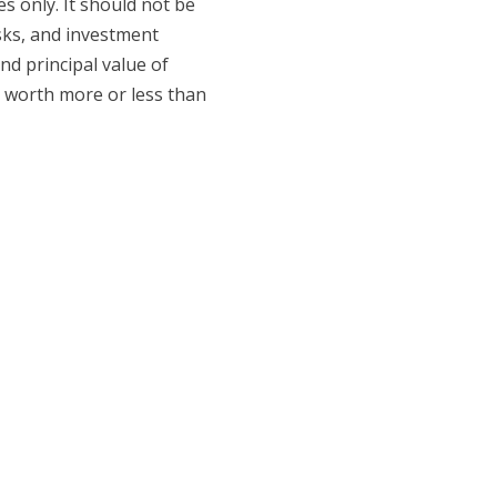
 only. It should not be
isks, and investment
nd principal value of
e worth more or less than