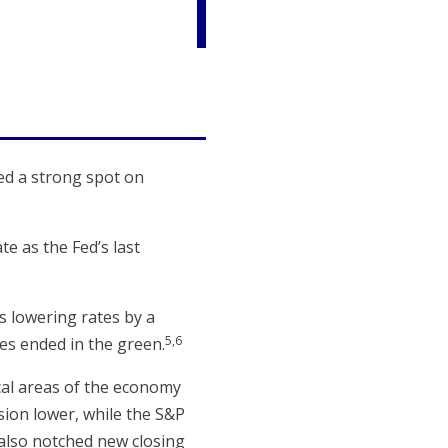
ned a strong spot on
e as the Fed’s last
 lowering rates by a
5,6
es ended in the green.
ical areas of the economy
sion lower, while the S&P
 also notched new closing