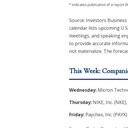
* indicates publication of a report
Source: Investors Business
calendar lists upcoming U.S
meetings, and speaking eng
to provide accurate inform
not materialize. The forecas
This Week: Companie
Wednesday:
Micron Techno
Thursday:
NIKE, Inc. (NKE)
Friday:
Paychex, Inc. (PAYX)