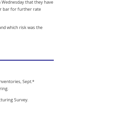
 on Wednesday that they have
r bar for further rate
and which risk was the
Inventories, Sept.*
ing.
cturing Survey.