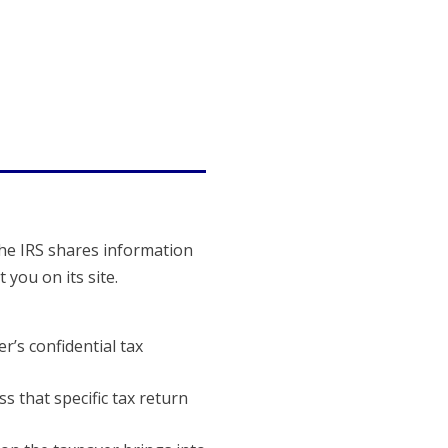
The IRS shares information
you on its site.
’s confidential tax
s that specific tax return