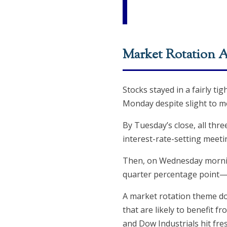
Market Rotation A
Stocks stayed in a fairly ti
Monday despite slight to mo
By Tuesday’s close, all thr
interest-rate-setting meeti
Then, on Wednesday morning
quarter percentage point—a
A market rotation theme dom
that are likely to benefit
and Dow Industrials hit fre