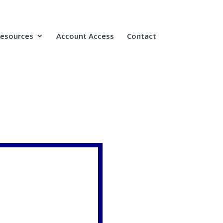
Resources
Account Access
Contact