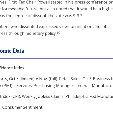
ves: First, Fed Chair Powell stated in his press conference
e foreseeable future, but also noted that it would be a highe
9
as the degree of dissent: the vote was 9-3.
bers who dissented expressed views on inflation and jobs, 
10
ress through monetary policy.
omic Data
idence Index.
, Oct.* (limited) + Nov. (full). Retail Sales, Oct.* Business 
x (PMI)—Services. Purchasing Managers Index —Manufactur
ndex (CPI). Weekly Jobless Claims. Philadelphia Fed Manufa
s. Consumer Sentiment.