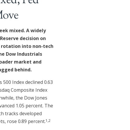
xed; Fed
Move
eek mixed. A widely
 Reserve decision on
 rotation into non-tech
he Dow Industrials
roader market and
agged behind.
 500 Index declined 0.63
asdaq Composite Index
anwhile, the Dow Jones
vanced 1.05 percent. The
ch tracks developed
1,2
s, rose 0.89 percent.