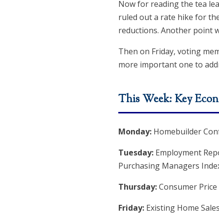
Now for reading the tea lea
ruled out a rate hike for th
reductions. Another point w
Then on Friday, voting mem
more important one to add
This Week: Key Econ
Monday:
Homebuilder Conf
Tuesday:
Employment Reports
Purchasing Managers Inde
Thursday:
Consumer Price I
Friday:
Existing Home Sale