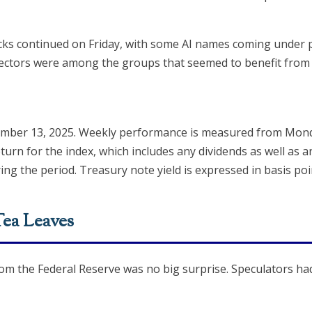
cks continued on Friday, with some AI names coming under p
 sectors were among the groups that seemed to benefit from 
ember 13, 2025. Weekly performance is measured from Monda
turn for the index, which includes any dividends as well as a
ing the period. Treasury note yield is expressed in basis poi
Tea Leaves
rom the Federal Reserve was no big surprise. Speculators had