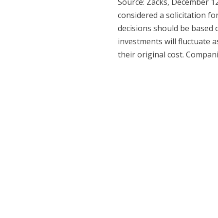
Source: Zacks, December 12
considered a solicitation fo
decisions should be based o
investments will fluctuate
their original cost. Compan