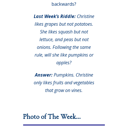
backwards?
Last Week’s Riddle:
Christine
likes grapes but not potatoes.
She likes squash but not
lettuce, and peas but not
onions. Following the same
rule, will she like pumpkins or
apples?
Answer:
Pumpkins. Christine
only likes fruits and vegetables
that grow on vines.
Photo of The Week…