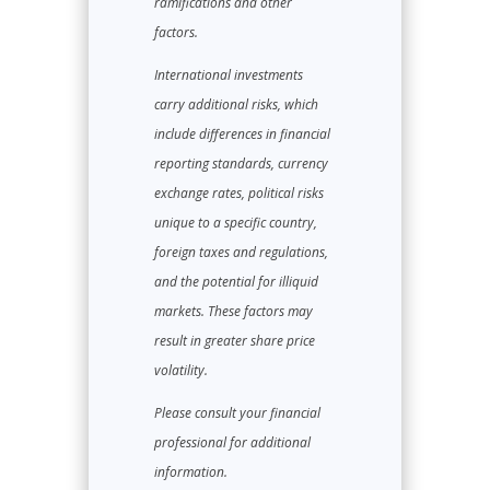
ramifications and other
factors.
International investments
carry additional risks, which
include differences in financial
reporting standards, currency
exchange rates, political risks
unique to a specific country,
foreign taxes and regulations,
and the potential for illiquid
markets. These factors may
result in greater share price
volatility.
Please consult your financial
professional for additional
information.