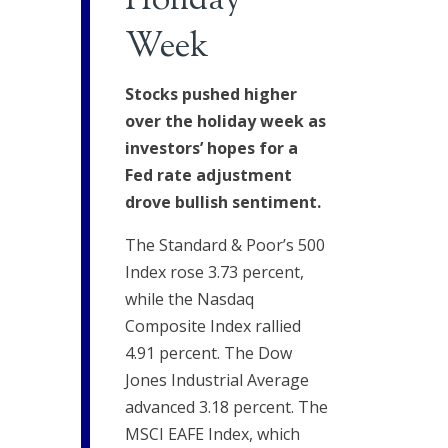
Holiday
Week
Stocks pushed higher
over the holiday week as
investors’ hopes for a
Fed rate adjustment
drove bullish sentiment.
The Standard & Poor’s 500
Index rose 3.73 percent,
while the Nasdaq
Composite Index rallied
4.91 percent. The Dow
Jones Industrial Average
advanced 3.18 percent. The
MSCI EAFE Index, which