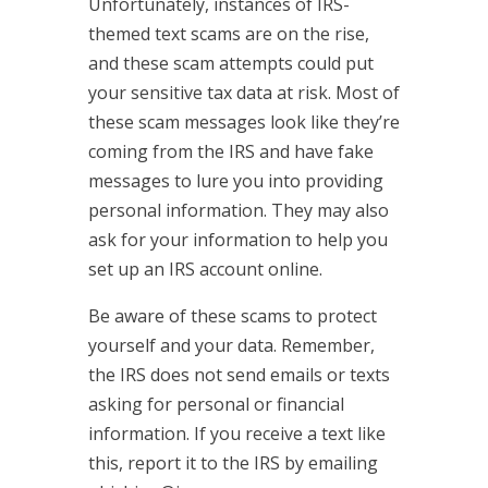
Unfortunately, instances of IRS-
themed text scams are on the rise,
and these scam attempts could put
your sensitive tax data at risk. Most of
these scam messages look like they’re
coming from the IRS and have fake
messages to lure you into providing
personal information. They may also
ask for your information to help you
set up an IRS account online.
Be aware of these scams to protect
yourself and your data. Remember,
the IRS does not send emails or texts
asking for personal or financial
information. If you receive a text like
this, report it to the IRS by emailing