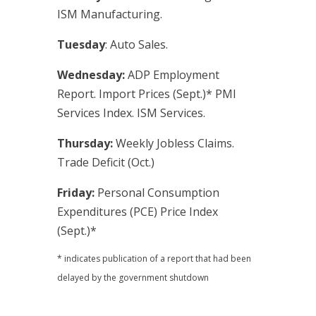
ISM Manufacturing.
Tuesday
: Auto Sales.
Wednesday:
ADP Employment
Report. Import Prices (Sept.)* PMI
Services Index. ISM Services.
Thursday:
Weekly Jobless Claims.
Trade Deficit (Oct.)
Friday:
Personal Consumption
Expenditures (PCE) Price Index
(Sept.)*
* indicates publication of a report that had been
delayed by the government shutdown