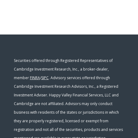
Securities offered through Registered Representatives of
Cambridge Investment Research, Inc., a broker-dealer,
member
FINRA
/
SIPC
. Advisory services offered through
Cambridge Investment Research Advisors, Inc., a Registered
Investment Adviser. Happy Valley Financial Services, LLC and
Cambridge are not affiliated. Advisors may only conduct
business with residents of the states or jurisdictions in which
they are properly registered, licensed or exempt from
registration and not all of the securities, products and services