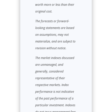
worth more or less than their
original cost.
The forecasts or forward-
looking statements are based
on assumptions, may not
materialize, and are subject to
revision without notice.
The market indexes discussed
are unmanaged, and
generally, considered
representative of their
respective markets. Index
performance is not indicative
of the past performance of a
particular investment. Indexes
do not incur management fees,