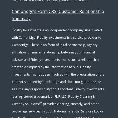
mentioned are available in every state or jurisdiction.
Cambridge’s Form CRS (Customer Relationship
Summary
Fidelity Investments is an independent company, unaffiliated
with Cambridge. Fidelity Investments is a service provider to
Cambridge. There is no form of legal partnership, agency
affiliation, or similar relationship between your financial
advisor and Fidelity Investments, nor is such a relationship
created or implied by the information herein. Fidelity
Investments has not been involved with the preparation of the
content supplied by Cambridge and does not guarantee, or
assume any responsibility for, its content. Fidelity Investments
is a registered trademark of FMR LLC. Fidelity Clearing &
SM
Custody Solutions
provides clearing, custody, and other
brokerage services through National Financial Services LLC or