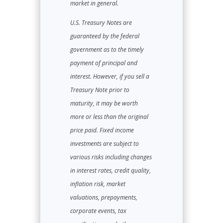
market in general.
U.S. Treasury Notes are
guaranteed by the federal
government as to the timely
payment of principal and
interest. However, if you sell a
Treasury Note prior to
maturity, it may be worth
more or less than the original
price paid. Fixed income
investments are subject to
various risks including changes
in interest rates, credit quality,
inflation risk, market
valuations, prepayments,
corporate events, tax