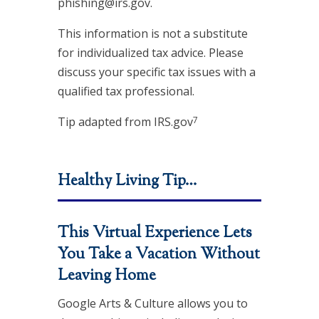
phishing@irs.gov.
This information is not a substitute
for individualized tax advice. Please
discuss your specific tax issues with a
qualified tax professional.
7
Tip adapted from IRS.gov
Healthy Living Tip…
This Virtual Experience Lets
You Take a Vacation Without
Leaving Home
Google Arts & Culture allows you to