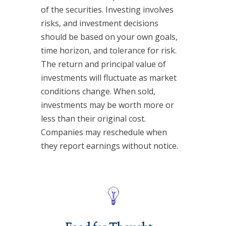
of the securities. Investing involves
risks, and investment decisions
should be based on your own goals,
time horizon, and tolerance for risk.
The return and principal value of
investments will fluctuate as market
conditions change. When sold,
investments may be worth more or
less than their original cost.
Companies may reschedule when
they report earnings without notice.