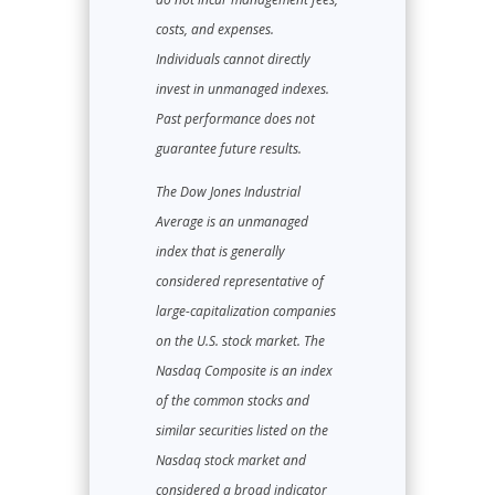
costs, and expenses.
Individuals cannot directly
invest in unmanaged indexes.
Past performance does not
guarantee future results.
The Dow Jones Industrial
Average is an unmanaged
index that is generally
considered representative of
large-capitalization companies
on the U.S. stock market. The
Nasdaq Composite is an index
of the common stocks and
similar securities listed on the
Nasdaq stock market and
considered a broad indicator