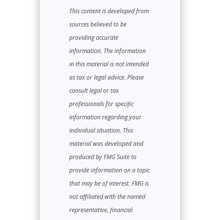
This content is developed from
sources believed to be
providing accurate
information. The information
in this material is not intended
as tax or legal advice. Please
consult legal or tax
professionals for specific
information regarding your
individual situation. This
material was developed and
produced by FMG Suite to
provide information on a topic
that may be of interest. FMG is
not affiliated with the named
representative, financial