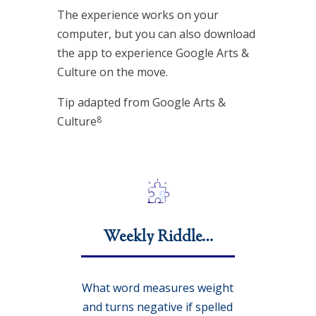
The experience works on your
computer, but you can also download
the app to experience Google Arts &
Culture on the move.
Tip adapted from Google Arts &
8
Culture
Weekly Riddle…
What word measures weight
and turns negative if spelled