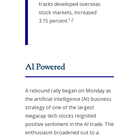
tracks developed overseas
stock markets, increased
1,2
3.15 percent.
AI Powered
A rebound rally began on Monday as
the artificial intelligence (AI) business
strategy of one of the largest
megacap tech stocks reignited
positive sentiment in the AI trade. The
enthusiasm broadened out to a