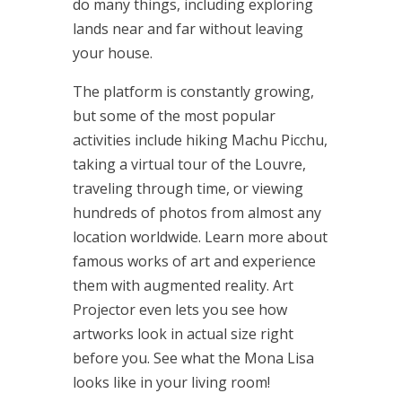
do many things, including exploring
lands near and far without leaving
your house.
The platform is constantly growing,
but some of the most popular
activities include hiking Machu Picchu,
taking a virtual tour of the Louvre,
traveling through time, or viewing
hundreds of photos from almost any
location worldwide. Learn more about
famous works of art and experience
them with augmented reality. Art
Projector even lets you see how
artworks look in actual size right
before you. See what the Mona Lisa
looks like in your living room!