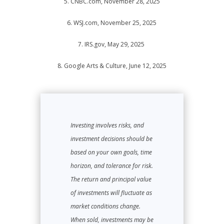
5. CNBC.com, November 28, 2025
6. WSJ.com, November 25, 2025
7. IRS.gov, May 29, 2025
8. Google Arts & Culture, June 12, 2025
Investing involves risks, and
investment decisions should be
based on your own goals, time
horizon, and tolerance for risk.
The return and principal value
of investments will fluctuate as
market conditions change.
When sold, investments may be