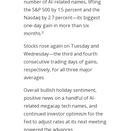
number of AI-related names, lifting
the S&P 500 by 1.5 percent and the
Nasdaq by 2.7 percent—its biggest
one-day gain in more than six
3
months.
Stocks rose again on Tuesday and
Wednesday—the third and fourth
consecutive trading days of gains,
respectively, for all three major
averages.
Overall bullish holiday sentiment,
positive news on a handful of AI-
related megacap tech names, and
continued investor optimism for the
Fed to adjust rates at its next meeting
powered the advances.