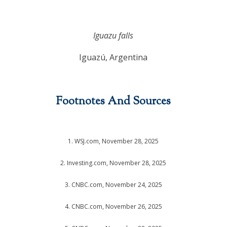
Iguazu falls
Iguazú, Argentina
Footnotes And Sources
1. WSJ.com, November 28, 2025
2. Investing.com, November 28, 2025
3. CNBC.com, November 24, 2025
4. CNBC.com, November 26, 2025