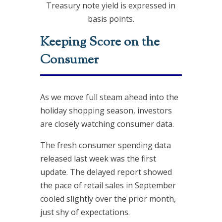
Treasury note yield is expressed in
basis points.
Keeping Score on the
Consumer
As we move full steam ahead into the
holiday shopping season, investors
are closely watching consumer data.
The fresh consumer spending data
released last week was the first
update. The delayed report showed
the pace of retail sales in September
cooled slightly over the prior month,
just shy of expectations.