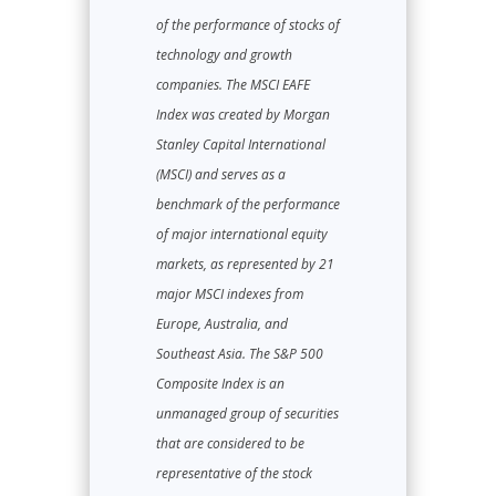
of the performance of stocks of
technology and growth
companies. The MSCI EAFE
Index was created by Morgan
Stanley Capital International
(MSCI) and serves as a
benchmark of the performance
of major international equity
markets, as represented by 21
major MSCI indexes from
Europe, Australia, and
Southeast Asia. The S&P 500
Composite Index is an
unmanaged group of securities
that are considered to be
representative of the stock