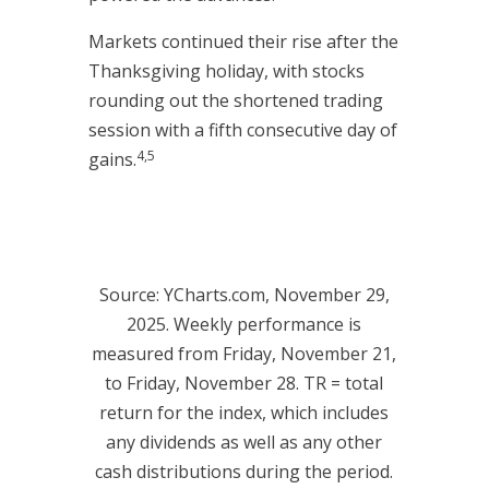
Markets continued their rise after the
Thanksgiving holiday, with stocks
rounding out the shortened trading
session with a fifth consecutive day of
4,5
gains.
Source: YCharts.com, November 29,
2025. Weekly performance is
measured from Friday, November 21,
to Friday, November 28. TR = total
return for the index, which includes
any dividends as well as any other
cash distributions during the period.