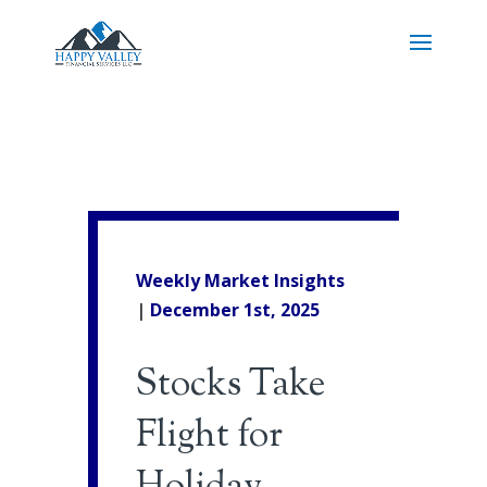
Weekly Market Insights
|
December 1st, 2025
Stocks Take
Flight for