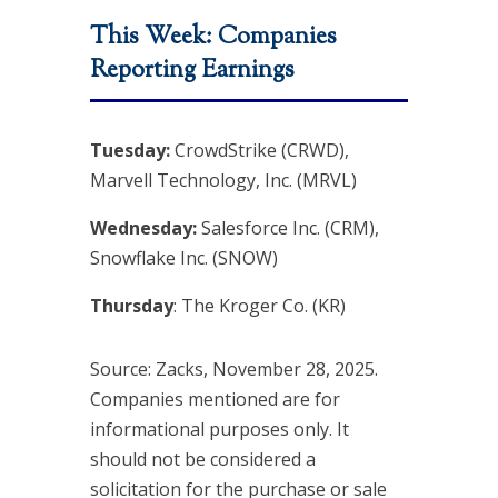
This Week: Companies
Reporting Earnings
Tuesday:
CrowdStrike (CRWD),
Marvell Technology, Inc. (MRVL)
Wednesday:
Salesforce Inc. (CRM),
Snowflake Inc. (SNOW)
Thursday
: The Kroger Co. (KR)
Source: Zacks, November 28, 2025.
Companies mentioned are for
informational purposes only. It
should not be considered a
solicitation for the purchase or sale