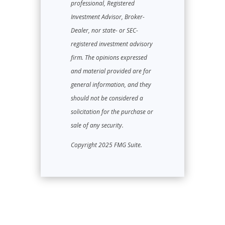
professional, Registered
Investment Advisor, Broker-
Dealer, nor state- or SEC-
registered investment advisory
firm. The opinions expressed
and material provided are for
general information, and they
should not be considered a
solicitation for the purchase or
sale of any security.
Copyright 2025 FMG Suite.