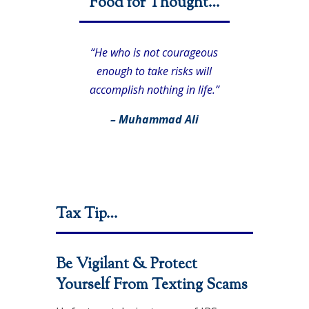
Food for Thought…
“He who is not courageous
enough to take risks will
accomplish nothing in life.”
– Muhammad Ali
Tax Tip…
Be Vigilant & Protect
Yourself From Texting Scams