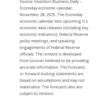
Source: Investors Business Daily –
Econoday economic calendar;
November 28, 2025. The Econoday
economic calendar lists upcoming U.S.
economic data releases (including key
economic indicators), Federal Reserve
policy meetings, and speaking
engagements of Federal Reserve
officials. The content is developed
from sources believed to be providing
accurate information. The forecasts
or forward-looking statements are
based on assumptions and may not
materialize. The forecasts also are
subject to revision.