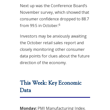
Next up was the Conference Board’s
November survey, which showed that
consumer confidence dropped to 88.7
6
from 99.5 in October.
Investors may be anxiously awaiting
the October retail sales report and
closely monitoring other consumer
data points for clues about the future
direction of the economy.
This Week: Key Economic
Data
Monday:
PMI Manufacturing Index.