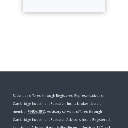
Securities offered through Registered Representatives of
Cambridge Investment Research, Inc., a broker-dealer,
member
FINRA
/
SIPC
. Advisory services offered through
Cambridge Investment Research Advisors, Inc., a Registered
Investment Adviser. Happy Valley Financial Services, LLC and