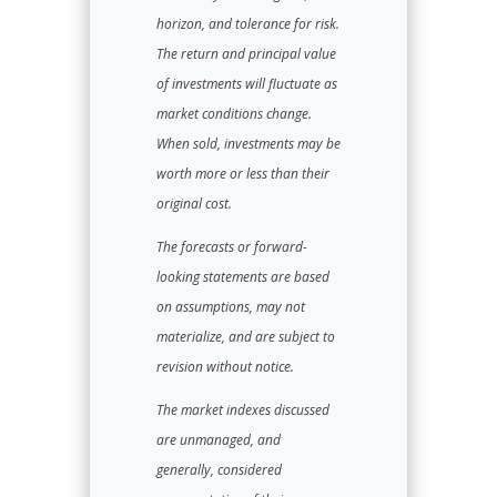
horizon, and tolerance for risk.
The return and principal value
of investments will fluctuate as
market conditions change.
When sold, investments may be
worth more or less than their
original cost.
The forecasts or forward-
looking statements are based
on assumptions, may not
materialize, and are subject to
revision without notice.
The market indexes discussed
are unmanaged, and
generally, considered