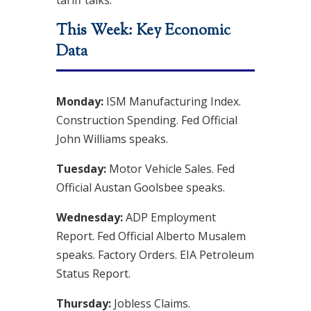
tariff talks
.
This Week: Key Economic
Data
Monday:
ISM Manufacturing Index.
Construction Spending. Fed Official
John Williams speaks.
Tuesday:
Motor Vehicle Sales. Fed
Official Austan Goolsbee speaks.
Wednesday:
ADP Employment
Report. Fed Official Alberto Musalem
speaks. Factory Orders. EIA Petroleum
Status Report.
Thursday:
Jobless Claims.