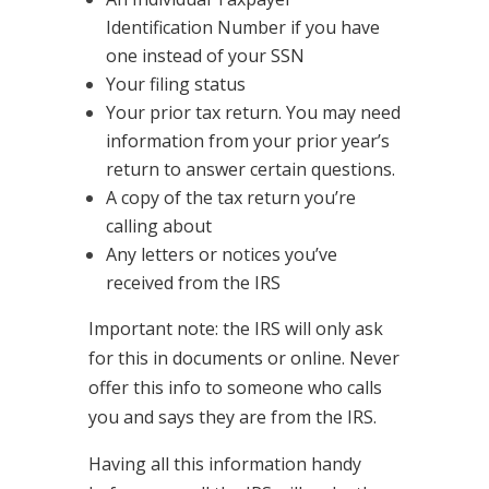
Identification Number if you have
one instead of your SSN
Your filing status
Your prior tax return. You may need
information from your prior year’s
return to answer certain questions.
A copy of the tax return you’re
calling about
Any letters or notices you’ve
received from the IRS
Important note: the IRS will only ask
for this in documents or online. Never
offer this info to someone who calls
you and says they are from the IRS.
Having all this information handy