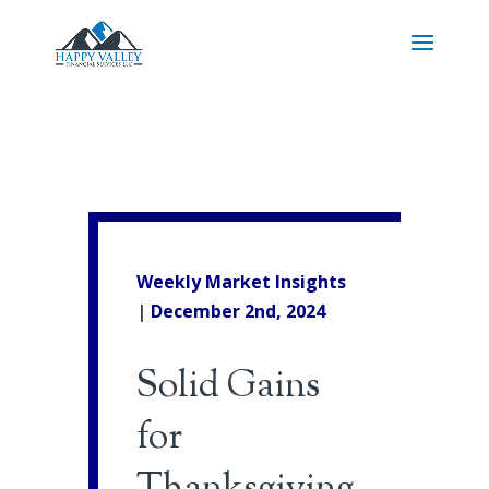
Weekly Market Insights
|
December 2nd, 2024
Solid Gains
for