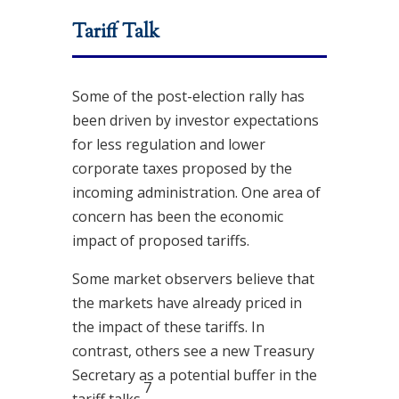
Tariff Talk
Some of the post-election rally has
been driven by investor expectations
for less regulation and lower
corporate taxes proposed by the
incoming administration. One area of
concern has been the economic
impact of proposed tariffs.
Some market observers believe that
the markets have already priced in
the impact of these tariffs. In
contrast, others see a new Treasury
Secretary as a potential buffer in the
7