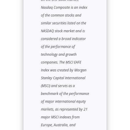
Nasdaq Composite is an index
of the common stocks and
similar securities listed on the
NASDAQ stock market and is
considered a broad indicator
of the performance of
technology and growth
companies. The MSCI EAFE
Index was created by Morgan
Stanley Capital International
(MSCI) and serves as a
benchmark of the performance
of major international equity
markets, as represented by 21
major MSCI indexes from
Europe, Australia, and