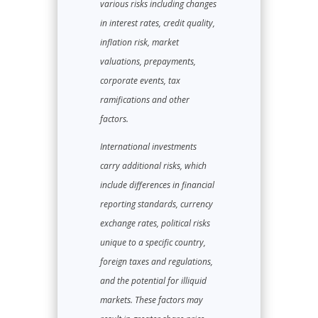
various risks including changes
in interest rates, credit quality,
inflation risk, market
valuations, prepayments,
corporate events, tax
ramifications and other
factors.
International investments
carry additional risks, which
include differences in financial
reporting standards, currency
exchange rates, political risks
unique to a specific country,
foreign taxes and regulations,
and the potential for illiquid
markets. These factors may