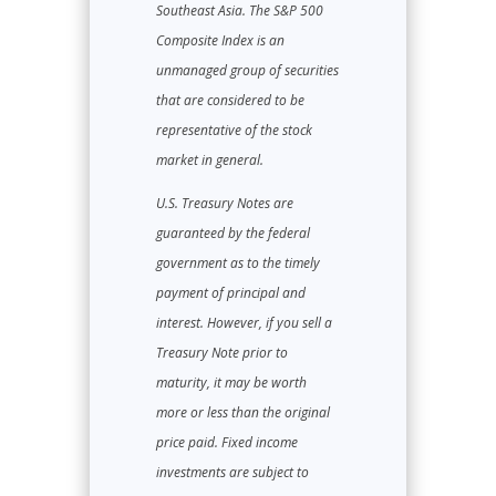
Southeast Asia. The S&P 500
Composite Index is an
unmanaged group of securities
that are considered to be
representative of the stock
market in general.
U.S. Treasury Notes are
guaranteed by the federal
government as to the timely
payment of principal and
interest. However, if you sell a
Treasury Note prior to
maturity, it may be worth
more or less than the original
price paid. Fixed income
investments are subject to