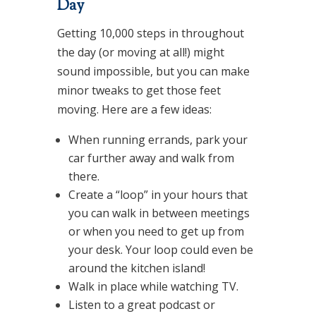
Day
Getting 10,000 steps in throughout
the day (or moving at all!) might
sound impossible, but you can make
minor tweaks to get those feet
moving. Here are a few ideas:
When running errands, park your
car further away and walk from
there.
Create a “loop” in your hours that
you can walk in between meetings
or when you need to get up from
your desk. Your loop could even be
around the kitchen island!
Walk in place while watching TV.
Listen to a great podcast or