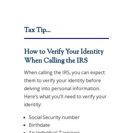
Tax Tip…
How to Verify Your Identity
When Calling the IRS
When calling the IRS, you can expect
them to verify your identity before
delving into personal information.
Here’s what you’ll need to verify your
identity:
Social Security number
Birthdate
An Individual Taxpayer