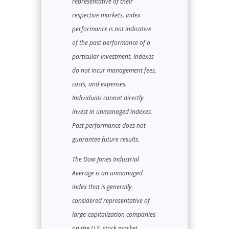
representative of their
respective markets. Index
performance is not indicative
of the past performance of a
particular investment. Indexes
do not incur management fees,
costs, and expenses.
Individuals cannot directly
invest in unmanaged indexes.
Past performance does not
guarantee future results.
The Dow Jones Industrial
Average is an unmanaged
index that is generally
considered representative of
large-capitalization companies
on the U.S. stock market.