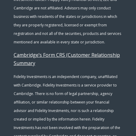
Cambridge are not affiliated. Advisors may only conduct
business with residents of the states or jurisdictions in which
they are properly registered, licensed or exempt from
registration and not all of the securities, products and services
mentioned are available in every state or jurisdiction.
Cambridge’s Form CRS (Customer Relationship
Summary
Fidelity Investments is an independent company, unaffiliated
with Cambridge. Fidelity Investments is a service provider to
Cambridge. There is no form of legal partnership, agency
affiliation, or similar relationship between your financial
advisor and Fidelity Investments, nor is such a relationship
created or implied by the information herein. Fidelity
Investments has not been involved with the preparation of the