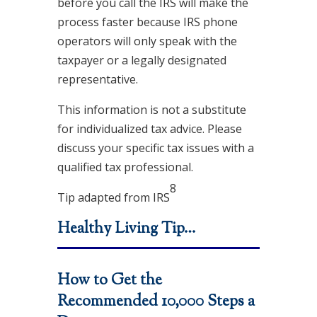
before you call the IRS will make the
process faster because IRS phone
operators will only speak with the
taxpayer or a legally designated
representative.
This information is not a substitute
for individualized tax advice. Please
discuss your specific tax issues with a
qualified tax professional.
8
Tip adapted from
IRS
Healthy Living Tip…
How to Get the
Recommended 10,000 Steps a