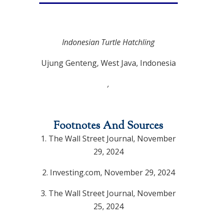
Indonesian Turtle Hatchling
Ujung Genteng, West Java, Indonesia
,
Footnotes And Sources
1. The Wall Street Journal, November
29, 2024
2. Investing.com, November 29, 2024
3. The Wall Street Journal, November
25, 2024