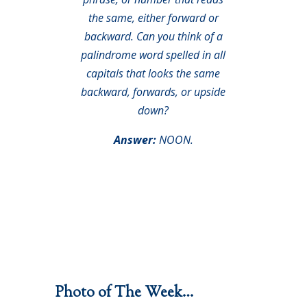
the same, either forward or
backward. Can you think of a
palindrome word spelled in all
capitals that looks the same
backward, forwards, or upside
down?
Answer:
NOON.
Photo of The Week…