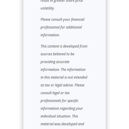
result in greater share price
volatility.
Please consult your financial
professional for additional
information.
This content is developed from
sources believed to be
providing accurate
information. The information
in this material is not intended
as tax or legal advice. Please
consult legal or tax
professionals for specific
information regarding your
individual situation. This
material was developed and