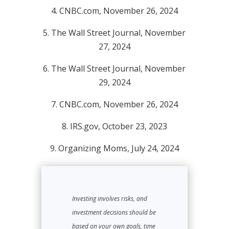
4. CNBC.com, November 26, 2024
5. The Wall Street Journal, November
27, 2024
6. The Wall Street Journal, November
29, 2024
7. CNBC.com, November 26, 2024
8. IRS.gov, October 23, 2023
9. Organizing Moms, July 24, 2024
Investing involves risks, and
investment decisions should be
based on your own goals, time