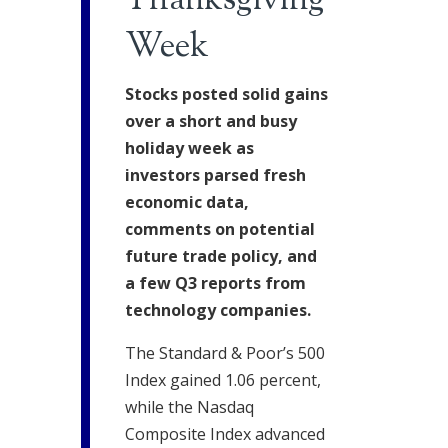
Thanksgiving
Week
Stocks posted solid gains
over a short and busy
holiday week as
investors parsed fresh
economic data,
comments on potential
future trade policy, and
a few Q3 reports from
technology companies.
The Standard & Poor’s 500
Index gained 1.06 percent,
while the Nasdaq
Composite Index advanced