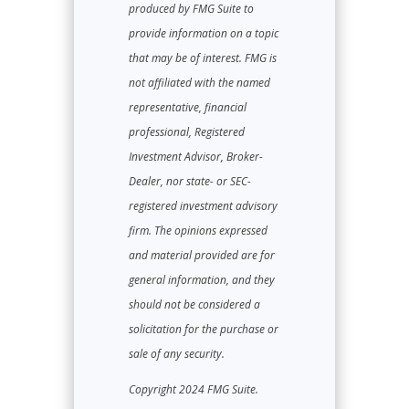
produced by FMG Suite to
provide information on a topic
that may be of interest. FMG is
not affiliated with the named
representative, financial
professional, Registered
Investment Advisor, Broker-
Dealer, nor state- or SEC-
registered investment advisory
firm. The opinions expressed
and material provided are for
general information, and they
should not be considered a
solicitation for the purchase or
sale of any security.
Copyright 2024 FMG Suite.