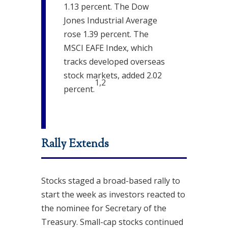
1.13 percent. The Dow
Jones Industrial Average
rose 1.39 percent. The
MSCI EAFE Index, which
tracks developed overseas
stock markets, added 2.02
1,2
percent
.
Rally Extends
Stocks staged a broad-based rally to
start the week as investors reacted to
the nominee for Secretary of the
Treasury. Small-cap stocks continued