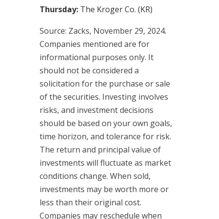
Thursday:
The Kroger Co. (KR)
Source: Zacks, November 29, 2024.
Companies mentioned are for
informational purposes only. It
should not be considered a
solicitation for the purchase or sale
of the securities. Investing involves
risks, and investment decisions
should be based on your own goals,
time horizon, and tolerance for risk.
The return and principal value of
investments will fluctuate as market
conditions change. When sold,
investments may be worth more or
less than their original cost.
Companies may reschedule when