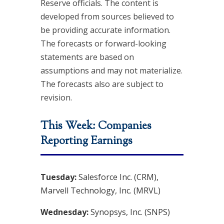
Reserve officials. The content is
developed from sources believed to
be providing accurate information.
The forecasts or forward-looking
statements are based on
assumptions and may not materialize.
The forecasts also are subject to
revision.
This Week: Companies
Reporting Earnings
Tuesday:
Salesforce Inc. (CRM),
Marvell Technology, Inc. (MRVL)
Wednesday:
Synopsys, Inc. (SNPS)