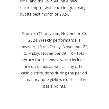
time, and the S&P 500 hit a new
record high—with each index closing
6
out its best month of 2024.
Source: YCharts.com, November 30,
2024. Weekly performance is
measured from Friday, November 22,
to Friday, November 29. TR = total
return for the index, which includes
any dividends as well as any other
cash distributions during the period.
Treasury note yield is expressed in
basis points.