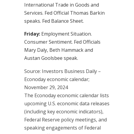
International Trade in Goods and
Services. Fed Official Thomas Barkin
speaks. Fed Balance Sheet.
Friday:
Employment Situation.
Consumer Sentiment. Fed Officials
Mary Daly, Beth Hammack and
Austan Goolsbee speak.
Source:
I
nvestors Business Daily –
Econoday economic calendar
;
November 29, 2024
The Econoday economic calendar lists
upcoming U.S. economic data releases
(including key economic indicators),
Federal Reserve policy meetings, and
speaking engagements of Federal