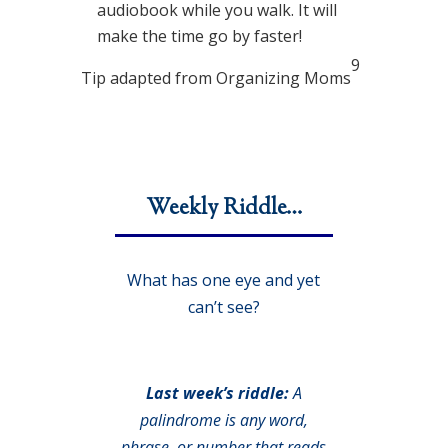
audiobook while you walk. It will
make the time go by faster!
9
Tip adapted from Organizing Moms
Weekly Riddle…
What has one eye and yet
can’t see?
Last week’s riddle:
A
palindrome is any word,
phrase, or number that reads