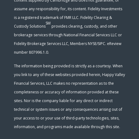
content supplied by Cambridge and does not guarantee, or
assume any responsibility for, its content. Fidelity Investments
is a registered trademark of FMR LLC. Fidelity Clearing &
SM
Custody Solutions
provides clearing, custody, and other
brokerage services through National Financial Services LLC or
Fidelity Brokerage Services LLC, Members NYSE/SIPC. eReview
number 807996.1.0.
The information being provided is strictly as a courtesy. When
you link to any of these websites provided herein, Happy Valley
Financial Services, LLC makes no representation as to the
completeness or accuracy of information provided at these
sites. Nor is the company liable for any direct or indirect
technical or system issues or any consequences arising out of
your access to or your use of third-party technologies, sites,
information, and programs made available through this site.