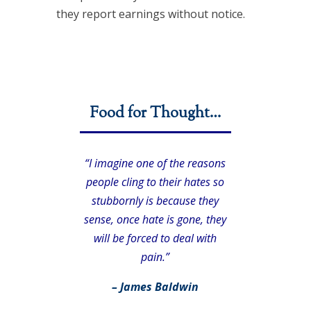
they report earnings without notice.
Food for Thought…
“I imagine one of the reasons
people cling to their hates so
stubbornly is because they
sense, once hate is gone, they
will be forced to deal with
pain.”
– James Baldwin