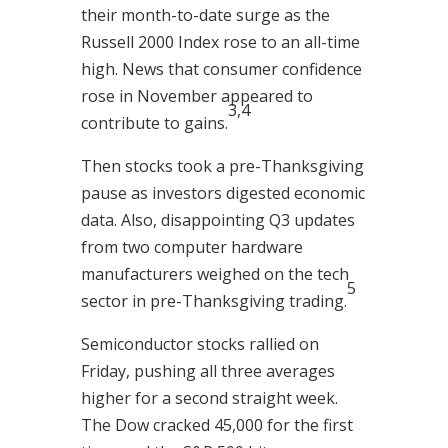
their month-to-date surge as the
Russell 2000 Index rose to an all-time
high. News that consumer confidence
rose in November appeared to
3,4
contribute to gains.
Then stocks took a pre-Thanksgiving
pause as investors digested economic
data. Also, disappointing Q3 updates
from two computer hardware
manufacturers weighed on the tech
5
sector in pre-Thanksgiving trading.
Semiconductor stocks rallied on
Friday, pushing all three averages
higher for a second straight week.
The Dow cracked 45,000 for the first