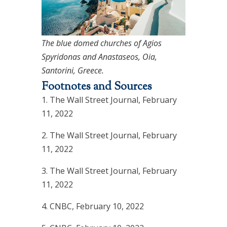
The blue domed churches of Agios
Spyridonas and Anastaseos, Oia,
Santorini, Greece.
Footnotes and Sources
1. The Wall Street Journal, February
11, 2022
2. The Wall Street Journal, February
11, 2022
3. The Wall Street Journal, February
11, 2022
4. CNBC, February 10, 2022