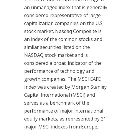
an unmanaged index that is generally
considered representative of large-
capitalization companies on the U.S.
stock market. Nasdaq Composite is
an index of the common stocks and
similar securities listed on the
NASDAQ stock market and is
considered a broad indicator of the
performance of technology and
growth companies. The MSCI EAFE
Index was created by Morgan Stanley
Capital International (MSCI) and
serves as a benchmark of the
performance of major international
equity markets, as represented by 21
major MSCI indexes from Europe,