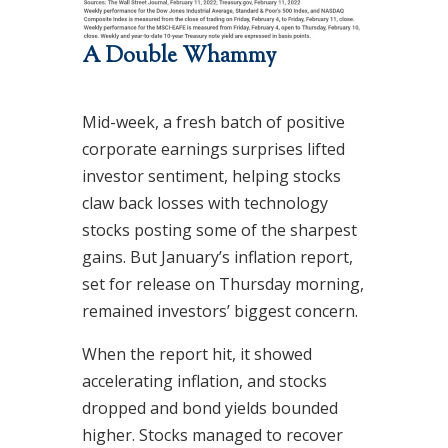
A Double Whammy
Mid-week, a fresh batch of positive
corporate earnings surprises lifted
investor sentiment, helping stocks
claw back losses with technology
stocks posting some of the sharpest
gains. But January’s inflation report,
set for release on Thursday morning,
remained investors’ biggest concern.
When the report hit, it showed
accelerating inflation, and stocks
dropped and bond yields bounded
higher. Stocks managed to recover