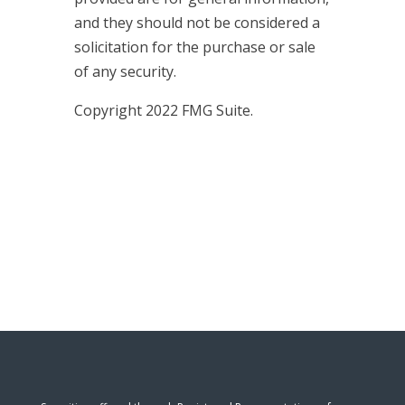
and they should not be considered a
solicitation for the purchase or sale
of any security.
Copyright 2022 FMG Suite.