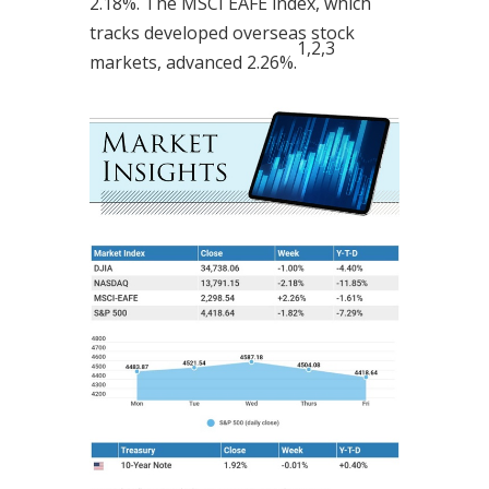
2.18%. The MSCI EAFE index, which
tracks developed overseas stock
1,2,3
markets, advanced 2.26%.