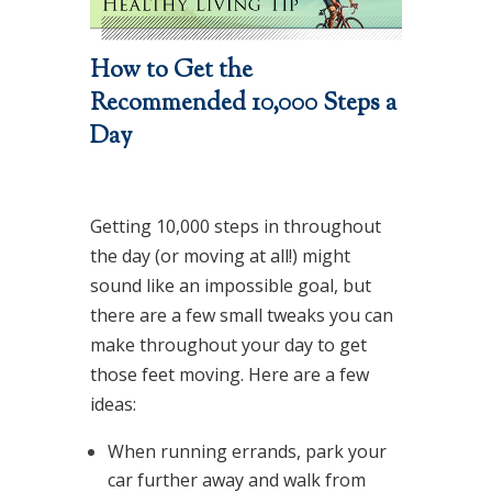
How to Get the
Recommended 10,000 Steps a
Day
Getting 10,000 steps in throughout
the day (or moving at all!) might
sound like an impossible goal, but
there are a few small tweaks you can
make throughout your day to get
those feet moving. Here are a few
ideas:
When running errands, park your
car further away and walk from