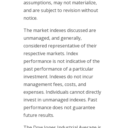
assumptions, may not materialize,
and are subject to revision without
notice.
The market indexes discussed are
unmanaged, and generally,
considered representative of their
respective markets. Index
performance is not indicative of the
past performance of a particular
investment. Indexes do not incur
management fees, costs, and
expenses. Individuals cannot directly
invest in unmanaged indexes. Past
performance does not guarantee
future results.
The Dow Jones Industrial Average is