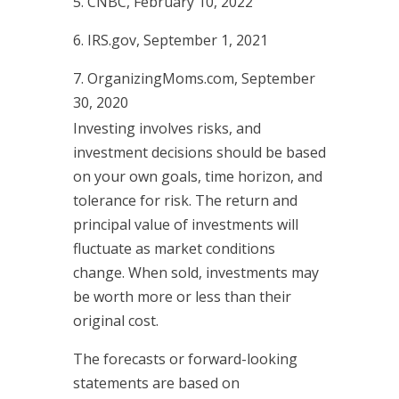
5. CNBC, February 10, 2022
6. IRS.gov, September 1, 2021
7. OrganizingMoms.com, September
30, 2020
Investing involves risks, and
investment decisions should be based
on your own goals, time horizon, and
tolerance for risk. The return and
principal value of investments will
fluctuate as market conditions
change. When sold, investments may
be worth more or less than their
original cost.
The forecasts or forward-looking
statements are based on