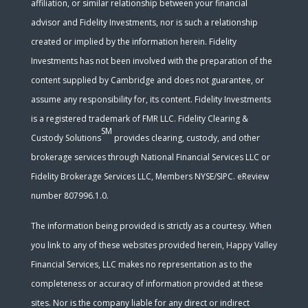
affiliation, or similar relationship between your financial
advisor and Fidelity Investments, nor is such a relationship
created or implied by the information herein. Fidelity
Investments has not been involved with the preparation of the
content supplied by Cambridge and does not guarantee, or
assume any responsibility for, its content. Fidelity Investments
is a registered trademark of FMR LLC. Fidelity Clearing &
SM
Custody Solutions
provides clearing, custody, and other
brokerage services through National Financial Services LLC or
Fidelity Brokerage Services LLC, Members NYSE/SIPC. eReview
number 807996.1.0.
The information being provided is strictly as a courtesy. When
you link to any of these websites provided herein, Happy Valley
Financial Services, LLC makes no representation as to the
completeness or accuracy of information provided at these
sites. Nor is the company liable for any direct or indirect