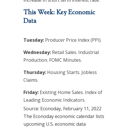
increase in short term interest rate.
This Week: Key Economic
Data
Tuesday:
Producer Price Index (PPI).
Wednesday:
Retail Sales. Industrial
Production. FOMC Minutes.
Thursday:
Housing Starts. Jobless
Claims.
Friday:
Existing Home Sales. Index of
Leading Economic Indicators.
Source: Econoday, February 11, 2022
The Econoday economic calendar lists
upcoming U.S. economic data