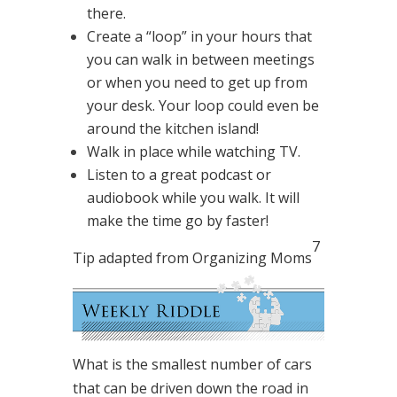
there.
Create a “loop” in your hours that
you can walk in between meetings
or when you need to get up from
your desk. Your loop could even be
around the kitchen island!
Walk in place while watching TV.
Listen to a great podcast or
audiobook while you walk. It will
make the time go by faster!
7
Tip adapted from Organizing Moms
What is the smallest number of cars
that can be driven down the road in