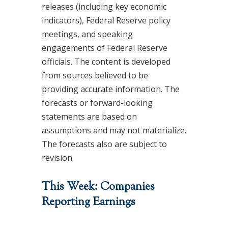
releases (including key economic
indicators), Federal Reserve policy
meetings, and speaking
engagements of Federal Reserve
officials. The content is developed
from sources believed to be
providing accurate information. The
forecasts or forward-looking
statements are based on
assumptions and may not materialize.
The forecasts also are subject to
revision.
This Week: Companies
Reporting Earnings