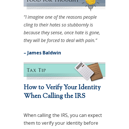
“I imagine one of the reasons people
cling to their hates so stubbornly is
because they sense, once hate is gone,
they will be forced to deal with pain.“
– James Baldwin
How to Verify Your Identity
When Calling the IRS
When calling the IRS, you can expect
them to verify your identity before