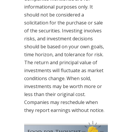
informational purposes only. It
should not be considered a
solicitation for the purchase or sale
of the securities. Investing involves
risks, and investment decisions
should be based on your own goals,
time horizon, and tolerance for risk.
The return and principal value of
investments will fluctuate as market
conditions change. When sold,
investments may be worth more or
less than their original cost.
Companies may reschedule when
they report earnings without notice.