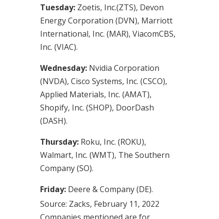
Tuesday:
Zoetis, Inc.(ZTS), Devon
Energy Corporation (DVN), Marriott
International, Inc. (MAR), ViacomCBS,
Inc. (VIAC).
Wednesday:
Nvidia Corporation
(NVDA), Cisco Systems, Inc. (CSCO),
Applied Materials, Inc. (AMAT),
Shopify, Inc. (SHOP), DoorDash
(DASH).
Thursday:
Roku, Inc. (ROKU),
Walmart, Inc. (WMT), The Southern
Company (SO).
Friday:
Deere & Company (DE).
Source: Zacks, February 11, 2022
Companies mentioned are for