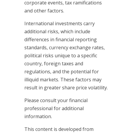
corporate events, tax ramifications
and other factors.
International investments carry
additional risks, which include
differences in financial reporting
standards, currency exchange rates,
political risks unique to a specific
country, foreign taxes and
regulations, and the potential for
illiquid markets. These factors may
result in greater share price volatility.
Please consult your financial
professional for additional
information.
This content is developed from