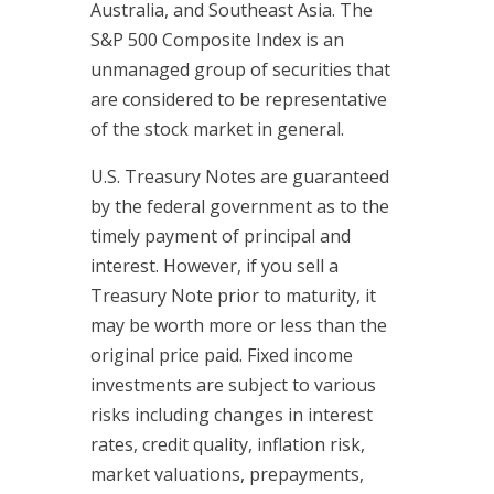
Australia, and Southeast Asia. The
S&P 500 Composite Index is an
unmanaged group of securities that
are considered to be representative
of the stock market in general.
U.S. Treasury Notes are guaranteed
by the federal government as to the
timely payment of principal and
interest. However, if you sell a
Treasury Note prior to maturity, it
may be worth more or less than the
original price paid. Fixed income
investments are subject to various
risks including changes in interest
rates, credit quality, inflation risk,
market valuations, prepayments,