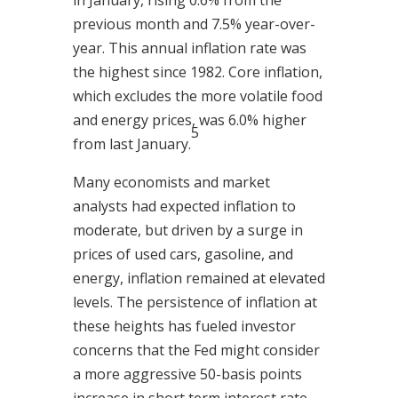
in January, rising 0.6% from the
previous month and 7.5% year-over-
year. This annual inflation rate was
the highest since 1982. Core inflation,
which excludes the more volatile food
and energy prices, was 6.0% higher
5
from last January.
Many economists and market
analysts had expected inflation to
moderate, but driven by a surge in
prices of used cars, gasoline, and
energy, inflation remained at elevated
levels. The persistence of inflation at
these heights has fueled investor
concerns that the Fed might consider
a more aggressive 50-basis points