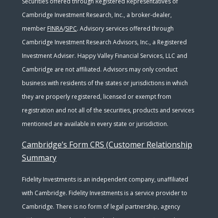
Securities offered through Registered Representatives of
Cambridge Investment Research, Inc., a broker-dealer,
member
FINRA
/
SIPC
. Advisory services offered through
Cambridge Investment Research Advisors, Inc., a Registered
Investment Adviser. Happy Valley Financial Services, LLC and
Cambridge are not affiliated. Advisors may only conduct
business with residents of the states or jurisdictions in which
they are properly registered, licensed or exempt from
registration and not all of the securities, products and services
mentioned are available in every state or jurisdiction.
Cambridge’s Form CRS (Customer Relationship
Summary
Fidelity Investments is an independent company, unaffiliated
with Cambridge. Fidelity Investments is a service provider to
Cambridge. There is no form of legal partnership, agency