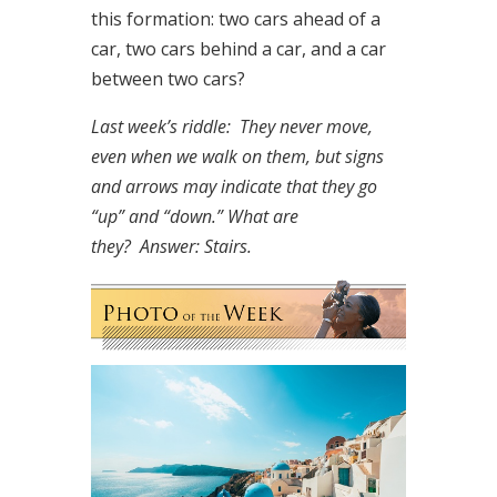
this formation: two cars ahead of a
car, two cars behind a car, and a car
between two cars?
Last week’s riddle: They never move,
even when we walk on them, but signs
and arrows may indicate that they go
“up” and “down.” What are
they?
Answer: Stairs.