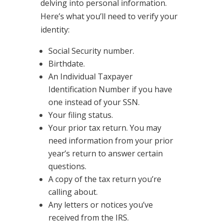
delving into personal information.
Here’s what you’ll need to verify your
identity:
Social Security number.
Birthdate.
An Individual Taxpayer
Identification Number if you have
one instead of your SSN.
Your filing status.
Your prior tax return. You may
need information from your prior
year’s return to answer certain
questions.
A copy of the tax return you’re
calling about.
Any letters or notices you’ve
received from the IRS.