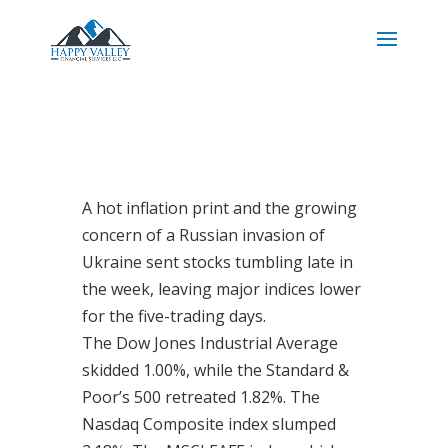
A hot inflation print and the growing
concern of a Russian invasion of
Ukraine sent stocks tumbling late in
the week, leaving major indices lower
for the five-trading days.
The Dow Jones Industrial Average
skidded 1.00%, while the Standard &
Poor’s 500 retreated 1.82%. The
Nasdaq Composite index slumped