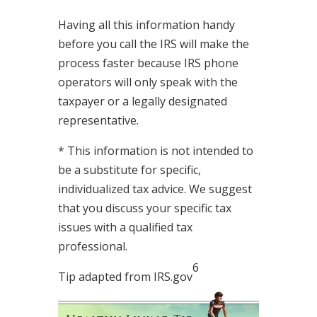
Having all this information handy
before you call the IRS will make the
process faster because IRS phone
operators will only speak with the
taxpayer or a legally designated
representative.
* This information is not intended to
be a substitute for specific,
individualized tax advice. We suggest
that you discuss your specific tax
issues with a qualified tax
professional.
6
Tip adapted from IRS.gov