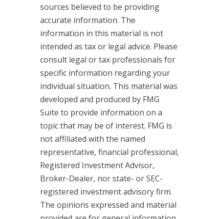
sources believed to be providing
accurate information. The
information in this material is not
intended as tax or legal advice. Please
consult legal or tax professionals for
specific information regarding your
individual situation. This material was
developed and produced by FMG
Suite to provide information on a
topic that may be of interest. FMG is
not affiliated with the named
representative, financial professional,
Registered Investment Advisor,
Broker-Dealer, nor state- or SEC-
registered investment advisory firm.
The opinions expressed and material
provided are for general information,