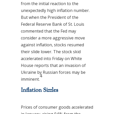
from the initial reaction to the
unexpectedly high inflation number.
But when the President of the
Federal Reserve Bank of St. Louis
commented that the Fed may
consider a more aggressive move
against inflation, stocks resumed
their slide lower. The stock skid
accelerated into Friday on White
House reports that an invasion of
Ukraine by Russian forces may be
4
imminent.
Inflation Sizzles
Prices of consumer goods accelerated