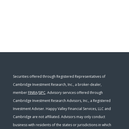
Securities offered through Registered Representatives of
Cambridge Investment Research, Inc., a broker-dealer,
member
FINRA
/
SIPC
. Advisory services offered through
Cambridge Investment Research Advisors, Inc., a Registered
Investment Adviser. Happy Valley Financial Services, LLC and
Cambridge are not affiliated. Advisors may only conduct
business with residents of the states or jurisdictions in which