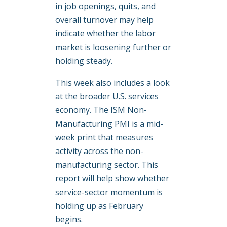
in job openings, quits, and
overall turnover may help
indicate whether the labor
market is loosening further or
holding steady.
This week also includes a look
at the broader U.S. services
economy. The ISM Non-
Manufacturing PMI is a mid-
week print that measures
activity across the non-
manufacturing sector. This
report will help show whether
service-sector momentum is
holding up as February
begins.