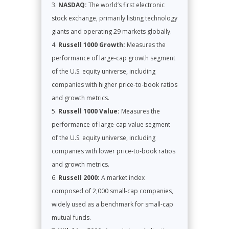
NASDAQ:
The world’s first electronic
stock exchange, primarily listing technology
giants and operating 29 markets globally.
Russell 1000 Growth:
Measures the
performance of large-cap growth segment
of the U.S. equity universe, including
companies with higher price-to-book ratios
and growth metrics.
Russell 1000 Value:
Measures the
performance of large-cap value segment
of the U.S. equity universe, including
companies with lower price-to-book ratios
and growth metrics.
Russell 2000:
A market index
composed of 2,000 small-cap companies,
widely used as a benchmark for small-cap
mutual funds.