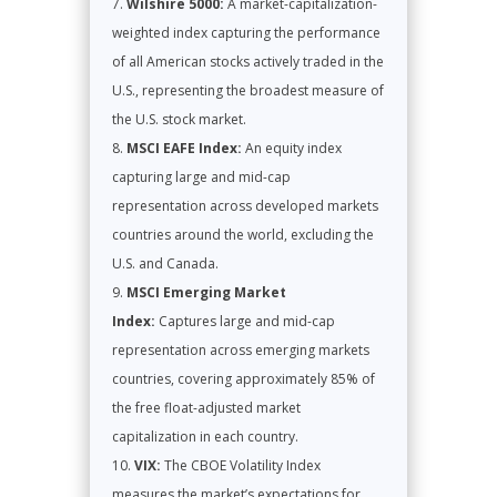
Wilshire 5000:
A market-capitalization-
weighted index capturing the performance
of all American stocks actively traded in the
U.S., representing the broadest measure of
the U.S. stock market.
MSCI EAFE Index:
An equity index
capturing large and mid-cap
representation across developed markets
countries around the world, excluding the
U.S. and Canada.
MSCI Emerging Market
Index:
Captures large and mid-cap
representation across emerging markets
countries, covering approximately 85% of
the free float-adjusted market
capitalization in each country.
VIX:
The CBOE Volatility Index
measures the market’s expectations for