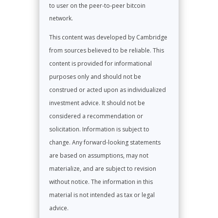
to user on the peer-to-peer bitcoin
network.
This content was developed by Cambridge
from sources believed to be reliable. This
content is provided for informational
purposes only and should not be
construed or acted upon as individualized
investment advice. It should not be
considered a recommendation or
solicitation. Information is subject to
change. Any forward-looking statements
are based on assumptions, may not
materialize, and are subject to revision
without notice. The information in this
material is not intended as tax or legal
advice.