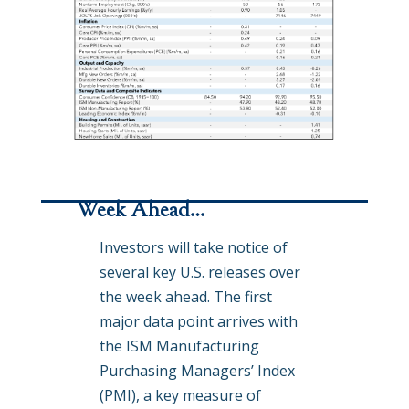
Week Ahead…
Investors will take notice of
several key U.S. releases over
the week ahead. The first
major data point arrives with
the ISM Manufacturing
Purchasing Managers’ Index
(PMI), a key measure of