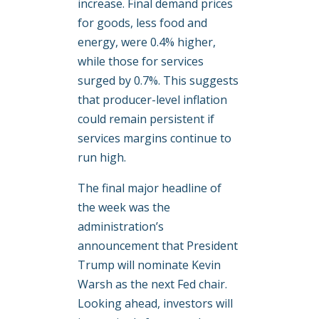
increase. Final demand prices
for goods, less food and
energy, were 0.4% higher,
while those for services
surged by 0.7%. This suggests
that producer-level inflation
could remain persistent if
services margins continue to
run high.
The final major headline of
the week was the
administration’s
announcement that President
Trump will nominate Kevin
Warsh as the next Fed chair.
Looking ahead, investors will