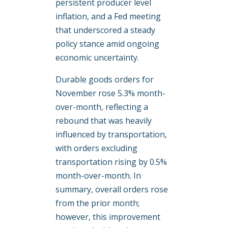
persistent producer level
inflation, and a Fed meeting
that underscored a steady
policy stance amid ongoing
economic uncertainty.
Durable goods orders for
November rose 5.3% month-
over-month, reflecting a
rebound that was heavily
influenced by transportation,
with orders excluding
transportation rising by 0.5%
month-over-month. In
summary, overall orders rose
from the prior month;
however, this improvement