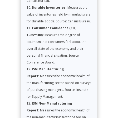
Census Bureau.
Durable Inventories:
Measures the
value of inventories held by manufacturers
for durable goods. Source: Census Bureau.
Consumer Confidence (CB,
1985=100):
Measures the degree of
optimism that consumers feel about the
overall state of the economy and their
personal financial situation. Source:
Conference Board.
ISM Manufacturing
Report:
Measures the economic health of
the manufacturing sector based on surveys
of purchasing managers. Source: Institute
for Supply Management.
ISM Non-Manufacturing
Report:
Measures the economic health of
the non-manufacturing sector based on