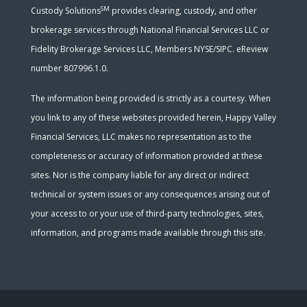
SM
Custody Solutions
provides clearing, custody, and other
brokerage services through National Financial Services LLC or
Fidelity Brokerage Services LLC, Members NYSE/SIPC. eReview
number 807996.1.0.
The information being provided is strictly as a courtesy. When
you link to any of these websites provided herein, Happy Valley
Financial Services, LLC makes no representation as to the
completeness or accuracy of information provided at these
sites. Nor is the company liable for any direct or indirect
technical or system issues or any consequences arising out of
your access to or your use of third-party technologies, sites,
information, and programs made available through this site.