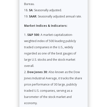
Bureau.
SA:
Seasonally adjusted.
SAAR:
Seasonally adjusted annual rate.
Market Indices & Indicators:
S&P 500:
A market-capitalization-
weighted index of 500 leading publicly
traded companies in the U.S., widely
regarded as one of the best gauges of
large U.S. stocks and the stock market
overall.
Dow Jones 30:
Also known as the Dow
Jones Industrial Average, it tracks the share
price performance of 30 large, publicly
traded U.S. companies, serving as a
barometer of the stock market and
economy.