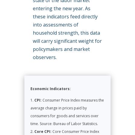
state of the labor market
entering the new year. As
these indicators feed directly
into assessments of
household strength, this data
will carry significant weight for
policymakers and market
observers.
Economic Indicators:
CPI:
Consumer Price Index measures the
average change in prices paid by
consumers for goods and services over
time. Source: Bureau of Labor Statistics.
Core CPI:
Core Consumer Price Index