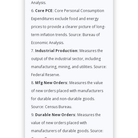
Analysis.
Core PCE:
Core Personal Consumption
Expenditures exclude food and energy
prices to provide a clearer picture of long-
term inflation trends. Source: Bureau of
Economic Analysis.
Industrial Production:
Measures the
output of the industrial sector, including
manufacturing, mining, and utilities. Source:
Federal Reserve.
Mfg New Orders:
Measures the value
of new orders placed with manufacturers
for durable and non-durable goods.
Source: Census Bureau.
Durable New Orders:
Measures the
value of new orders placed with
manufacturers of durable goods. Source: