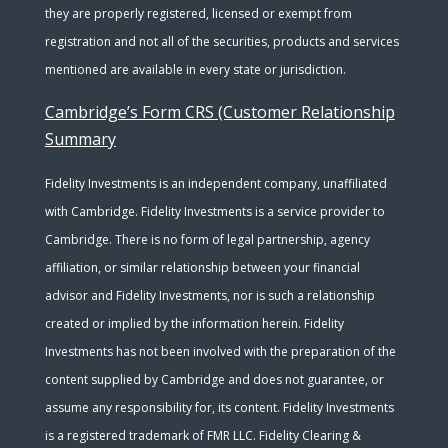
they are properly registered, licensed or exempt from
registration and not all of the securities, products and services
mentioned are available in every state or jurisdiction.
Cambridge’s Form CRS (Customer Relationship
Summary
Fidelity Investments is an independent company, unaffiliated
with Cambridge. Fidelity Investments is a service provider to
Cambridge. There is no form of legal partnership, agency
affiliation, or similar relationship between your financial
advisor and Fidelity Investments, nor is such a relationship
created or implied by the information herein. Fidelity
Investments has not been involved with the preparation of the
content supplied by Cambridge and does not guarantee, or
assume any responsibility for, its content. Fidelity Investments
is a registered trademark of FMR LLC. Fidelity Clearing &