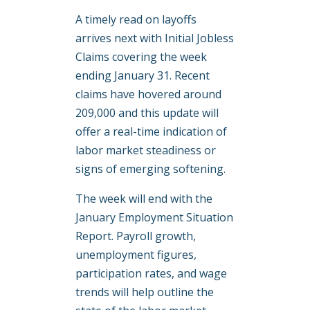
A timely read on layoffs
arrives next with Initial Jobless
Claims covering the week
ending January 31. Recent
claims have hovered around
209,000 and this update will
offer a real-time indication of
labor market steadiness or
signs of emerging softening.
The week will end with the
January Employment Situation
Report. Payroll growth,
unemployment figures,
participation rates, and wage
trends will help outline the