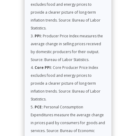
excludes food and energy prices to
provide a clearer picture of long-term
inflation trends. Source: Bureau of Labor
Statistics.
PPI:
Producer Price Index measures the
average change in selling prices received
by domestic producers for their output.
Source: Bureau of Labor Statistics.
Core PPI:
Core Producer Price Index
excludes food and energy prices to
provide a clearer picture of long-term
inflation trends. Source: Bureau of Labor
Statistics.
PCE:
Personal Consumption
Expenditures measure the average change
in prices paid by consumers for goods and
services. Source: Bureau of Economic