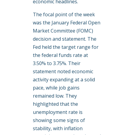
economic headlines.
The focal point of the week
was the January Federal Open
Market Committee (FOMC)
decision and statement. The
Fed held the target range for
the federal funds rate at
3.50% to 3.75%. Their
statement noted economic
activity expanding at a solid
pace, while job gains
remained low. They
highlighted that the
unemployment rate is
showing some signs of
stability, with inflation