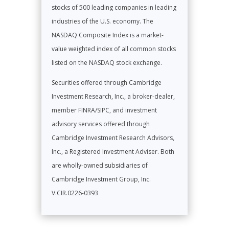
stocks of 500 leading companies in leading
industries of the U.S. economy. The
NASDAQ Composite Index is a market-
value weighted index of all common stocks
listed on the NASDAQ stock exchange.
Securities offered through Cambridge
Investment Research, Inc., a broker-dealer,
member FINRA/SIPC, and investment
advisory services offered through
Cambridge Investment Research Advisors,
Inc., a Registered Investment Adviser. Both
are wholly-owned subsidiaries of
Cambridge Investment Group, Inc.
V.CIR.0226-0393