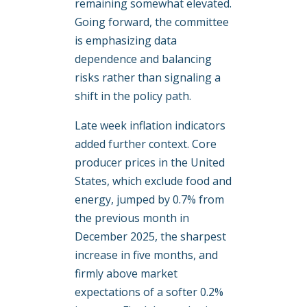
remaining somewhat elevated.
Going forward, the committee
is emphasizing data
dependence and balancing
risks rather than signaling a
shift in the policy path.
Late week inflation indicators
added further context. Core
producer prices in the United
States, which exclude food and
energy, jumped by 0.7% from
the previous month in
December 2025, the sharpest
increase in five months, and
firmly above market
expectations of a softer 0.2%