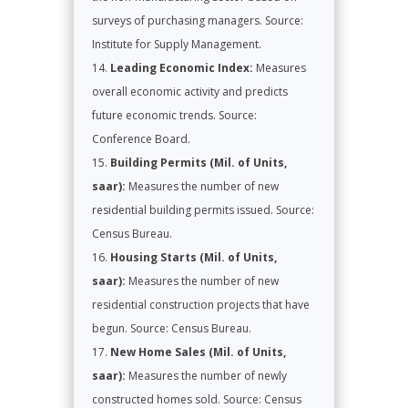
surveys of purchasing managers. Source:
Institute for Supply Management.
Leading Economic Index:
Measures
overall economic activity and predicts
future economic trends. Source:
Conference Board.
Building Permits (Mil. of Units,
saar):
Measures the number of new
residential building permits issued. Source:
Census Bureau.
Housing Starts (Mil. of Units,
saar):
Measures the number of new
residential construction projects that have
begun. Source: Census Bureau.
New Home Sales (Mil. of Units,
saar):
Measures the number of newly
constructed homes sold. Source: Census