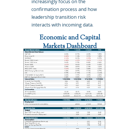
increasingly focus on the
confirmation process and how
leadership transition risk
interacts with incoming data.
Economic and Capital
Markets Dashboard