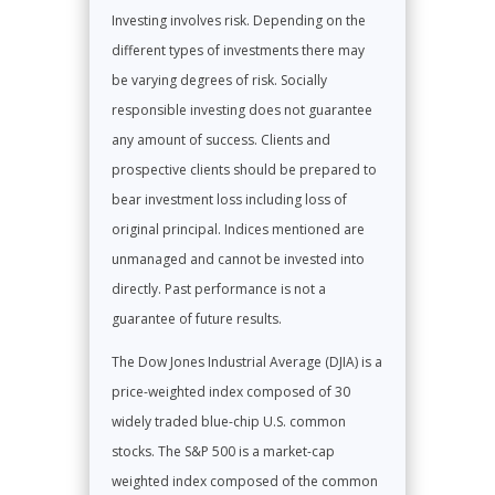
Investing involves risk. Depending on the
different types of investments there may
be varying degrees of risk. Socially
responsible investing does not guarantee
any amount of success. Clients and
prospective clients should be prepared to
bear investment loss including loss of
original principal. Indices mentioned are
unmanaged and cannot be invested into
directly. Past performance is not a
guarantee of future results.
The Dow Jones Industrial Average (DJIA) is a
price-weighted index composed of 30
widely traded blue-chip U.S. common
stocks. The S&P 500 is a market-cap
weighted index composed of the common