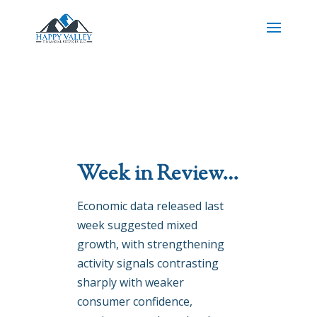
Week in Review…
Economic data released last
week suggested mixed
growth, with strengthening
activity signals contrasting
sharply with weaker
consumer confidence,