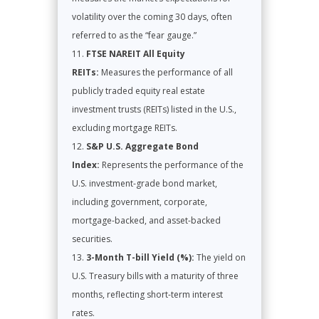
volatility over the coming 30 days, often
referred to as the “fear gauge.”
FTSE NAREIT All Equity
REITs:
Measures the performance of all
publicly traded equity real estate
investment trusts (REITs) listed in the U.S.,
excluding mortgage REITs.
S&P U.S. Aggregate Bond
Index:
Represents the performance of the
U.S. investment-grade bond market,
including government, corporate,
mortgage-backed, and asset-backed
securities.
3-Month T-bill Yield (%):
The yield on
U.S. Treasury bills with a maturity of three
months, reflecting short-term interest
rates.