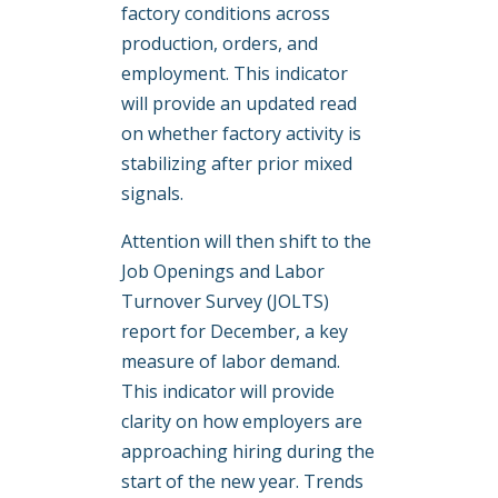
factory conditions across
production, orders, and
employment. This indicator
will provide an updated read
on whether factory activity is
stabilizing after prior mixed
signals.
Attention will then shift to the
Job Openings and Labor
Turnover Survey (JOLTS)
report for December, a key
measure of labor demand.
This indicator will provide
clarity on how employers are
approaching hiring during the
start of the new year. Trends