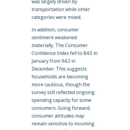
was largely driven by
transportation while other
categories were mixed.
In addition, consumer
sentiment weakened
materially. The Consumer
Confidence Index fell to 84.5 in
January from 94.2 in
December. This suggests
households are becoming
more cautious, though the
survey still reflected ongoing
spending capacity for some
consumers. Going forward,
consumer attitudes may
remain sensitive to incoming