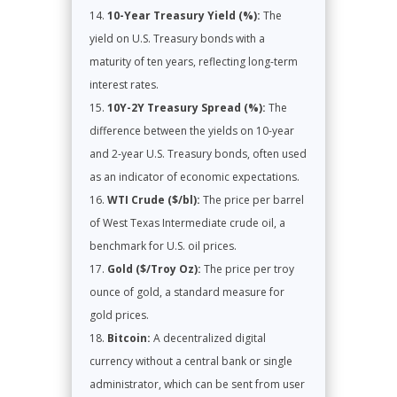
10-Year Treasury Yield (%):
The
yield on U.S. Treasury bonds with a
maturity of ten years, reflecting long-term
interest rates.
10Y-2Y Treasury Spread (%):
The
difference between the yields on 10-year
and 2-year U.S. Treasury bonds, often used
as an indicator of economic expectations.
WTI Crude ($/bl):
The price per barrel
of West Texas Intermediate crude oil, a
benchmark for U.S. oil prices.
Gold ($/Troy Oz):
The price per troy
ounce of gold, a standard measure for
gold prices.
Bitcoin:
A decentralized digital
currency without a central bank or single
administrator, which can be sent from user