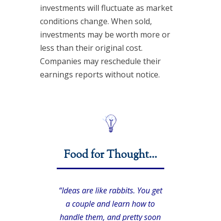
investments will fluctuate as market
conditions change. When sold,
investments may be worth more or
less than their original cost.
Companies may reschedule their
earnings reports without notice.
Food for Thought…
“Ideas are like rabbits. You get
a couple and learn how to
handle them, and pretty soon