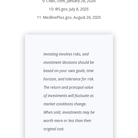
9. CNBC.com, January 28, 2026
10. IRS.gov, July 8, 2025
11. MedlinePlus.gov, August 26, 2025
Investing involves risks, and
investment decisions should be
based on your own goals, time
horizon, and tolerance for risk.
The return and principal value
of investments will fluctuate as
market conditions change.
When sold, investments may be
worth more or less than their
original cost.