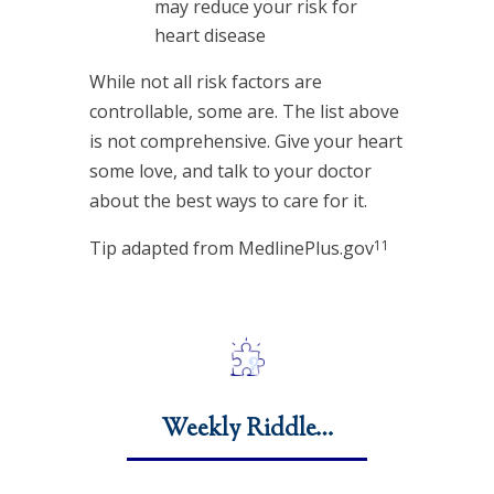
may reduce your risk for
heart disease
While not all risk factors are
controllable, some are. The list above
is not comprehensive. Give your heart
some love, and talk to your doctor
about the best ways to care for it.
11
Tip adapted from MedlinePlus.gov
Weekly Riddle…