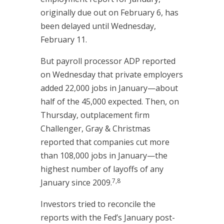
originally due out on February 6, has
been delayed until Wednesday,
February 11.
But payroll processor ADP reported
on Wednesday that private employers
added 22,000 jobs in January—about
half of the 45,000 expected. Then, on
Thursday, outplacement firm
Challenger, Gray & Christmas
reported that companies cut more
than 108,000 jobs in January—the
highest number of layoffs of any
7,8
January since 2009.
Investors tried to reconcile the
reports with the Fed’s January post-