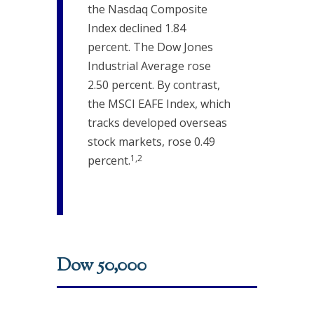
the Nasdaq Composite
Index declined 1.84
percent. The Dow Jones
Industrial Average rose
2.50 percent. By contrast,
the MSCI EAFE Index, which
tracks developed overseas
stock markets, rose 0.49
1,2
percent.
Dow 50,000