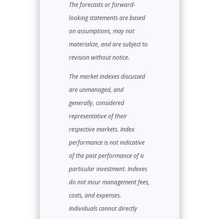
The forecasts or forward-
looking statements are based
on assumptions, may not
materialize, and are subject to
revision without notice.
The market indexes discussed
are unmanaged, and
generally, considered
representative of their
respective markets. Index
performance is not indicative
of the past performance of a
particular investment. Indexes
do not incur management fees,
costs, and expenses.
Individuals cannot directly