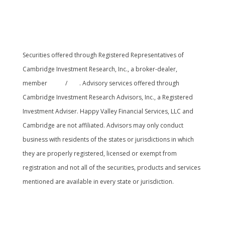
Securities offered through Registered Representatives of
Cambridge Investment Research, Inc., a broker-dealer,
member
FINRA
/
SIPC
. Advisory services offered through
Cambridge Investment Research Advisors, Inc., a Registered
Investment Adviser. Happy Valley Financial Services, LLC and
Cambridge are not affiliated. Advisors may only conduct
business with residents of the states or jurisdictions in which
they are properly registered, licensed or exempt from
registration and not all of the securities, products and services
mentioned are available in every state or jurisdiction.
Cambridge’s Form CRS (Customer Relationship
Summary