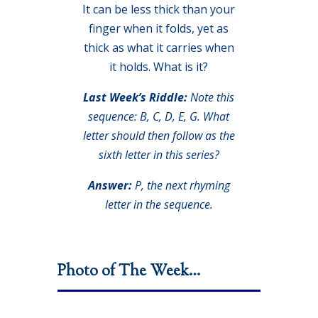
It can be less thick than your
finger when it folds, yet as
thick as what it carries when
it holds. What is it?
Last Week’s Riddle:
Note this
sequence: B, C, D, E, G. What
letter should then follow as the
sixth letter in this series?
Answer:
P, the next rhyming
letter in the sequence.
Photo of The Week…