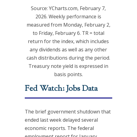
Source: YCharts.com, February 7,
2026. Weekly performance is
measured from Monday, February 2,
to Friday, February 6. TR = total
return for the index, which includes
any dividends as well as any other
cash distributions during the period.
Treasury note yield is expressed in
basis points.
Fed Watch: Jobs Data
The brief government shutdown that
ended last week delayed several
economic reports. The federal
employment report for January,