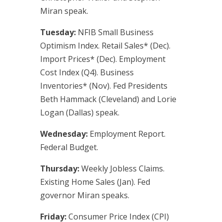
Miran speak.
Tuesday:
NFIB Small Business
Optimism Index. Retail Sales* (Dec).
Import Prices* (Dec). Employment
Cost Index (Q4). Business
Inventories* (Nov). Fed Presidents
Beth Hammack (Cleveland) and Lorie
Logan (Dallas) speak.
Wednesday:
Employment Report.
Federal Budget.
Thursday:
Weekly Jobless Claims.
Existing Home Sales (Jan). Fed
governor Miran speaks.
Friday:
Consumer Price Index (CPI)