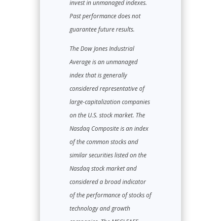
invest in unmanaged indexes.
Past performance does not
guarantee future results.
The Dow Jones Industrial
Average is an unmanaged
index that is generally
considered representative of
large-capitalization companies
on the U.S. stock market. The
Nasdaq Composite is an index
of the common stocks and
similar securities listed on the
Nasdaq stock market and
considered a broad indicator
of the performance of stocks of
technology and growth