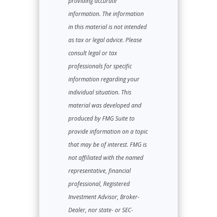
providing accurate
information. The information
in this material is not intended
as tax or legal advice. Please
consult legal or tax
professionals for specific
information regarding your
individual situation. This
material was developed and
produced by FMG Suite to
provide information on a topic
that may be of interest. FMG is
not affiliated with the named
representative, financial
professional, Registered
Investment Advisor, Broker-
Dealer, nor state- or SEC-