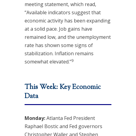
meeting statement, which read,
“Available indicators suggest that
economic activity has been expanding
at a solid pace. Job gains have
remained low, and the unemployment
rate has shown some signs of
stabilization. Inflation remains
9
somewhat elevated.”
This Week: Key Economic
Data
Monday:
Atlanta Fed President
Raphael Bostic and Fed governors
Christopher Waller and Stephen