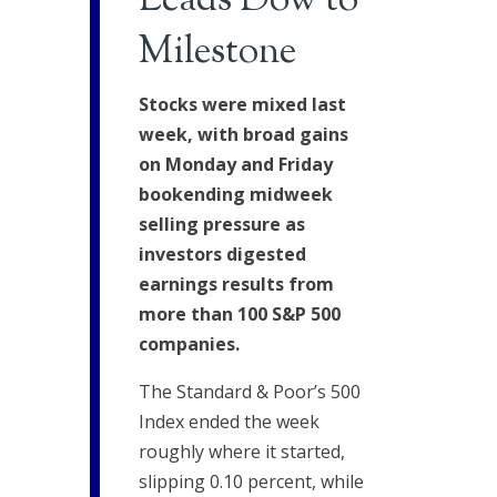
Leads Dow to
Milestone
Stocks were mixed last
week, with broad gains
on Monday and Friday
bookending midweek
selling pressure as
investors digested
earnings results from
more than 100 S&P 500
companies.
The Standard & Poor’s 500
Index ended the week
roughly where it started,
slipping 0.10 percent, while