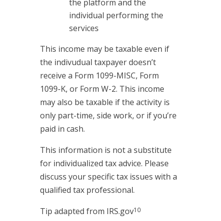
the platform and the
individual performing the
services
This income may be taxable even if
the indivudual taxpayer doesn’t
receive a Form 1099-MISC, Form
1099-K, or Form W-2. This income
may also be taxable if the activity is
only part-time, side work, or if you’re
paid in cash.
This information is not a substitute
for individualized tax advice. Please
discuss your specific tax issues with a
qualified tax professional.
10
Tip adapted from IRS.gov