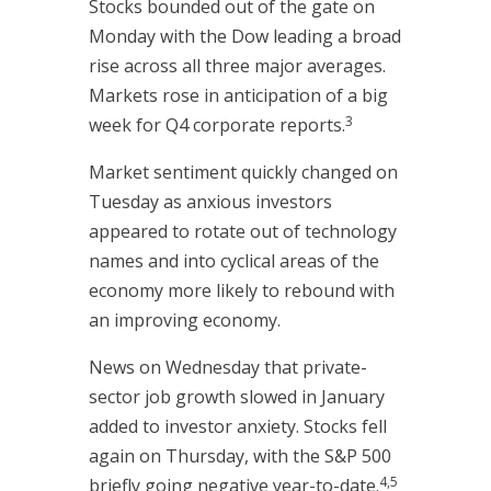
Stocks bounded out of the gate on
Monday with the Dow leading a broad
rise across all three major averages.
Markets rose in anticipation of a big
3
week for Q4 corporate reports.
Market sentiment quickly changed on
Tuesday as anxious investors
appeared to rotate out of technology
names and into cyclical areas of the
economy more likely to rebound with
an improving economy.
News on Wednesday that private-
sector job growth slowed in January
added to investor anxiety. Stocks fell
again on Thursday, with the S&P 500
4,5
briefly going negative year-to-date.