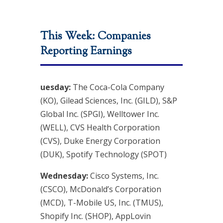
This Week: Companies
Reporting Earnings
uesday:
The Coca-Cola Company
(KO), Gilead Sciences, Inc. (GILD), S&P
Global Inc. (SPGI), Welltower Inc.
(WELL), CVS Health Corporation
(CVS), Duke Energy Corporation
(DUK), Spotify Technology (SPOT)
Wednesday:
Cisco Systems, Inc.
(CSCO), McDonald’s Corporation
(MCD), T-Mobile US, Inc. (TMUS),
Shopify Inc. (SHOP), AppLovin