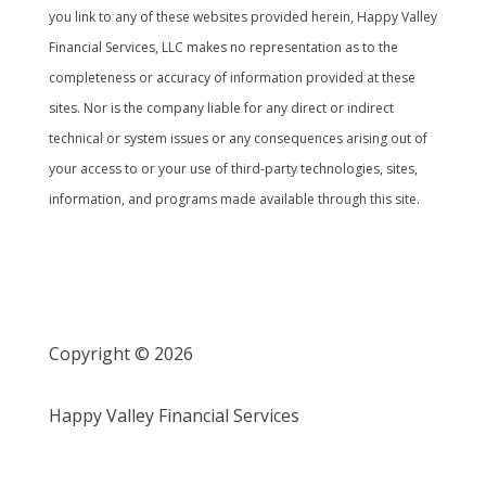
you link to any of these websites provided herein, Happy Valley
Financial Services, LLC makes no representation as to the
completeness or accuracy of information provided at these
sites. Nor is the company liable for any direct or indirect
technical or system issues or any consequences arising out of
your access to or your use of third-party technologies, sites,
information, and programs made available through this site.
Copyright © 2026
Happy Valley Financial Services