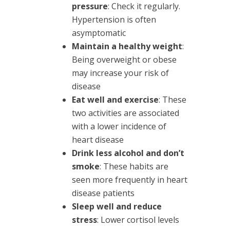
pressure
: Check it regularly.
Hypertension is often
asymptomatic
Maintain a healthy weight
:
Being overweight or obese
may increase your risk of
disease
Eat well and exercise
: These
two activities are associated
with a lower incidence of
heart disease
Drink less alcohol and don’t
smoke
: These habits are
seen more frequently in heart
disease patients
Sleep well and reduce
stress
: Lower cortisol levels