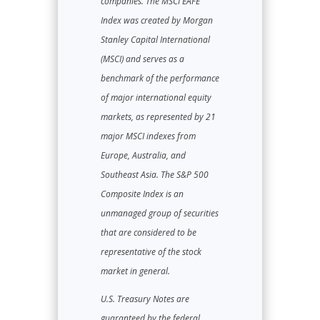
companies. The MSCI EAFE
Index was created by Morgan
Stanley Capital International
(MSCI) and serves as a
benchmark of the performance
of major international equity
markets, as represented by 21
major MSCI indexes from
Europe, Australia, and
Southeast Asia. The S&P 500
Composite Index is an
unmanaged group of securities
that are considered to be
representative of the stock
market in general.
U.S. Treasury Notes are
guaranteed by the federal