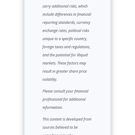
carry additional risks, which
include differences in financial
reporting standards, currency
exchange rates, political risks
unique to a specific country,
foreign taxes and regulations,
and the potential for illiquid
markets. These factors may
result in greater share price
volatility.
Please consult your financial
professional for additional
information.
This content is developed from
sources believed to be