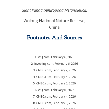
Giant Panda (Ailuropoda Melanoleuca)
Wolong National Nature Reserve,
China
Footnotes And Sources
1. WSJ.com, February 6, 2026
2. Investing.com, February 6, 2026
3. CNBC.com, February 2, 2026
4. CNBC.com, February 4, 2026
5. CNBC.com, February 5, 2026
6. WSJ.com, February 6, 2026
7. CNBC.com, February 4, 2026
8. CNBC.com, February 5, 2026