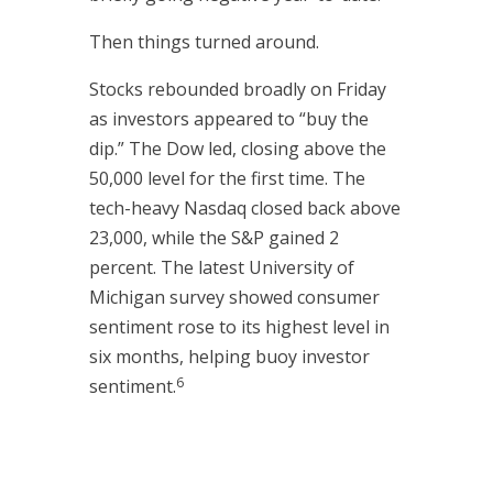
Then things turned around.
Stocks rebounded broadly on Friday
as investors appeared to “buy the
dip.” The Dow led, closing above the
50,000 level for the first time. The
tech-heavy Nasdaq closed back above
23,000, while the S&P gained 2
percent. The latest University of
Michigan survey showed consumer
sentiment rose to its highest level in
six months, helping buoy investor
6
sentiment.