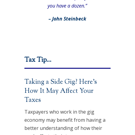
you have a dozen.”
– John Steinbeck
Tax Tip…
Taking a Side Gig? Here’s
How It May Affect Your
Taxes
Taxpayers who work in the gig
economy may benefit from having a
better understanding of how their