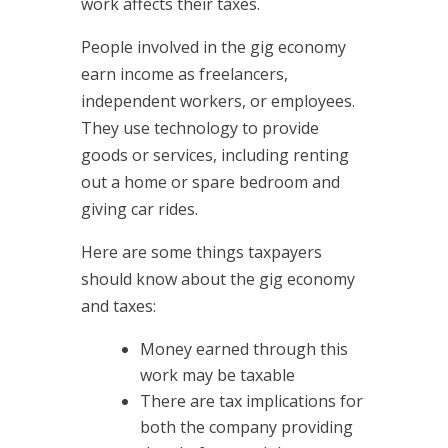
work affects their taxes.
People involved in the gig economy
earn income as freelancers,
independent workers, or employees.
They use technology to provide
goods or services, including renting
out a home or spare bedroom and
giving car rides.
Here are some things taxpayers
should know about the gig economy
and taxes:
Money earned through this
work may be taxable
There are tax implications for
both the company providing