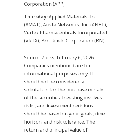
Corporation (APP)
Thursday:
Applied Materials, Inc.
(AMAT), Arista Networks, Inc. (ANET),
Vertex Pharmaceuticals Incorporated
(VRTX), Brookfield Corporation (BN)
Source: Zacks, February 6, 2026.
Companies mentioned are for
informational purposes only. It
should not be considered a
solicitation for the purchase or sale
of the securities. Investing involves
risks, and investment decisions
should be based on your goals, time
horizon, and risk tolerance. The
return and principal value of