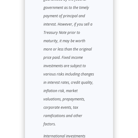
government as to the timely
payment of principal and
interest. However, if you sell a
Treasury Note prior to
maturity, it may be worth
more or less than the original
price paid. Fixed income
investments are subject to
various risks including changes
in interest rates, credit quality,
inflation risk, market
valuations, prepayments,
corporate events, tax
ramifications and other
factors.
International investments