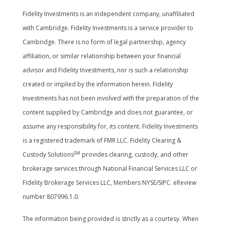
Fidelity Investments is an independent company, unaffiliated
with Cambridge. Fidelity Investments is a service provider to
Cambridge. There is no form of legal partnership, agency
affiliation, or similar relationship between your financial
advisor and Fidelity Investments, nor is such a relationship
created or implied by the information herein. Fidelity
Investments has not been involved with the preparation of the
content supplied by Cambridge and does not guarantee, or
assume any responsibility for, its content. Fidelity Investments
is a registered trademark of FMR LLC. Fidelity Clearing &
SM
Custody Solutions
provides clearing, custody, and other
brokerage services through National Financial Services LLC or
Fidelity Brokerage Services LLC, Members NYSE/SIPC. eReview
number 807996.1.0.
The information being provided is strictly as a courtesy. When