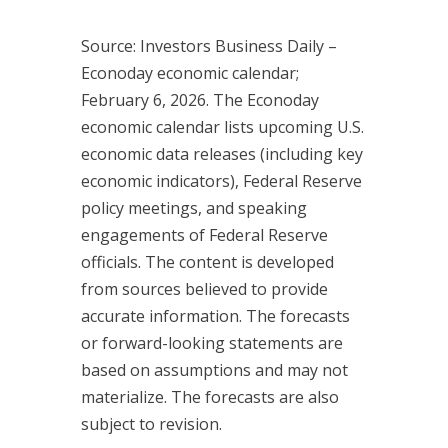
Source: Investors Business Daily –
Econoday economic calendar;
February 6, 2026. The Econoday
economic calendar lists upcoming U.S.
economic data releases (including key
economic indicators), Federal Reserve
policy meetings, and speaking
engagements of Federal Reserve
officials. The content is developed
from sources believed to provide
accurate information. The forecasts
or forward-looking statements are
based on assumptions and may not
materialize. The forecasts are also
subject to revision.