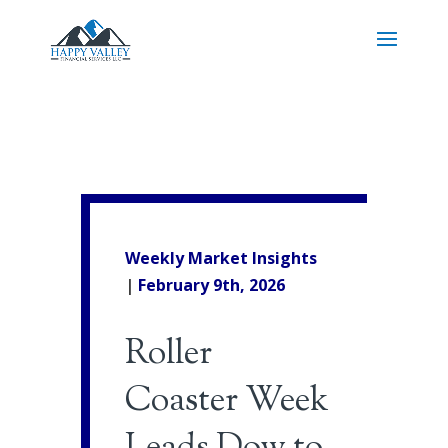
Weekly Market Insights
|
February 9th
, 2026
Roller
Coaster Week