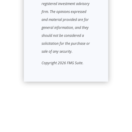
registered investment advisory
firm. The opinions expressed
and material provided are for
general information, and they
should not be considered a
solicitation for the purchase or
sale of any security.
Copyright 2026 FMG Suite.