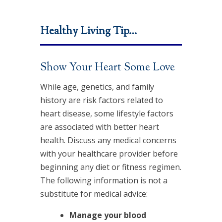
Healthy Living Tip…
Show Your Heart Some Love
While age, genetics, and family
history are risk factors related to
heart disease, some lifestyle factors
are associated with better heart
health. Discuss any medical concerns
with your healthcare provider before
beginning any diet or fitness regimen.
The following information is not a
substitute for medical advice:
Manage your blood