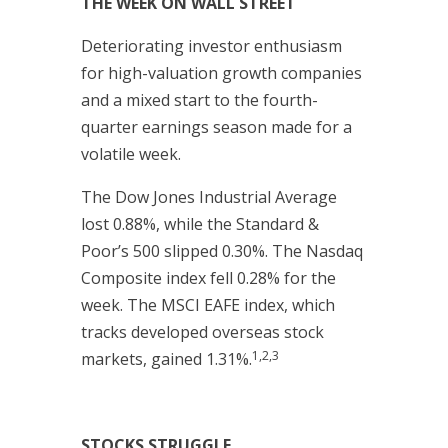
THE WEEK ON WALL STREET
Deteriorating investor enthusiasm
for high-valuation growth companies
and a mixed start to the fourth-
quarter earnings season made for a
volatile week.
The Dow Jones Industrial Average
lost 0.88%, while the Standard &
Poor’s 500 slipped 0.30%. The Nasdaq
Composite index fell 0.28% for the
week. The MSCI EAFE index, which
tracks developed overseas stock
1,2,3
markets, gained 1.31%.
STOCKS STRUGGLE