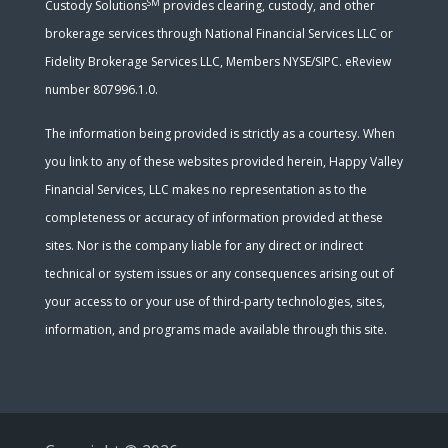
SM
Custody Solutions
provides clearing, custody, and other
brokerage services through National Financial Services LLC or
Fidelity Brokerage Services LLC, Members NYSE/SIPC. eReview
number 807996.1.0.
The information being provided is strictly as a courtesy. When
you link to any of these websites provided herein, Happy Valley
Financial Services, LLC makes no representation as to the
completeness or accuracy of information provided at these
sites. Nor is the company liable for any direct or indirect
technical or system issues or any consequences arising out of
your access to or your use of third-party technologies, sites,
information, and programs made available through this site.