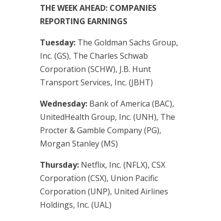
THE WEEK AHEAD: COMPANIES
REPORTING EARNINGS
Tuesday:
The Goldman Sachs Group,
Inc. (GS), The Charles Schwab
Corporation (SCHW), J.B. Hunt
Transport Services, Inc. (JBHT)
Wednesday:
Bank of America (BAC),
UnitedHealth Group, Inc. (UNH), The
Procter & Gamble Company (PG),
Morgan Stanley (MS)
Thursday:
Netflix, Inc. (NFLX), CSX
Corporation (CSX), Union Pacific
Corporation (UNP), United Airlines
Holdings, Inc. (UAL)