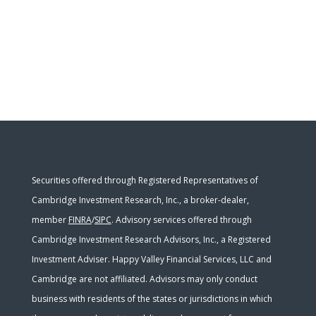
Securities offered through Registered Representatives of
Cambridge Investment Research, Inc., a broker-dealer,
member
FINRA
/
SIPC
. Advisory services offered through
Cambridge Investment Research Advisors, Inc., a Registered
Investment Adviser. Happy Valley Financial Services, LLC and
Cambridge are not affiliated. Advisors may only conduct
business with residents of the states or jurisdictions in which