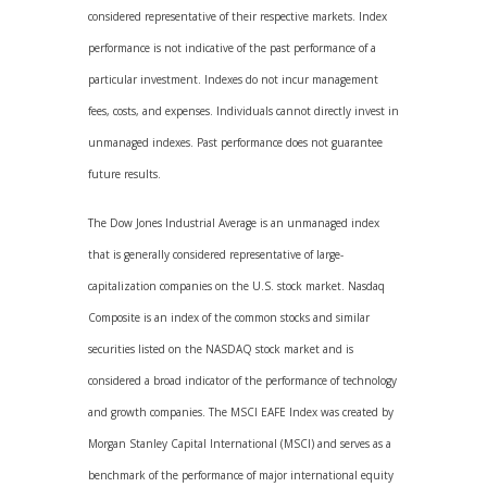
considered representative of their respective markets. Index
performance is not indicative of the past performance of a
particular investment. Indexes do not incur management
fees, costs, and expenses. Individuals cannot directly invest in
unmanaged indexes. Past performance does not guarantee
future results.
The Dow Jones Industrial Average is an unmanaged index
that is generally considered representative of large-
capitalization companies on the U.S. stock market. Nasdaq
Composite is an index of the common stocks and similar
securities listed on the NASDAQ stock market and is
considered a broad indicator of the performance of technology
and growth companies. The MSCI EAFE Index was created by
Morgan Stanley Capital International (MSCI) and serves as a
benchmark of the performance of major international equity