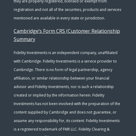
they are properly registered, licensed or exempt from
registration and not all of the securities, products and services
mentioned are available in every state or jurisdiction.
Cambridge’s Form CRS (Customer Relationship
Summary
Fidelity Investments is an independent company, unaffiliated
with Cambridge. Fidelity Investments is a service provider to
Cambridge. There is no form of legal partnership, agency
affiliation, or similar relationship between your financial
advisor and Fidelity Investments, nor is such a relationship
created or implied by the information herein. Fidelity
Investments has not been involved with the preparation of the
content supplied by Cambridge and does not guarantee, or
assume any responsibility for, its content. Fidelity Investments
is a registered trademark of FMR LLC. Fidelity Clearing &