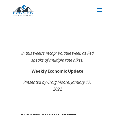
In this week’s recap: Volatile week as Fed
speaks of multiple rate hikes.
Weekly Economic Update
Presented by Craig Moore
, January 17,
2022