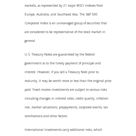
markets, as represented by 21 major MSCI indexes from
Europe, Australia, and Southeast Asia. The S&P 500
Composite Index is an unmanaged group of securities that
are considered to be representative of the stock market in
general.
U.S. Treasury Notes are guaranteed by the federal
government as to the timely payment of principal and
interest. However, if you sell a Treasury Note prior to
maturity, it may be worth more or less than the original price
paid. Fixed income investments are subject to various risks
including changes in interest rates, credit quality, inflation
risk, market valuations, prepayments, corporate events, tax
ramifications and other factors.
International investments carry additional risks, which