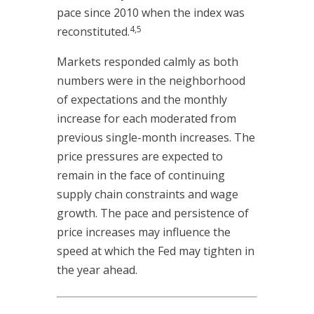
pace since 2010 when the index was
4,5
reconstituted.
Markets responded calmly as both
numbers were in the neighborhood
of expectations and the monthly
increase for each moderated from
previous single-month increases. The
price pressures are expected to
remain in the face of continuing
supply chain constraints and wage
growth. The pace and persistence of
price increases may influence the
speed at which the Fed may tighten in
the year ahead.