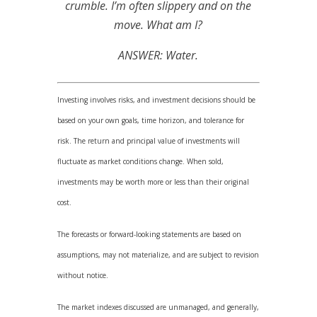
crumble. I’m often slippery and on the
move. What am I?
ANSWER: Water.
Investing involves risks, and investment decisions should be
based on your own goals, time horizon, and tolerance for
risk. The return and principal value of investments will
fluctuate as market conditions change. When sold,
investments may be worth more or less than their original
cost.
The forecasts or forward-looking statements are based on
assumptions, may not materialize, and are subject to revision
without notice.
The market indexes discussed are unmanaged, and generally,