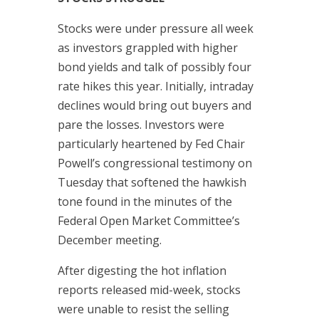
Stocks were under pressure all week
as investors grappled with higher
bond yields and talk of possibly four
rate hikes this year. Initially, intraday
declines would bring out buyers and
pare the losses. Investors were
particularly heartened by Fed Chair
Powell’s congressional testimony on
Tuesday that softened the hawkish
tone found in the minutes of the
Federal Open Market Committee’s
December meeting.
After digesting the hot inflation
reports released mid-week, stocks
were unable to resist the selling