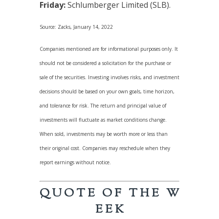
Friday:
Schlumberger Limited (SLB).
Source: Zacks, January 14, 2022
Companies mentioned are for informational purposes only. It
should not be considered a solicitation for the purchase or
sale of the securities. Investing involves risks, and investment
decisions should be based on your own goals, time horizon,
and tolerance for risk. The return and principal value of
investments will fluctuate as market conditions change.
When sold, investments may be worth more or less than
their original cost. Companies may reschedule when they
report earnings without notice.
Q U O T E O F T H E W
E E K