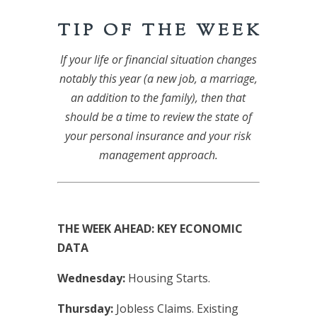
T I P O F T H E W E E K
If your life or financial situation changes
notably this year (a new job, a marriage,
an addition to the family), then that
should be a time to review the state of
your personal insurance and your risk
management approach.
THE WEEK AHEAD: KEY ECONOMIC
DATA
Wednesday:
Housing Starts.
Thursday:
Jobless Claims. Existing