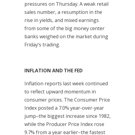
pressures on Thursday. A weak retail
sales number, a resumption in the
rise in yields, and mixed earnings
from some of the big money center
banks weighed on the market during
Friday’s trading.
INFLATION AND THE FED
Inflation reports last week continued
to reflect upward momentum in
consumer prices. The Consumer Price
Index posted a 7.0% year-over-year
jump–the biggest increase since 1982,
while the Producer Price Index rose
9.7% from a year earlier–the fastest