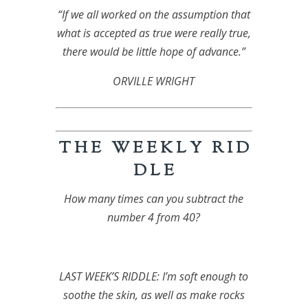
“If we all worked on the assumption that
what is accepted as true were really true,
there would be little hope of advance.”
ORVILLE WRIGHT
T H E W E E K L Y R I D
D L E
How many times can you subtract the
number 4 from 40?
LAST WEEK’S RIDDLE: I’m soft enough to
soothe the skin, as well as make rocks