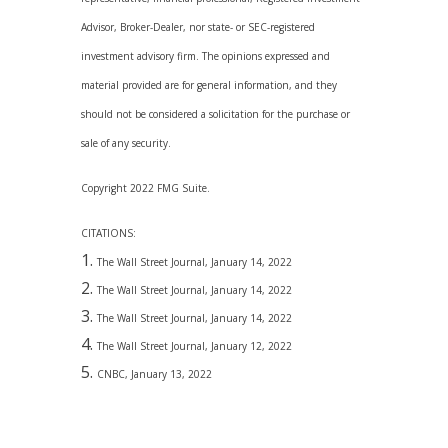
Advisor, Broker-Dealer, nor state- or SEC-registered
investment advisory firm. The opinions expressed and
material provided are for general information, and they
should not be considered a solicitation for the purchase or
sale of any security.
Copyright 2022 FMG Suite.
CITATIONS:
The Wall Street Journal, January 14, 2022
The Wall Street Journal, January 14, 2022
The Wall Street Journal, January 14, 2022
The Wall Street Journal, January 12, 2022
CNBC, January 13, 2022