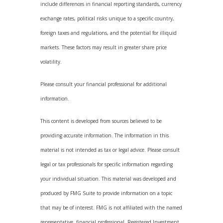
include differences in financial reporting standards, currency
exchange rates, political risks unique to a specific country,
foreign taxes and regulations, and the potential for illiquid
markets. These factors may result in greater share price
volatility.
Please consult your financial professional for additional
information.
This content is developed from sources believed to be
providing accurate information. The information in this
material is not intended as tax or legal advice. Please consult
legal or tax professionals for specific information regarding
your individual situation. This material was developed and
produced by FMG Suite to provide information on a topic
that may be of interest. FMG is not affiliated with the named
representative, financial professional, Registered Investment