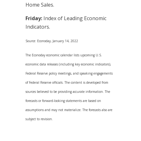
Home Sales.
Friday:
Index of Leading Economic
Indicators.
Source: Econoday, January 14, 2022
The Econoday economic calendar lists upcoming U.S.
economic data releases (including key economic indicators),
Federal Reserve policy meetings, and speaking engagements
of Federal Reserve officials. The content is developed from
sources believed to be providing accurate information. The
forecasts or forward-looking statements are based on
assumptions and may not materialize. The forecasts also are
subject to revision.