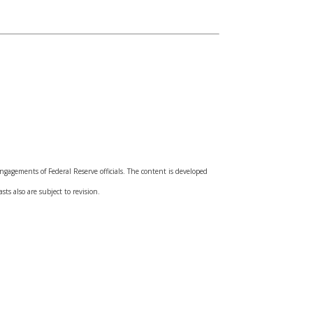
gagements of Federal Reserve officials. The content is developed
ts also are subject to revision.