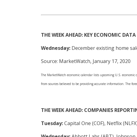
THE WEEK AHEAD: KEY ECONOMIC DATA
Wednesday:
December existing home sale
Source: MarketWatch, January 17, 2020
The MarketWatch economic calendar lists upcoming U.S. economic dat
from sources believed to be providing accurate information. The fore
THE WEEK AHEAD: COMPANIES REPORTI
Tuesday:
Capital One (COF), Netflix (NLF
Wednesday:
Abbott Labs (ABT), Johnson 