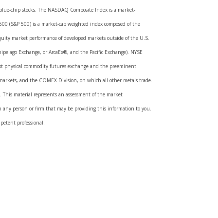
ed blue-chip stocks. The NASDAQ Composite Index is a market-
 500 (S&P 500) is a market-cap weighted index composed of the
quity market performance of developed markets outside of the U.S.
ipelago Exchange, or ArcaEx®, and the Pacific Exchange). NYSE
rgest physical commodity futures exchange and the preeminent
markets, and the COMEX Division, on which all other metals trade.
ds. This material represents an assessment of the market
ith any person or firm that may be providing this information to you.
mpetent professional.