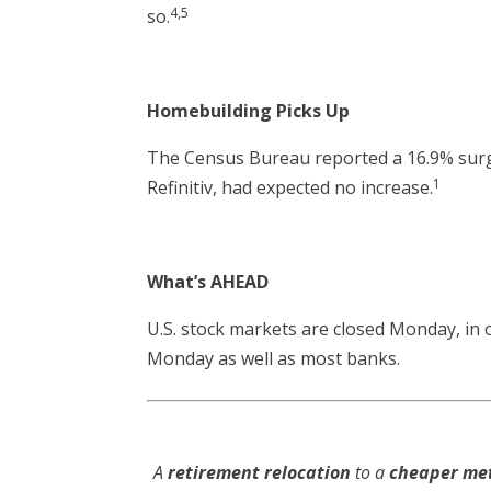
4,5
so.
Homebuilding Picks Up
The Census Bureau reported a 16.9% surge
1
Refinitiv, had expected no increase.
What’s AHEAD
U.S. stock markets are closed Monday, in ob
Monday as well as most banks.
A
retirement relocation
to a
cheaper me