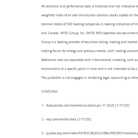
All economic and performance data is historical and not indicative 
weighted index of all over-the-counter common stocks traded on th
common stocks of 500 leading companies in leading industries of t
and Canada. NYSE Group, Inc. (NYSE:NYX) operates two securities 
Group is a leading provider of securities listing, trading and mar
trading forum for energy and precious metals, with trading condu
Additional risks are associated with international investing, such a
environment at a specific point in time and is not intended to be a 
The publisher is not engaged in rendering legal, accounting or other 
CITATIONS:
1 – foxbusiness.com/markets/us-stocks-jan-17-2020 [1/17/20]
2 – wsj.com/market-data [1/17/20]
3 – quotes.wsj.com/index/XX/MSCI%20GLOBAL/990300/historical-p