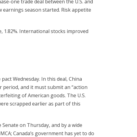
hase-one trade deal between the U.S. and
 earnings season started. Risk appetite
, 1.82%. International stocks improved
 pact Wednesday. In this deal, China
r period, and it must submit an “action
terfeiting of American goods. The U.S.
ere scrapped earlier as part of this
he Senate on Thursday, and by a wide
SMCA; Canada’s government has yet to do