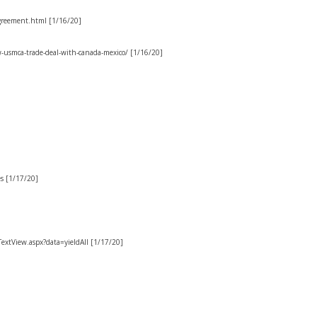
greement.html [1/16/20]
-usmca-trade-deal-with-canada-mexico/ [1/16/20]
s [1/17/20]
/TextView.aspx?data=yieldAll [1/17/20]