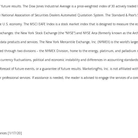
of future results. The Dow Jones Industrial Average is a price-weighted index of 30 actively trad
e National Association of Securities Dealers Automated Quotation System. The Standard & Poor’s
he U.S. economy. The MSCI EAFE Index is a stock market index that is designed to measure the e
exchanges: the New York Stock Exchange (the “NYSE”) and NYSE Arca (formerly known as the Arch
ket data products and services. The New York Mercantile Exchange, Inc. (NYMEX) is the world’s la
cted through two divisions – the NYMEX Division, home to the energy, platinum, and palladium 
s currency fluctuations, political and economic instability and differences in accounting standar
forecast of future events, or a guarantee of future results. MarketingPro, Inc. is not affiliated w
professional services. If assistance is needed, the reader is advised to engage the services of a co
rices [1/17/20]