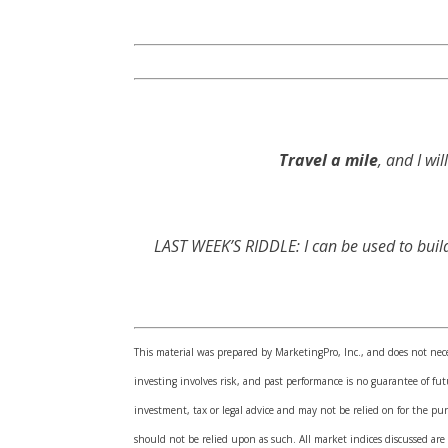
Travel a mile
, and I wi
LAST WEEK’S RIDDLE: I can be used to build
This material was prepared by MarketingPro, Inc., and does not neces
investing involves risk, and past performance is no guarantee of f
investment, tax or legal advice and may not be relied on for the pur
should not be relied upon as such. All market indices discussed are