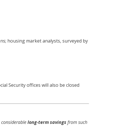
ns; housing market analysts, surveyed by
al Security offices will also be closed
e considerable
long-term savings
from such