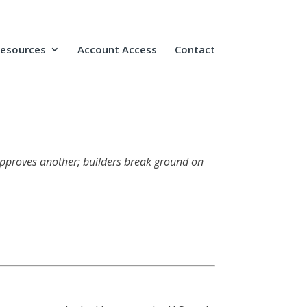
Resources
Account Access
Contact
 approves another; builders break ground on