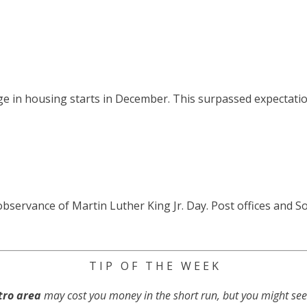
 in housing starts in December. This surpassed expectatio
servance of Martin Luther King Jr. Day. Post offices and Soci
T I P O F T H E W E E K
tro area
may cost you money in the short run, but you might se