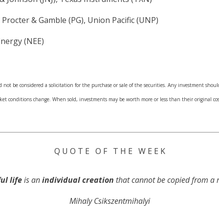
 Procter & Gamble (PG), Union Pacific (UNP)
Energy (NEE)
not be considered a solicitation for the purchase or sale of the securities. Any investment shoul
arket conditions change. When sold, investments may be worth more or less than their original 
Q U O T E O F T H E W E E K
ul life
is an
individual creation
that cannot be copied from a r
Mihaly Csikszentmihalyi