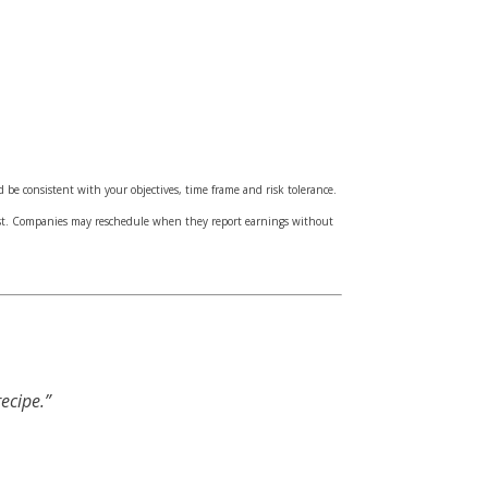
d be consistent with your objectives, time frame and risk tolerance.
cost. Companies may reschedule when they report earnings without
ecipe.”