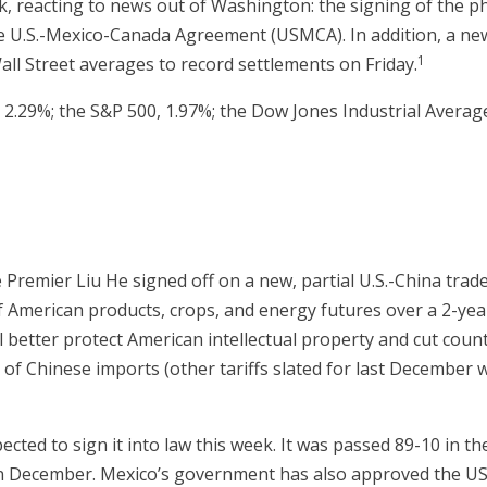
, reacting to news out of Washington: the signing of the p
he U.S.-Mexico-Canada Agreement (USMCA). In addition, a new
1
all Street averages to record settlements on Friday.
2.29%; the S&P 500, 1.97%; the Dow Jones Industrial Average
remier Liu He signed off on a new, partial U.S.-China trade
of American products, crops, and energy futures over a 2-yea
ll better protect American intellectual property and cut coun
n of Chinese imports (other tariffs slated for last December w
cted to sign it into law this week. It was passed 89-10 in t
in December. Mexico’s government has also approved the U