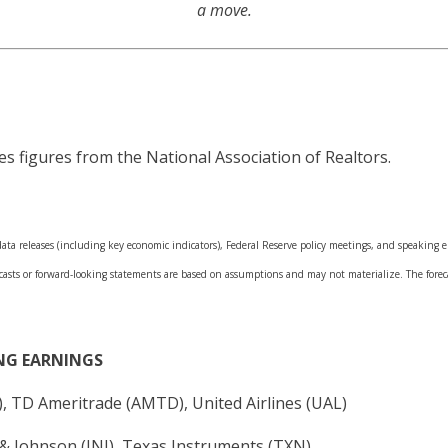
a move.
s figures from the National Association of Realtors.
a releases (including key economic indicators), Federal Reserve policy meetings, and speaking en
casts or forward-looking statements are based on assumptions and may not materialize. The forecas
NG EARNINGS
X), TD Ameritrade (AMTD), United Airlines (UAL)
& Johnson (JNJ), Texas Instruments (TXN)