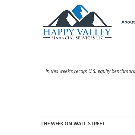
About
In this week’s recap: U.S. equity benchmar
THE WEEK ON WALL STREET