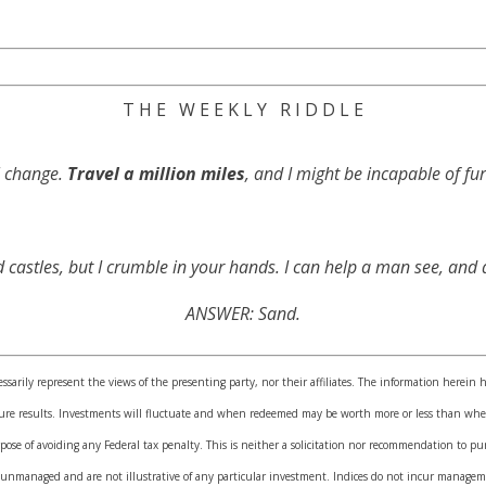
T H E W E E K L Y R I D D L E
ll change.
Travel a million miles
, and I might be incapable of f
 castles, but I crumble in your hands. I can help a man see, an
ANSWER: Sand.
sarily represent the views of the presenting party, nor their affiliates. The information herein 
uture results. Investments will fluctuate and when redeemed may be worth more or less than when
pose of avoiding any Federal tax penalty. This is neither a solicitation nor recommendation to pu
 unmanaged and are not illustrative of any particular investment. Indices do not incur manageme