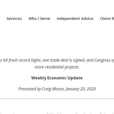
Services
Who I Serve
Independent Advice
Client 
ks hit fresh record highs; one trade deal is signed, and Congress
more residential projects.
Weekly Economic Update
Presented by Craig Moore, January 20, 2020