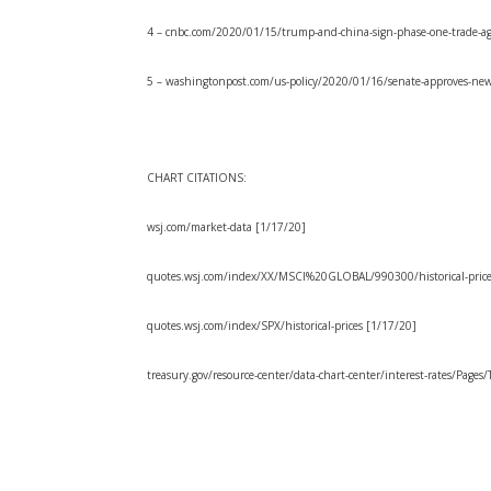
4 – cnbc.com/2020/01/15/trump-and-china-sign-phase-one-trade-a
5 – washingtonpost.com/us-policy/2020/01/16/senate-approves-new
CHART CITATIONS:
wsj.com/market-data [1/17/20]
quotes.wsj.com/index/XX/MSCI%20GLOBAL/990300/historical-price
quotes.wsj.com/index/SPX/historical-prices [1/17/20]
treasury.gov/resource-center/data-chart-center/interest-rates/Pages