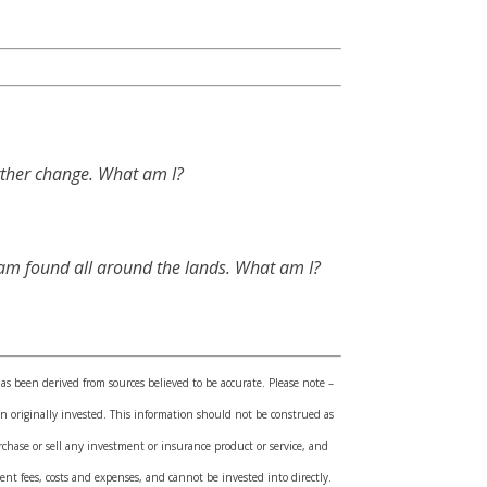
urther change. What am I?
d am found all around the lands. What am I?
has been derived from sources believed to be accurate. Please note –
 originally invested. This information should not be construed as
rchase or sell any investment or insurance product or service, and
nt fees, costs and expenses, and cannot be invested into directly.