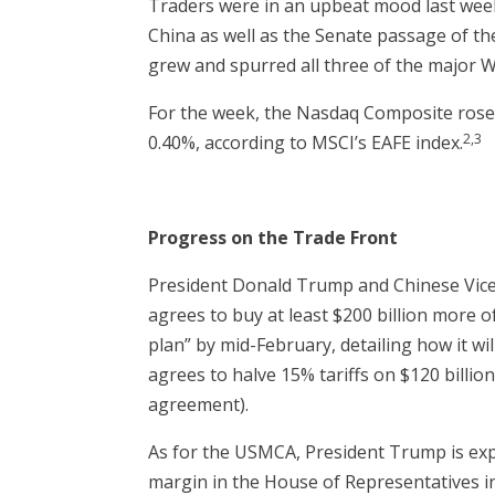
Traders were in an upbeat mood last week
China as well as the Senate passage of t
grew and spurred all three of the major W
For the week, the Nasdaq Composite rose 
2,3
0.40%, according to MSCI’s EAFE index.
Progress on the Trade Front
President Donald Trump and Chinese Vice P
agrees to buy at least $200 billion more 
plan” by mid-February, detailing how it wi
agrees to halve 15% tariffs on $120 billio
agreement).
As for the USMCA, President Trump is expe
margin in the House of Representatives 