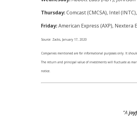
Thursday:
Comcast (CMCSA), Intel (INTC),
Friday:
American Express (AXP), Nextera 
Source: Zacks, January 17, 2020
Companies mentioned are for informational purposes only. It should 
The return and principal value of investments will fluctuate as m
notice.
“A
joyf