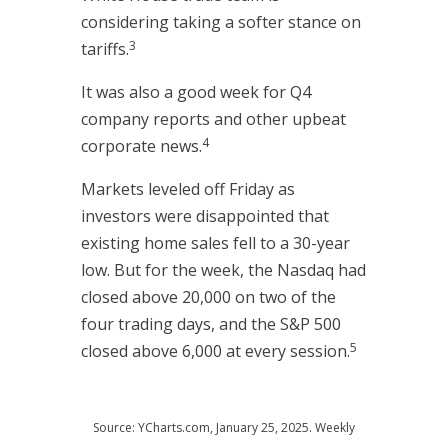
considering taking a softer stance on
3
tariffs.
It was also a good week for Q4
company reports and other upbeat
4
corporate news.
Markets leveled off Friday as
investors were disappointed that
existing home sales fell to a 30-year
low. But for the week, the Nasdaq had
closed above 20,000 on two of the
four trading days, and the S&P 500
5
closed above 6,000 at every session.
Source: YCharts.com, January 25, 2025. Weekly