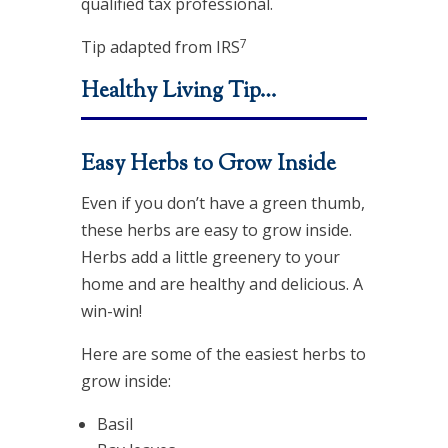
qualified tax professional.
7
Tip adapted from IRS
Healthy Living Tip…
Easy Herbs to Grow Inside
Even if you don’t have a green thumb,
these herbs are easy to grow inside.
Herbs add a little greenery to your
home and are healthy and delicious. A
win-win!
Here are some of the easiest herbs to
grow inside:
Basil