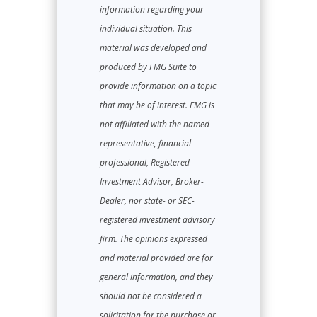
information regarding your
individual situation. This
material was developed and
produced by FMG Suite to
provide information on a topic
that may be of interest. FMG is
not affiliated with the named
representative, financial
professional, Registered
Investment Advisor, Broker-
Dealer, nor state- or SEC-
registered investment advisory
firm. The opinions expressed
and material provided are for
general information, and they
should not be considered a
solicitation for the purchase or