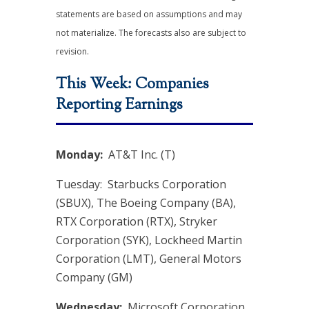
statements are based on assumptions and may
not materialize. The forecasts also are subject to
revision.
This Week: Companies
Reporting Earnings
Monday:
AT&T Inc. (T)
Tuesday: Starbucks Corporation
(SBUX), The Boeing Company (BA),
RTX Corporation (RTX), Stryker
Corporation (SYK), Lockheed Martin
Corporation (LMT), General Motors
Company (GM)
Wednesday:
Microsoft Corporation