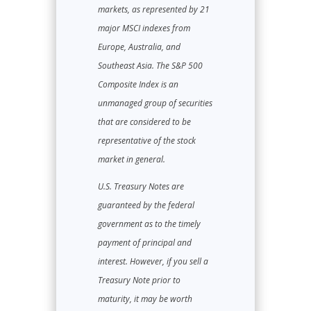
markets, as represented by 21
major MSCI indexes from
Europe, Australia, and
Southeast Asia. The S&P 500
Composite Index is an
unmanaged group of securities
that are considered to be
representative of the stock
market in general.
U.S. Treasury Notes are
guaranteed by the federal
government as to the timely
payment of principal and
interest. However, if you sell a
Treasury Note prior to
maturity, it may be worth