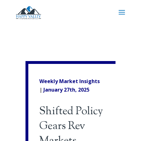
Weekly Market Insights
|
January 27th, 2025
Shifted Policy
Gears Rev