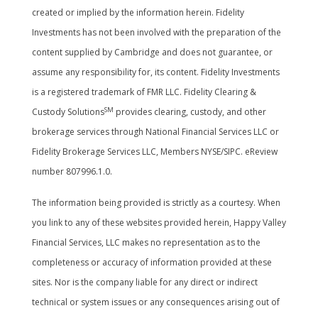
created or implied by the information herein. Fidelity
Investments has not been involved with the preparation of the
content supplied by Cambridge and does not guarantee, or
assume any responsibility for, its content. Fidelity Investments
is a registered trademark of FMR LLC. Fidelity Clearing &
SM
Custody Solutions
provides clearing, custody, and other
brokerage services through National Financial Services LLC or
Fidelity Brokerage Services LLC, Members NYSE/SIPC. eReview
number 807996.1.0.
The information being provided is strictly as a courtesy. When
you link to any of these websites provided herein, Happy Valley
Financial Services, LLC makes no representation as to the
completeness or accuracy of information provided at these
sites. Nor is the company liable for any direct or indirect
technical or system issues or any consequences arising out of