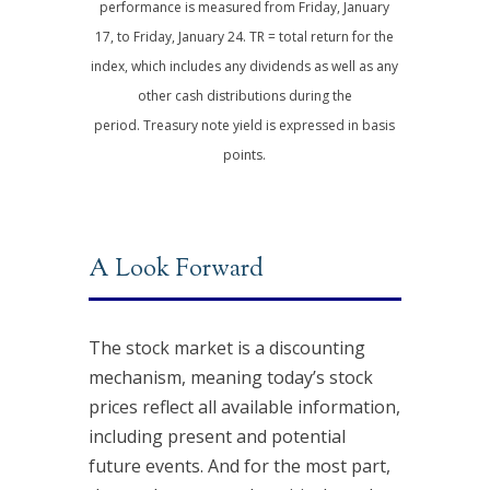
performance is measured from Friday, January
17, to Friday, January 24. TR = total return for the
index, which includes any dividends as well as any
other cash distributions during the
period.
Treasury note yield is expressed in basis
points.
A Look Forward
The stock market is a discounting
mechanism, meaning today’s stock
prices reflect all available information,
including present and potential
future events. And for the most part,