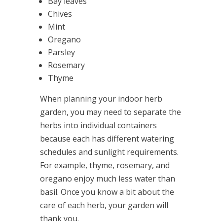
Bay leaves
Chives
Mint
Oregano
Parsley
Rosemary
Thyme
When planning your indoor herb
garden, you may need to separate the
herbs into individual containers
because each has different watering
schedules and sunlight requirements.
For example, thyme, rosemary, and
oregano enjoy much less water than
basil. Once you know a bit about the
care of each herb, your garden will
thank you.