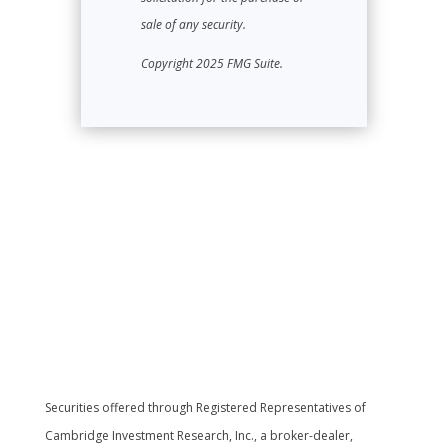
sale of any security.
Copyright 2025 FMG Suite.
Securities offered through Registered Representatives of
Cambridge Investment Research, Inc., a broker-dealer,