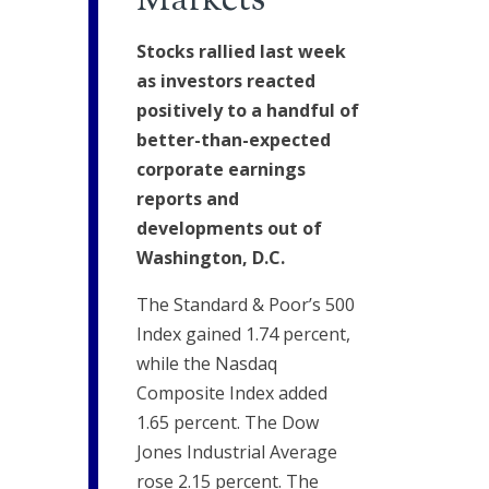
Markets
Stocks rallied last week
as investors reacted
positively to a handful of
better-than-expected
corporate earnings
reports and
developments out of
Washington, D.C.
The Standard & Poor’s 500
Index gained 1.74 percent,
while the Nasdaq
Composite Index added
1.65 percent. The Dow
Jones Industrial Average
rose 2.15 percent. The