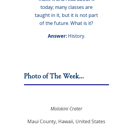
today; many classes are
taught in it, but it is not part
of the future. What is it?
Answer:
History.
Photo of The Week…
Molokini Crater
Maui County, Hawaii, United States