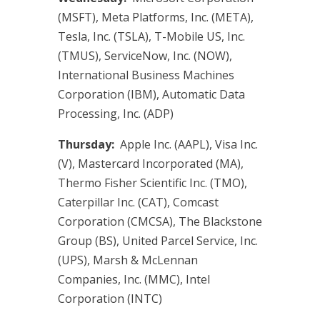
(MSFT), Meta Platforms, Inc. (META),
Tesla, Inc. (TSLA), T-Mobile US, Inc.
(TMUS), ServiceNow, Inc. (NOW),
International Business Machines
Corporation (IBM), Automatic Data
Processing, Inc. (ADP)
Thursday:
Apple Inc. (AAPL), Visa Inc.
(V), Mastercard Incorporated (MA),
Thermo Fisher Scientific Inc. (TMO),
Caterpillar Inc. (CAT), Comcast
Corporation (CMCSA), The Blackstone
Group (BS), United Parcel Service, Inc.
(UPS), Marsh & McLennan
Companies, Inc. (MMC), Intel
Corporation (INTC)