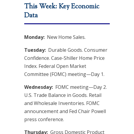
This Week: Key Economic
Data
Monday:
New Home Sales.
Tuesday:
Durable Goods. Consumer
Confidence. Case-Shiller Home Price
Index. Federal Open Market
Committee (FOMC) meeting—Day 1.
Wednesday:
FOMC meeting—Day 2.
U.S. Trade Balance in Goods. Retail
and Wholesale Inventories. FOMC
announcement and Fed Chair Powell
press conference.
Thursday:
Gross Domestic Product