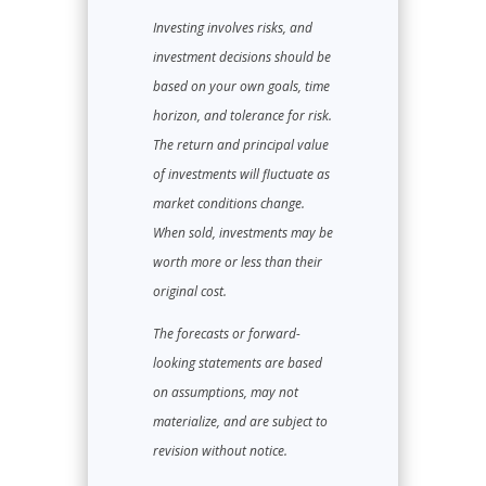
Investing involves risks, and
investment decisions should be
based on your own goals, time
horizon, and tolerance for risk.
The return and principal value
of investments will fluctuate as
market conditions change.
When sold, investments may be
worth more or less than their
original cost.
The forecasts or forward-
looking statements are based
on assumptions, may not
materialize, and are subject to
revision without notice.