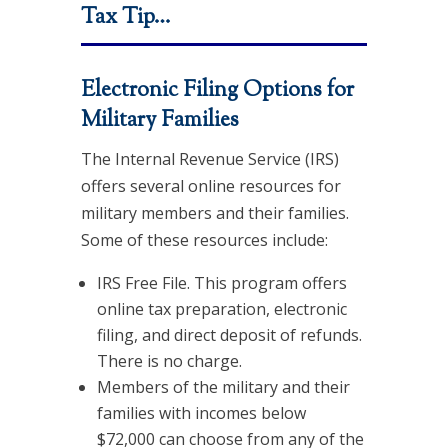
Tax Tip…
Electronic Filing Options for
Military Families
The Internal Revenue Service (IRS)
offers several online resources for
military members and their families.
Some of these resources include:
IRS Free File. This program offers
online tax preparation, electronic
filing, and direct deposit of refunds.
There is no charge.
Members of the military and their
families with incomes below
$72,000 can choose from any of the