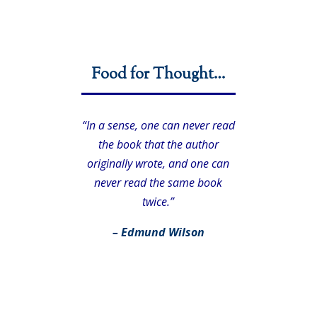
Food for Thought…
“In a sense, one can never read
the book that the author
originally wrote, and one can
never read the same book
twice.”
– Edmund Wilson