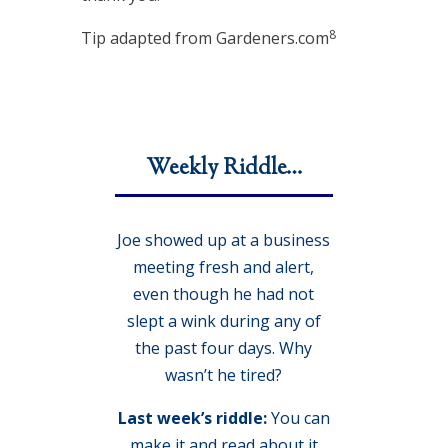
8
Tip adapted from Gardeners.com
Weekly Riddle…
Joe showed up at a business
meeting fresh and alert,
even though he had not
slept a wink during any of
the past four days. Why
wasn’t he tired?
Last week’s riddle:
You can
make it and read about it