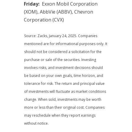
Friday:
Exxon Mobil Corporation
(XOM), AbbVie (ABBV), Chevron
Corporation (CVX)
Source: Zacks, January 24, 2025.
Companies
mentioned are for informational purposes only. It
should not be considered a solicitation for the
purchase or sale of the securities. Investing
involves risks, and investment decisions should
be based on your own goals, time horizon, and
tolerance for risk. The return and principal value
of investments will fluctuate as market conditions
change. When sold, investments may be worth
more or less than their original cost. Companies
may reschedule when they report earnings
without notice.