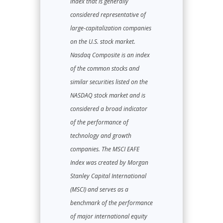
index that is generally
considered representative of
large-capitalization companies
on the U.S. stock market.
Nasdaq Composite is an index
of the common stocks and
similar securities listed on the
NASDAQ stock market and is
considered a broad indicator
of the performance of
technology and growth
companies. The MSCI EAFE
Index was created by Morgan
Stanley Capital International
(MSCI) and serves as a
benchmark of the performance
of major international equity