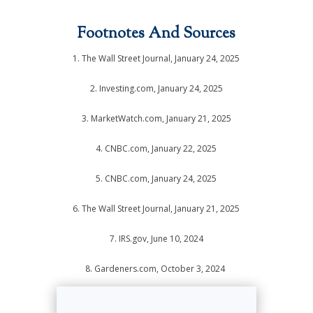
Footnotes And Sources
1. The Wall Street Journal, January 24, 2025
2. Investing.com, January 24, 2025
3. MarketWatch.com, January 21, 2025
4. CNBC.com, January 22, 2025
5. CNBC.com, January 24, 2025
6. The Wall Street Journal, January 21, 2025
7. IRS.gov, June 10, 2024
8. Gardeners.com, October 3, 2024