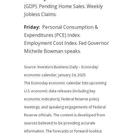
(GDP). Pending Home Sales. Weekly
Jobless Claims.
Friday:
Personal Consumption &
Expenditures (PCE) Index.
Employment Cost Index. Fed Governor
Michelle Bowman speaks.
Source: Investors Business Daily – Econoday
economic calendar; January 24, 2025
The Econoday economic calendar lists upcoming
U.S. economic data releases (including key
economic indicators), Federal Reserve policy
meetings, and speaking engagements of Federal
Reserve officials. The content is developed from
sources believed to be providing accurate
information. The forecasts or forward-looking