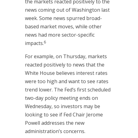
the markets reacted positively to the
news coming out of Washington last
week. Some news spurred broad-
based market moves, while other
news had more sector-specific
6
impacts.
For example, on Thursday, markets
reacted positively to news that the
White House believes interest rates
were too high and want to see rates
trend lower. The Fed’s first scheduled
two-day policy meeting ends on
Wednesday, so investors may be
looking to see if Fed Chair Jerome
Powell addresses the new
administration’s concerns.