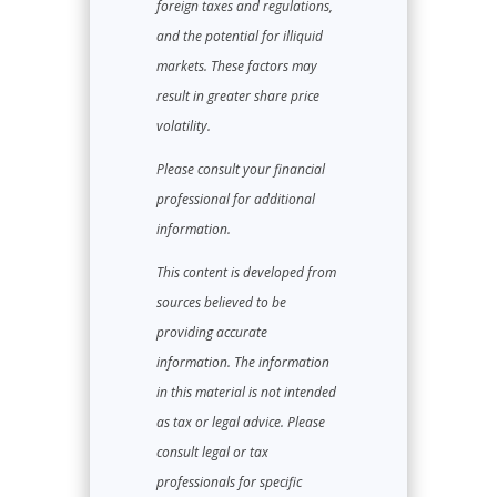
foreign taxes and regulations,
and the potential for illiquid
markets. These factors may
result in greater share price
volatility.
Please consult your financial
professional for additional
information.
This content is developed from
sources believed to be
providing accurate
information. The information
in this material is not intended
as tax or legal advice. Please
consult legal or tax
professionals for specific