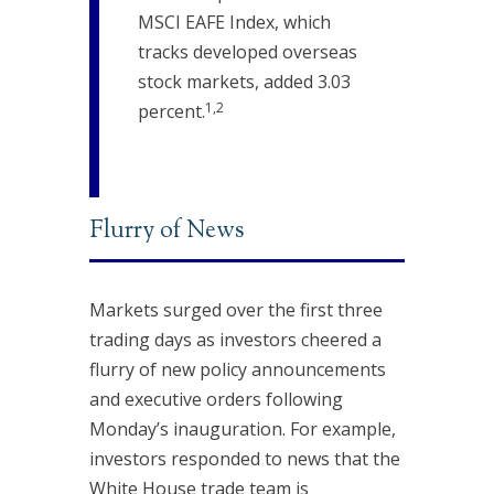
MSCI EAFE Index, which
tracks developed overseas
stock markets, added 3.03
1,2
percent.
Flurry of News
Markets surged over the first three
trading days as investors cheered a
flurry of new policy announcements
and executive orders following
Monday’s inauguration. For example,
investors responded to news that the
White House trade team is