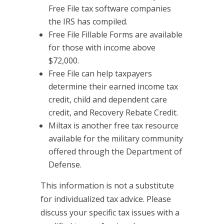
Free File tax software companies
the IRS has compiled.
Free File Fillable Forms are available
for those with income above
$72,000.
Free File can help taxpayers
determine their earned income tax
credit, child and dependent care
credit, and Recovery Rebate Credit.
Miltax is another free tax resource
available for the military community
offered through the Department of
Defense.
This information is not a substitute
for individualized tax advice. Please
discuss your specific tax issues with a