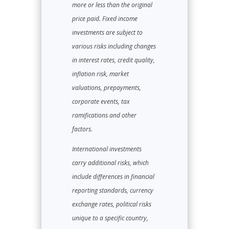
more or less than the original
price paid. Fixed income
investments are subject to
various risks including changes
in interest rates, credit quality,
inflation risk, market
valuations, prepayments,
corporate events, tax
ramifications and other
factors.
International investments
carry additional risks, which
include differences in financial
reporting standards, currency
exchange rates, political risks
unique to a specific country,