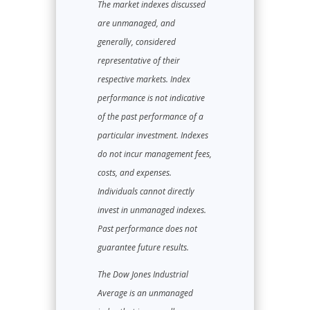
The market indexes discussed
are unmanaged, and
generally, considered
representative of their
respective markets. Index
performance is not indicative
of the past performance of a
particular investment. Indexes
do not incur management fees,
costs, and expenses.
Individuals cannot directly
invest in unmanaged indexes.
Past performance does not
guarantee future results.
The Dow Jones Industrial
Average is an unmanaged