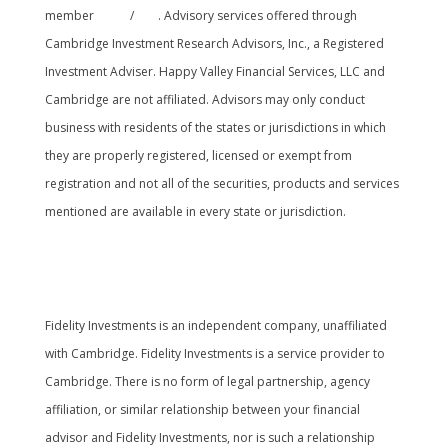
member
FINRA
/
SIPC
. Advisory services offered through
Cambridge Investment Research Advisors, Inc., a Registered
Investment Adviser. Happy Valley Financial Services, LLC and
Cambridge are not affiliated. Advisors may only conduct
business with residents of the states or jurisdictions in which
they are properly registered, licensed or exempt from
registration and not all of the securities, products and services
mentioned are available in every state or jurisdiction.
Cambridge’s Form CRS (Customer Relationship
Summary
Fidelity Investments is an independent company, unaffiliated
with Cambridge. Fidelity Investments is a service provider to
Cambridge. There is no form of legal partnership, agency
affiliation, or similar relationship between your financial
advisor and Fidelity Investments, nor is such a relationship