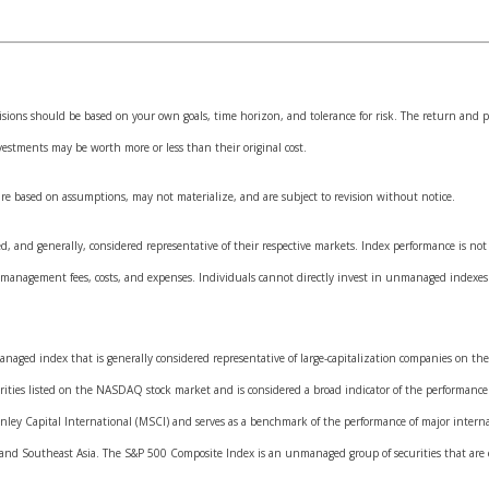
isions should be based on your own goals, time horizon, and tolerance for risk. The return and pr
estments may be worth more or less than their original cost.
are based on assumptions, may not materialize, and are subject to revision without notice.
and generally, considered representative of their respective markets. Index performance is not i
 management fees, costs, and expenses. Individuals cannot directly invest in unmanaged indexes
naged index that is generally considered representative of large-capitalization companies on th
rities listed on the NASDAQ stock market and is considered a broad indicator of the performanc
ley Capital International (MSCI) and serves as a benchmark of the performance of major interna
and Southeast Asia. The S&P 500 Composite Index is an unmanaged group of securities that are co