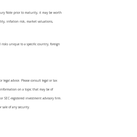
sury Note prior to maturity, it may be worth
ity, inflation risk, market valuations,
 risks unique to a specific country, foreign
 legal advice. Please consult legal or tax
 information on a topic that may be of
 or SEC-registered investment advisory firm.
 sale of any security.