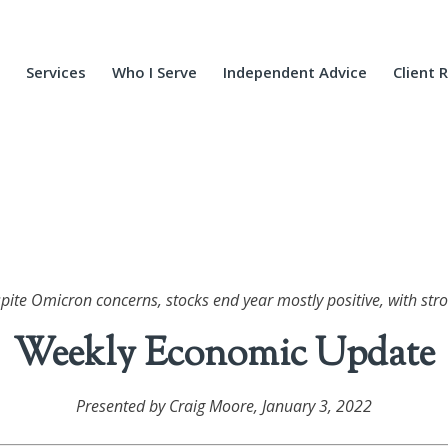
Services
Who I Serve
Independent Advice
Client 
spite Omicron concerns, stocks end year mostly positive, with stro
Weekly Economic Update
Presented by Craig Moore
, January 3, 2022