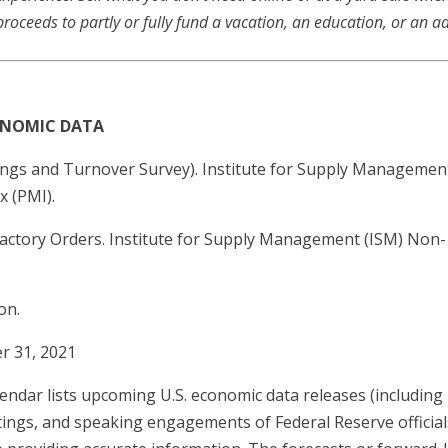
proceeds to partly or fully fund a vacation, an education, or an a
CONOMIC DATA
ngs and Turnover Survey). Institute for Supply Managemen
 (PMI).
Factory Orders. Institute for Supply Management (ISM) Non
on.
r 31, 2021
ndar lists upcoming U.S. economic data releases (including 
tings, and speaking engagements of Federal Reserve official