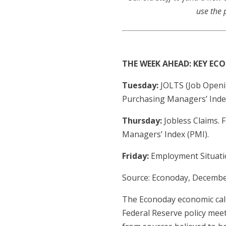
use the 
THE WEEK AHEAD: KEY E
Tuesday:
JOLTS (Job Openi
Purchasing Managers’ Index
Thursday:
Jobless Claims. 
Managers’ Index (PMI).
Friday:
Employment Situati
Source: Econoday, Decembe
The Econoday economic cale
Federal Reserve policy mee