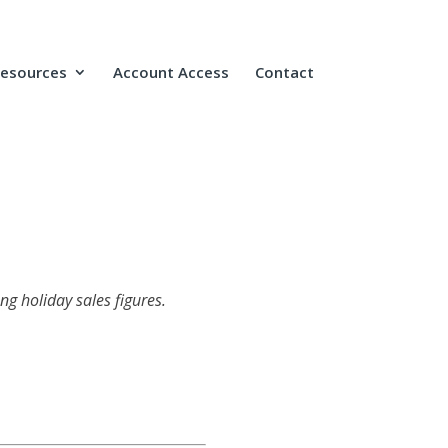
Resources
Account Access
Contact
ng holiday sales figures.