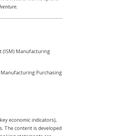
dventure.
t (ISM) Manufacturing
- Manufacturing Purchasing
key economic indicators),
s. The content is developed