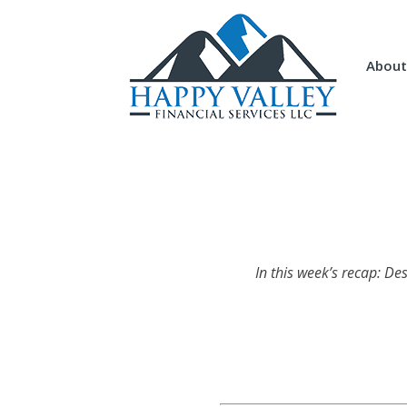
About
In this week’s recap: De