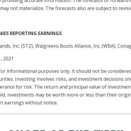
e providing accurate information. The forecasts or forward
y not materialize. The forecasts also are subject to revisi
NIES REPORTING EARNINGS
ands, Inc. (STZ), Walgreens Boots Alliance, Inc. (WBA), Cona
, 2021
 informational purposes only. It should not be considered a
urities. Investing involves risks, and investment decisions 
erance for risk. The return and principal value of investment
ld, investments may be worth more or less than their origi
t earnings without notice.