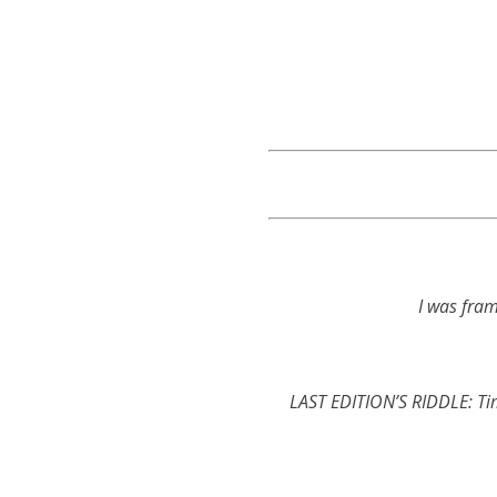
I was fra
LAST EDITION’S RIDDLE: Tim 