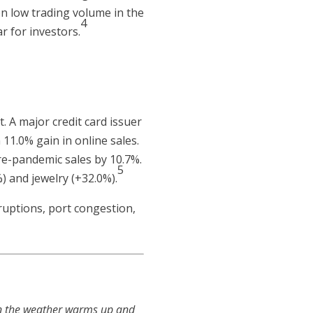
on low trading volume in the
4
r for investors.
. A major credit card issuer
11.0% gain in online sales.
re-pandemic sales by 10.7%.
5
) and jewelry (+32.0%).
ruptions, port congestion,
hen the weather warms up and