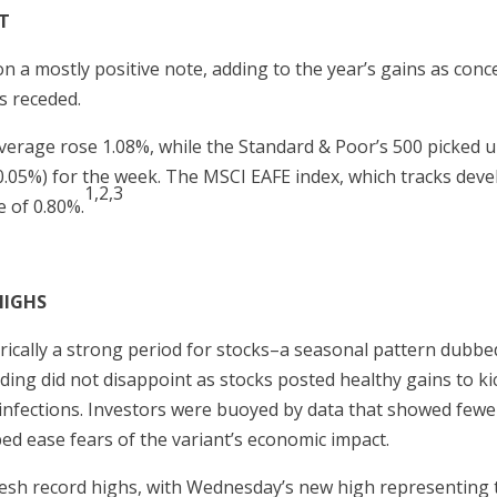
T
on a mostly positive note, adding to the year’s gains as co
s receded.
verage rose 1.08%, while the Standard & Poor’s 500 picked 
-0.05%) for the week. The MSCI EAFE index, which tracks dev
1,2,3
 of 0.80%.
HIGHS
orically a strong period for stocks–a seasonal pattern dubbe
ading did not disappoint as stocks posted healthy gains to ki
 infections. Investors were buoyed by data that showed fewe
ped ease fears of the variant’s economic impact.
resh record highs, with Wednesday’s new high representing t