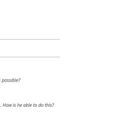
 possible?
. How is he able to do this?