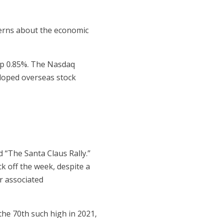
ncerns about the economic
up 0.85%. The Nasdaq
eloped overseas stock
d “The Santa Claus Rally.”
ck off the week, despite a
r associated
he 70th such high in 2021,