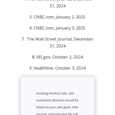
31, 2024
5.
CNBC.com, January 2, 2025
6.
CNBC.com, January 3, 2025
7.
The Wall Street Journal, December
31, 2024
8.
IRS.gov, October 2, 2024
9.
Healthline, October 3, 2024
Investing involves risks, and
investment decisions should be
based on your own goals, time
horizon, and tolerance for risk.