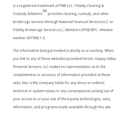
is a registered trademark of FMR LLC. Fidelity Clearing &
SM
Custody Solutions
provides clearing, custody, and other
brokerage services through National Financial Services LLC or
Fidelity Brokerage Services LLC, Members NYSE/SIPC. eReview
number 807996.1.0.
The information being provided is strictly as a courtesy. When
you link to any of these websites provided herein, Happy Valley
Financial Services, LLC makes no representation as to the
completeness or accuracy of information provided at these
sites. Nor is the company liable for any direct or indirect
technical or system issues or any consequences arising out of
your access to or your use of third-party technologies, sites,
information, and programs made available through this site.