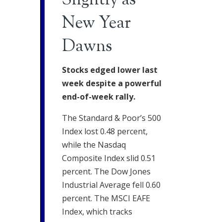
Slightly as
New Year
Dawns
Stocks edged lower last
week despite a powerful
end-of-week rally.
The Standard & Poor’s 500
Index lost 0.48 percent,
while the Nasdaq
Composite Index slid 0.51
percent. The Dow Jones
Industrial Average fell 0.60
percent. The MSCI EAFE
Index, which tracks