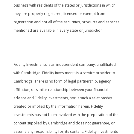
business with residents of the states or jurisdictions in which
they are properly registered, licensed or exempt from
registration and not all of the securities, products and services
mentioned are available in every state or jurisdiction.
Cambridge’s Form CRS (Customer Relationship
Summary
Fidelity Investments is an independent company, unaffiliated
with Cambridge. Fidelity Investments is a service provider to
Cambridge. There is no form of legal partnership, agency
affiliation, or similar relationship between your financial
advisor and Fidelity Investments, nor is such a relationship
created or implied by the information herein. Fidelity
Investments has not been involved with the preparation of the
content supplied by Cambridge and does not guarantee, or
assume any responsibility for, its content. Fidelity Investments