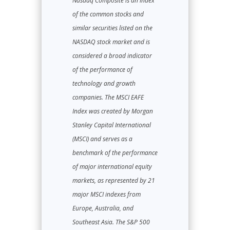
Nasdaq Composite is an index
of the common stocks and
similar securities listed on the
NASDAQ stock market and is
considered a broad indicator
of the performance of
technology and growth
companies. The MSCI EAFE
Index was created by Morgan
Stanley Capital International
(MSCI) and serves as a
benchmark of the performance
of major international equity
markets, as represented by 21
major MSCI indexes from
Europe, Australia, and
Southeast Asia. The S&P 500