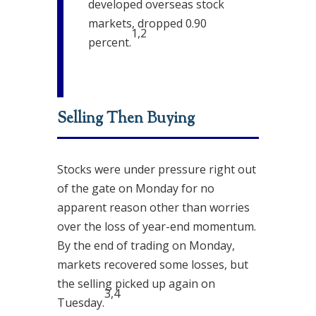
developed overseas stock
markets, dropped 0.90
1,2
percent.
Selling Then Buying
Stocks were under pressure right out
of the gate on Monday for no
apparent reason other than worries
over the loss of year-end momentum.
By the end of trading on Monday,
markets recovered some losses, but
the selling picked up again on
3,4
Tuesday.