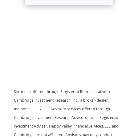
Securities offered through Registered Representatives of
Cambridge Investment Research, Inc., a broker-dealer,
member
FINRA
/
SIPC
. Advisory services offered through
Cambridge Investment Research Advisors, Inc., a Registered
Investment Adviser. Happy Valley Financial Services, LLC and
Cambridge are not affiliated. Advisors may only conduct