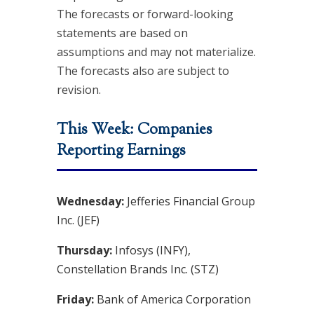
The forecasts or forward-looking
statements are based on
assumptions and may not materialize.
The forecasts also are subject to
revision.
This Week: Companies
Reporting Earnings
Wednesday:
Jefferies Financial Group
Inc. (JEF)
Thursday:
Infosys (INFY),
Constellation Brands Inc. (STZ)
Friday:
Bank of America Corporation