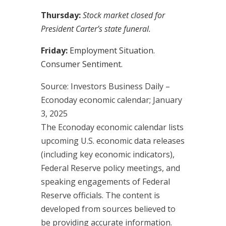
Thursday:
Stock market closed for
President Carter’s state funeral.
Friday:
Employment Situation.
Consumer Sentiment.
Source:
I
nvestors Business Daily –
Econoday economic calendar
; January
3, 2025
The Econoday economic calendar lists
upcoming U.S. economic data releases
(including key economic indicators),
Federal Reserve policy meetings, and
speaking engagements of Federal
Reserve officials. The content is
developed from sources believed to
be providing accurate information.