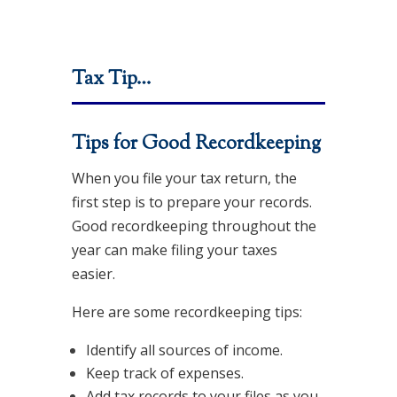
Tax Tip…
Tips for Good Recordkeeping
When you file your tax return, the
first step is to prepare your records.
Good recordkeeping throughout the
year can make filing your taxes
easier.
Here are some recordkeeping tips:
Identify all sources of income.
Keep track of expenses.
Add tax records to your files as you