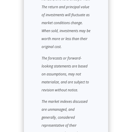
The return and principal value
of investments will fluctuate as
market conditions change.
When sold, investments may be
worth more or less than their
original cost.
The forecasts or forward-
looking statements are based
on assumptions, may not
materialize, and are subject to
revision without notice.
The market indexes discussed
are unmanaged, and
generally, considered
representative of their