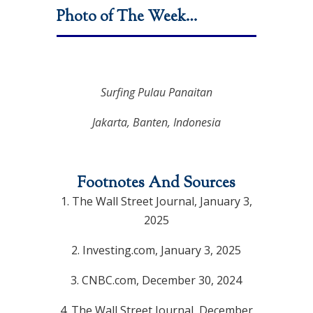
Photo of The Week…
Surfing Pulau Panaitan
Jakarta, Banten, Indonesia
Footnotes And Sources
1.
The Wall Street Journal, January 3,
2025
2.
Investing.com, January 3, 2025
3.
CNBC.com, December 30, 2024
4.
The Wall Street Journal, December