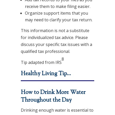
receive them to make filing easier.
Organize support items that you
may need to clarify your tax return.
This information is not a substitute
for individualized tax advice. Please
discuss your specific tax issues with a
qualified tax professional.
8
Tip adapted from
IRS
Healthy Living Tip…
How to Drink More Water
Throughout the Day
Drinking enough water is essential to