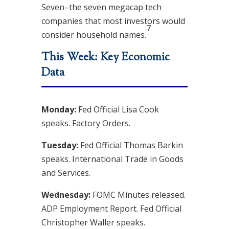
Seven–the seven megacap tech
companies that most investors would
7
consider household names.
This Week: Key Economic
Data
Monday:
Fed Official Lisa Cook
speaks. Factory Orders.
Tuesday:
Fed Official Thomas Barkin
speaks. International Trade in Goods
and Services.
Wednesday:
FOMC Minutes released.
ADP Employment Report. Fed Official
Christopher Waller speaks.