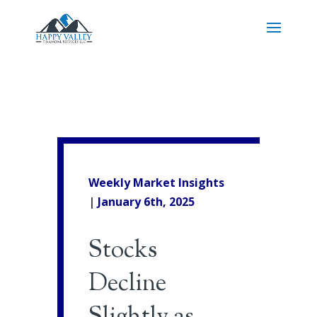
Weekly Market Insights
|
January 6th, 2025
Stocks
Decline