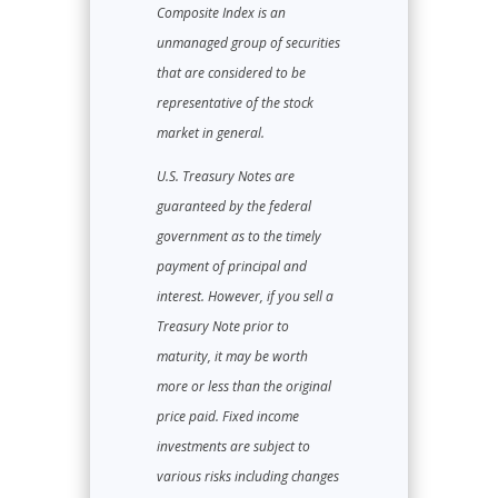
Composite Index is an
unmanaged group of securities
that are considered to be
representative of the stock
market in general.
U.S. Treasury Notes are
guaranteed by the federal
government as to the timely
payment of principal and
interest. However, if you sell a
Treasury Note prior to
maturity, it may be worth
more or less than the original
price paid. Fixed income
investments are subject to
various risks including changes