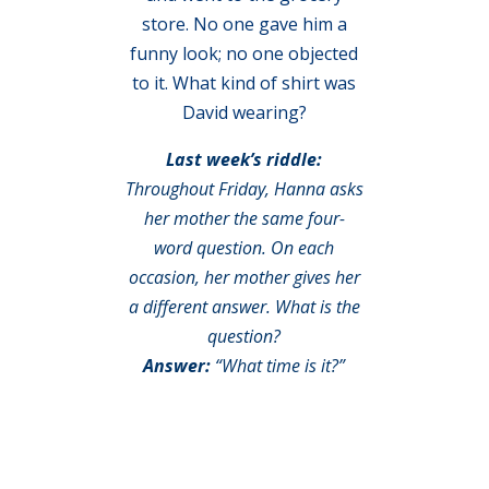
store. No one gave him a
funny look; no one objected
to it. What kind of shirt was
David wearing?
Last week’s riddle:
Throughout Friday, Hanna asks
her mother the same four-
word question. On each
occasion, her mother gives her
a different answer. What is the
question?
Answer:
“What time is it?”