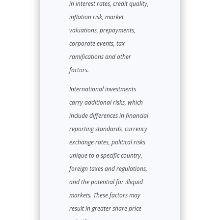
in interest rates, credit quality,
inflation risk, market
valuations, prepayments,
corporate events, tax
ramifications and other
factors.
International investments
carry additional risks, which
include differences in financial
reporting standards, currency
exchange rates, political risks
unique to a specific country,
foreign taxes and regulations,
and the potential for illiquid
markets. These factors may
result in greater share price