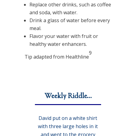
Replace other drinks, such as coffee
and soda, with water.
Drink a glass of water before every
meal.
Flavor your water with fruit or
healthy water enhancers.
9
Tip adapted from Healthline
Weekly Riddle…
David put on a white shirt
with three large holes in it
and went to the grocery