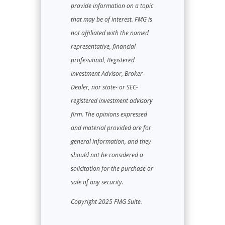
provide information on a topic
that may be of interest. FMG is
not affiliated with the named
representative, financial
professional, Registered
Investment Advisor, Broker-
Dealer, nor state- or SEC-
registered investment advisory
firm. The opinions expressed
and material provided are for
general information, and they
should not be considered a
solicitation for the purchase or
sale of any security.
Copyright 2025 FMG Suite.