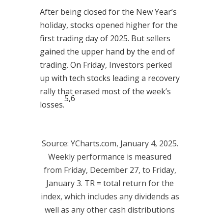
After being closed for the New Year’s
holiday, stocks opened higher for the
first trading day of 2025. But sellers
gained the upper hand by the end of
trading. On Friday, Investors perked
up with tech stocks leading a recovery
rally that erased most of the week’s
5,6
losses.
Source: YCharts.com, January 4, 2025.
Weekly performance is measured
from Friday, December 27, to Friday,
January 3. TR = total return for the
index, which includes any dividends as
well as any other cash distributions