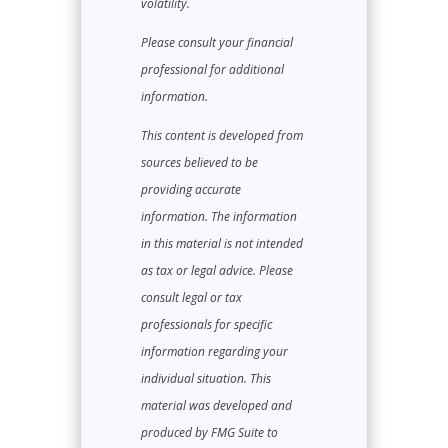
volatility.
Please consult your financial
professional for additional
information.
This content is developed from
sources believed to be
providing accurate
information. The information
in this material is not intended
as tax or legal advice. Please
consult legal or tax
professionals for specific
information regarding your
individual situation. This
material was developed and
produced by FMG Suite to