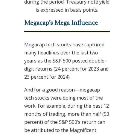
during the period. Treasury note yield
is expressed in basis points.
Megacap’s Mega Influence
Megacap tech stocks have captured
many headlines over the last two
years as the S&P 500 posted double-
digit returns (24 percent for 2023 and
23 percent for 2024).
And for a good reason—megacap
tech stocks were doing most of the
work. For example, during the past 12
months of trading, more than half (53
percent) of the S&P 500’s return can
be attributed to the Magnificent