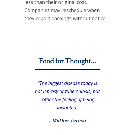
less than their original cost.
Companies may reschedule when
they report earnings without notice.
Food for Thought…
“The biggest disease today is
not leprosy or tuberculosis, but
rather the feeling of being
unwanted.”
– Mother Teresa