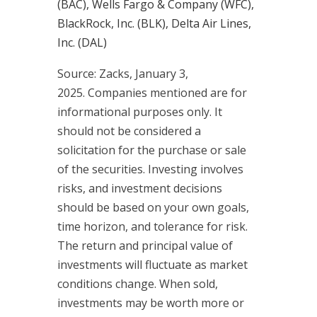
(BAC), Wells Fargo & Company (WFC),
BlackRock, Inc. (BLK), Delta Air Lines,
Inc. (DAL)
Source: Zacks,
January 3
,
2025.
Companies mentioned are for
informational purposes only. It
should not be considered a
solicitation for the purchase or sale
of the securities. Investing involves
risks, and investment decisions
should be based on your own goals,
time horizon, and tolerance for risk.
The return and principal value of
investments will fluctuate as market
conditions change. When sold,
investments may be worth more or