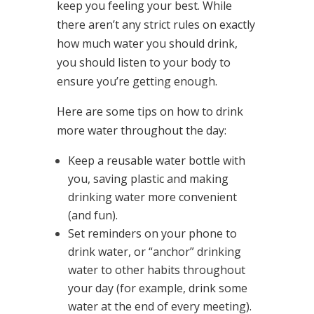
keep you feeling your best. While
there aren’t any strict rules on exactly
how much water you should drink,
you should listen to your body to
ensure you’re getting enough.
Here are some tips on how to drink
more water throughout the day:
Keep a reusable water bottle with
you, saving plastic and making
drinking water more convenient
(and fun).
Set reminders on your phone to
drink water, or “anchor” drinking
water to other habits throughout
your day (for example, drink some
water at the end of every meeting).