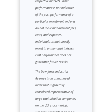
respective markets. Index
performance is not indicative
of the past performance of a
particular investment. Indexes
do not incur management fees,
costs, and expenses.
Individuals cannot directly
invest in unmanaged indexes.
Past performance does not
guarantee future results.
The Dow Jones Industrial
Average is an unmanaged
index that is generally
considered representative of
large-capitalization companies
on the U.S. stock market.