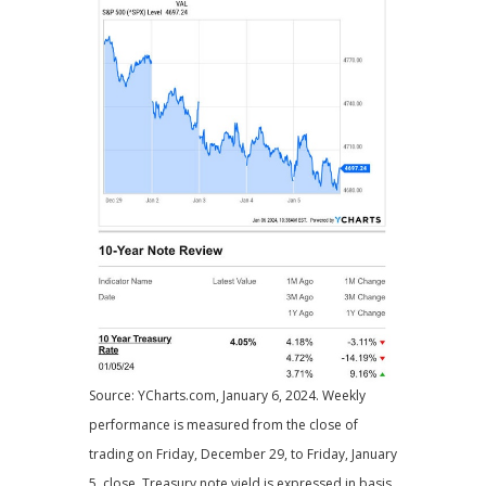
Source: YCharts.com, January 6, 2024. Weekly
performance is measured from the close of
trading on Friday, December 29, to Friday, January
5, close. Treasury note yield is expressed in basis