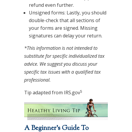
refund even further.
Unsigned forms: Lastly, you should
double-check that all sections of
your forms are signed. Missing
signatures can delay your return.
*This information is not intended to
substitute for specific individualized tax
advice. We suggest you discuss your
specific tax issues with a qualified tax
professional.
5
Tip adapted from IRS.gov
A Beginner’s Guide To