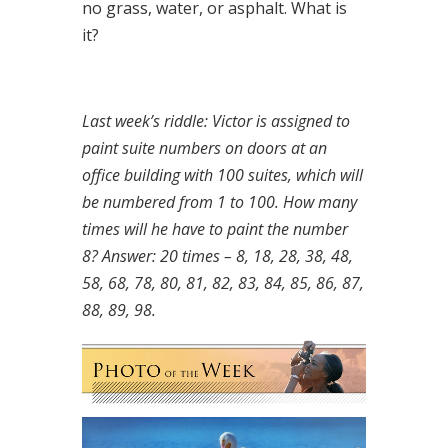
no grass, water, or asphalt. What is
it?
Last week’s riddle: Victor is assigned to
paint suite numbers on doors at an
office building with 100 suites, which will
be numbered from 1 to 100. How many
times will he have to paint the number
8?
Answer: 20 times – 8, 18, 28, 38, 48,
58, 68, 78, 80, 81, 82, 83, 84, 85, 86, 87,
88, 89, 98.