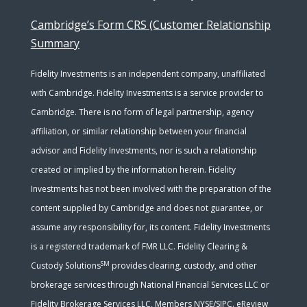
Cambridge’s Form CRS (Customer Relationship
Summary
Fidelity Investments is an independent company, unaffiliated
with Cambridge. Fidelity Investments is a service provider to
Cambridge. There is no form of legal partnership, agency
affiliation, or similar relationship between your financial
advisor and Fidelity Investments, nor is such a relationship
created or implied by the information herein. Fidelity
Investments has not been involved with the preparation of the
content supplied by Cambridge and does not guarantee, or
assume any responsibility for, its content. Fidelity Investments
is a registered trademark of FMR LLC. Fidelity Clearing &
SM
Custody Solutions
provides clearing, custody, and other
brokerage services through National Financial Services LLC or
Fidelity Brokerage Services LLC, Members NYSE/SIPC. eReview