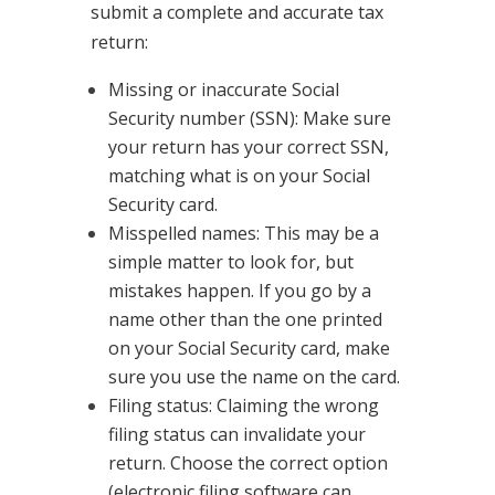
submit a complete and accurate tax
return:
Missing or inaccurate Social
Security number (SSN): Make sure
your return has your correct SSN,
matching what is on your Social
Security card.
Misspelled names: This may be a
simple matter to look for, but
mistakes happen. If you go by a
name other than the one printed
on your Social Security card, make
sure you use the name on the card.
Filing status: Claiming the wrong
filing status can invalidate your
return. Choose the correct option
(electronic filing software can