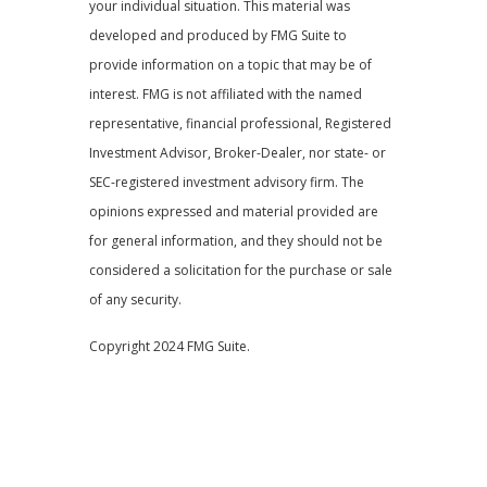
your individual situation. This material was
developed and produced by FMG Suite to
provide information on a topic that may be of
interest. FMG is not affiliated with the named
representative, financial professional, Registered
Investment Advisor, Broker-Dealer, nor state- or
SEC-registered investment advisory firm. The
opinions expressed and material provided are
for general information, and they should not be
considered a solicitation for the purchase or sale
of any security.
Copyright 2024 FMG Suite.