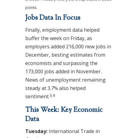
points.
Jobs Data In Focus
Finally, employment data helped
buffer the week on Friday, as
employers added 216,000 new jobs in
December, besting estimates from
economists and surpassing the
173,000 jobs added in November.
News of unemployment remaining
steady at 3.7% also helped
3,4
sentiment.
This Week: Key Economic
Data
Tuesday:
International Trade in