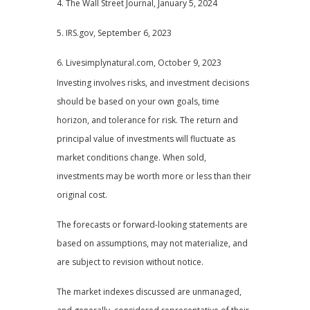
4. The Wall Street Journal, January 5, 2024
5. IRS.gov, September 6, 2023
6. Livesimplynatural.com, October 9, 2023
Investing involves risks, and investment decisions
should be based on your own goals, time
horizon, and tolerance for risk. The return and
principal value of investments will fluctuate as
market conditions change. When sold,
investments may be worth more or less than their
original cost.
The forecasts or forward-looking statements are
based on assumptions, may not materialize, and
are subject to revision without notice.
The market indexes discussed are unmanaged,