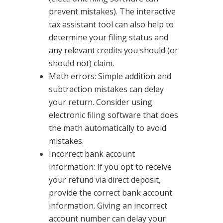
prevent mistakes). The interactive
tax assistant tool can also help to
determine your filing status and
any relevant credits you should (or
should not) claim.
Math errors: Simple addition and
subtraction mistakes can delay
your return. Consider using
electronic filing software that does
the math automatically to avoid
mistakes.
Incorrect bank account
information: If you opt to receive
your refund via direct deposit,
provide the correct bank account
information. Giving an incorrect
account number can delay your