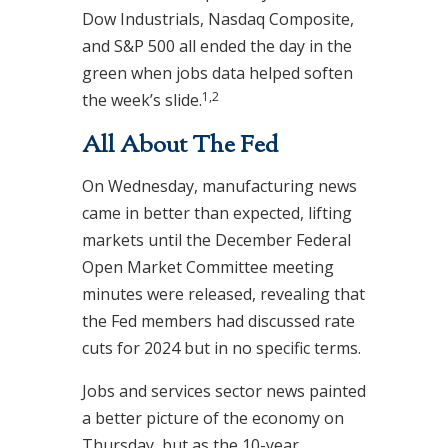
Dow Industrials, Nasdaq Composite,
and S&P 500 all ended the day in the
green when jobs data helped soften
1,2
the week’s slide.
All About The Fed
On Wednesday, manufacturing news
came in better than expected, lifting
markets until the December Federal
Open Market Committee meeting
minutes were released, revealing that
the Fed members had discussed rate
cuts for 2024 but in no specific terms.
Jobs and services sector news painted
a better picture of the economy on
Thursday, but as the 10-year