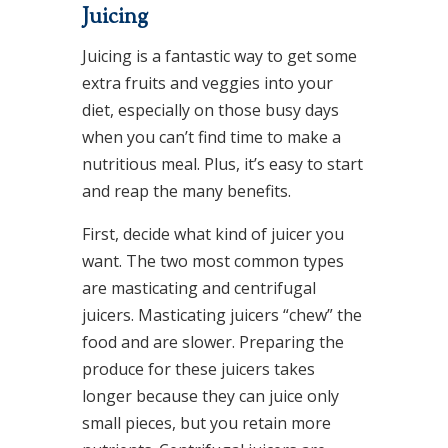
Juicing
Juicing is a fantastic way to get some
extra fruits and veggies into your
diet, especially on those busy days
when you can’t find time to make a
nutritious meal. Plus, it’s easy to start
and reap the many benefits.
First, decide what kind of juicer you
want. The two most common types
are masticating and centrifugal
juicers. Masticating juicers “chew” the
food and are slower. Preparing the
produce for these juicers takes
longer because they can juice only
small pieces, but you retain more