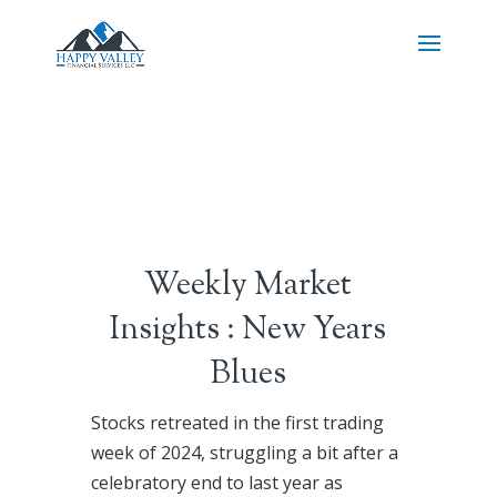
Weekly Market
Insights : New Years
Blues
Stocks retreated in the first trading
week of 2024, struggling a bit after a
celebratory end to last year as