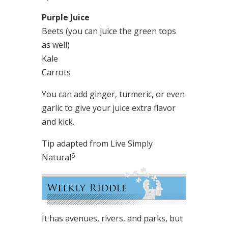
Purple Juice
Beets (you can juice the green tops
as well)
Kale
Carrots
You can add ginger, turmeric, or even
garlic to give your juice extra flavor
and kick.
Tip adapted from Live Simply
6
Natural
It has avenues, rivers, and parks, but