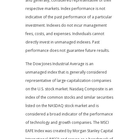
and generally, considered representative of their
respective markets. Index performance is not
indicative of the past performance of a particular
investment. Indexes do not incur management
fees, costs, and expenses. Individuals cannot
directly invest in unmanaged indexes. Past
performance does not guarantee future results.
The Dow Jones Industrial Average is an
unmanaged index that is generally considered
representative of large-capitalization companies
on the U.S. stock market. Nasdaq Composite is an
index of the common stocks and similar securities
listed on the NASDAQ stock market and is
considered a broad indicator of the performance
of technology and growth companies. The MSCI
EAFE Index was created by Morgan Stanley Capital