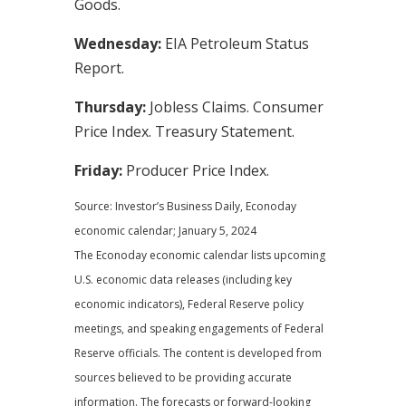
Goods.
Wednesday:
EIA Petroleum Status
Report.
Thursday:
Jobless Claims. Consumer
Price Index. Treasury Statement.
Friday:
Producer Price Index.
Source: Investor’s Business Daily, Econoday
economic calendar; January 5, 2024
The Econoday economic calendar lists upcoming
U.S. economic data releases (including key
economic indicators), Federal Reserve policy
meetings, and speaking engagements of Federal
Reserve officials. The content is developed from
sources believed to be providing accurate
information. The forecasts or forward-looking