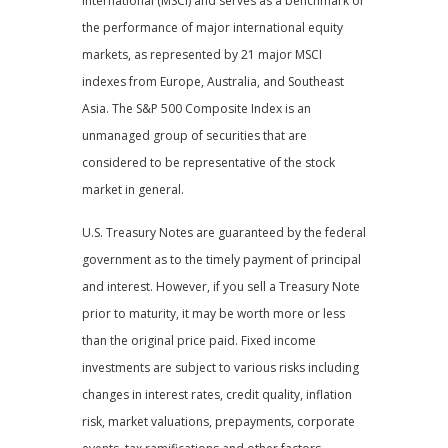
International (MSCI) and serves as a benchmark of
the performance of major international equity
markets, as represented by 21 major MSCI
indexes from Europe, Australia, and Southeast
Asia. The S&P 500 Composite Index is an
unmanaged group of securities that are
considered to be representative of the stock
market in general.
U.S. Treasury Notes are guaranteed by the federal
government as to the timely payment of principal
and interest. However, if you sell a Treasury Note
prior to maturity, it may be worth more or less
than the original price paid. Fixed income
investments are subject to various risks including
changes in interest rates, credit quality, inflation
risk, market valuations, prepayments, corporate