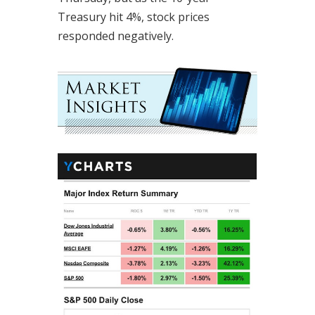
Treasury hit 4%, stock prices
responded negatively.