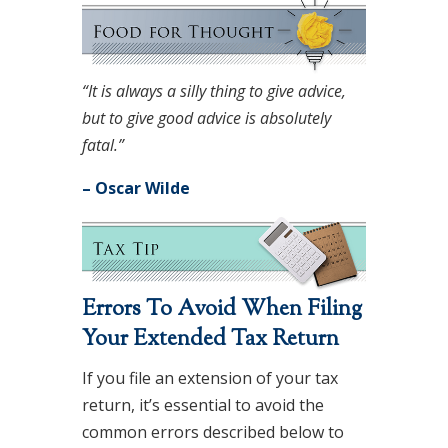
“It is always a silly thing to give advice,
but to give good advice is absolutely
fatal.”
– Oscar Wilde
Errors To Avoid When Filing
Your Extended Tax Return
If you file an extension of your tax
return, it’s essential to avoid the
common errors described below to