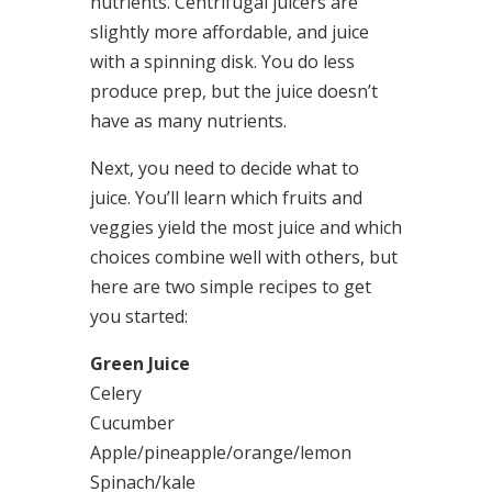
nutrients. Centrifugal juicers are
slightly more affordable, and juice
with a spinning disk. You do less
produce prep, but the juice doesn’t
have as many nutrients.
Next, you need to decide what to
juice. You’ll learn which fruits and
veggies yield the most juice and which
choices combine well with others, but
here are two simple recipes to get
you started:
Green Juice
Celery
Cucumber
Apple/pineapple/orange/lemon
Spinach/kale