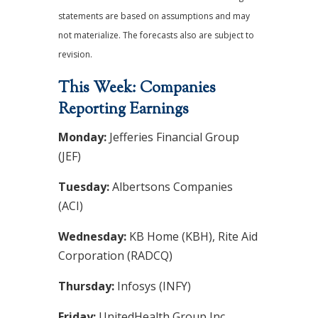
statements are based on assumptions and may
not materialize. The forecasts also are subject to
revision.
This Week: Companies
Reporting Earnings
Monday:
Jefferies Financial Group
(JEF)
Tuesday:
Albertsons Companies
(ACI)
Wednesday:
KB Home (KBH), Rite Aid
Corporation (RADCQ)
Thursday:
Infosys (INFY)
Friday:
UnitedHealth Group Inc