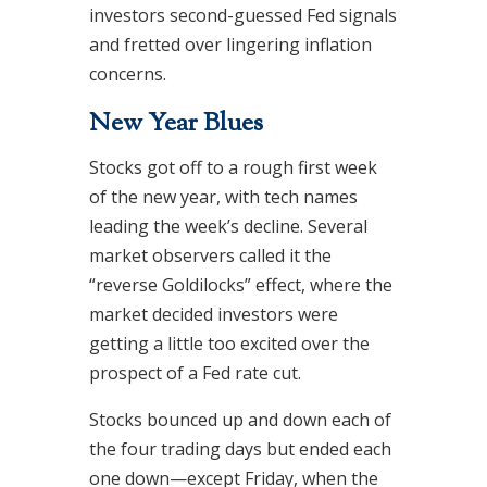
investors second-guessed Fed signals
and fretted over lingering inflation
concerns.
New Year Blues
Stocks got off to a rough first week
of the new year, with tech names
leading the week’s decline. Several
market observers called it the
“reverse Goldilocks” effect, where the
market decided investors were
getting a little too excited over the
prospect of a Fed rate cut.
Stocks bounced up and down each of
the four trading days but ended each
one down—except Friday, when the