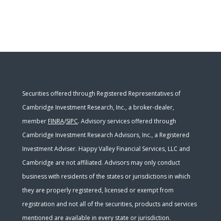
Securities offered through Registered Representatives of
Cambridge Investment Research, Inc., a broker-dealer,
member
FINRA
/
SIPC
. Advisory services offered through
Cambridge Investment Research Advisors, Inc., a Registered
Investment Adviser. Happy Valley Financial Services, LLC and
Cambridge are not affiliated. Advisors may only conduct
business with residents of the states or jurisdictions in which
they are properly registered, licensed or exempt from
registration and not all of the securities, products and services
mentioned are available in every state or jurisdiction.