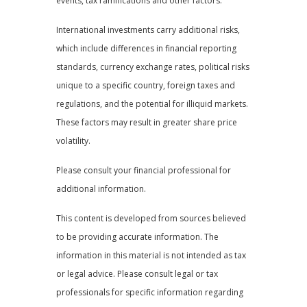
events, tax ramifications and other factors.
International investments carry additional risks,
which include differences in financial reporting
standards, currency exchange rates, political risks
unique to a specific country, foreign taxes and
regulations, and the potential for illiquid markets.
These factors may result in greater share price
volatility.
Please consult your financial professional for
additional information.
This content is developed from sources believed
to be providing accurate information. The
information in this material is not intended as tax
or legal advice. Please consult legal or tax
professionals for specific information regarding