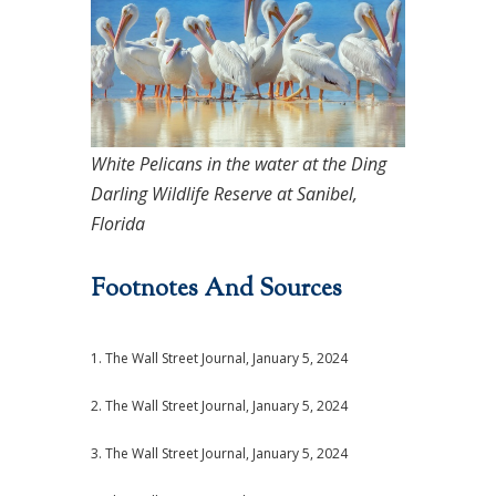
White Pelicans in the water at the Ding
Darling Wildlife Reserve at Sanibel,
Florida
Footnotes And Sources
1. The Wall Street Journal, January 5, 2024
2. The Wall Street Journal, January 5, 2024
3. The Wall Street Journal, January 5, 2024