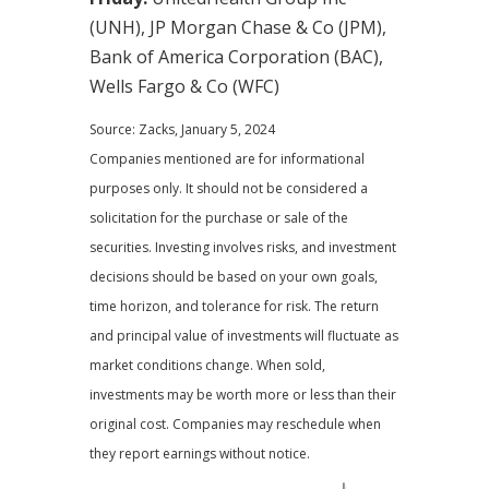
(UNH), JP Morgan Chase & Co (JPM),
Bank of America Corporation (BAC),
Wells Fargo & Co (WFC)
Source: Zacks, January 5, 2024
Companies mentioned are for informational
purposes only. It should not be considered a
solicitation for the purchase or sale of the
securities. Investing involves risks, and investment
decisions should be based on your own goals,
time horizon, and tolerance for risk. The return
and principal value of investments will fluctuate as
market conditions change. When sold,
investments may be worth more or less than their
original cost. Companies may reschedule when
they report earnings without notice.