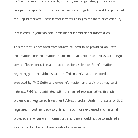
in financial reporting standards, currency exchange rates, political risks
unique to a specific country, foreign taxes and regulations, and the potential
for illiquid markets. These factors may result in greater share price volatility.
Please consult your financial professional for additional information.
This content is developed from sources believed to be providing accurate
information. The information in this material is not intended as tax or legal
advice. Please consult legal or tax professionals for specific information
regarding your individual situation. This material was developed and
produced by FMG Suite to provide information on a topic that may be of
interest. FMG is not affiliated with the named representative, financial
professional, Registered Investment Advisor, Broker-Dealer, nor state- or SEC-
registered investment advisory firm. The opinions expressed and material
provided are for general information, and they should not be considered a
solicitation for the purchase or sale of any security.