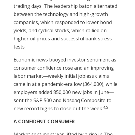
trading days. The leadership baton alternated
between the technology and high-growth
companies, which responded to lower bond
yields, and cyclical stocks, which rallied on
higher oil prices and successful bank stress
tests.
Economic news buoyed investor sentiment as
consumer confidence rose and an improving
labor market—weekly initial jobless claims
came in at a pandemic-era low (364,000), while
employers added 850,000 new jobs in June—
sent the S&P 500 and Nasdaq Composite to
4,5
new record highs to close out the week.
A CONFIDENT CONSUMER
Market sentiment was lifted by a rise in The