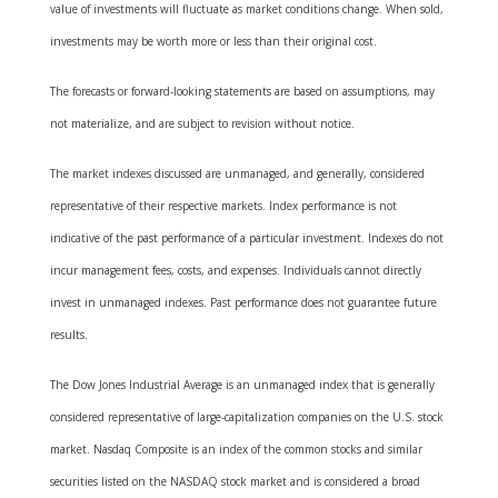
value of investments will fluctuate as market conditions change. When sold,
investments may be worth more or less than their original cost.
The forecasts or forward-looking statements are based on assumptions, may
not materialize, and are subject to revision without notice.
The market indexes discussed are unmanaged, and generally, considered
representative of their respective markets. Index performance is not
indicative of the past performance of a particular investment. Indexes do not
incur management fees, costs, and expenses. Individuals cannot directly
invest in unmanaged indexes. Past performance does not guarantee future
results.
The Dow Jones Industrial Average is an unmanaged index that is generally
considered representative of large-capitalization companies on the U.S. stock
market. Nasdaq Composite is an index of the common stocks and similar
securities listed on the NASDAQ stock market and is considered a broad