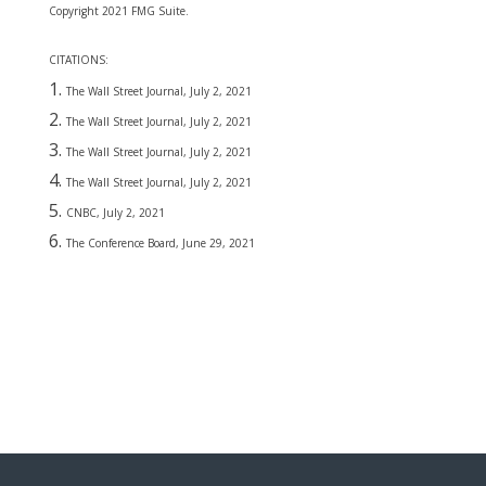
Copyright 2021 FMG Suite.
CITATIONS:
The Wall Street Journal, July 2, 2021
The Wall Street Journal, July 2, 2021
The Wall Street Journal, July 2, 2021
The Wall Street Journal, July 2, 2021
CNBC, July 2, 2021
The Conference Board, June 29, 2021