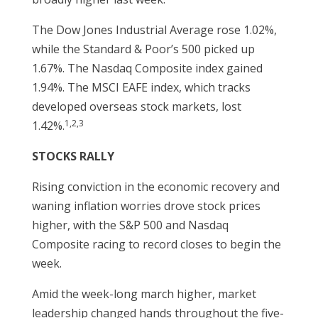
The Dow Jones Industrial Average rose 1.02%,
while the Standard & Poor’s 500 picked up
1.67%. The Nasdaq Composite index gained
1.94%. The MSCI EAFE index, which tracks
developed overseas stock markets, lost
1,2,3
1.42%.
STOCKS RALLY
Rising conviction in the economic recovery and
waning inflation worries drove stock prices
higher, with the S&P 500 and Nasdaq
Composite racing to record closes to begin the
week.
Amid the week-long march higher, market
leadership changed hands throughout the five-