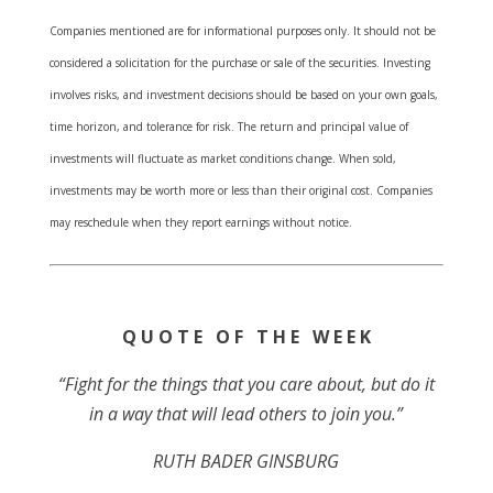
Companies mentioned are for informational purposes only. It should not be
considered a solicitation for the purchase or sale of the securities. Investing
involves risks, and investment decisions should be based on your own goals,
time horizon, and tolerance for risk. The return and principal value of
investments will fluctuate as market conditions change. When sold,
investments may be worth more or less than their original cost. Companies
may reschedule when they report earnings without notice.
Q U O T E O F T H E W E E K
“Fight for the things that you care about, but do it
in a way that will lead others to join you.”
RUTH BADER GINSBURG