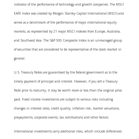
indicator of the performance of technology and growth companies. The MSCI
EAFE Index was created by Morgan Stanley Capital International (MSCI) and
serves as a benchmark of the performance of major international equity
markets, as represented by 21 major MSCI indexes from Europe, Australia,
and Southeast Asia. The S&P 500 Composite Index is an unmanaged group
of securities that are considered to be representative of the stock market in
general.
U.S. Treasury Notes are guaranteed by the federal government as to the
timely payment of principal and interest. However, if you sell a Treasury
Note prior to maturity, it may be worth more or less than the original price
paid. Fixed income investments are subject to various risks including
changes in interest rates, credit quality, inflation risk, market valuations,
prepayments, corporate events, tax ramifications and other factors.
International investments carry additional risks, which include differences