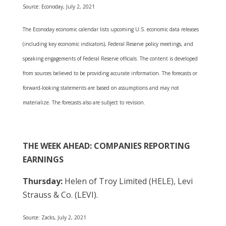
Source: Econoday, July 2, 2021
The Econoday economic calendar lists upcoming U.S. economic data releases
(including key economic indicators), Federal Reserve policy meetings, and
speaking engagements of Federal Reserve officials. The content is developed
from sources believed to be providing accurate information. The forecasts or
forward-looking statements are based on assumptions and may not
materialize. The forecasts also are subject to revision.
THE WEEK AHEAD: COMPANIES REPORTING
EARNINGS
Thursday:
Helen of Troy Limited (HELE), Levi
Strauss & Co. (LEVI).
Source: Zacks, July 2, 2021