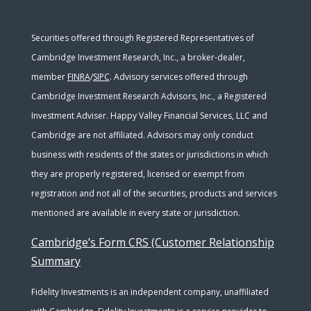
Securities offered through Registered Representatives of
Cambridge Investment Research, Inc., a broker-dealer,
member
FINRA
/
SIPC
. Advisory services offered through
Cambridge Investment Research Advisors, Inc., a Registered
Investment Adviser. Happy Valley Financial Services, LLC and
Cambridge are not affiliated. Advisors may only conduct
business with residents of the states or jurisdictions in which
they are properly registered, licensed or exempt from
registration and not all of the securities, products and services
mentioned are available in every state or jurisdiction.
Cambridge’s Form CRS (Customer Relationship
Summary
Fidelity Investments is an independent company, unaffiliated