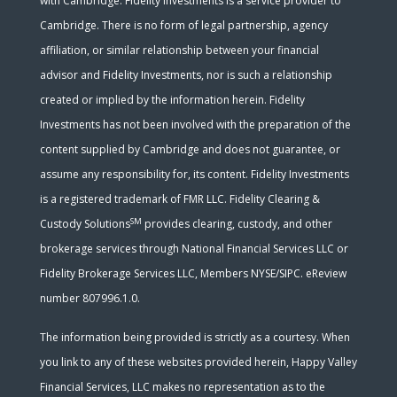
with Cambridge. Fidelity Investments is a service provider to
Cambridge. There is no form of legal partnership, agency
affiliation, or similar relationship between your financial
advisor and Fidelity Investments, nor is such a relationship
created or implied by the information herein. Fidelity
Investments has not been involved with the preparation of the
content supplied by Cambridge and does not guarantee, or
assume any responsibility for, its content. Fidelity Investments
is a registered trademark of FMR LLC. Fidelity Clearing &
SM
Custody Solutions
provides clearing, custody, and other
brokerage services through National Financial Services LLC or
Fidelity Brokerage Services LLC, Members NYSE/SIPC. eReview
number 807996.1.0.
The information being provided is strictly as a courtesy. When
you link to any of these websites provided herein, Happy Valley
Financial Services, LLC makes no representation as to the