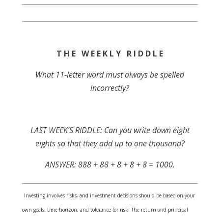
T H E W E E K L Y R I D D L E
What 11-letter word must always be spelled
incorrectly?
LAST WEEK’S RIDDLE: Can you write down eight
eights so that they add up to one thousand?
ANSWER: 888 + 88 + 8 + 8 + 8 = 1000.
Investing involves risks, and investment decisions should be based on your
own goals, time horizon, and tolerance for risk. The return and principal