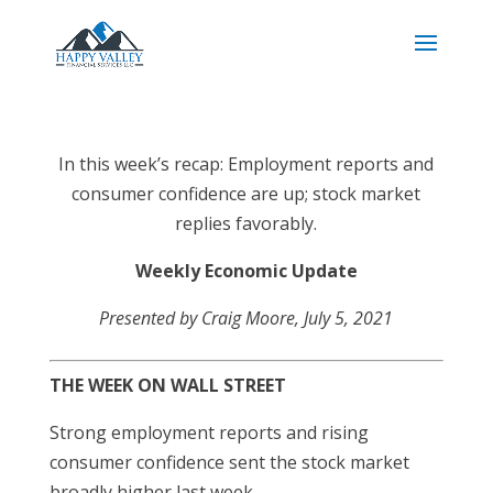
In this week’s recap: Employment reports and
consumer confidence are up; stock market
replies favorably.
Weekly Economic Update
Presented by Craig Moore
, July 5, 2021
THE WEEK ON WALL STREET
Strong employment reports and rising
consumer confidence sent the stock market
broadly higher last week.