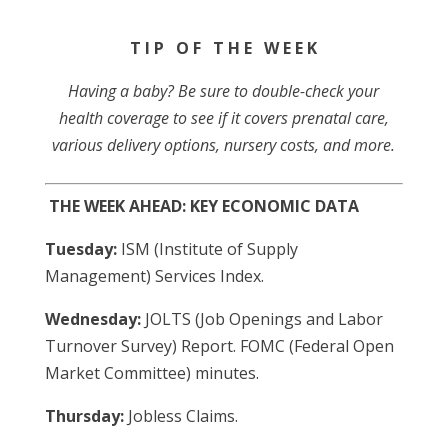
T I P O F T H E W E E K
Having a baby? Be sure to double-check your
health coverage to see if it covers prenatal care,
various delivery options, nursery costs, and more.
THE WEEK AHEAD: KEY ECONOMIC DATA
Tuesday:
ISM (Institute of Supply
Management) Services Index.
Wednesday:
JOLTS (Job Openings and Labor
Turnover Survey) Report. FOMC (Federal Open
Market Committee) minutes.
Thursday:
Jobless Claims.