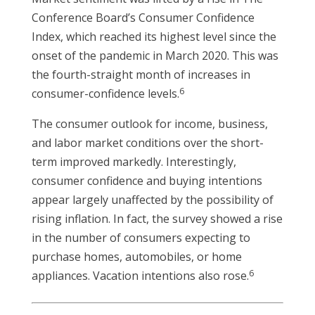
Conference Board’s Consumer Confidence
Index, which reached its highest level since the
onset of the pandemic in March 2020. This was
the fourth-straight month of increases in
6
consumer-confidence levels.
The consumer outlook for income, business,
and labor market conditions over the short-
term improved markedly. Interestingly,
consumer confidence and buying intentions
appear largely unaffected by the possibility of
rising inflation. In fact, the survey showed a rise
in the number of consumers expecting to
purchase homes, automobiles, or home
6
appliances. Vacation intentions also rose.