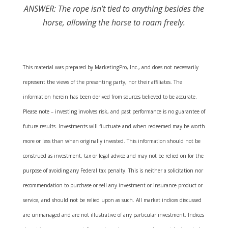
ANSWER: The rope isn’t tied to anything besides the
horse, allowing the horse to roam freely.
This material was prepared by MarketingPro, Inc., and does not necessarily
represent the views of the presenting party, nor their affiliates. The
information herein has been derived from sources believed to be accurate.
Please note – investing involves risk, and past performance is no guarantee of
future results. Investments will fluctuate and when redeemed may be worth
more or less than when originally invested. This information should not be
construed as investment, tax or legal advice and may not be relied on for the
purpose of avoiding any Federal tax penalty. This is neither a solicitation nor
recommendation to purchase or sell any investment or insurance product or
service, and should not be relied upon as such. All market indices discussed
are unmanaged and are not illustrative of any particular investment. Indices