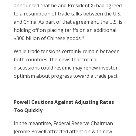
announced that he and President Xi had agreed
to a resumption of trade talks between the U.S.
and China. As part of that agreement, the U.S. is
holding off on placing tariffs on an additional
4
$300 billion of Chinese goods.
While trade tensions certainly remain between
both countries, the news that formal
discussions could resume may renew investor
optimism about progress toward a trade pact.
Powell Cautions Against Adjusting Rates
Too Quickly
In the meantime, Federal Reserve Chairman
Jerome Powell attracted attention with new