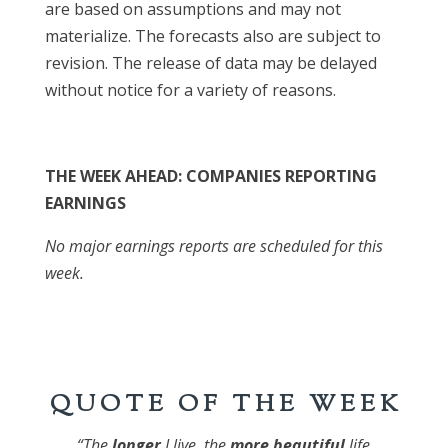
are based on assumptions and may not
materialize. The forecasts also are subject to
revision. The release of data may be delayed
without notice for a variety of reasons.
THE WEEK AHEAD: COMPANIES REPORTING
EARNINGS
No major earnings reports are scheduled for this
week.
Q U O T E O F T H E W E E K
“The
longer
I live, the
more
beautiful
life