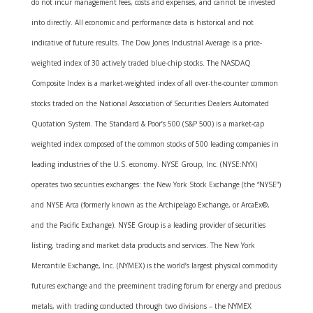
do not incur management fees, costs and expenses, and cannot be invested
into directly. All economic and performance data is historical and not
indicative of future results. The Dow Jones Industrial Average is a price-
weighted index of 30 actively traded blue-chip stocks. The NASDAQ
Composite Index is a market-weighted index of all over-the-counter common
stocks traded on the National Association of Securities Dealers Automated
Quotation System. The Standard & Poor’s 500 (S&P 500) is a market-cap
weighted index composed of the common stocks of 500 leading companies in
leading industries of the U.S. economy. NYSE Group, Inc. (NYSE:NYX)
operates two securities exchanges: the New York Stock Exchange (the “NYSE”)
and NYSE Arca (formerly known as the Archipelago Exchange, or ArcaEx®,
and the Pacific Exchange). NYSE Group is a leading provider of securities
listing, trading and market data products and services. The New York
Mercantile Exchange, Inc. (NYMEX) is the world’s largest physical commodity
futures exchange and the preeminent trading forum for energy and precious
metals, with trading conducted through two divisions – the NYMEX