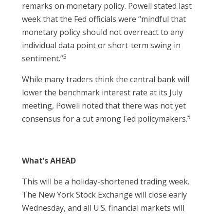
remarks on monetary policy. Powell stated last
week that the Fed officials were “mindful that
monetary policy should not overreact to any
individual data point or short-term swing in
5
sentiment.”
While many traders think the central bank will
lower the benchmark interest rate at its July
meeting, Powell noted that there was not yet
5
consensus for a cut among Fed policymakers.
What’s AHEAD
This will be a holiday-shortened trading week.
The New York Stock Exchange will close early
Wednesday, and all U.S. financial markets will