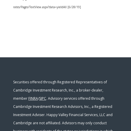
rates/Pages/TextView.aspx?data=yieldAll [6/28/19]
Securities offered through Registered Representatives of
Cambridge Investment Research, Inc., a broker-dealer,
member
FINRA
/
SIPC
. Advisory services offered through
Cambridge Investment Research Advisors, Inc., a Registered
Investment Adviser. Happy Valley Financial Services, LLC and
Cambridge are not affiliated. Advisors may only conduct