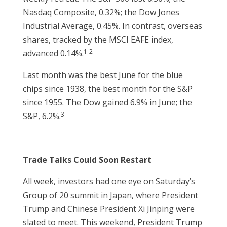
Nasdaq Composite, 0.32%; the Dow Jones
Industrial Average, 0.45%. In contrast, overseas
shares, tracked by the MSCI EAFE index,
1-2
advanced 0.14%.
Last month was the best June for the blue
chips since 1938, the best month for the S&P
since 1955. The Dow gained 6.9% in June; the
3
S&P, 6.2%.
Trade Talks Could Soon Restart
All week, investors had one eye on Saturday’s
Group of 20 summit in Japan, where President
Trump and Chinese President Xi Jinping were
slated to meet. This weekend, President Trump