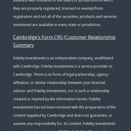
business with residents of the states or jurisdictions in which
they are properly registered, licensed or exempt from
registration and not all of the securities, products and services
mentioned are available in every state or jurisdiction.
Cambridge’s Form CRS (Customer Relationship
Summary
Fidelity Investments is an independent company, unaffiliated
with Cambridge. Fidelity Investments is a service provider to
Cambridge. There is no form of legal partnership, agency
affiliation, or similar relationship between your financial
advisor and Fidelity Investments, nor is such a relationship
created or implied by the information herein. Fidelity
Investments has not been involved with the preparation of the
content supplied by Cambridge and does not guarantee, or
assume any responsibility for, its content. Fidelity Investments