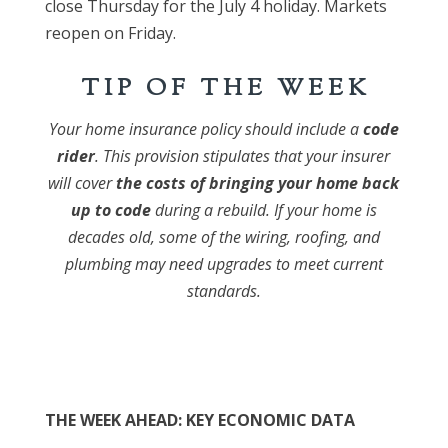
close Thursday for the July 4 holiday. Markets
reopen on Friday.
T I P O F T H E W E E K
Your home insurance policy should include a
code
rider
. This provision stipulates that your insurer
will cover
the costs of bringing your home back
up to code
during a rebuild. If your home is
decades old, some of the wiring, roofing, and
plumbing may need upgrades to meet current
standards.
THE WEEK AHEAD: KEY ECONOMIC DATA