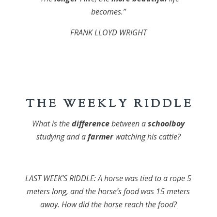
becomes.”
FRANK LLOYD WRIGHT
T H E W E E K L Y R I D D L E
What is the
difference
between a
schoolboy
studying and a
farmer
watching his cattle?
LAST WEEK’S RIDDLE: A horse was tied to a rope 5
meters long, and the horse’s food was 15 meters
away. How did the horse reach the food?