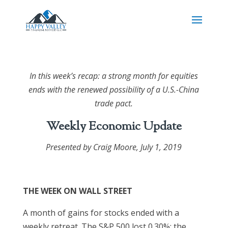
In this week’s recap: a strong month for equities
ends with the renewed possibility of a U.S.-China
trade pact.
Weekly Economic Update
Presented by Craig Moore,
July 1, 2019
THE WEEK ON WALL STREET
A month of gains for stocks ended with a
weekly retreat. The S&P 500 lost 0.30%; the