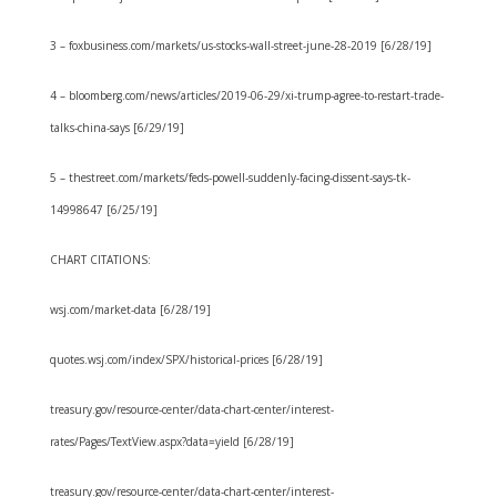
3 – foxbusiness.com/markets/us-stocks-wall-street-june-28-2019 [6/28/19]
4 – bloomberg.com/news/articles/2019-06-29/xi-trump-agree-to-restart-trade-
talks-china-says [6/29/19]
5 – thestreet.com/markets/feds-powell-suddenly-facing-dissent-says-tk-
14998647 [6/25/19]
CHART CITATIONS:
wsj.com/market-data [6/28/19]
quotes.wsj.com/index/SPX/historical-prices [6/28/19]
treasury.gov/resource-center/data-chart-center/interest-
rates/Pages/TextView.aspx?data=yield [6/28/19]
treasury.gov/resource-center/data-chart-center/interest-