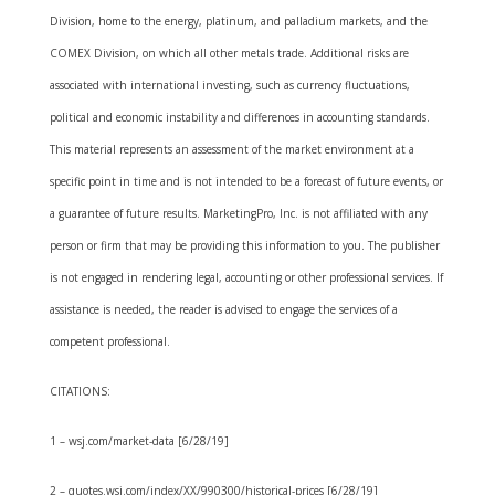
Division, home to the energy, platinum, and palladium markets, and the
COMEX Division, on which all other metals trade. Additional risks are
associated with international investing, such as currency fluctuations,
political and economic instability and differences in accounting standards.
This material represents an assessment of the market environment at a
specific point in time and is not intended to be a forecast of future events, or
a guarantee of future results. MarketingPro, Inc. is not affiliated with any
person or firm that may be providing this information to you. The publisher
is not engaged in rendering legal, accounting or other professional services. If
assistance is needed, the reader is advised to engage the services of a
competent professional.
CITATIONS:
1 – wsj.com/market-data [6/28/19]
2 – quotes.wsj.com/index/XX/990300/historical-prices [6/28/19]