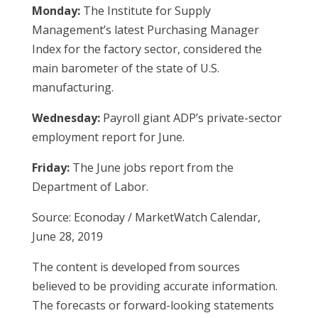
Monday:
The Institute for Supply
Management’s latest Purchasing Manager
Index for the factory sector, considered the
main barometer of the state of U.S.
manufacturing.
Wednesday:
Payroll giant ADP’s private-sector
employment report for June.
Friday:
The June jobs report from the
Department of Labor.
Source: Econoday / MarketWatch Calendar,
June 28, 2019
The content is developed from sources
believed to be providing accurate information.
The forecasts or forward-looking statements