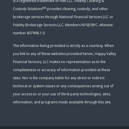
is a registered trademark of FMR LLC. Fidelity Clearing &
SM
Custody Solutions
provides clearing, custody, and other
brokerage services through National Financial Services LLC or
Fidelity Brokerage Services LLC, Members NYSE/SIPC. eReview
number 807996.1.0.
The information being provided is strictly as a courtesy. When
you link to any of these websites provided herein, Happy Valley
Financial Services, LLC makes no representation as to the
completeness or accuracy of information provided at these
sites. Nor is the company liable for any direct or indirect
technical or system issues or any consequences arising out of
your access to or your use of third-party technologies, sites,
information, and programs made available through this site.