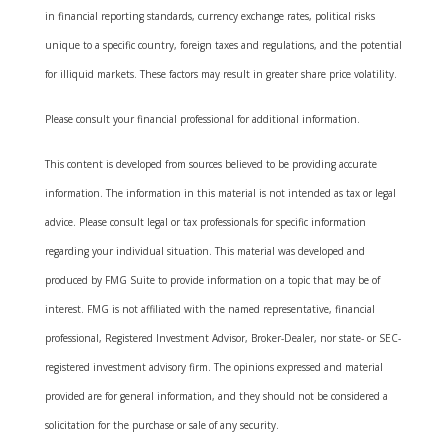
in financial reporting standards, currency exchange rates, political risks
unique to a specific country, foreign taxes and regulations, and the potential
for illiquid markets. These factors may result in greater share price volatility.
Please consult your financial professional for additional information.
This content is developed from sources believed to be providing accurate
information. The information in this material is not intended as tax or legal
advice. Please consult legal or tax professionals for specific information
regarding your individual situation. This material was developed and
produced by FMG Suite to provide information on a topic that may be of
interest. FMG is not affiliated with the named representative, financial
professional, Registered Investment Advisor, Broker-Dealer, nor state- or SEC-
registered investment advisory firm. The opinions expressed and material
provided are for general information, and they should not be considered a
solicitation for the purchase or sale of any security.