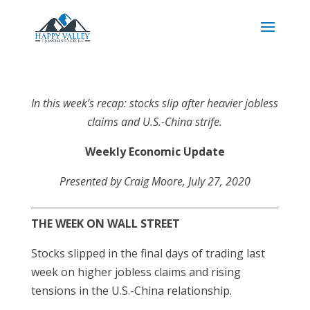
In this week’s recap: stocks slip after heavier jobless
claims and U.S.-China strife.
Weekly Economic Update
Presented by Craig Moore, July 27, 2020
THE WEEK ON WALL STREET
Stocks slipped in the final days of trading last
week on higher jobless claims and rising
tensions in the U.S.-China relationship.