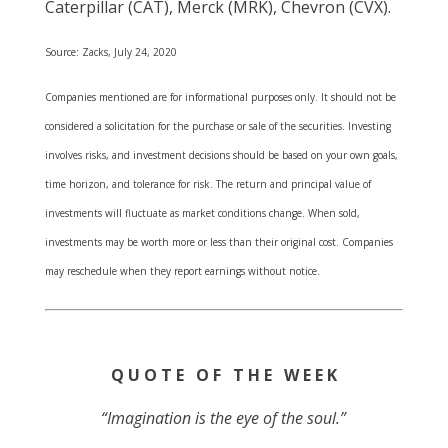
Caterpillar (CAT), Merck (MRK), Chevron (CVX).
Source: Zacks, July 24, 2020
Companies mentioned are for informational purposes only. It should not be
considered a solicitation for the purchase or sale of the securities. Investing
involves risks, and investment decisions should be based on your own goals,
time horizon, and tolerance for risk. The return and principal value of
investments will fluctuate as market conditions change. When sold,
investments may be worth more or less than their original cost. Companies
may reschedule when they report earnings without notice.
Q U O T E O F T H E W E E K
“Imagination is the eye of the soul.”