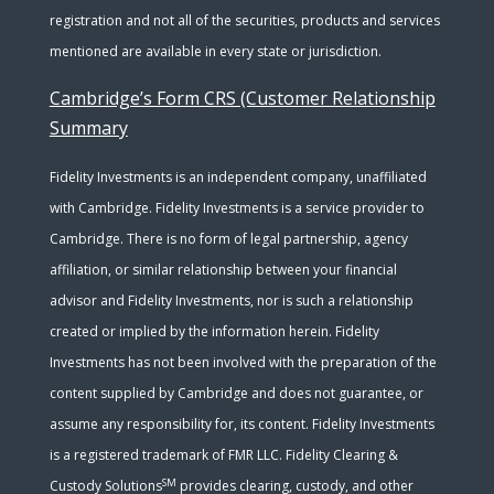
registration and not all of the securities, products and services
mentioned are available in every state or jurisdiction.
Cambridge’s Form CRS (Customer Relationship
Summary
Fidelity Investments is an independent company, unaffiliated
with Cambridge. Fidelity Investments is a service provider to
Cambridge. There is no form of legal partnership, agency
affiliation, or similar relationship between your financial
advisor and Fidelity Investments, nor is such a relationship
created or implied by the information herein. Fidelity
Investments has not been involved with the preparation of the
content supplied by Cambridge and does not guarantee, or
assume any responsibility for, its content. Fidelity Investments
is a registered trademark of FMR LLC. Fidelity Clearing &
SM
Custody Solutions
provides clearing, custody, and other