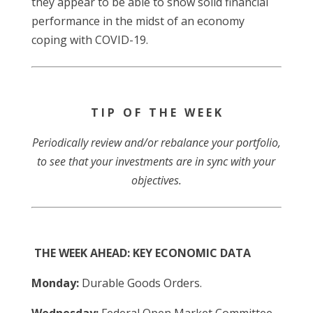
they appear to be able to show solid financial
performance in the midst of an economy
coping with COVID-19.
T I P O F T H E W E E K
Periodically review and/or rebalance your portfolio,
to see that your investments are in sync with your
objectives.
THE WEEK AHEAD: KEY ECONOMIC DATA
Monday:
Durable Goods Orders.