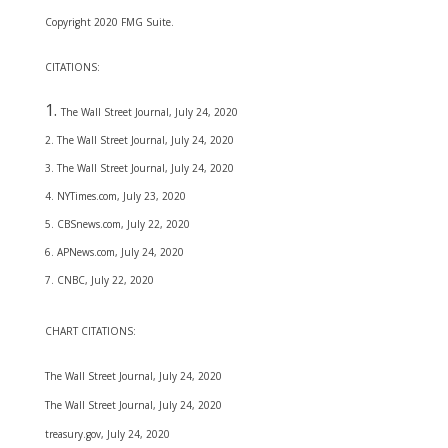
Copyright 2020 FMG Suite.
CITATIONS:
The Wall Street Journal, July 24, 2020
2. The Wall Street Journal, July 24, 2020
3. The Wall Street Journal, July 24, 2020
4. NYTimes.com, July 23, 2020
5. CBSnews.com, July 22, 2020
6. APNews.com, July 24, 2020
7. CNBC, July 22, 2020
CHART CITATIONS:
The Wall Street Journal, July 24, 2020
The Wall Street Journal, July 24, 2020
treasury.gov, July 24, 2020