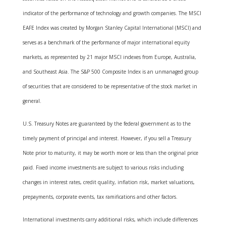
indicator of the performance of technology and growth companies. The MSCI
EAFE Index was created by Morgan Stanley Capital International (MSCI) and
serves as a benchmark of the performance of major international equity
markets, as represented by 21 major MSCI indexes from Europe, Australia,
and Southeast Asia. The S&P 500 Composite Index is an unmanaged group
of securities that are considered to be representative of the stock market in
general.
U.S. Treasury Notes are guaranteed by the federal government as to the
timely payment of principal and interest. However, if you sell a Treasury
Note prior to maturity, it may be worth more or less than the original price
paid. Fixed income investments are subject to various risks including
changes in interest rates, credit quality, inflation risk, market valuations,
prepayments, corporate events, tax ramifications and other factors.
International investments carry additional risks, which include differences