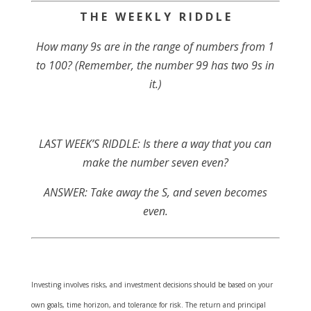
T H E W E E K L Y R I D D L E
How many 9s are in the range of numbers from 1
to 100? (Remember, the number 99 has two 9s in
it.)
LAST WEEK’S RIDDLE: Is there a way that you can
make the number seven even?
ANSWER: Take away the S, and seven becomes
even.
Investing involves risks, and investment decisions should be based on your
own goals, time horizon, and tolerance for risk. The return and principal