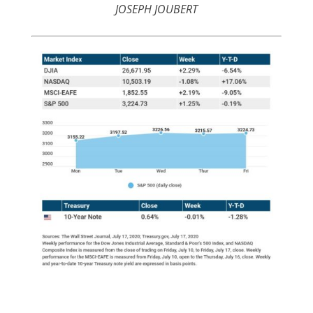
JOSEPH JOUBERT