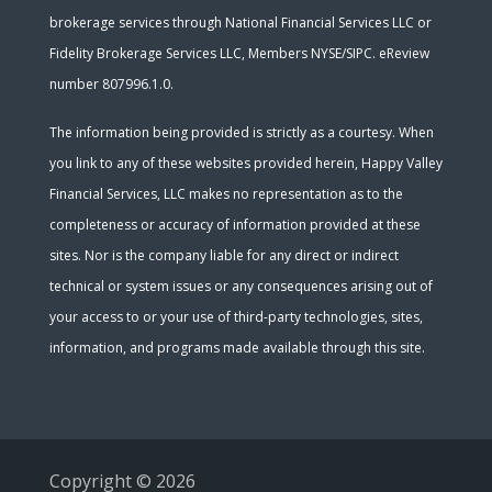
brokerage services through National Financial Services LLC or
Fidelity Brokerage Services LLC, Members NYSE/SIPC. eReview
number 807996.1.0.
The information being provided is strictly as a courtesy. When
you link to any of these websites provided herein, Happy Valley
Financial Services, LLC makes no representation as to the
completeness or accuracy of information provided at these
sites. Nor is the company liable for any direct or indirect
technical or system issues or any consequences arising out of
your access to or your use of third-party technologies, sites,
information, and programs made available through this site.
Copyright © 2026