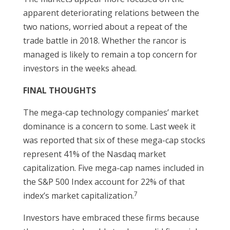
apparent deteriorating relations between the
two nations, worried about a repeat of the
trade battle in 2018. Whether the rancor is
managed is likely to remain a top concern for
investors in the weeks ahead.
FINAL THOUGHTS
The mega-cap technology companies’ market
dominance is a concern to some. Last week it
was reported that six of these mega-cap stocks
represent 41% of the Nasdaq market
capitalization. Five mega-cap names included in
the S&P 500 Index account for 22% of that
7
index’s market capitalization.
Investors have embraced these firms because