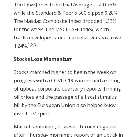
The Dow Jones Industrial Average lost 0.76%,
while the Standard & Poor’s 500 dipped 0.28%.
The Nasdaq Composite Index dropped 1.33%
for the week. The MSCI EAFE Index, which
tracks developed stock markets overseas, rose
1,2,3
1.24%.
Stocks Lose Momentum
Stocks marched higher to begin the week on
progress with a COVID-19 vaccine and a string
of upbeat corporate quarterly reports. Firming
oil prices and the passage of a fiscal stimulus
bill by the European Union also helped buoy
investors’ spirits.
Market sentiment, however, turned negative
after Thursday morning’s report of an uptick in