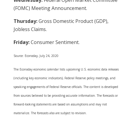
Wednesday:
Federal Open Market Committee
(FOMC) Meeting Announcement.
Thursday:
Gross Domestic Product (GDP),
Jobless Claims.
Friday:
Consumer Sentiment.
Source: Econoday, July 24, 2020
The Econoday economic calendar lists upcoming U.S. economic data releases
(including key economic indicators), Federal Reserve policy meetings, and
speaking engagements of Federal Reserve officials. The content is developed
from sources believed to be providing accurate information. The forecasts or
forward-looking statements are based on assumptions and may not
materialize. The forecasts also are subject to revision.