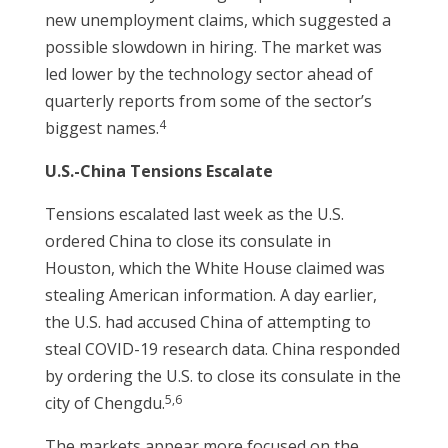
new unemployment claims, which suggested a
possible slowdown in hiring. The market was
led lower by the technology sector ahead of
quarterly reports from some of the sector’s
4
biggest names.
U.S.-China Tensions Escalate
Tensions escalated last week as the U.S.
ordered China to close its consulate in
Houston, which the White House claimed was
stealing American information. A day earlier,
the U.S. had accused China of attempting to
steal COVID-19 research data. China responded
by ordering the U.S. to close its consulate in the
5,6
city of Chengdu.
The markets appear more focused on the