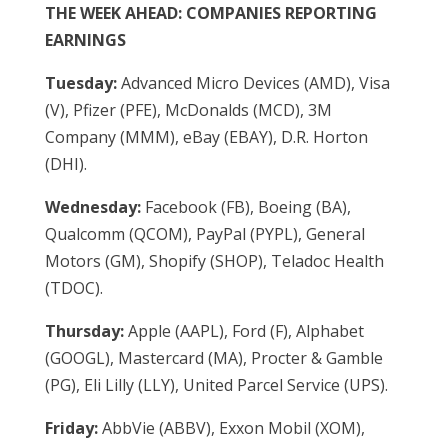
THE WEEK AHEAD: COMPANIES REPORTING
EARNINGS
Tuesday:
Advanced Micro Devices (AMD), Visa
(V), Pfizer (PFE), McDonalds (MCD), 3M
Company (MMM), eBay (EBAY), D.R. Horton
(DHI).
Wednesday:
Facebook (FB), Boeing (BA),
Qualcomm (QCOM), PayPal (PYPL), General
Motors (GM), Shopify (SHOP), Teladoc Health
(TDOC).
Thursday:
Apple (AAPL), Ford (F), Alphabet
(GOOGL), Mastercard (MA), Procter & Gamble
(PG), Eli Lilly (LLY), United Parcel Service (UPS).
Friday:
AbbVie (ABBV), Exxon Mobil (XOM),