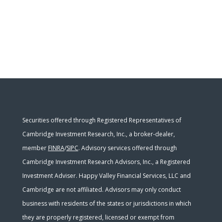
Securities offered through Registered Representatives of
Cambridge Investment Research, Inc., a broker-dealer,
member
FINRA
/
SIPC
. Advisory services offered through
Cambridge Investment Research Advisors, Inc., a Registered
Investment Adviser. Happy Valley Financial Services, LLC and
Cambridge are not affiliated. Advisors may only conduct
business with residents of the states or jurisdictions in which
they are properly registered, licensed or exempt from