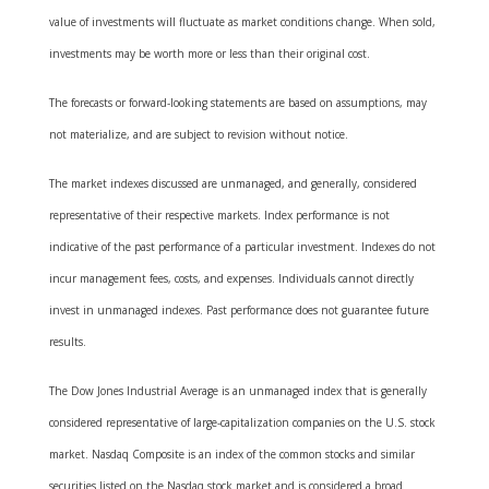
value of investments will fluctuate as market conditions change. When sold,
investments may be worth more or less than their original cost.
The forecasts or forward-looking statements are based on assumptions, may
not materialize, and are subject to revision without notice.
The market indexes discussed are unmanaged, and generally, considered
representative of their respective markets. Index performance is not
indicative of the past performance of a particular investment. Indexes do not
incur management fees, costs, and expenses. Individuals cannot directly
invest in unmanaged indexes. Past performance does not guarantee future
results.
The Dow Jones Industrial Average is an unmanaged index that is generally
considered representative of large-capitalization companies on the U.S. stock
market. Nasdaq Composite is an index of the common stocks and similar
securities listed on the Nasdaq stock market and is considered a broad