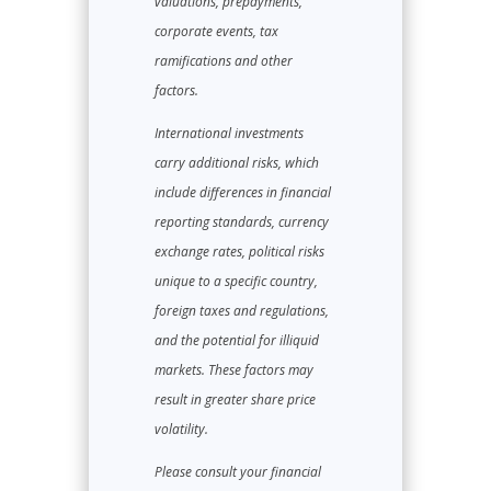
valuations, prepayments,
corporate events, tax
ramifications and other
factors.
International investments
carry additional risks, which
include differences in financial
reporting standards, currency
exchange rates, political risks
unique to a specific country,
foreign taxes and regulations,
and the potential for illiquid
markets. These factors may
result in greater share price
volatility.
Please consult your financial