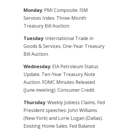
Monday
: PMI Composite. ISM
Services Index. Three-Month
Treasury Bill Auction.
Tuesday
: International Trade in
Goods & Services. One-Year Treasury
Bill Auction.
Wednesday
: EIA Petroleum Status
Update. Ten-Year Treasury Note
Auction. FOMC Minutes Released
(June meeting). Consumer Credit.
Thursday
: Weekly Jobless Claims. Fed
President speeches: John Williams
(New York) and Lorie Logan (Dallas).
Existing Home Sales. Fed Balance