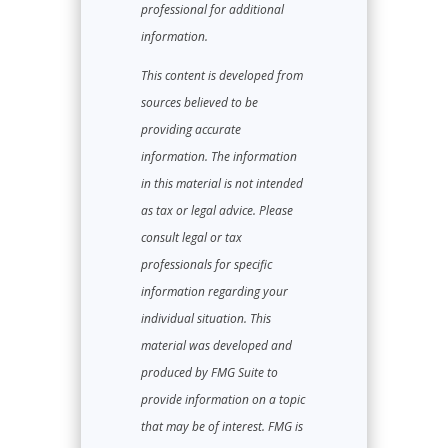
professional for additional
information.
This content is developed from
sources believed to be
providing accurate
information. The information
in this material is not intended
as tax or legal advice. Please
consult legal or tax
professionals for specific
information regarding your
individual situation. This
material was developed and
produced by FMG Suite to
provide information on a topic
that may be of interest. FMG is