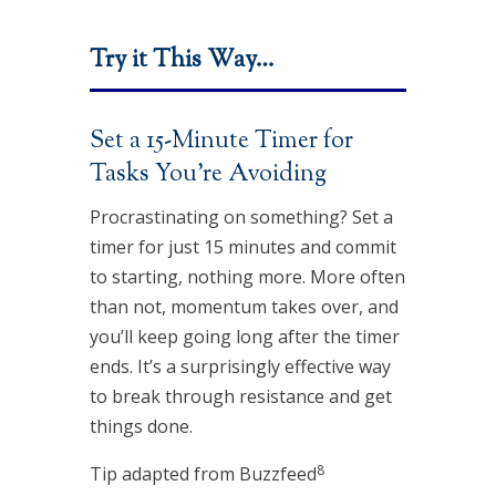
Try it This Way…
Set a 15-Minute Timer for
Tasks You’re Avoiding
Procrastinating on something? Set a
timer for just 15 minutes and commit
to starting, nothing more. More often
than not, momentum takes over, and
you’ll keep going long after the timer
ends. It’s a surprisingly effective way
to break through resistance and get
things done.
8
Tip adapted from Buzzfeed