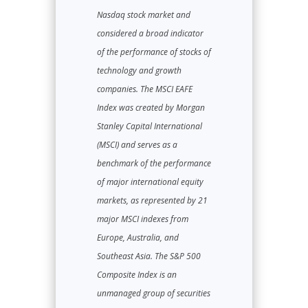
Nasdaq stock market and
considered a broad indicator
of the performance of stocks of
technology and growth
companies. The MSCI EAFE
Index was created by Morgan
Stanley Capital International
(MSCI) and serves as a
benchmark of the performance
of major international equity
markets, as represented by 21
major MSCI indexes from
Europe, Australia, and
Southeast Asia. The S&P 500
Composite Index is an
unmanaged group of securities