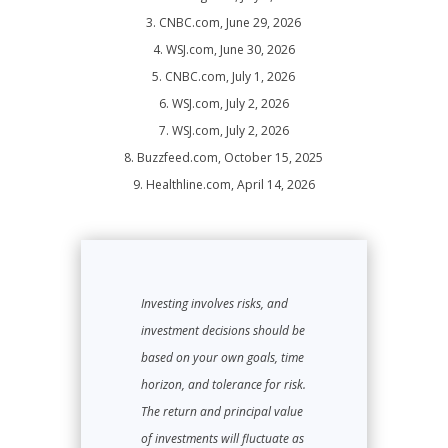
3. CNBC.com, June 29, 2026
4. WSJ.com, June 30, 2026
5. CNBC.com, July 1, 2026
6. WSJ.com, July 2, 2026
7. WSJ.com, July 2, 2026
8. Buzzfeed.com, October 15, 2025
9. Healthline.com, April 14, 2026
Investing involves risks, and
investment decisions should be
based on your own goals, time
horizon, and tolerance for risk.
The return and principal value
of investments will fluctuate as