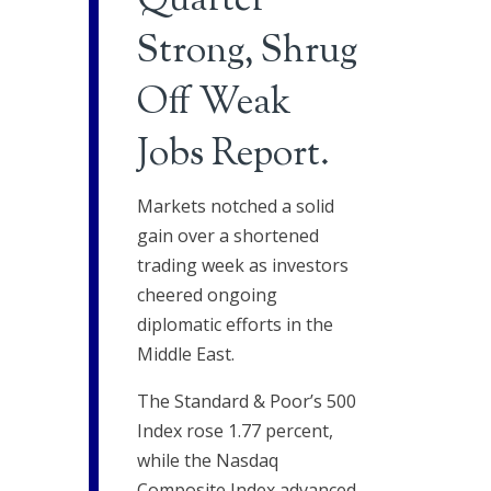
Quarter
Strong, Shrug
Off Weak
Jobs Report.
Markets notched a solid
gain over a shortened
trading week as investors
cheered ongoing
diplomatic efforts in the
Middle East.
The Standard & Poor’s 500
Index rose 1.77 percent,
while the Nasdaq
Composite Index advanced