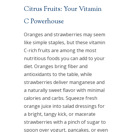
Citrus Fruits: Your Vitamin
C Powerhouse
Oranges and strawberries may seem
like simple staples, but these vitamin
C-rich fruits are among the most
nutritious foods you can add to your
diet. Oranges bring fiber and
antioxidants to the table, while
strawberries deliver manganese and
a naturally sweet flavor with minimal
calories and carbs. Squeeze fresh
orange juice into salad dressings for
a bright, tangy kick, or macerate
strawberries with a pinch of sugar to
spoon over yogurt, pancakes, or even