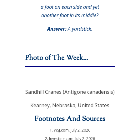
a foot on each side and yet
another foot in its middle?
Answer:
A yardstick.
Photo of The Week…
Sandhill Cranes (Antigone canadensis)
Kearney, Nebraska, United States
Footnotes And Sources
1. WSJ.com, July 2, 2026
2. Investing.com, July 2, 2026