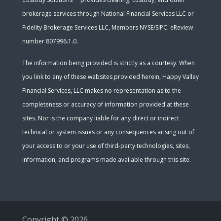
brokerage services through National Financial Services LLC or
Fidelity Brokerage Services LLC, Members NYSE/SIPC. eReview
number 807996.1.0.
The information being provided is strictly as a courtesy. When
you link to any of these websites provided herein, Happy Valley
Financial Services, LLC makes no representation as to the
completeness or accuracy of information provided at these
sites. Nor is the company liable for any direct or indirect
technical or system issues or any consequences arising out of
your access to or your use of third-party technologies, sites,
information, and programs made available through this site.
Copyright © 2026