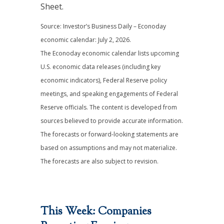
Sheet.
Source: Investor’s Business Daily – Econoday
economic calendar: July 2, 2026.
The Econoday economic calendar lists upcoming
U.S. economic data releases (including key
economic indicators), Federal Reserve policy
meetings, and speaking engagements of Federal
Reserve officials. The content is developed from
sources believed to provide accurate information.
The forecasts or forward-looking statements are
based on assumptions and may not materialize.
The forecasts are also subject to revision.
This Week: Companies