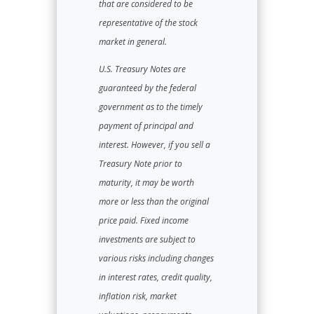
that are considered to be
representative of the stock
market in general.
U.S. Treasury Notes are
guaranteed by the federal
government as to the timely
payment of principal and
interest. However, if you sell a
Treasury Note prior to
maturity, it may be worth
more or less than the original
price paid. Fixed income
investments are subject to
various risks including changes
in interest rates, credit quality,
inflation risk, market