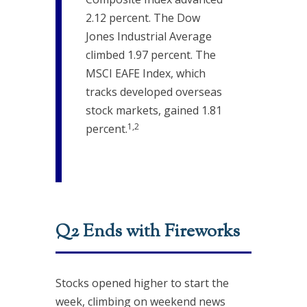
2.12 percent. The Dow
Jones Industrial Average
climbed 1.97 percent. The
MSCI EAFE Index, which
tracks developed overseas
stock markets, gained 1.81
1,2
percent.
Q2 Ends with Fireworks
Stocks opened higher to start the
week, climbing on weekend news