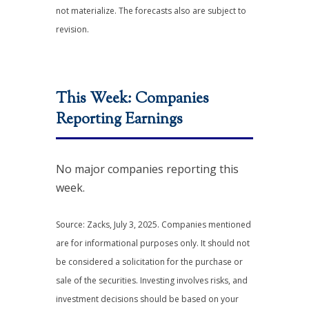
not materialize. The forecasts also are subject to
revision.
This Week: Companies
Reporting Earnings
No major companies reporting this
week.
Source: Zacks, July 3, 2025.
Companies mentioned
are for informational purposes only. It should not
be considered a solicitation for the purchase or
sale of the securities. Investing involves risks, and
investment decisions should be based on your