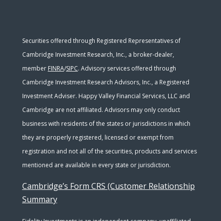
Securities offered through Registered Representatives of
Cambridge Investment Research, Inc., a broker-dealer,
member
FINRA
/
SIPC
. Advisory services offered through
Cambridge Investment Research Advisors, Inc., a Registered
Investment Adviser. Happy Valley Financial Services, LLC and
Cambridge are not affiliated. Advisors may only conduct
business with residents of the states or jurisdictions in which
they are properly registered, licensed or exempt from
registration and not all of the securities, products and services
mentioned are available in every state or jurisdiction.
Cambridge’s Form CRS (Customer Relationship
Summary