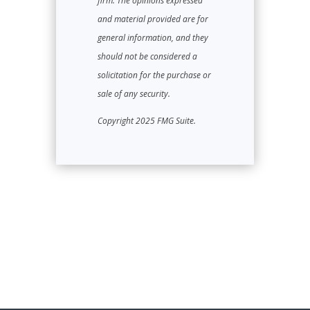
firm. The opinions expressed
and material provided are for
general information, and they
should not be considered a
solicitation for the purchase or
sale of any security.
Copyright 2025 FMG Suite.