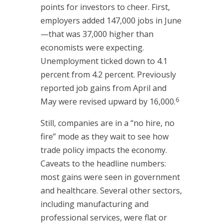
points for investors to cheer. First,
employers added 147,000 jobs in June
—that was 37,000 higher than
economists were expecting.
Unemployment ticked down to 4.1
percent from 4.2 percent. Previously
reported job gains from April and
6
May were revised upward by 16,000.
Still, companies are in a “no hire, no
fire” mode as they wait to see how
trade policy impacts the economy.
Caveats to the headline numbers:
most gains were seen in government
and healthcare. Several other sectors,
including manufacturing and
professional services, were flat or