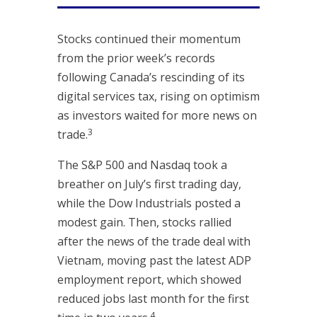
Stocks continued their momentum
from the prior week’s records
following Canada’s rescinding of its
digital services tax, rising on optimism
as investors waited for more news on
3
trade.
The S&P 500 and Nasdaq took a
breather on July’s first trading day,
while the Dow Industrials posted a
modest gain. Then, stocks rallied
after the news of the trade deal with
Vietnam, moving past the latest ADP
employment report, which showed
reduced jobs last month for the first
4