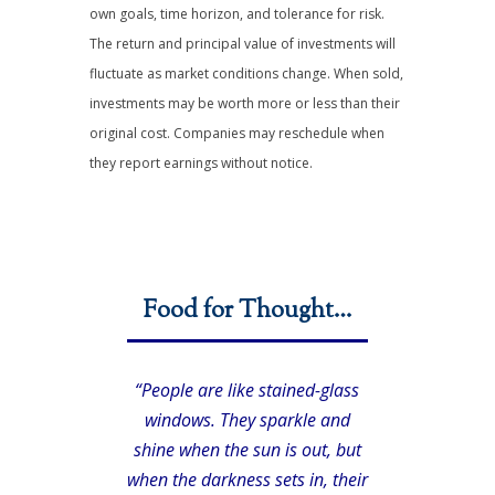
own goals, time horizon, and tolerance for risk.
The return and principal value of investments will
fluctuate as market conditions change. When sold,
investments may be worth more or less than their
original cost. Companies may reschedule when
they report earnings without notice.
Food for Thought…
“People are like stained-glass
windows. They sparkle and
shine when the sun is out, but
when the darkness sets in, their