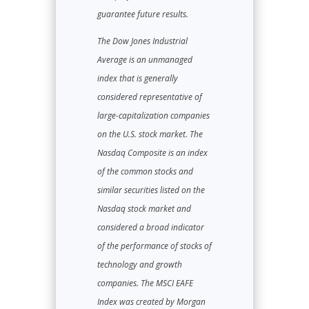
guarantee future results.
The Dow Jones Industrial
Average is an unmanaged
index that is generally
considered representative of
large-capitalization companies
on the U.S. stock market. The
Nasdaq Composite is an index
of the common stocks and
similar securities listed on the
Nasdaq stock market and
considered a broad indicator
of the performance of stocks of
technology and growth
companies. The MSCI EAFE
Index was created by Morgan