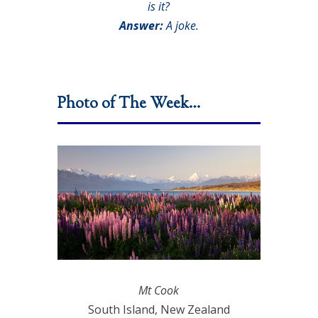
is it?
Answer:
A joke.
Photo of The Week…
Mt Cook
South Island, New Zealand