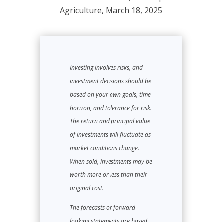
Agriculture, March 18, 2025
Investing involves risks, and
investment decisions should be
based on your own goals, time
horizon, and tolerance for risk.
The return and principal value
of investments will fluctuate as
market conditions change.
When sold, investments may be
worth more or less than their
original cost.
The forecasts or forward-
looking statements are based