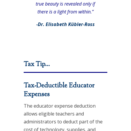
true beauty is revealed only if
there is a light from within.”
-Dr. Elisabeth Kübler-Ross
Tax Tip…
Tax-Deductible Educator
Expenses
The educator expense deduction
allows eligible teachers and
administrators to deduct part of the
cost of technology, supplies, and