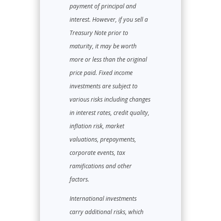
payment of principal and
interest. However, if you sell a
Treasury Note prior to
maturity, it may be worth
more or less than the original
price paid. Fixed income
investments are subject to
various risks including changes
in interest rates, credit quality,
inflation risk, market
valuations, prepayments,
corporate events, tax
ramifications and other
factors.
International investments
carry additional risks, which