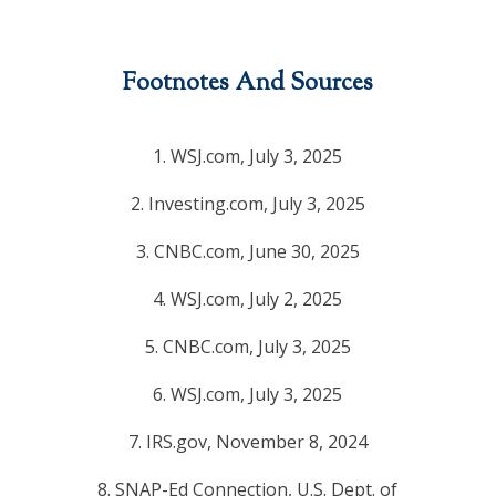
Footnotes And Sources
1. WSJ.com, July 3, 2025
2. Investing.com, July 3, 2025
3. CNBC.com, June 30, 2025
4. WSJ.com, July 2, 2025
5. CNBC.com, July 3, 2025
6. WSJ.com, July 3, 2025
7. IRS.gov, November 8, 2024
8. SNAP-Ed Connection, U.S. Dept. of