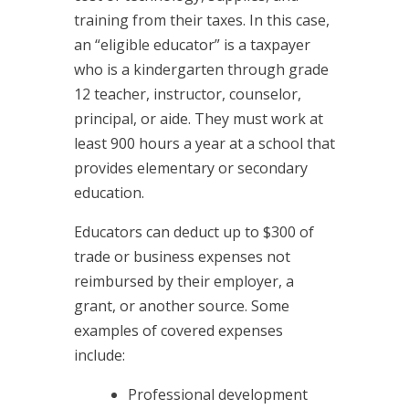
training from their taxes. In this case,
an “eligible educator” is a taxpayer
who is a kindergarten through grade
12 teacher, instructor, counselor,
principal, or aide. They must work at
least 900 hours a year at a school that
provides elementary or secondary
education.
Educators can deduct up to $300 of
trade or business expenses not
reimbursed by their employer, a
grant, or another source. Some
examples of covered expenses
include:
Professional development