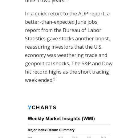
time in two years.
In a quick retort to the ADP report, a
better-than-expected June jobs
report from the Bureau of Labor
Statistics gave stocks another boost,
reassuring investors that the U.S.
economy was weathering trade and
geopolitical shocks. The S&P and Dow
hit record highs as the short trading
5
week ended.