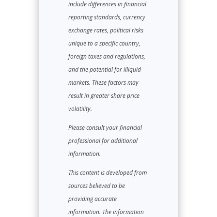
include differences in financial
reporting standards, currency
exchange rates, political risks
unique to a specific country,
foreign taxes and regulations,
and the potential for illiquid
markets. These factors may
result in greater share price
volatility.
Please consult your financial
professional for additional
information.
This content is developed from
sources believed to be
providing accurate
information. The information