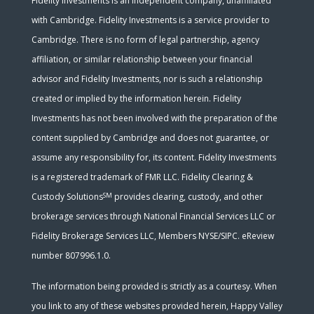
Fidelity Investments is an independent company, unaffiliated
with Cambridge. Fidelity Investments is a service provider to
Cambridge. There is no form of legal partnership, agency
affiliation, or similar relationship between your financial
advisor and Fidelity Investments, nor is such a relationship
created or implied by the information herein. Fidelity
Investments has not been involved with the preparation of the
content supplied by Cambridge and does not guarantee, or
assume any responsibility for, its content. Fidelity Investments
is a registered trademark of FMR LLC. Fidelity Clearing &
SM
Custody Solutions
provides clearing, custody, and other
brokerage services through National Financial Services LLC or
Fidelity Brokerage Services LLC, Members NYSE/SIPC. eReview
number 807996.1.0.
The information being provided is strictly as a courtesy. When
you link to any of these websites provided herein, Happy Valley