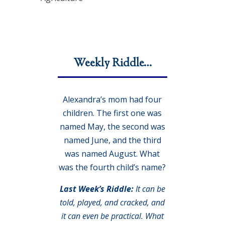
Weekly Riddle…
Alexandra’s mom had four
children. The first one was
named May, the second was
named June, and the third
was named August. What
was the fourth child’s name?
Last Week’s Riddle:
It can be
told, played, and cracked, and
it can even be practical. What