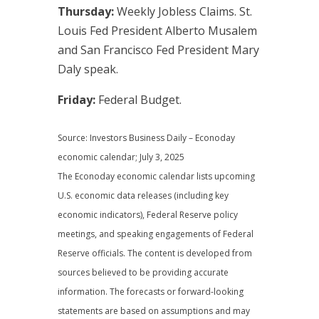
Thursday:
Weekly Jobless Claims. St.
Louis Fed President Alberto Musalem
and San Francisco Fed President Mary
Daly speak.
Friday:
Federal Budget.
Source: Investors Business Daily – Econoday
economic calendar; July 3, 2025
The Econoday economic calendar lists upcoming
U.S. economic data releases (including key
economic indicators), Federal Reserve policy
meetings, and speaking engagements of Federal
Reserve officials. The content is developed from
sources believed to be providing accurate
information. The forecasts or forward-looking
statements are based on assumptions and may