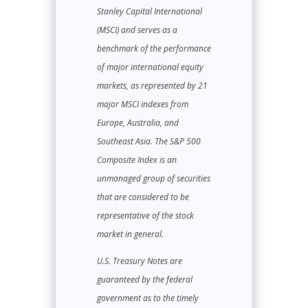
Stanley Capital International
(MSCI) and serves as a
benchmark of the performance
of major international equity
markets, as represented by 21
major MSCI indexes from
Europe, Australia, and
Southeast Asia. The S&P 500
Composite Index is an
unmanaged group of securities
that are considered to be
representative of the stock
market in general.
U.S. Treasury Notes are
guaranteed by the federal
government as to the timely