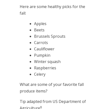
Here are some healthy picks for the
fall:
Apples
Beets
Brussels Sprouts
Carrots
Cauliflower
Pumpkin
Winter squash
Raspberries
Celery
What are some of your favorite fall
produce items?
Tip adapted from US Department of
8
Agriculture