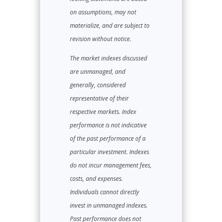
on assumptions, may not
materialize, and are subject to
revision without notice.
The market indexes discussed
are unmanaged, and
generally, considered
representative of their
respective markets. Index
performance is not indicative
of the past performance of a
particular investment. Indexes
do not incur management fees,
costs, and expenses.
Individuals cannot directly
invest in unmanaged indexes.
Past performance does not