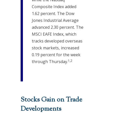
Composite Index added
1.62 percent. The Dow
Jones Industrial Average
advanced 2.30 percent. The
MSCI EAFE Index, which
tracks developed overseas
stock markets, increased
0.19 percent for the week
1,2
through Thursday.
Stocks Gain on Trade
Developments