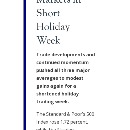
Markets in
Short
Holiday
Week
Trade developments and
continued momentum
pushed all three major
averages to modest
gains again for a
shortened holiday
trading week.
The Standard & Poor’s 500
Index rose 1.72 percent,
while the Nasdaq