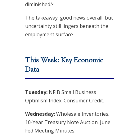
6
diminished.
The takeaway: good news overall, but
uncertainty still lingers beneath the
employment surface.
This Week: Key Economic
Data
Tuesday:
NFIB Small Business
Optimism Index. Consumer Credit.
Wednesday:
Wholesale Inventories.
10-Year Treasury Note Auction. June
Fed Meeting Minutes.