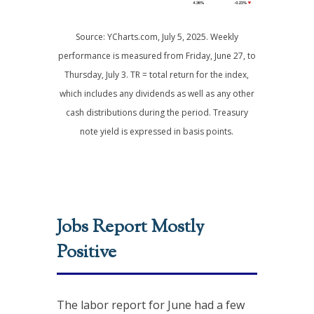
Source: YCharts.com, July 5, 2025. Weekly
performance is measured from Friday, June 27, to
Thursday, July 3. TR = total return for the index,
which includes any dividends as well as any other
cash distributions during the period.
Treasury
note yield is expressed in basis points.
Jobs Report Mostly
Positive
The labor report for June had a few