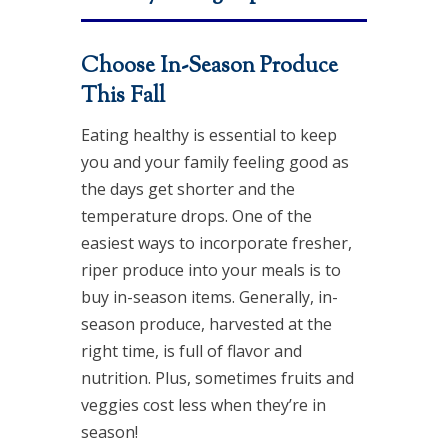
Choose In-Season Produce
This Fall
Eating healthy is essential to keep
you and your family feeling good as
the days get shorter and the
temperature drops. One of the
easiest ways to incorporate fresher,
riper produce into your meals is to
buy in-season items. Generally, in-
season produce, harvested at the
right time, is full of flavor and
nutrition. Plus, sometimes fruits and
veggies cost less when they’re in
season!