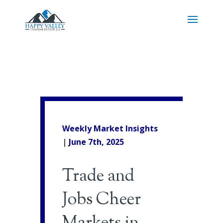
Weekly Market Insights
|
June 7th, 2025
Trade and
Jobs Cheer