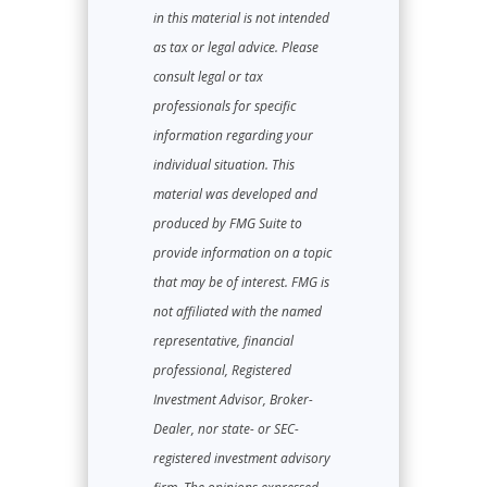
in this material is not intended
as tax or legal advice. Please
consult legal or tax
professionals for specific
information regarding your
individual situation. This
material was developed and
produced by FMG Suite to
provide information on a topic
that may be of interest. FMG is
not affiliated with the named
representative, financial
professional, Registered
Investment Advisor, Broker-
Dealer, nor state- or SEC-
registered investment advisory