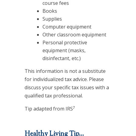
course fees
Books
Supplies
Computer equipment
Other classroom equipment
Personal protective
equipment (masks,
disinfectant, etc.)
This information is not a substitute
for individualized tax advice. Please
discuss your specific tax issues with a
qualified tax professional.
7
Tip adapted from IRS
Healthy Living Tip…