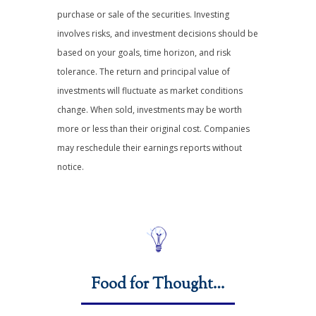
purchase or sale of the securities. Investing
involves risks, and investment decisions should be
based on your goals, time horizon, and risk
tolerance. The return and principal value of
investments will fluctuate as market conditions
change. When sold, investments may be worth
more or less than their original cost. Companies
may reschedule their earnings reports without
notice.
Food for Thought…