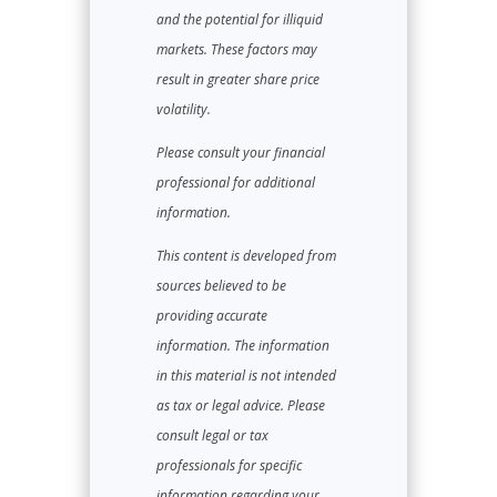
and the potential for illiquid
markets. These factors may
result in greater share price
volatility.
Please consult your financial
professional for additional
information.
This content is developed from
sources believed to be
providing accurate
information. The information
in this material is not intended
as tax or legal advice. Please
consult legal or tax
professionals for specific
information regarding your