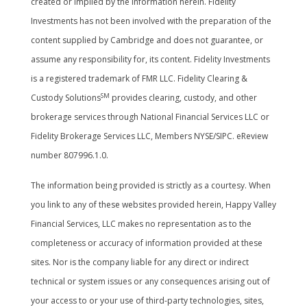
created or implied by the information herein. Fidelity
Investments has not been involved with the preparation of the
content supplied by Cambridge and does not guarantee, or
assume any responsibility for, its content. Fidelity Investments
is a registered trademark of FMR LLC. Fidelity Clearing &
SM
Custody Solutions
provides clearing, custody, and other
brokerage services through National Financial Services LLC or
Fidelity Brokerage Services LLC, Members NYSE/SIPC. eReview
number 807996.1.0.
The information being provided is strictly as a courtesy. When
you link to any of these websites provided herein, Happy Valley
Financial Services, LLC makes no representation as to the
completeness or accuracy of information provided at these
sites. Nor is the company liable for any direct or indirect
technical or system issues or any consequences arising out of
your access to or your use of third-party technologies, sites,