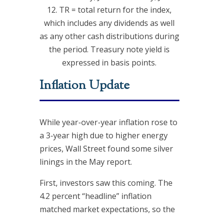
12. TR = total return for the index,
which includes any dividends as well
as any other cash distributions during
the period. Treasury note yield is
expressed in basis points.
Inflation Update
While year-over-year inflation rose to
a 3-year high due to higher energy
prices, Wall Street found some silver
linings in the May report.
First, investors saw this coming. The
4.2 percent “headline” inflation
matched market expectations, so the