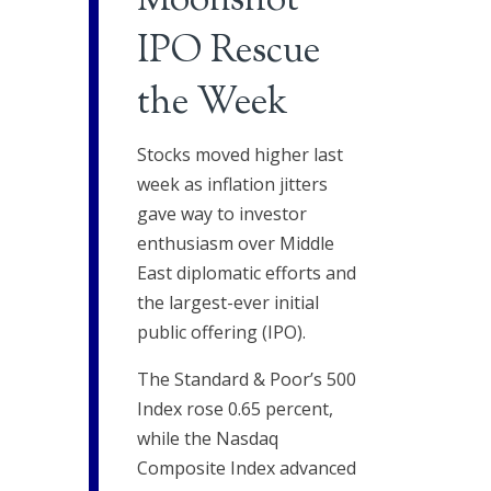
Moonshot
IPO Rescue
the Week
Stocks moved higher last
week as inflation jitters
gave way to investor
enthusiasm over Middle
East diplomatic efforts and
the largest-ever initial
public offering (IPO).
The Standard & Poor’s 500
Index rose 0.65 percent,
while the Nasdaq
Composite Index advanced