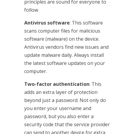
principles are sound for everyone to
follow.
Antivirus software
: This software
scans computer files for malicious
software (malware) on the device.
Antivirus vendors find new issues and
update malware daily. Always install
the latest software updates on your
computer.
Two-factor authentication
: This
adds an extra layer of protection
beyond just a password. Not only do
you enter your username and
password, but you also enter a
security code that the service provider
can send to another device for extra