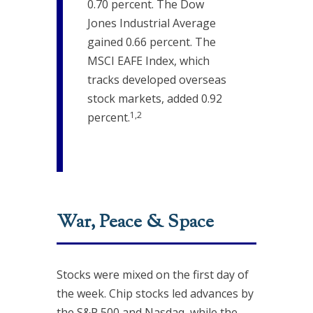
0.70 percent. The Dow
Jones Industrial Average
gained 0.66 percent. The
MSCI EAFE Index, which
tracks developed overseas
stock markets, added 0.92
1,2
percent.
War, Peace & Space
Stocks were mixed on the first day of
the week. Chip stocks led advances by
the S&P 500 and Nasdaq, while the