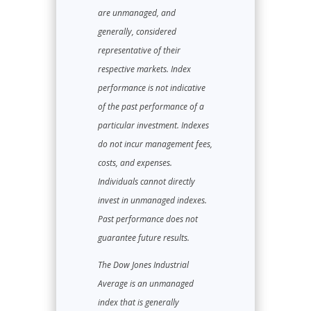
are unmanaged, and
generally, considered
representative of their
respective markets. Index
performance is not indicative
of the past performance of a
particular investment. Indexes
do not incur management fees,
costs, and expenses.
Individuals cannot directly
invest in unmanaged indexes.
Past performance does not
guarantee future results.
The Dow Jones Industrial
Average is an unmanaged
index that is generally