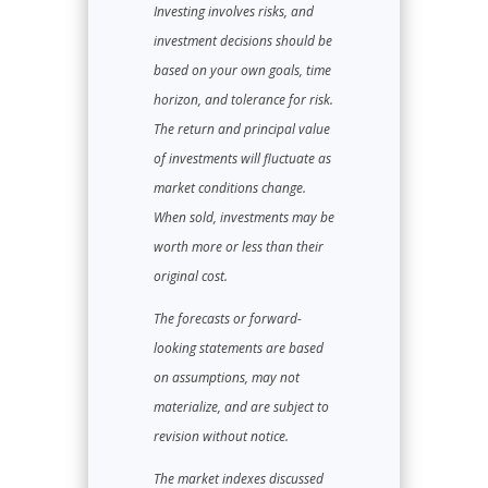
Investing involves risks, and
investment decisions should be
based on your own goals, time
horizon, and tolerance for risk.
The return and principal value
of investments will fluctuate as
market conditions change.
When sold, investments may be
worth more or less than their
original cost.
The forecasts or forward-
looking statements are based
on assumptions, may not
materialize, and are subject to
revision without notice.
The market indexes discussed