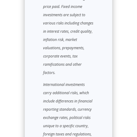
price paid. Fixed income
investments are subject to
various risks including changes
in interest rates, credit quality,
inflation risk, market
valuations, prepayments,
corporate events, tax
ramifications and other
factors.
International investments
carry additional risks, which
include differences in financial
reporting standards, currency
exchange rates, political risks
unique to a specific country,
foreign taxes and regulations,