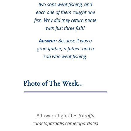
two sons went fishing, and
each one of them caught one
fish. Why did they return home
with just three fish?
Answer:
Because it was a
grandfather, a father, and a
son who went fishing.
Photo of The Week…
A tower of giraffes
(Giraffa
camelopardalis camelopardalis)