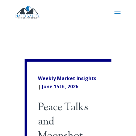
Weekly Market Insights
|
June 15th
, 2026
Peace Talks
and