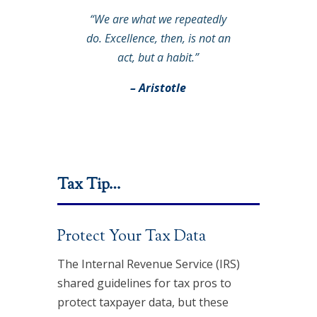
“We are what we repeatedly
do. Excellence, then, is not an
act, but a habit.”
– Aristotle
Tax Tip…
Protect Your Tax Data
The Internal Revenue Service (IRS)
shared guidelines for tax pros to
protect taxpayer data, but these