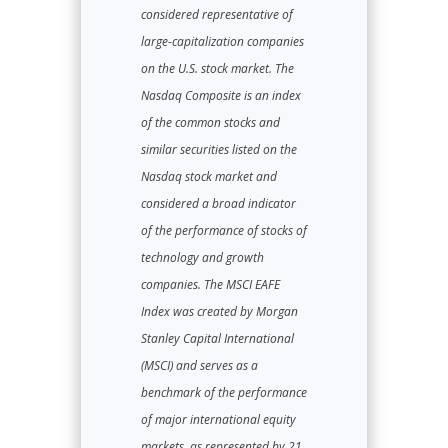
considered representative of
large-capitalization companies
on the U.S. stock market. The
Nasdaq Composite is an index
of the common stocks and
similar securities listed on the
Nasdaq stock market and
considered a broad indicator
of the performance of stocks of
technology and growth
companies. The MSCI EAFE
Index was created by Morgan
Stanley Capital International
(MSCI) and serves as a
benchmark of the performance
of major international equity
markets, as represented by 21