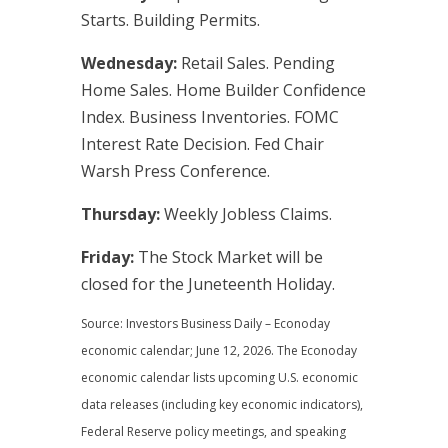
Starts. Building Permits.
Wednesday:
Retail Sales. Pending
Home Sales. Home Builder Confidence
Index. Business Inventories. FOMC
Interest Rate Decision. Fed Chair
Warsh Press Conference.
Thursday:
Weekly Jobless Claims.
Friday:
The Stock Market will be
closed for the Juneteenth Holiday.
Source: Investors Business Daily – Econoday
economic calendar; June 12, 2026. The Econoday
economic calendar lists upcoming U.S. economic
data releases (including key economic indicators),
Federal Reserve policy meetings, and speaking