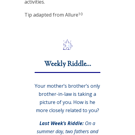
activities.
10
Tip adapted from Allure
Weekly Riddle…
Your mother’s brother’s only
brother-in-law is taking a
picture of you. How is he
more closely related to you?
Last Week’s Riddle:
On a
summer day, two fathers and