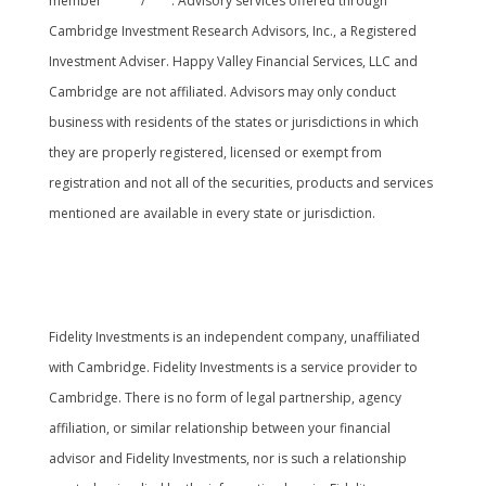
member
FINRA
/
SIPC
. Advisory services offered through
Cambridge Investment Research Advisors, Inc., a Registered
Investment Adviser. Happy Valley Financial Services, LLC and
Cambridge are not affiliated. Advisors may only conduct
business with residents of the states or jurisdictions in which
they are properly registered, licensed or exempt from
registration and not all of the securities, products and services
mentioned are available in every state or jurisdiction.
Cambridge’s Form CRS (Customer Relationship
Summary
Fidelity Investments is an independent company, unaffiliated
with Cambridge. Fidelity Investments is a service provider to
Cambridge. There is no form of legal partnership, agency
affiliation, or similar relationship between your financial
advisor and Fidelity Investments, nor is such a relationship