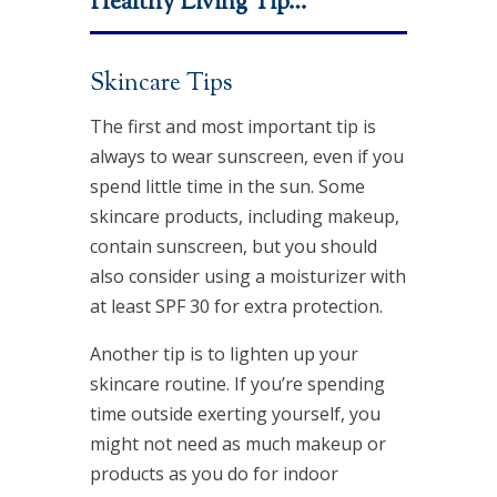
Healthy Living Tip…
Skincare Tips
The first and most important tip is
always to wear sunscreen, even if you
spend little time in the sun. Some
skincare products, including makeup,
contain sunscreen, but you should
also consider using a moisturizer with
at least SPF 30 for extra protection.
Another tip is to lighten up your
skincare routine. If you’re spending
time outside exerting yourself, you
might not need as much makeup or
products as you do for indoor