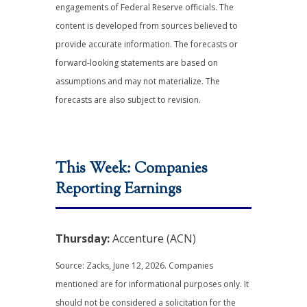
engagements of Federal Reserve officials. The
content is developed from sources believed to
provide accurate information. The forecasts or
forward-looking statements are based on
assumptions and may not materialize. The
forecasts are also subject to revision.
This Week: Companies
Reporting Earnings
Thursday:
Accenture (ACN)
Source: Zacks, June 12, 2026. Companies
mentioned are for informational purposes only. It
should not be considered a solicitation for the