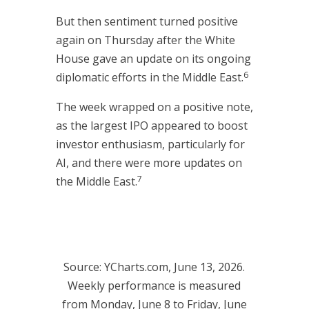
But then sentiment turned positive
again on Thursday after the White
House gave an update on its ongoing
6
diplomatic efforts in the Middle East.
The week wrapped on a positive note,
as the largest IPO appeared to boost
investor enthusiasm, particularly for
AI, and there were more updates on
7
the Middle East.
Source: YCharts.com, June 13, 2026.
Weekly performance is measured
from Monday, June 8 to Friday, June