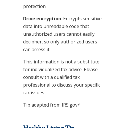
protection.
Drive encryption
: Encrypts sensitive
data into unreadable code that
unauthorized users cannot easily
decipher, so only authorized users
can access it.
This information is not a substitute
for individualized tax advice. Please
consult with a qualified tax
professional to discuss your specific
tax issues.
9
Tip adapted from IRS.gov