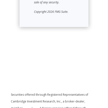
sale of any security.
Copyright 2026 FMG Suite.
Securities offered through Registered Representatives of
Cambridge Investment Research, Inc., a broker-dealer,