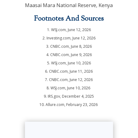
Maasai Mara National Reserve, Kenya
Footnotes And Sources
1. WSJ.com, June 12, 2026
2. Investing.com, June 12, 2026
3. CNBC.com, June 8, 2026
4. CNBC.com, June 9, 2026
5. WSJ.com, June 10, 2026
6. CNBC.com, June 11, 2026
7. CNBC.com, June 12, 2026
8. WSJ.com, June 10, 2026
9. IRS.gov, December 4, 2025
10. Allure.com, February 23, 2026