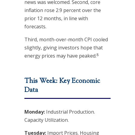
news was welcomed. Second, core
inflation rose 2.9 percent over the
prior 12 months, in line with
forecasts.
Third, month-over-month CPI cooled
slightly, giving investors hope that
8
energy prices may have peaked.
This Week: Key Economic
Data
Monday:
Industrial Production.
Capacity Utilization.
Tuesday:
Import Prices. Housing