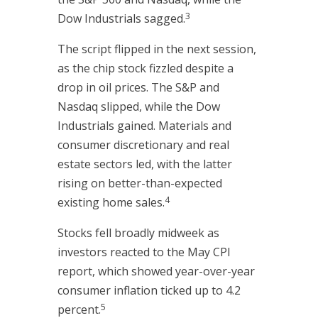
3
Dow Industrials sagged.
The script flipped in the next session,
as the chip stock fizzled despite a
drop in oil prices. The S&P and
Nasdaq slipped, while the Dow
Industrials gained. Materials and
consumer discretionary and real
estate sectors led, with the latter
rising on better-than-expected
4
existing home sales.
Stocks fell broadly midweek as
investors reacted to the May CPI
report, which showed year-over-year
consumer inflation ticked up to 4.2
5
percent.