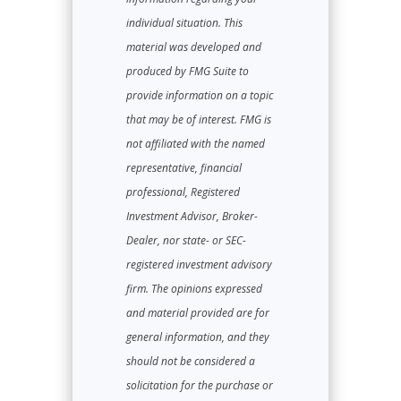
individual situation. This
material was developed and
produced by FMG Suite to
provide information on a topic
that may be of interest. FMG is
not affiliated with the named
representative, financial
professional, Registered
Investment Advisor, Broker-
Dealer, nor state- or SEC-
registered investment advisory
firm. The opinions expressed
and material provided are for
general information, and they
should not be considered a
solicitation for the purchase or