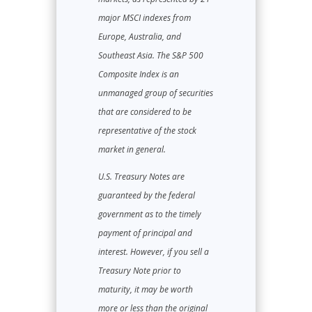
major MSCI indexes from
Europe, Australia, and
Southeast Asia. The S&P 500
Composite Index is an
unmanaged group of securities
that are considered to be
representative of the stock
market in general.
U.S. Treasury Notes are
guaranteed by the federal
government as to the timely
payment of principal and
interest. However, if you sell a
Treasury Note prior to
maturity, it may be worth
more or less than the original