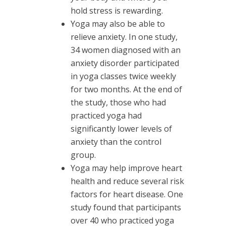
hold stress is rewarding.
Yoga may also be able to
relieve anxiety. In one study,
34 women diagnosed with an
anxiety disorder participated
in yoga classes twice weekly
for two months. At the end of
the study, those who had
practiced yoga had
significantly lower levels of
anxiety than the control
group.
Yoga may help improve heart
health and reduce several risk
factors for heart disease. One
study found that participants
over 40 who practiced yoga