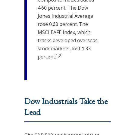
4.60 percent. The Dow
Jones Industrial Average
rose 0.60 percent. The
MSCI EAFE Index, which
tracks developed overseas
stock markets, lost 1.33
1,2
percent.
Dow Industrials Take the
Lead