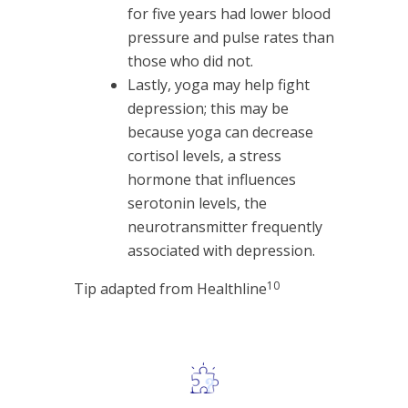
for five years had lower blood
pressure and pulse rates than
those who did not.
Lastly, yoga may help fight
depression; this may be
because yoga can decrease
cortisol levels, a stress
hormone that influences
serotonin levels, the
neurotransmitter frequently
associated with depression.
10
Tip adapted from Healthline