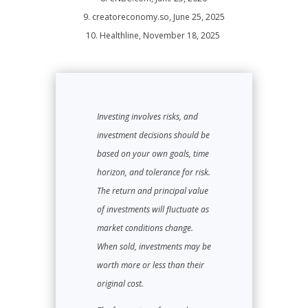
9. creatoreconomy.so, June 25, 2025
10. Healthline, November 18, 2025
Investing involves risks, and
investment decisions should be
based on your own goals, time
horizon, and tolerance for risk.
The return and principal value
of investments will fluctuate as
market conditions change.
When sold, investments may be
worth more or less than their
original cost.