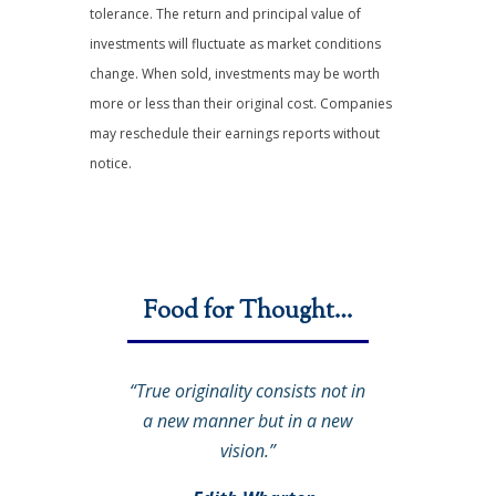
tolerance. The return and principal value of
investments will fluctuate as market conditions
change. When sold, investments may be worth
more or less than their original cost. Companies
may reschedule their earnings reports without
notice.
Food for Thought…
“True originality consists not in
a new manner but in a new
vision.”