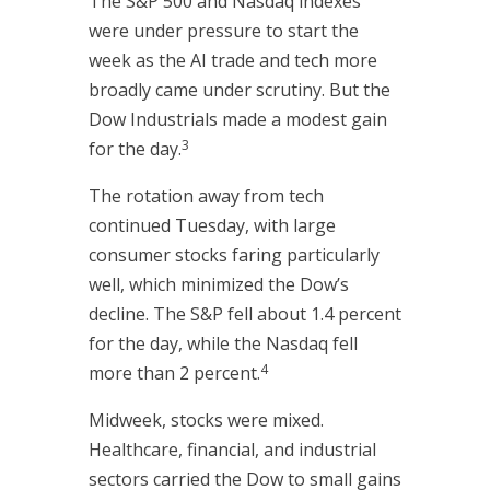
The S&P 500 and Nasdaq indexes
were under pressure to start the
week as the AI trade and tech more
broadly came under scrutiny. But the
Dow Industrials made a modest gain
3
for the day.
The rotation away from tech
continued Tuesday, with large
consumer stocks faring particularly
well, which minimized the Dow’s
decline. The S&P fell about 1.4 percent
for the day, while the Nasdaq fell
4
more than 2 percent.
Midweek, stocks were mixed.
Healthcare, financial, and industrial
sectors carried the Dow to small gains