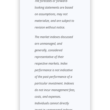
The forecasts or forward-
looking statements are based
on assumptions, may not
materialize, and are subject to
revision without notice.
The market indexes discussed
are unmanaged, and
generally, considered
representative of their
respective markets. Index
performance is not indicative
of the past performance of a
particular investment. Indexes
do not incur management fees,
costs, and expenses.
Individuals cannot directly
invest in unmanaged indexes.