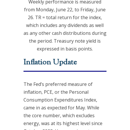
Weekly performance is measured
from Monday, June 22, to Friday, June
26. TR = total return for the index,
which includes any dividends as well
as any other cash distributions during
the period. Treasury note yield is
expressed in basis points.
Inflation Update
The Fed’s preferred measure of
inflation, PCE, or the Personal
Consumption Expenditures Index,
came in as expected for May. While
the core number, which excludes
energy, was at its highest level since