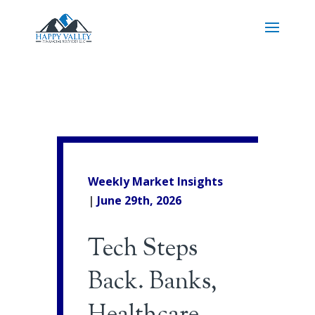
Weekly Market Insights
|
June 29th
, 2026
Tech Steps
Back. Banks,