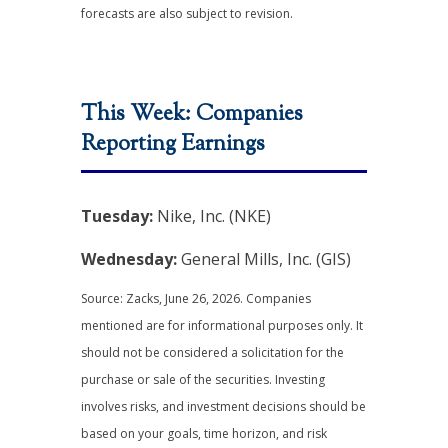
forecasts are also subject to revision.
This Week: Companies
Reporting Earnings
Tuesday:
Nike, Inc. (NKE)
Wednesday:
General Mills, Inc. (GIS)
Source: Zacks, June 26, 2026. Companies
mentioned are for informational purposes only. It
should not be considered a solicitation for the
purchase or sale of the securities. Investing
involves risks, and investment decisions should be
based on your goals, time horizon, and risk