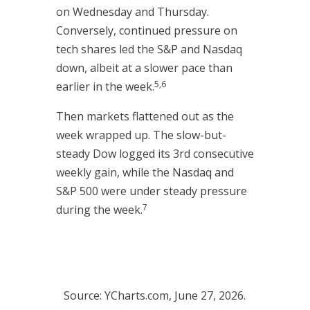
on Wednesday and Thursday.
Conversely, continued pressure on
tech shares led the S&P and Nasdaq
down, albeit at a slower pace than
5,6
earlier in the week.
Then markets flattened out as the
week wrapped up. The slow-but-
steady Dow logged its 3rd consecutive
weekly gain, while the Nasdaq and
S&P 500 were under steady pressure
7
during the week.
Source: YCharts.com, June 27, 2026.