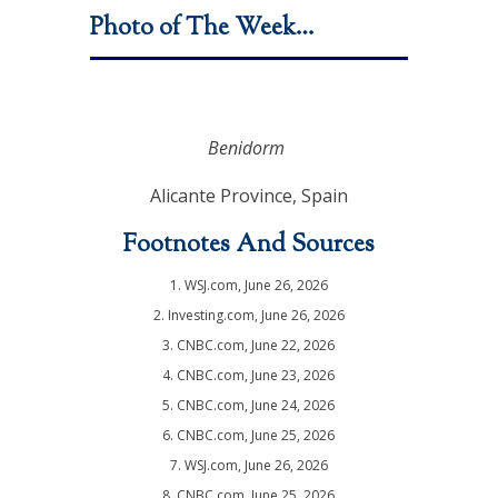
Photo of The Week…
Benidorm
Alicante Province, Spain
Footnotes And Sources
1. WSJ.com, June 26, 2026
2. Investing.com, June 26, 2026
3. CNBC.com, June 22, 2026
4. CNBC.com, June 23, 2026
5. CNBC.com, June 24, 2026
6. CNBC.com, June 25, 2026
7. WSJ.com, June 26, 2026
8. CNBC.com, June 25, 2026