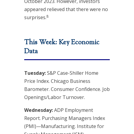
October 2023. However, investors
appeared relieved that there were no
8
surprises.
This Week: Key Economic
Data
Tuesday:
S&P Case-Shiller Home
Price Index. Chicago Business
Barometer. Consumer Confidence. Job
Openings/Labor Turnover.
Wednesday:
ADP Employment
Report. Purchasing Managers Index
(PMI)—Manufacturing. Institute for