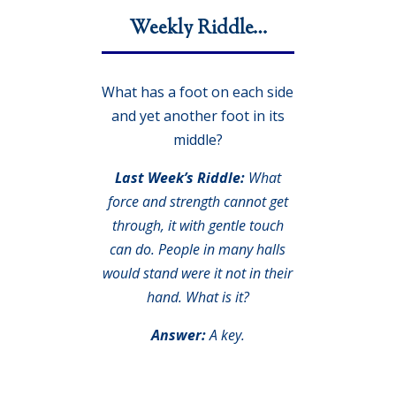
Weekly Riddle…
What has a foot on each side
and yet another foot in its
middle?
Last Week’s Riddle:
What
force and strength cannot get
through, it with gentle touch
can do. People in many halls
would stand were it not in their
hand. What is it?
Answer:
A key.