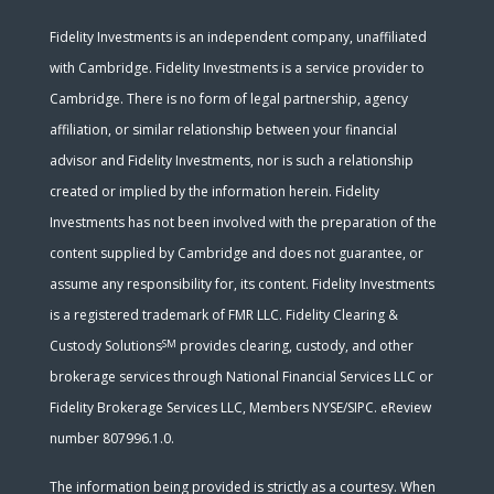
Fidelity Investments is an independent company, unaffiliated
with Cambridge. Fidelity Investments is a service provider to
Cambridge. There is no form of legal partnership, agency
affiliation, or similar relationship between your financial
advisor and Fidelity Investments, nor is such a relationship
created or implied by the information herein. Fidelity
Investments has not been involved with the preparation of the
content supplied by Cambridge and does not guarantee, or
assume any responsibility for, its content. Fidelity Investments
is a registered trademark of FMR LLC. Fidelity Clearing &
SM
Custody Solutions
provides clearing, custody, and other
brokerage services through National Financial Services LLC or
Fidelity Brokerage Services LLC, Members NYSE/SIPC. eReview
number 807996.1.0.
The information being provided is strictly as a courtesy. When