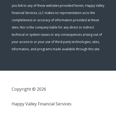
you link to any of these websites provided herein, Happy Valley
Financial Services, LLC makes no representation as to the
completeness or accuracy of information provided at these
sites. Nor is the company liable for any direct or indirect
technical or system issues or any consequences arising out of
your access to or your use of third-party technologies, sites,
information, and programs made available through this site.
Copyright © 2026
Happy Valley Financial Services