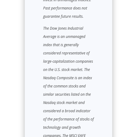
Past performance does not
guarantee future results.
The Dow Jones Industrial
Average is an unmanaged
index that is generally
considered representative of
large-capitalization companies
on the U.S. stock market. The
Nasdaq Composite is an index
of the common stocks and
similar securities listed on the
Nasdaq stock market and
considered a broad indicator
of the performance of stocks of
technology and growth
companies. The MSCI EAFE