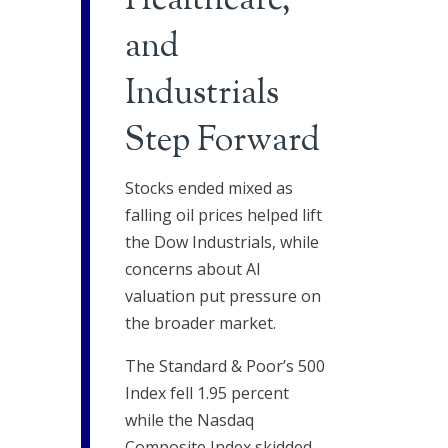
Healthcare,
and
Industrials
Step Forward
Stocks ended mixed as
falling oil prices helped lift
the Dow Industrials, while
concerns about AI
valuation put pressure on
the broader market.
The Standard & Poor’s 500
Index fell 1.95 percent
while the Nasdaq
Composite Index skidded