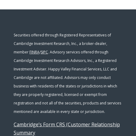
Securities offered through Registered Representatives of
Cambridge Investment Research, Inc., a broker-dealer,
member
FINRA
/
SIPC
. Advisory services offered through
Cambridge Investment Research Advisors, Inc., a Registered
Investment Adviser. Happy Valley Financial Services, LLC and
Cambridge are not affiliated. Advisors may only conduct
business with residents of the states or jurisdictions in which
they are properly registered, licensed or exempt from
registration and not all of the securities, products and services
mentioned are available in every state or jurisdiction.
Cambridge’s Form CRS (Customer Relationship
Summary