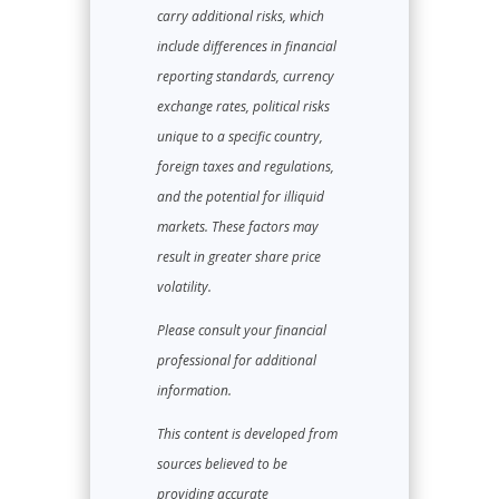
carry additional risks, which
include differences in financial
reporting standards, currency
exchange rates, political risks
unique to a specific country,
foreign taxes and regulations,
and the potential for illiquid
markets. These factors may
result in greater share price
volatility.
Please consult your financial
professional for additional
information.
This content is developed from
sources believed to be
providing accurate