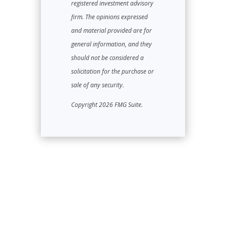
registered investment advisory
firm. The opinions expressed
and material provided are for
general information, and they
should not be considered a
solicitation for the purchase or
sale of any security.
Copyright 2026 FMG Suite.