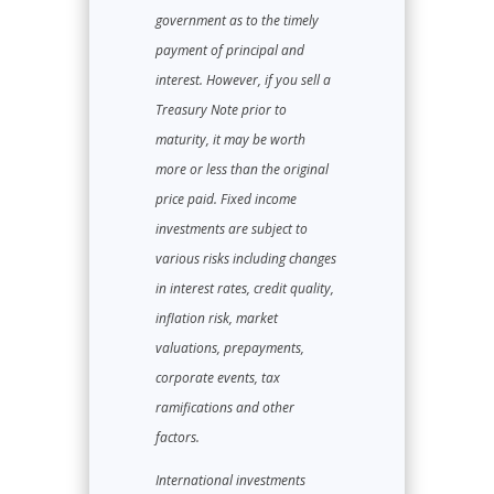
government as to the timely
payment of principal and
interest. However, if you sell a
Treasury Note prior to
maturity, it may be worth
more or less than the original
price paid. Fixed income
investments are subject to
various risks including changes
in interest rates, credit quality,
inflation risk, market
valuations, prepayments,
corporate events, tax
ramifications and other
factors.
International investments