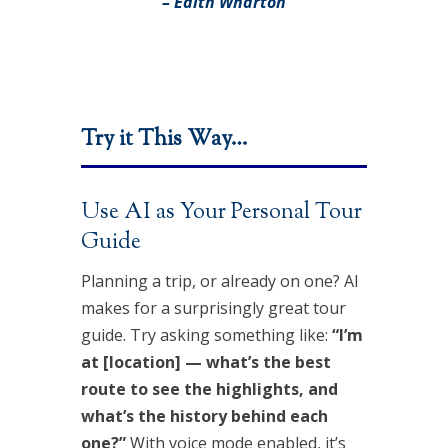
– Edith Wharton
Try it This Way…
Use AI as Your Personal Tour
Guide
Planning a trip, or already on one? AI
makes for a surprisingly great tour
guide. Try asking something like:
“I’m
at [location] — what’s the best
route to see the highlights, and
what’s the history behind each
one?”
With voice mode enabled, it’s