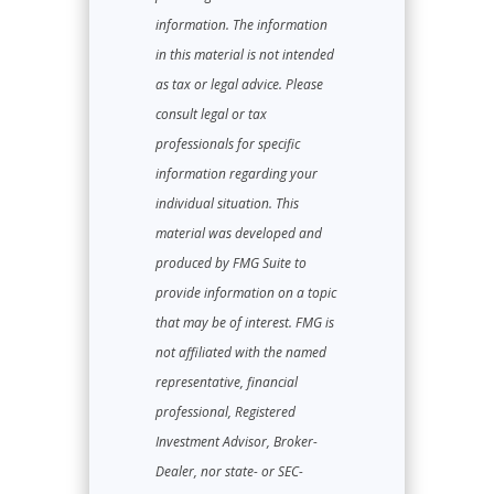
information. The information
in this material is not intended
as tax or legal advice. Please
consult legal or tax
professionals for specific
information regarding your
individual situation. This
material was developed and
produced by FMG Suite to
provide information on a topic
that may be of interest. FMG is
not affiliated with the named
representative, financial
professional, Registered
Investment Advisor, Broker-
Dealer, nor state- or SEC-