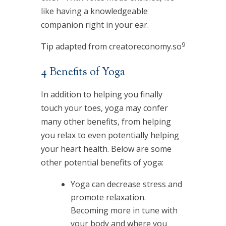
like having a knowledgeable
companion right in your ear.
9
Tip adapted from creatoreconomy.so
4 Benefits of Yoga
In addition to helping you finally
touch your toes, yoga may confer
many other benefits, from helping
you relax to even potentially helping
your heart health. Below are some
other potential benefits of yoga:
Yoga can decrease stress and
promote relaxation.
Becoming more in tune with
your body and where you