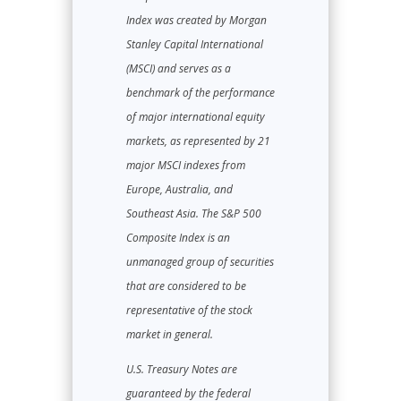
Index was created by Morgan
Stanley Capital International
(MSCI) and serves as a
benchmark of the performance
of major international equity
markets, as represented by 21
major MSCI indexes from
Europe, Australia, and
Southeast Asia. The S&P 500
Composite Index is an
unmanaged group of securities
that are considered to be
representative of the stock
market in general.
U.S. Treasury Notes are
guaranteed by the federal