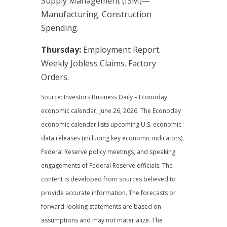
Supply Management (ISM)—
Manufacturing. Construction
Spending.
Thursday:
Employment Report.
Weekly Jobless Claims. Factory
Orders.
Source: Investors Business Daily – Econoday
economic calendar; June 26, 2026. The Econoday
economic calendar lists upcoming U.S. economic
data releases (including key economic indicators),
Federal Reserve policy meetings, and speaking
engagements of Federal Reserve officials. The
content is developed from sources believed to
provide accurate information. The forecasts or
forward-looking statements are based on
assumptions and may not materialize. The