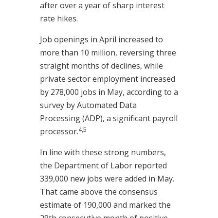
after over a year of sharp interest
rate hikes.
Job openings in April increased to
more than 10 million, reversing three
straight months of declines, while
private sector employment increased
by 278,000 jobs in May, according to a
survey by Automated Data
Processing (ADP), a significant payroll
4,5
processor.
In line with these strong numbers,
the Department of Labor reported
339,000 new jobs were added in May.
That came above the consensus
estimate of 190,000 and marked the