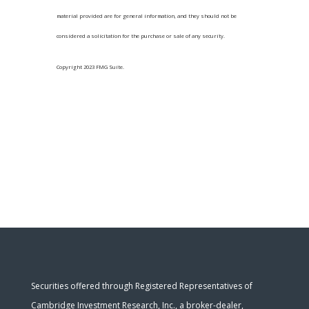
material provided are for general information, and they should not be
considered a solicitation for the purchase or sale of any security.
Copyright 2023 FMG Suite.
Securities offered through Registered Representatives of
Cambridge Investment Research, Inc., a broker-dealer,