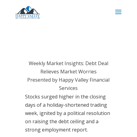
Weekly Market Insights: Debt Deal
Relieves Market Worries
Presented by Happy Valley Financial
Services
Stocks surged higher in the closing
days of a holiday-shortened trading
week, ignited by a political resolution
on raising the debt ceiling and a
strong employment report.