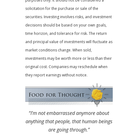
purposes only. It should not be considered a
solicitation for the purchase or sale of the
securities. Investing involves risks, and investment
decisions should be based on your own goals,
time horizon, and tolerance for risk. The return
and principal value of investments will fluctuate as
market conditions change. When sold,
investments may be worth more or less than their
original cost. Companies may reschedule when
they report earnings without notice.
“I’m not embarrassed anymore about
anything that people, that human beings
are going through.”