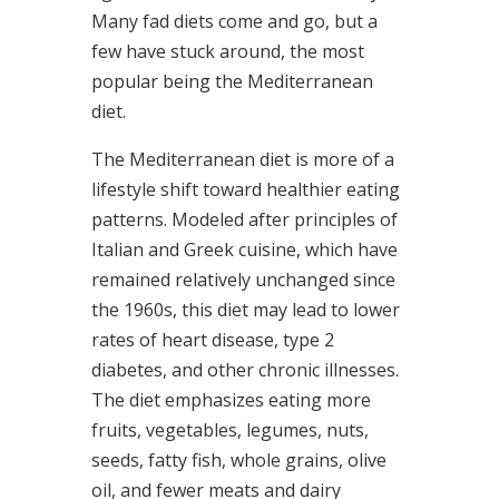
Many fad diets come and go, but a
few have stuck around, the most
popular being the Mediterranean
diet.
The Mediterranean diet is more of a
lifestyle shift toward healthier eating
patterns. Modeled after principles of
Italian and Greek cuisine, which have
remained relatively unchanged since
the 1960s, this diet may lead to lower
rates of heart disease, type 2
diabetes, and other chronic illnesses.
The diet emphasizes eating more
fruits, vegetables, legumes, nuts,
seeds, fatty fish, whole grains, olive
oil, and fewer meats and dairy