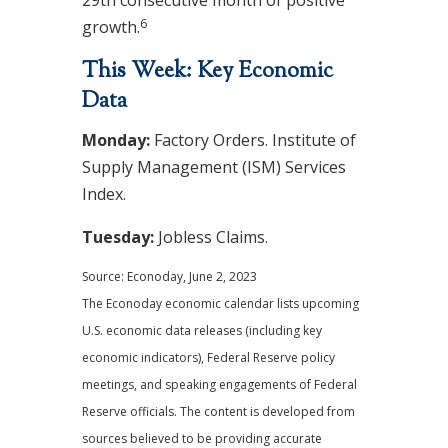
29th consecutive month of positive
6
growth.
This Week: Key Economic
Data
Monday:
Factory Orders. Institute of
Supply Management (ISM) Services
Index.
Tuesday:
Jobless Claims
.
Source: Econoday, June 2, 2023
The Econoday economic calendar lists upcoming
U.S. economic data releases (including key
economic indicators), Federal Reserve policy
meetings, and speaking engagements of Federal
Reserve officials. The content is developed from
sources believed to be providing accurate