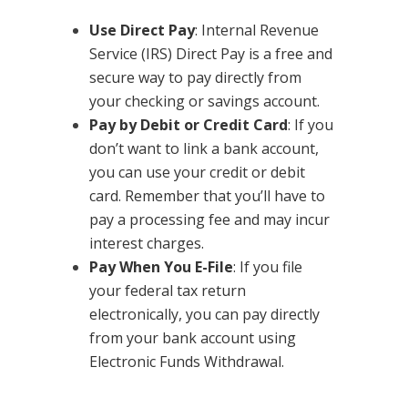
Use Direct Pay
: Internal Revenue
Service (IRS) Direct Pay is a free and
secure way to pay directly from
your checking or savings account.
Pay by Debit or Credit Card
: If you
don’t want to link a bank account,
you can use your credit or debit
card. Remember that you’ll have to
pay a processing fee and may incur
interest charges.
Pay When You E-File
: If you file
your federal tax return
electronically, you can pay directly
from your bank account using
Electronic Funds Withdrawal.