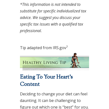
*This information is not intended to
substitute for specific individualized tax
advice. We suggest you discuss your
specific tax issues with a qualified tax
professional.
7
Tip adapted from IRS.gov
Eating To Your Heart’s
Content
Deciding to change your diet can feel
daunting. It can be challenging to
figure out which one is “best” for you.