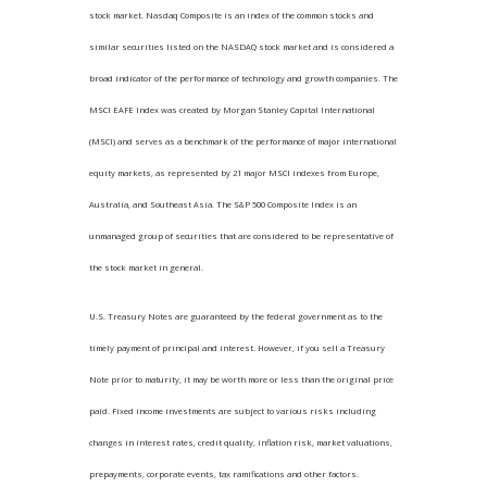
stock market. Nasdaq Composite is an index of the common stocks and
similar securities listed on the NASDAQ stock market and is considered a
broad indicator of the performance of technology and growth companies. The
MSCI EAFE Index was created by Morgan Stanley Capital International
(MSCI) and serves as a benchmark of the performance of major international
equity markets, as represented by 21 major MSCI indexes from Europe,
Australia, and Southeast Asia. The S&P 500 Composite Index is an
unmanaged group of securities that are considered to be representative of
the stock market in general.
U.S. Treasury Notes are guaranteed by the federal government as to the
timely payment of principal and interest. However, if you sell a Treasury
Note prior to maturity, it may be worth more or less than the original price
paid. Fixed income investments are subject to various risks including
changes in interest rates, credit quality, inflation risk, market valuations,
prepayments, corporate events, tax ramifications and other factors.