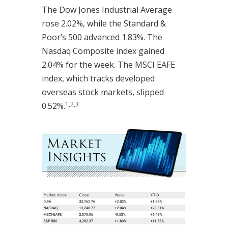
The Dow Jones Industrial Average
rose 2.02%, while the Standard &
Poor’s 500 advanced 1.83%. The
Nasdaq Composite index gained
2.04% for the week. The MSCI EAFE
index, which tracks developed
overseas stock markets, slipped
1,2,3
0.52%.