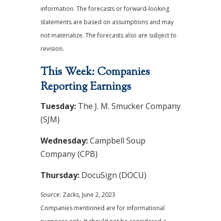
information. The forecasts or forward-looking
statements are based on assumptions and may
not materialize. The forecasts also are subject to
revision.
This Week: Companies
Reporting Earnings
Tuesday:
The J. M. Smucker Company
(SJM)
Wednesday:
Campbell Soup
Company (CPB)
Thursday:
DocuSign (DOCU)
Source: Zacks, June 2, 2023
Companies mentioned are for informational