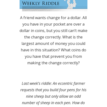
A friend wants change for a dollar. All
you have in your pocket are over a
dollar in coins, but you still can’t make
the change correctly. What is the
largest amount of money you could
have in this situation? What coins do
you have that prevent you from
making the change correctly?
Last week’s riddle: An eccentric farmer
requests that you build four pens for his
nine sheep but only allow an odd
number of sheep in each pen. How do