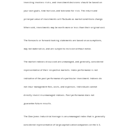
Investing involves risks, and investment decisions should be based on
your own goals, time horizon, and tolerance for risk. The return and
principal value of investments will fluctuate as market conditions change.
When sold, investments may be worth more or less than their original cost.
The forecasts or forward-looking statements are based on assumptions,
may not materialize, and are subject to revision without notice.
The market indexes discussed are unmanaged, and generally, considered
representative of their respective markets. Index performance is not
indicative of the past performance of a particular investment. Indexes do
not incur management fees, costs, and expenses. Individuals cannot
directly invest in unmanaged indexes. Past performance does not
guarantee future results.
The Dow Jones Industrial Average is an unmanaged index that is generally
considered representative of large-capitalization companies on the U.S.