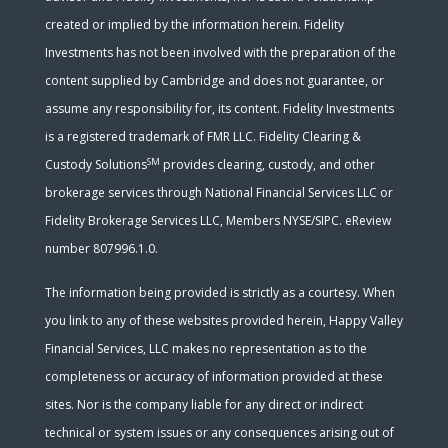
created or implied by the information herein. Fidelity
Investments has not been involved with the preparation of the
content supplied by Cambridge and does not guarantee, or
assume any responsibility for, its content. Fidelity Investments
is a registered trademark of FMR LLC. Fidelity Clearing &
SM
Custody Solutions
provides clearing, custody, and other
brokerage services through National Financial Services LLC or
Fidelity Brokerage Services LLC, Members NYSE/SIPC. eReview
number 807996.1.0.
The information being provided is strictly as a courtesy. When
you link to any of these websites provided herein, Happy Valley
Financial Services, LLC makes no representation as to the
completeness or accuracy of information provided at these
sites. Nor is the company liable for any direct or indirect
technical or system issues or any consequences arising out of