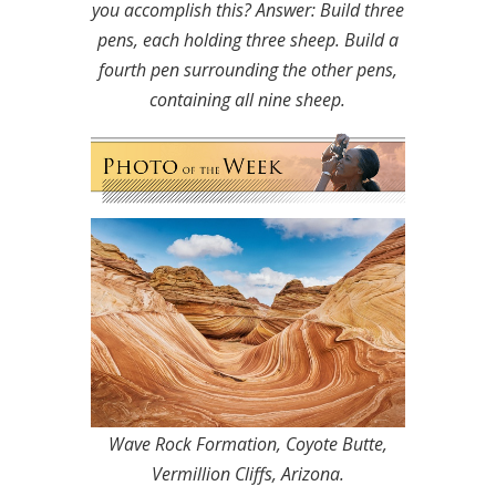
you accomplish this?
Answer: Build three
pens, each holding three sheep. Build a
fourth pen surrounding the other pens,
containing all nine sheep.
Wave Rock Formation, Coyote Butte,
Vermillion Cliffs, Arizona.