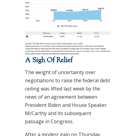
A Sigh Of Relief
The weight of uncertainty over
negotiations to raise the federal debt
ceiling was lifted last week by the
news of an agreement between
President Biden and House Speaker
McCarthy and its subsequent
passage in Congress.
After a modest gain on Thursday