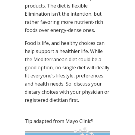
products. The diet is flexible.
Elimination isn’t the intention, but
rather favoring more nutrient-rich
foods over energy-dense ones.
Food is life, and healthy choices can
help support a healthier life. While
the Mediterranean diet could be a
good option, no single diet will ideally
fit everyone’s lifestyle, preferences,
and health needs. So, discuss your
dietary choices with your physician or
registered dietitian first.
8
Tip adapted from Mayo Clinic