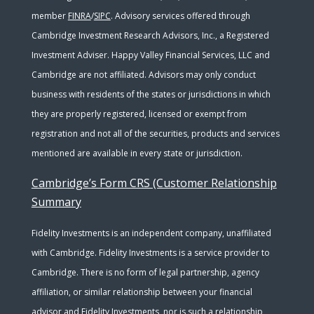
member
FINRA
/
SIPC
. Advisory services offered through
Cambridge Investment Research Advisors, Inc., a Registered
Investment Adviser. Happy Valley Financial Services, LLC and
Cambridge are not affiliated. Advisors may only conduct
business with residents of the states or jurisdictions in which
they are properly registered, licensed or exempt from
registration and not all of the securities, products and services
mentioned are available in every state or jurisdiction.
Cambridge’s Form CRS (Customer Relationship
Summary
Fidelity Investments is an independent company, unaffiliated
with Cambridge. Fidelity Investments is a service provider to
Cambridge. There is no form of legal partnership, agency
affiliation, or similar relationship between your financial
advisor and Fidelity Investments, nor is such a relationship