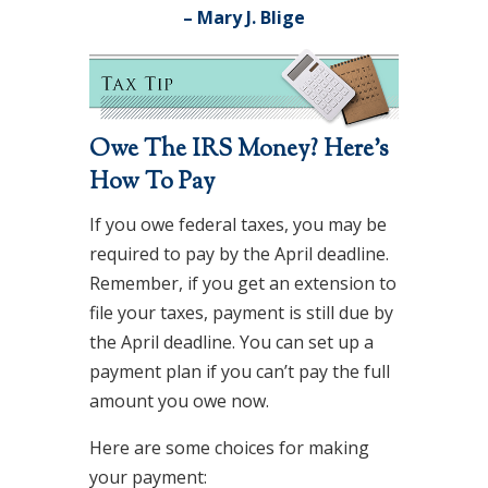
– Mary J. Blige
Owe The IRS Money? Here’s
How To Pay
If you owe federal taxes, you may be
required to pay by the April deadline.
Remember, if you get an extension to
file your taxes, payment is still due by
the April deadline. You can set up a
payment plan if you can’t pay the full
amount you owe now.
Here are some choices for making
your payment: