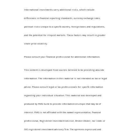
International investments carry additional risks, which include
differences in financial reporting standards, currency exchange rates,
political risks unique to a specific country, foreign taxes and regulations,
and the potential for illiquid markets. These factors may result in greater
share price volatility.
Please consult your financial professional for additional information.
This content is developed from sources believed to be providing accurate
information. The information in this material is not intended as tax or legal
advice. Please consult legal or tax professionals for specific information
regarding your individual situation. This material was developed and
produced by FMG Suite to provide information on a topic that may be of
interest. FMG is not affiliated with the named representative, financial
professional, Registered Investment Advisor, Broker-Dealer, nor state- or
SEC-registered investment advisory firm. The opinions expressed and