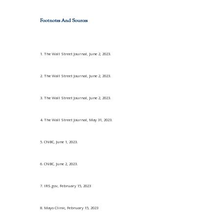
Footnotes And Sources
1. The Wall Street Journal, June 2, 2023.
2. The Wall Street Journal, June 2, 2023.
3. The Wall Street Journal, June 2, 2023.
4. The Wall Street Journal, May 31, 2023.
5. CNBC, June 1, 2023.
6. CNBC, June 2, 2023.
7. IRS.gov, February 15, 2023
8. Mayo Clinic, February 15, 2023