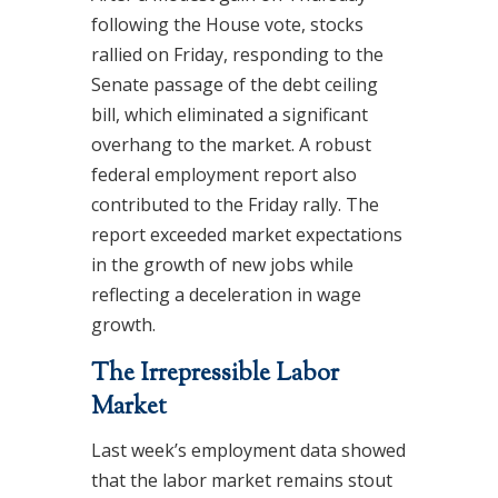
following the House vote, stocks
rallied on Friday, responding to the
Senate passage of the debt ceiling
bill, which eliminated a significant
overhang to the market. A robust
federal employment report also
contributed to the Friday rally. The
report exceeded market expectations
in the growth of new jobs while
reflecting a deceleration in wage
growth.
The Irrepressible Labor
Market
Last week’s employment data showed
that the labor market remains stout