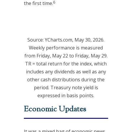
6
the first time.
Source: YCharts.com, May 30, 2026.
Weekly performance is measured
from Friday, May 22 to Friday, May 29.
TR = total return for the index, which
includes any dividends as well as any
other cash distributions during the
period. Treasury note yield is
expressed in basis points.
Economic Updates
It was a mixed bag of economic news