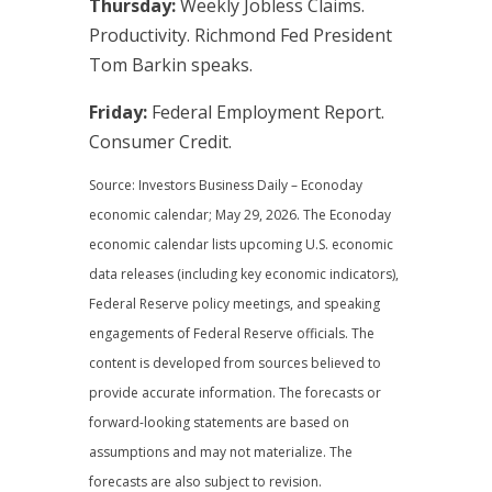
Thursday:
Weekly Jobless Claims.
Productivity. Richmond Fed President
Tom Barkin speaks.
Friday:
Federal Employment Report.
Consumer Credit.
Source: Investors Business Daily – Econoday
economic calendar; May 29, 2026. The Econoday
economic calendar lists upcoming U.S. economic
data releases (including key economic indicators),
Federal Reserve policy meetings, and speaking
engagements of Federal Reserve officials. The
content is developed from sources believed to
provide accurate information. The forecasts or
forward-looking statements are based on
assumptions and may not materialize. The
forecasts are also subject to revision.