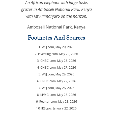
An African elephant with large tusks
grazes in Amboseli National Park, Kenya
with Mt Kilimanjaro on the horizon.
Amboseli National Park, Kenya
Footnotes And Sources
1. WSJ.com, May 29, 2026
2. Investing.com, May 29, 2026
3. CNBC.com, May 26, 2026
4. CNBC.com, May 27, 2026
5. WSJ.com, May 28, 2026
6. CNBC.com, May 29, 2026
7. WSJ.com, May 28, 2026
8. KPMG.com, May 28, 2026
9. Realtor.com, May 28, 2026
10. IRS.gov, January 22, 2026