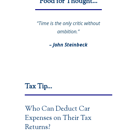
Food for Thought…
“Time is the only critic without
ambition.”
– John Steinbeck
Tax Tip…
Who Can Deduct Car
Expenses on Their Tax
Returns?