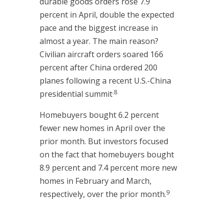
durable goods orders rose 7.9
percent in April, double the expected
pace and the biggest increase in
almost a year. The main reason?
Civilian aircraft orders soared 166
percent after China ordered 200
planes following a recent U.S.-China
.8
presidential summit
Homebuyers bought 6.2 percent
fewer new homes in April over the
prior month. But investors focused
on the fact that homebuyers bought
8.9 percent and 7.4 percent more new
homes in February and March,
9
respectively, over the prior month.