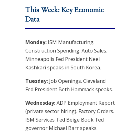
This Week: Key Economic
Data
Monday:
ISM Manufacturing.
Construction Spending. Auto Sales.
Minneapolis Fed President Neel
Kashkari speaks in South Korea.
Tuesday:
Job Openings. Cleveland
Fed President Beth Hammack speaks.
Wednesday:
ADP Employment Report
(private sector hiring). Factory Orders.
ISM Services. Fed Beige Book. Fed
governor Michael Barr speaks.