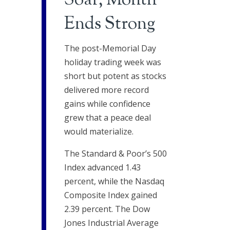
Soar, Month
Ends Strong
The post-Memorial Day
holiday trading week was
short but potent as stocks
delivered more record
gains while confidence
grew that a peace deal
would materialize.
The Standard & Poor’s 500
Index advanced 1.43
percent, while the Nasdaq
Composite Index gained
2.39 percent. The Dow
Jones Industrial Average