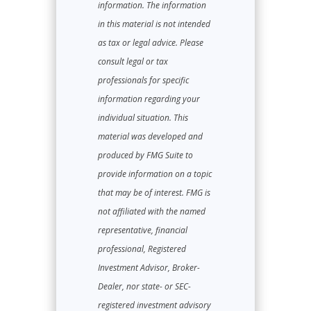
information. The information
in this material is not intended
as tax or legal advice. Please
consult legal or tax
professionals for specific
information regarding your
individual situation. This
material was developed and
produced by FMG Suite to
provide information on a topic
that may be of interest. FMG is
not affiliated with the named
representative, financial
professional, Registered
Investment Advisor, Broker-
Dealer, nor state- or SEC-
registered investment advisory