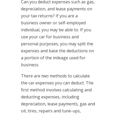
Can you deduct expenses such as gas,
depreciation, and lease payments on
your tax returns? If you are a
business owner or self-employed
individual, you may be able to. If you
use your car for business and
personal purposes, you may split the
expenses and base the deductions on
a portion of the mileage used for
business.
There are two methods to calculate
the car expenses you can deduct. The
first method involves calculating and
deducting expenses, including
depreciation, lease payments, gas and
oil, tires, repairs and tune-ups,