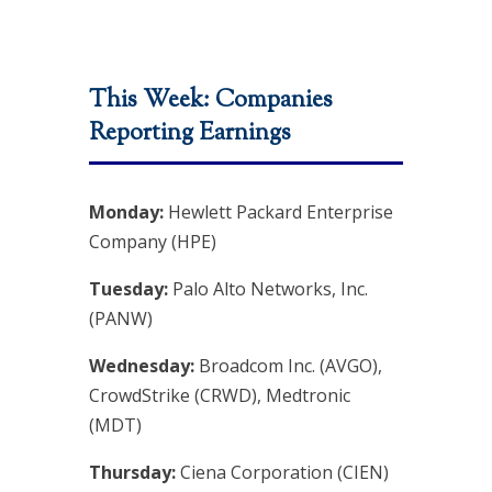
This Week: Companies
Reporting Earnings
Monday:
Hewlett Packard Enterprise
Company (HPE)
Tuesday:
Palo Alto Networks, Inc.
(PANW)
Wednesday:
Broadcom Inc. (AVGO),
CrowdStrike (CRWD), Medtronic
(MDT)
Thursday:
Ciena Corporation (CIEN)