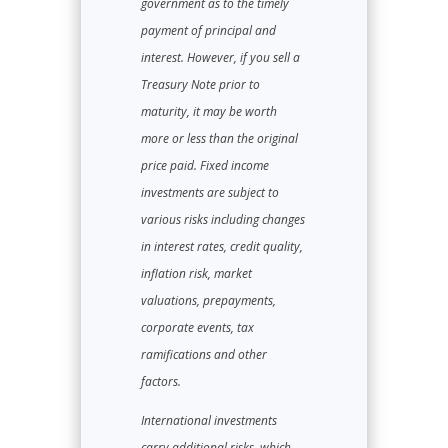
government as to the timely
payment of principal and
interest. However, if you sell a
Treasury Note prior to
maturity, it may be worth
more or less than the original
price paid. Fixed income
investments are subject to
various risks including changes
in interest rates, credit quality,
inflation risk, market
valuations, prepayments,
corporate events, tax
ramifications and other
factors.
International investments
carry additional risks, which