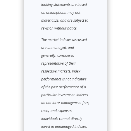
looking statements are based
on assumptions, may not
materialize, and are subject to
revision without notice.
The market indexes discussed
are unmanaged, and
generally, considered
representative of their
respective markets. Index
performance is not indicative
of the past performance of a
particular investment. Indexes
do not incur management fees,
costs, and expenses.
Individuals cannot directly
invest in unmanaged indexes.