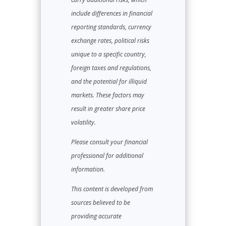
include differences in financial
reporting standards, currency
exchange rates, political risks
unique to a specific country,
foreign taxes and regulations,
and the potential for illiquid
markets. These factors may
result in greater share price
volatility.
Please consult your financial
professional for additional
information.
This content is developed from
sources believed to be
providing accurate