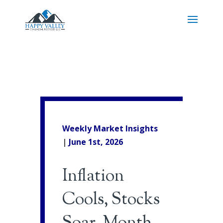
Weekly Market Insights
|
June 1st
, 2026
Inflation
Cools, Stocks