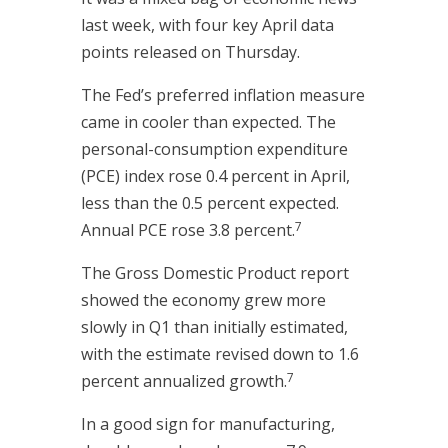
last week, with four key April data
points released on Thursday.
The Fed’s preferred inflation measure
came in cooler than expected. The
personal-consumption expenditure
(PCE) index rose 0.4 percent in April,
less than the 0.5 percent expected.
7
Annual PCE rose 3.8 percent.
The Gross Domestic Product report
showed the economy grew more
slowly in Q1 than initially estimated,
with the estimate revised down to 1.6
7
percent annualized growth.
In a good sign for manufacturing,