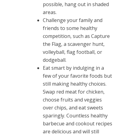
possible, hang out in shaded
areas.
Challenge your family and
friends to some healthy
competition, such as Capture
the Flag, a scavenger hunt,
volleyball, flag football, or
dodgeball.
Eat smart by indulging in a
few of your favorite foods but
still making healthy choices.
Swap red meat for chicken,
choose fruits and veggies
over chips, and eat sweets
sparingly. Countless healthy
barbecue and cookout recipes
are delicious and will still