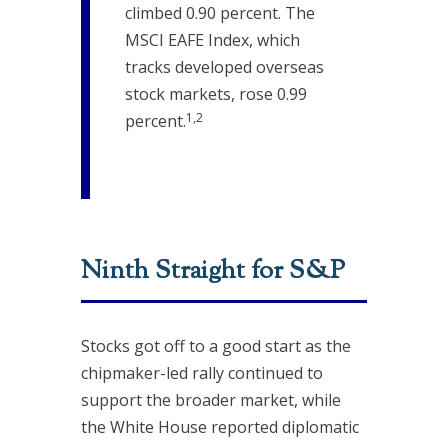
climbed 0.90 percent. The
MSCI EAFE Index, which
tracks developed overseas
stock markets, rose 0.99
1,2
percent.
Ninth Straight for S&P
Stocks got off to a good start as the
chipmaker-led rally continued to
support the broader market, while
the White House reported diplomatic