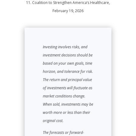
11. Coalition to Strengthen America’s Healthcare,
February 19, 2026
Investing involves risks, and
investment decisions should be
based on your own goals, time
horizon, and tolerance for risk.
The return and principal value
of investments will fluctuate as
market conditions change.
When sold, investments may be
worth more or less than their
original cost.
The forecasts or forward-