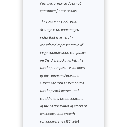
Past performance does not
guarantee future results.
The Dow Jones Industrial
Average is an unmanaged
index that is generally
considered representative of
large-capitalization companies
on the U.S. stock market. The
Nasdaq Composite is an index
of the common stocks and
similar securities listed on the
Nasdaq stock market and
considered a broad indicator
of the performance of stocks of
technology and growth
companies. The MSCI EAFE