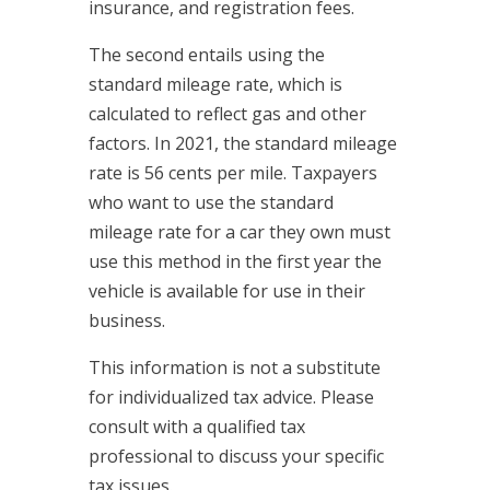
insurance, and registration fees.
The second entails using the
standard mileage rate, which is
calculated to reflect gas and other
factors. In 2021, the standard mileage
rate is 56 cents per mile. Taxpayers
who want to use the standard
mileage rate for a car they own must
use this method in the first year the
vehicle is available for use in their
business.
This information is not a substitute
for individualized tax advice. Please
consult with a qualified tax
professional to discuss your specific
tax issues.