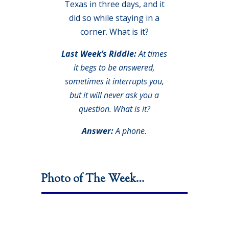
Texas in three days, and it
did so while staying in a
corner. What is it?
Last Week’s Riddle:
At times
it begs to be answered,
sometimes it interrupts you,
but it will never ask you a
question. What is it?
Answer:
A phone.
Photo of The Week…