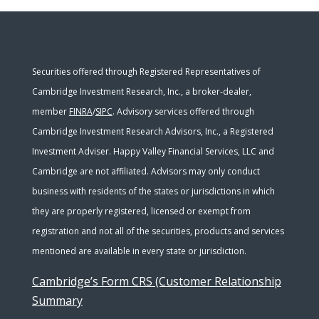
Securities offered through Registered Representatives of
Cambridge Investment Research, Inc., a broker-dealer,
member
FINRA
/
SIPC
. Advisory services offered through
Cambridge Investment Research Advisors, Inc., a Registered
Investment Adviser. Happy Valley Financial Services, LLC and
Cambridge are not affiliated. Advisors may only conduct
business with residents of the states or jurisdictions in which
they are properly registered, licensed or exempt from
registration and not all of the securities, products and services
mentioned are available in every state or jurisdiction.
Cambridge’s Form CRS (Customer Relationship
Summary