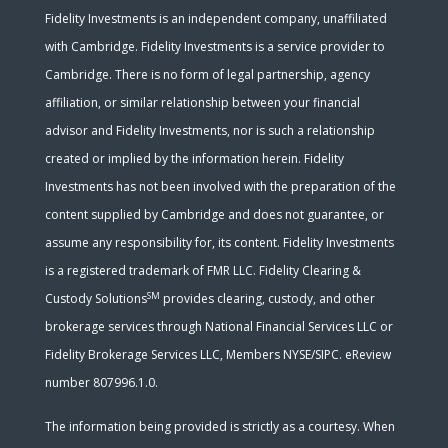
Fidelity Investments is an independent company, unaffiliated
with Cambridge. Fidelity Investments is a service provider to
Cambridge. There is no form of legal partnership, agency
affiliation, or similar relationship between your financial
advisor and Fidelity Investments, nor is such a relationship
created or implied by the information herein. Fidelity
Investments has not been involved with the preparation of the
content supplied by Cambridge and does not guarantee, or
assume any responsibility for, its content. Fidelity Investments
is a registered trademark of FMR LLC. Fidelity Clearing &
SM
Custody Solutions
provides clearing, custody, and other
brokerage services through National Financial Services LLC or
Fidelity Brokerage Services LLC, Members NYSE/SIPC. eReview
number 807996.1.0.
The information being provided is strictly as a courtesy. When