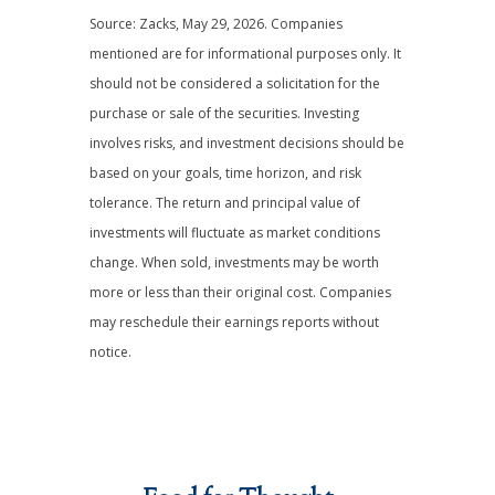
Source: Zacks, May 29, 2026. Companies
mentioned are for informational purposes only. It
should not be considered a solicitation for the
purchase or sale of the securities. Investing
involves risks, and investment decisions should be
based on your goals, time horizon, and risk
tolerance. The return and principal value of
investments will fluctuate as market conditions
change. When sold, investments may be worth
more or less than their original cost. Companies
may reschedule their earnings reports without
notice.