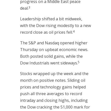
progress on a Middle East peace
3
deal.
Leadership shifted a bit midweek,
with the Dow rising modestly to a new
4
record close as oil prices fell.
The S&P and Nasdaq opened higher
Thursday on upbeat economic news.
Both posted solid gains, while the
5
Dow Industrials went sideways.
Stocks wrapped up the week and the
month on positive notes. Sliding oil
prices and technology gains helped
push all three averages to record
intraday and closing highs, including
the Dow cracking the 51,000 mark for