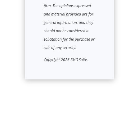
firm. The opinions expressed
and material provided are for
general information, and they
should not be considered a
solicitation for the purchase or
sale of any security.
Copyright 2026 FMG Suite.