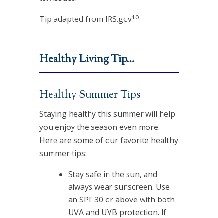
10
Tip adapted from IRS.gov
Healthy Living Tip…
Healthy Summer Tips
Staying healthy this summer will help
you enjoy the season even more.
Here are some of our favorite healthy
summer tips:
Stay safe in the sun, and
always wear sunscreen. Use
an SPF 30 or above with both
UVA and UVB protection. If