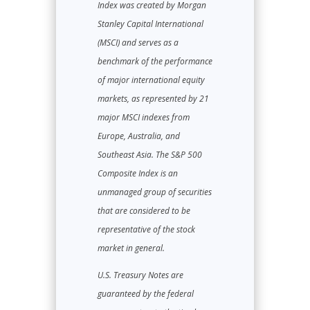
Index was created by Morgan
Stanley Capital International
(MSCI) and serves as a
benchmark of the performance
of major international equity
markets, as represented by 21
major MSCI indexes from
Europe, Australia, and
Southeast Asia. The S&P 500
Composite Index is an
unmanaged group of securities
that are considered to be
representative of the stock
market in general.
U.S. Treasury Notes are
guaranteed by the federal