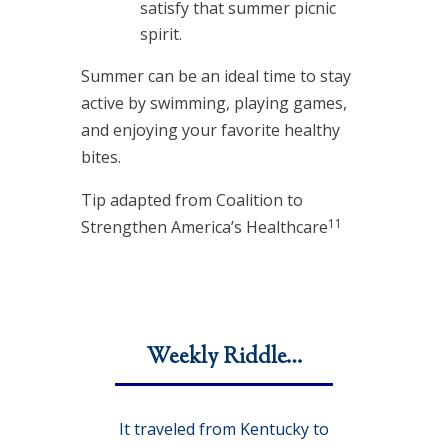
satisfy that summer picnic
spirit.
Summer can be an ideal time to stay
active by swimming, playing games,
and enjoying your favorite healthy
bites.
Tip adapted from Coalition to
11
Strengthen America’s Healthcare
Weekly Riddle…
It traveled from Kentucky to