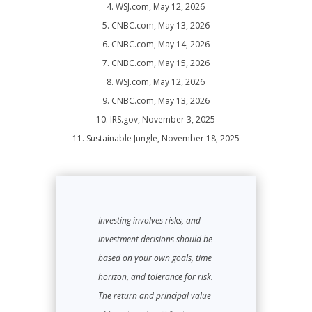
4. WSJ.com, May 12, 2026
5. CNBC.com, May 13, 2026
6. CNBC.com, May 14, 2026
7. CNBC.com, May 15, 2026
8. WSJ.com, May 12, 2026
9. CNBC.com, May 13, 2026
10. IRS.gov, November 3, 2025
11. Sustainable Jungle, November 18, 2025
Investing involves risks, and
investment decisions should be
based on your own goals, time
horizon, and tolerance for risk.
The return and principal value