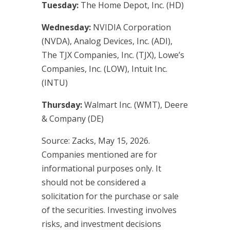
Tuesday:
The Home Depot, Inc. (HD)
Wednesday:
NVIDIA Corporation
(NVDA), Analog Devices, Inc. (ADI),
The TJX Companies, Inc. (TJX), Lowe’s
Companies, Inc. (LOW), Intuit Inc.
(INTU)
Thursday:
Walmart Inc. (WMT), Deere
& Company (DE)
Source: Zacks, May 15, 2026.
Companies mentioned are for
informational purposes only. It
should not be considered a
solicitation for the purchase or sale
of the securities. Investing involves
risks, and investment decisions