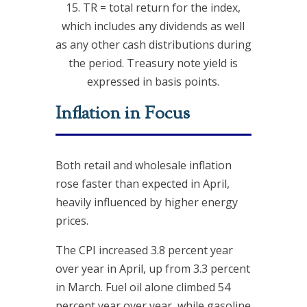
15. TR = total return for the index,
which includes any dividends as well
as any other cash distributions during
the period. Treasury note yield is
expressed in basis points.
Inflation in Focus
Both retail and wholesale inflation
rose faster than expected in April,
heavily influenced by higher energy
prices.
The CPI increased 3.8 percent year
over year in April, up from 3.3 percent
in March. Fuel oil alone climbed 54
percent year over year, while gasoline