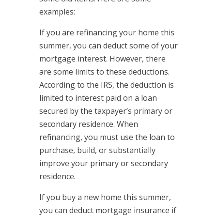
examples:
If you are refinancing your home this
summer, you can deduct some of your
mortgage interest. However, there
are some limits to these deductions.
According to the IRS, the deduction is
limited to interest paid on a loan
secured by the taxpayer’s primary or
secondary residence. When
refinancing, you must use the loan to
purchase, build, or substantially
improve your primary or secondary
residence.
If you buy a new home this summer,
you can deduct mortgage insurance if