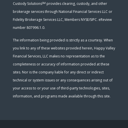
SM
Custody Solutions
provides clearing, custody, and other
brokerage services through National Financial Services LLC or
Fidelity Brokerage Services LLC, Members NYSE/SIPC. eReview
number 807996.1.0.
The information being provided is strictly as a courtesy. When
you link to any of these websites provided herein, Happy Valley
Financial Services, LLC makes no representation as to the
completeness or accuracy of information provided at these
sites. Nor is the company liable for any direct or indirect
technical or system issues or any consequences arising out of
your access to or your use of third-party technologies, sites,
information, and programs made available through this site.