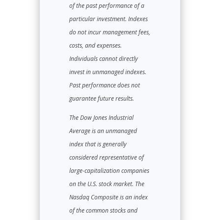
of the past performance of a
particular investment. Indexes
do not incur management fees,
costs, and expenses.
Individuals cannot directly
invest in unmanaged indexes.
Past performance does not
guarantee future results.
The Dow Jones Industrial
Average is an unmanaged
index that is generally
considered representative of
large-capitalization companies
on the U.S. stock market. The
Nasdaq Composite is an index
of the common stocks and