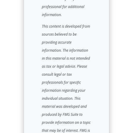
professional for additional
information.
This content is developed from
sources believed to be
providing accurate
information. The information
in this material is not intended
as tax or legal advice. Please
consult legal or tax
professionals for specific
information regarding your
individual situation. This
material was developed and
produced by FMG Suite to
provide information on a topic
that may be of interest. FMG is