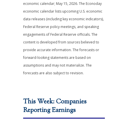
economic calendar; May 15, 2026. The Econoday
economic calendar lists upcoming U.S. economic
data releases (including key economic indicators),
Federal Reserve policy meetings, and speaking
engagements of Federal Reserve officials. The
content is developed from sources believed to
provide accurate information. The forecasts or
forward-looking statements are based on
assumptions and may not materialize. The
forecasts are also subject to revision.
This Week: Companies
Reporting Earnings