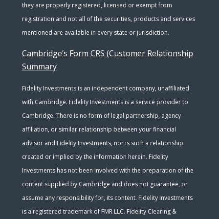
they are properly registered, licensed or exempt from
registration and not all of the securities, products and services
mentioned are available in every state or jurisdiction.
Cambridge’s Form CRS (Customer Relationship
Summary
Fidelity Investments is an independent company, unaffiliated
with Cambridge. Fidelity Investments is a service provider to
Cambridge. There is no form of legal partnership, agency
affiliation, or similar relationship between your financial
advisor and Fidelity Investments, nor is such a relationship
created or implied by the information herein. Fidelity
Investments has not been involved with the preparation of the
content supplied by Cambridge and does not guarantee, or
assume any responsibility for, its content. Fidelity Investments
is a registered trademark of FMR LLC. Fidelity Clearing &