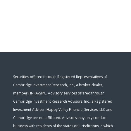
Securities offered through Registered Representatives of
Cambridge Investment Research, Inc., a broker-dealer,
member
FINRA
/
SIPC
. Advisory services offered through
Cambridge Investment Research Advisors, Inc., a Registered
Investment Adviser. Happy Valley Financial Services, LLC and
Cambridge are not affiliated. Advisors may only conduct
business with residents of the states or jurisdictions in which