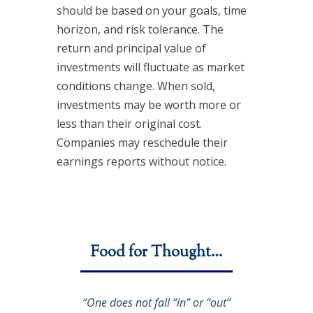
should be based on your goals, time
horizon, and risk tolerance. The
return and principal value of
investments will fluctuate as market
conditions change. When sold,
investments may be worth more or
less than their original cost.
Companies may reschedule their
earnings reports without notice.
Food for Thought…
“One does not fall “in” or “out”