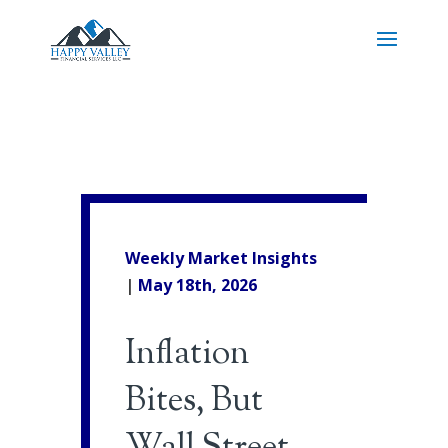
Weekly Market Insights
|
May 18th
, 2026
Inflation
Bites, But