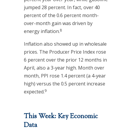
jumped 28 percent. In fact, over 40
percent of the 0.6 percent month-
over-month gain was driven by
8
energy inflation.
Inflation also showed up in wholesale
prices. The Producer Price Index rose
6 percent over the prior 12 months in
April, also a 3-year high. Month over
month, PPI rose 1.4 percent (a 4-year
high) versus the 0.5 percent increase
9
expected.
This Week: Key Economic
Data