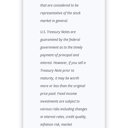
that are considered to be
representative of the stock
market in general.
U.S. Treasury Notes are
guaranteed by the federal
government as to the timely
payment of principal and
interest. However, if you sell a
Treasury Note prior to
maturity, it may be worth
more or less than the original
price paid. Fixed income
investments are subject to
various risks including changes
in interest rates, credit quality,
inflation risk, market