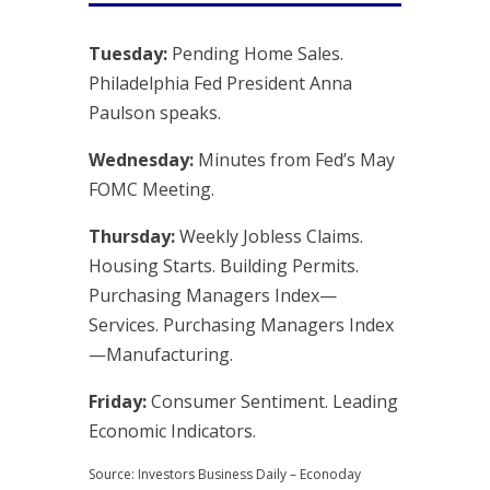
Tuesday:
Pending Home Sales.
Philadelphia Fed President Anna
Paulson speaks.
Wednesday:
Minutes from Fed’s May
FOMC Meeting.
Thursday:
Weekly Jobless Claims.
Housing Starts. Building Permits.
Purchasing Managers Index—
Services. Purchasing Managers Index
—Manufacturing.
Friday:
Consumer Sentiment. Leading
Economic Indicators.
Source: Investors Business Daily – Econoday