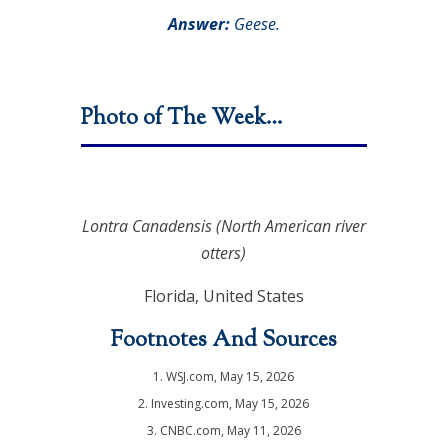
Answer:
Geese.
Photo of The Week…
Lontra Canadensis
(North American river
otters)
Florida, United States
Footnotes And Sources
1. WSJ.com, May 15, 2026
2. Investing.com, May 15, 2026
3. CNBC.com, May 11, 2026