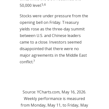
5,6
50,000 level.
Stocks were under pressure from the
opening bell on Friday. Treasury
yields rose as the three-day summit
between U.S. and Chinese leaders
came to a close. Investors seemed
disappointed that there were no
major agreements in the Middle East
7
conflict.
Source: YCharts.com, May 16, 2026.
Weekly performance is measured
from Monday, May 11, to Friday, May