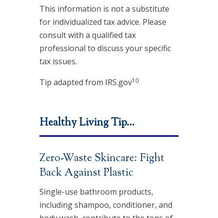
This information is not a substitute
for individualized tax advice. Please
consult with a qualified tax
professional to discuss your specific
tax issues.
10
Tip adapted from IRS.gov
Healthy Living Tip…
Zero-Waste Skincare: Fight
Back Against Plastic
Single-use bathroom products,
including shampoo, conditioner, and