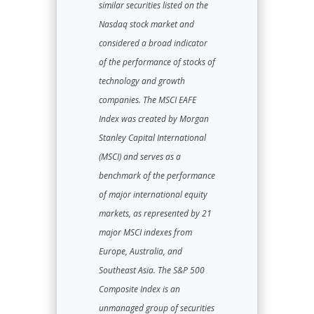
similar securities listed on the
Nasdaq stock market and
considered a broad indicator
of the performance of stocks of
technology and growth
companies. The MSCI EAFE
Index was created by Morgan
Stanley Capital International
(MSCI) and serves as a
benchmark of the performance
of major international equity
markets, as represented by 21
major MSCI indexes from
Europe, Australia, and
Southeast Asia. The S&P 500
Composite Index is an
unmanaged group of securities