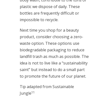
body wash, contribute to the tons of
plastic we dispose of daily. These
bottles are frequently difficult or
impossible to recycle.
Next time you shop for a beauty
product, consider choosing a zero-
waste option. These options use
biodegradable packaging to reduce
landfill trash as much as possible. The
idea is not to live like a “sustainability
saint” but instead to do a small part
to promote the future of our planet.
Tip adapted from Sustainable
11
Jungle