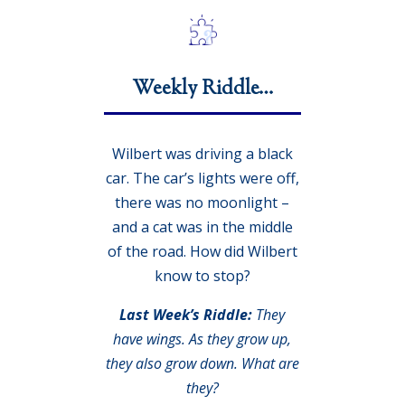
Weekly Riddle…
Wilbert was driving a black
car. The car’s lights were off,
there was no moonlight –
and a cat was in the middle
of the road. How did Wilbert
know to stop?
Last Week’s Riddle:
They
have wings. As they grow up,
they also grow down. What are
they?