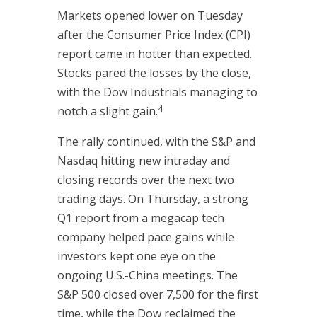
Markets opened lower on Tuesday
after the Consumer Price Index (CPI)
report came in hotter than expected.
Stocks pared the losses by the close,
with the Dow Industrials managing to
4
notch a slight gain.
The rally continued, with the S&P and
Nasdaq hitting new intraday and
closing records over the next two
trading days. On Thursday, a strong
Q1 report from a megacap tech
company helped pace gains while
investors kept one eye on the
ongoing U.S.-China meetings. The
S&P 500 closed over 7,500 for the first
time, while the Dow reclaimed the