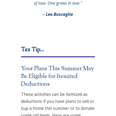
of love. One grows in love.”
– Leo Buscaglia
Tax Tip…
Your Plans This Summer May
Be Eligible for Itemized
Deductions
These activities can be itemized as
deductions if you have plans to sell or
buy a home this summer or to donate
some old items. Here are some