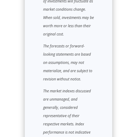
of investments will fluctuate as
market conditions change.
When sold, investments may be
worth more or less than their
original cost.
The forecasts or forward-
looking statements are based
on assumptions, may not
materialize, and are subject to
revision without notice.
The market indexes discussed
are unmanaged, and
generally, considered
representative of their
respective markets. Index
performance is not indicative