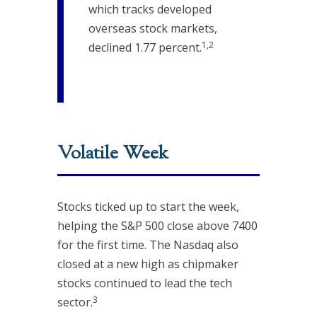
which tracks developed
overseas stock markets,
1,2
declined 1.77 percent.
Volatile Week
Stocks ticked up to start the week,
helping the S&P 500 close above 7400
for the first time. The Nasdaq also
closed at a new high as chipmaker
stocks continued to lead the tech
3
sector.