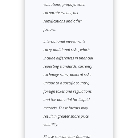
valuations, prepayments,
corporate events, tax
ramifications and other
factors.
International investments
carry additional risks, which
include differences in financial
reporting standards, currency
exchange rates, political risks
unique to a specific country,
foreign taxes and regulations,
and the potential for illiquid
markets. These factors may
result in greater share price
volatility.
Please consult your financial