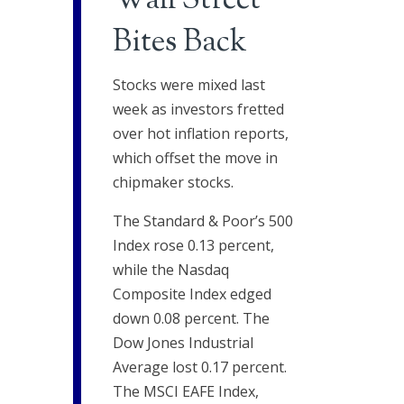
Wall Street
Bites Back
Stocks were mixed last
week as investors fretted
over hot inflation reports,
which offset the move in
chipmaker stocks.
The Standard & Poor’s 500
Index rose 0.13 percent,
while the Nasdaq
Composite Index edged
down 0.08 percent. The
Dow Jones Industrial
Average lost 0.17 percent.
The MSCI EAFE Index,