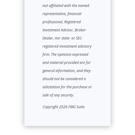
not affiliated with the named
representative, financial
professional, Registered
Investment Advisor, Broker-
Dealer, nor state- or SEC-
registered investment advisory
firm. The opinions expressed
and material provided are for
general information, and they
should not be considered a
solicitation for the purchase or
sale of any security.
Copyright 2026 FMG Suite.