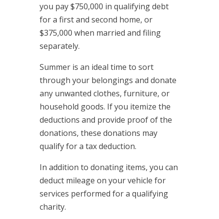
you pay $750,000 in qualifying debt
for a first and second home, or
$375,000 when married and filing
separately.
Summer is an ideal time to sort
through your belongings and donate
any unwanted clothes, furniture, or
household goods. If you itemize the
deductions and provide proof of the
donations, these donations may
qualify for a tax deduction.
In addition to donating items, you can
deduct mileage on your vehicle for
services performed for a qualifying
charity.