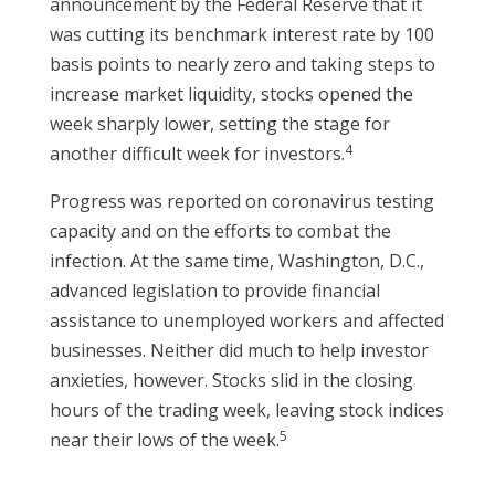
announcement by the Federal Reserve that it
was cutting its benchmark interest rate by 100
basis points to nearly zero and taking steps to
increase market liquidity, stocks opened the
week sharply lower, setting the stage for
4
another difficult week for investors.
Progress was reported on coronavirus testing
capacity and on the efforts to combat the
infection. At the same time, Washington, D.C.,
advanced legislation to provide financial
assistance to unemployed workers and affected
businesses. Neither did much to help investor
anxieties, however. Stocks slid in the closing
hours of the trading week, leaving stock indices
5
near their lows of the week.