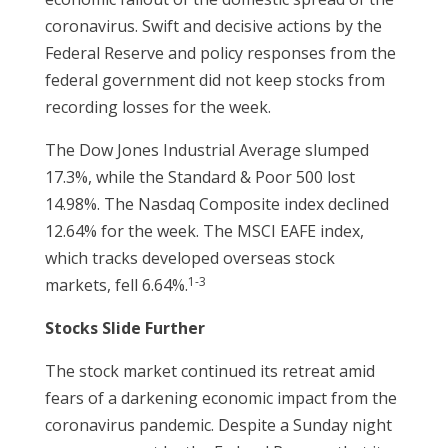
coronavirus. Swift and decisive actions by the
Federal Reserve and policy responses from the
federal government did not keep stocks from
recording losses for the week.
The Dow Jones Industrial Average slumped
17.3%, while the Standard & Poor 500 lost
14.98%. The Nasdaq Composite index declined
12.64% for the week. The MSCI EAFE index,
which tracks developed overseas stock
1-3
markets, fell 6.64%.
Stocks Slide Further
The stock market continued its retreat amid
fears of a darkening economic impact from the
coronavirus pandemic. Despite a Sunday night