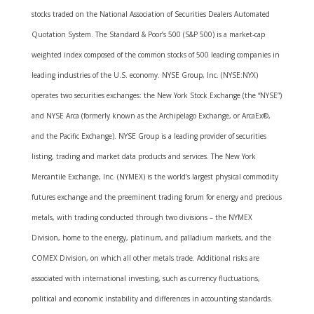
stocks traded on the National Association of Securities Dealers Automated
Quotation System. The Standard & Poor’s 500 (S&P 500) is a market-cap
weighted index composed of the common stocks of 500 leading companies in
leading industries of the U.S. economy. NYSE Group, Inc. (NYSE:NYX)
operates two securities exchanges: the New York Stock Exchange (the “NYSE”)
and NYSE Arca (formerly known as the Archipelago Exchange, or ArcaEx®,
and the Pacific Exchange). NYSE Group is a leading provider of securities
listing, trading and market data products and services. The New York
Mercantile Exchange, Inc. (NYMEX) is the world’s largest physical commodity
futures exchange and the preeminent trading forum for energy and precious
metals, with trading conducted through two divisions – the NYMEX
Division, home to the energy, platinum, and palladium markets, and the
COMEX Division, on which all other metals trade. Additional risks are
associated with international investing, such as currency fluctuations,
political and economic instability and differences in accounting standards.