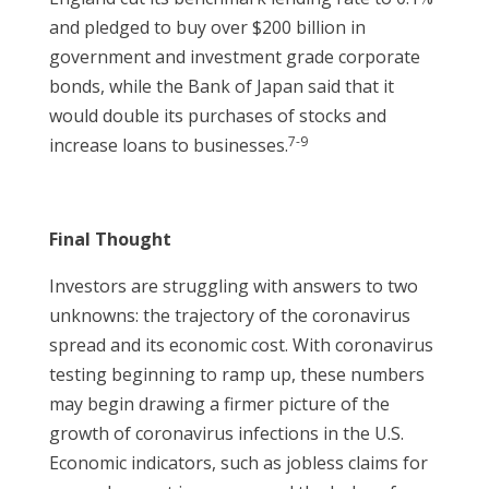
and pledged to buy over $200 billion in
government and investment grade corporate
bonds, while the Bank of Japan said that it
would double its purchases of stocks and
7-9
increase loans to businesses.
Final Thought
Investors are struggling with answers to two
unknowns: the trajectory of the coronavirus
spread and its economic cost. With coronavirus
testing beginning to ramp up, these numbers
may begin drawing a firmer picture of the
growth of coronavirus infections in the U.S.
Economic indicators, such as jobless claims for