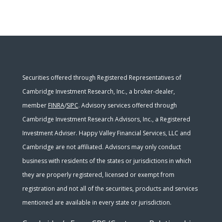
Securities offered through Registered Representatives of
Cambridge Investment Research, Inc., a broker-dealer,
member
FINRA
/
SIPC
. Advisory services offered through
Cambridge Investment Research Advisors, Inc., a Registered
Investment Adviser. Happy Valley Financial Services, LLC and
Cambridge are not affiliated. Advisors may only conduct
business with residents of the states or jurisdictions in which
they are properly registered, licensed or exempt from
registration and not all of the securities, products and services
mentioned are available in every state or jurisdiction.