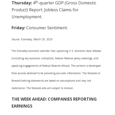
th
Thursday:
4
-quarter GDP (Gross Domestic
Product) Report. Jobless Claims for
Unemployment.
Friday:
Consumer Sentiment.
Source: Econoday, March 20, 2020
The Econoday economic calendar lists upcoming U.S. economic data releases
(including key economic indicators), Federal Reserve policy meetings, and
speaking engagements of Federal Reserve officials. The content is developed
from sources believed to be providing accurate information. The forecasts or
forward-looking statements are based on assumptions and may not
materialize. The forecasts also are subject to revision.
THE WEEK AHEAD: COMPANIES REPORTING
EARNINGS