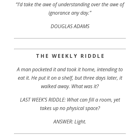
“I’d take the awe of understanding over the awe of
ignorance any day.”
DOUGLAS ADAMS
T H E W E E K L Y R I D D L E
A man pocketed it and took it home, intending to
eat it. He put it on a shelf, but three days later, it
walked away. What was it?
LAST WEEK’S RIDDLE: What can fill a room, yet
takes up no physical space?
ANSWER: Light.