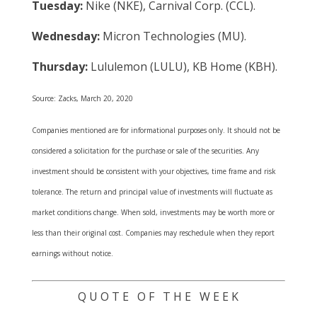
Tuesday:
Nike (NKE), Carnival Corp. (CCL).
Wednesday:
Micron Technologies (MU).
Thursday:
Lululemon (LULU), KB Home (KBH).
Source: Zacks, March 20, 2020
Companies mentioned are for informational purposes only. It should not be
considered a solicitation for the purchase or sale of the securities. Any
investment should be consistent with your objectives, time frame and risk
tolerance. The return and principal value of investments will fluctuate as
market conditions change. When sold, investments may be worth more or
less than their original cost. Companies may reschedule when they report
earnings without notice.
Q U O T E O F T H E W E E K