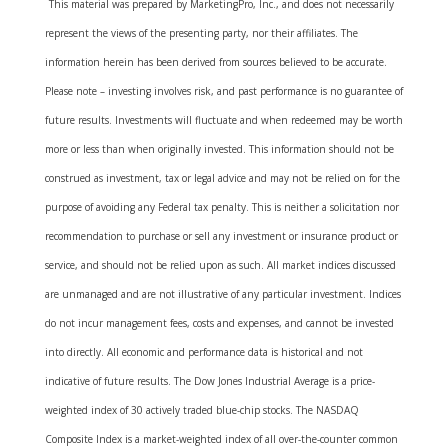
This material was prepared by MarketingPro, Inc., and does not necessarily
represent the views of the presenting party, nor their affiliates. The
information herein has been derived from sources believed to be accurate.
Please note – investing involves risk, and past performance is no guarantee of
future results. Investments will fluctuate and when redeemed may be worth
more or less than when originally invested. This information should not be
construed as investment, tax or legal advice and may not be relied on for the
purpose of avoiding any Federal tax penalty. This is neither a solicitation nor
recommendation to purchase or sell any investment or insurance product or
service, and should not be relied upon as such. All market indices discussed
are unmanaged and are not illustrative of any particular investment. Indices
do not incur management fees, costs and expenses, and cannot be invested
into directly. All economic and performance data is historical and not
indicative of future results. The Dow Jones Industrial Average is a price-
weighted index of 30 actively traded blue-chip stocks. The NASDAQ
Composite Index is a market-weighted index of all over-the-counter common