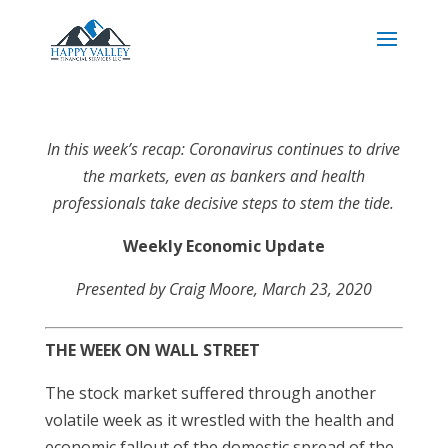
In this week’s recap: Coronavirus continues to drive
the markets, even as bankers and health
professionals take decisive steps to stem the tide.
Weekly Economic Update
Presented by Craig Moore, March 23, 2020
THE WEEK ON WALL STREET
The stock market suffered through another
volatile week as it wrestled with the health and
economic fallout of the domestic spread of the