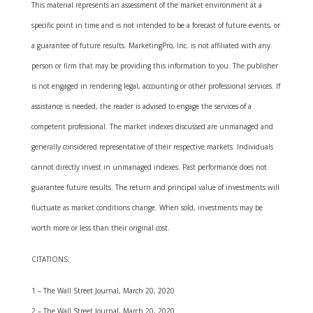
This material represents an assessment of the market environment at a
specific point in time and is not intended to be a forecast of future events, or
a guarantee of future results. MarketingPro, Inc. is not affiliated with any
person or firm that may be providing this information to you. The publisher
is not engaged in rendering legal, accounting or other professional services. If
assistance is needed, the reader is advised to engage the services of a
competent professional. The market indexes discussed are unmanaged and
generally considered representative of their respective markets. Individuals
cannot directly invest in unmanaged indexes. Past performance does not
guarantee future results. The return and principal value of investments will
fluctuate as market conditions change. When sold, investments may be
worth more or less than their original cost.
CITATIONS:
1 – The Wall Street Journal, March 20, 2020
2 – The Wall Street Journal, March 20, 2020