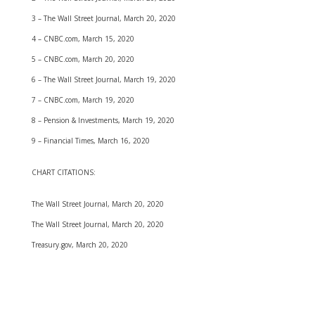
3 – The Wall Street Journal, March 20, 2020
4 – CNBC.com, March 15, 2020
5 – CNBC.com, March 20, 2020
6 – The Wall Street Journal, March 19, 2020
7 – CNBC.com, March 19, 2020
8 – Pension & Investments, March 19, 2020
9 – Financial Times, March 16, 2020
CHART CITATIONS:
The Wall Street Journal, March 20, 2020
The Wall Street Journal, March 20, 2020
Treasury.gov, March 20, 2020