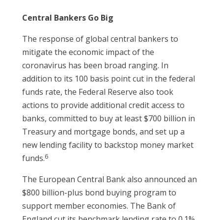
Central Bankers Go Big
The response of global central bankers to
mitigate the economic impact of the
coronavirus has been broad ranging. In
addition to its 100 basis point cut in the federal
funds rate, the Federal Reserve also took
actions to provide additional credit access to
banks, committed to buy at least $700 billion in
Treasury and mortgage bonds, and set up a
new lending facility to backstop money market
6
funds.
The European Central Bank also announced an
$800 billion-plus bond buying program to
support member economies. The Bank of
England cut its benchmark lending rate to 0.1%