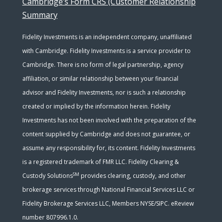
Cambridge’s Form CRS (Customer Relationship
Summary
Fidelity Investments is an independent company, unaffiliated
with Cambridge. Fidelity Investments is a service provider to
Cambridge. There is no form of legal partnership, agency
affiliation, or similar relationship between your financial
advisor and Fidelity Investments, nor is such a relationship
created or implied by the information herein. Fidelity
Investments has not been involved with the preparation of the
content supplied by Cambridge and does not guarantee, or
assume any responsibility for, its content. Fidelity Investments
is a registered trademark of FMR LLC. Fidelity Clearing &
SM
Custody Solutions
provides clearing, custody, and other
brokerage services through National Financial Services LLC or
Fidelity Brokerage Services LLC, Members NYSE/SIPC. eReview
number 807996.1.0.