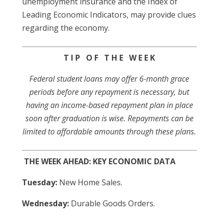
unemployment insurance and the Index of
Leading Economic Indicators, may provide clues
regarding the economy.
T I P O F T H E W E E K
Federal student loans may offer 6-month grace
periods before any repayment is necessary, but
having an income-based repayment plan in place
soon after graduation is wise. Repayments can be
limited to affordable amounts through these plans.
THE WEEK AHEAD: KEY ECONOMIC DATA
Tuesday:
New Home Sales.
Wednesday:
Durable Goods Orders.