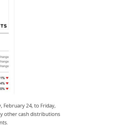
February 24, to Friday,
ny other cash distributions
nts.