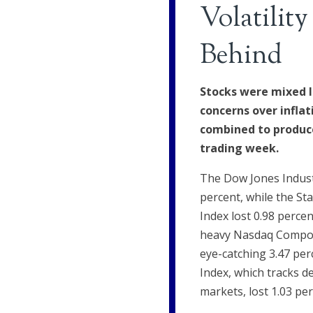
Volatility
Behind
Stocks were mixed l
concerns over inflat
combined to produce
trading week.
The Dow Jones Indust
percent, while the St
Index lost 0.98 perce
heavy Nasdaq Compos
eye-catching 3.47 pe
Index, which tracks d
markets, lost 1.03 per