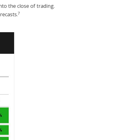
to the close of trading.
7
recasts.