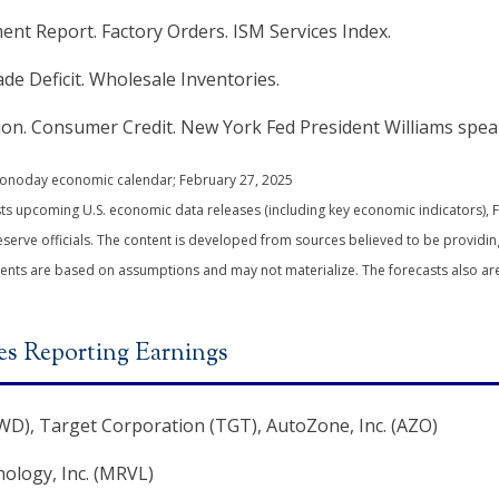
t Report. Factory Orders. ISM Services Index.
ade Deficit. Wholesale Inventories.
n. Consumer Credit. New York Fed President Williams spea
Econoday economic calendar; February 27, 2025
s upcoming U.S. economic data releases (including key economic indicators), 
erve officials. The content is developed from sources believed to be providin
ents are based on assumptions and may not materialize. The forecasts also are 
s Reporting Earnings
D), Target Corporation (TGT), AutoZone, Inc. (AZO)
ology, Inc. (MRVL)