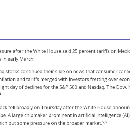
ure after the White House said 25 percent tariffs on Mex
 in early March.
q stocks continued their slide on news that consumer con
flation and tariffs merged with investors fretting over ec
raight day of declines for the S&P 500 and Nasdaq. The Dow, 
4
ock fell broadly on Thursday after the White House announce
. A large chipmaker prominent in artificial intelligence (A
5,6
hich put some pressure on the broader market.