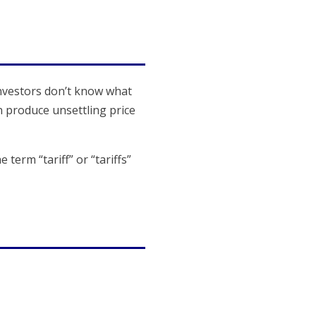
 Investors don’t know what
n produce unsettling price
term “tariff” or “tariffs”