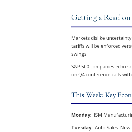
Getting a Read on 
Markets dislike uncertainty
tariffs will be enforced ve
swings.
S&P 500 companies echo some
on Q4 conference calls with
This Week: Key Econ
Monday:
ISM Manufacturin
Tuesday:
Auto Sales. New 