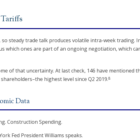
Tariffs
, so steady trade talk produces volatile intra-week trading.
rsus which ones are part of an ongoing negotiation, which ca
 of that uncertainty. At last check, 146 have mentioned the 
8
 shareholders–the highest level since Q2 2019.
omic Data
g. Construction Spending.
York Fed President Williams speaks.