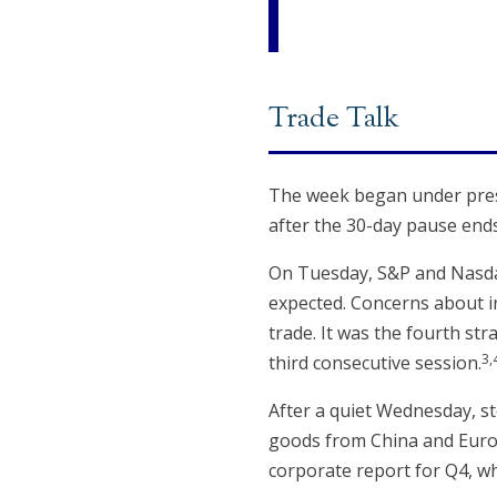
Trade Talk
The week began under press
after the 30-day pause ends
On Tuesday, S&P and Nasda
expected. Concerns about in
trade. It was the fourth st
3,
third consecutive session.
After a quiet Wednesday, st
goods from China and Europe
corporate report for Q4, w