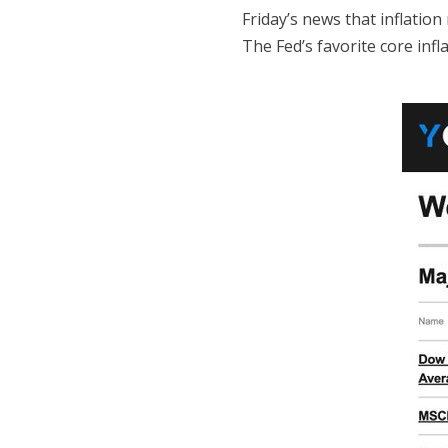
Friday’s news that inflation
The Fed’s favorite core infl