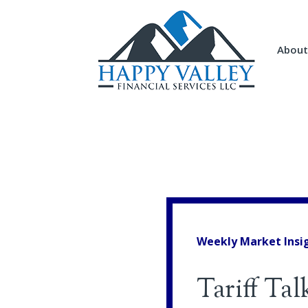
About
Weekly Market Insi
Tariff Tal