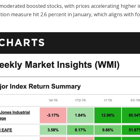
 moderated boosted stocks, with prices accelerating higher in
ation measure hit 2.6 percent in January, which aligns with fo