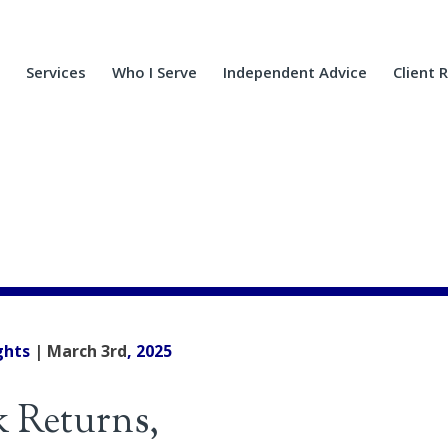
Services
Who I Serve
Independent Advice
Client 
ghts
| March 3rd
, 2025
k Returns,