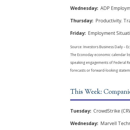
Wednesday:
ADP Employmen
Thursday:
Productivity. Tr
Friday:
Employment Situatio
Source: Investors Business Daily – 
The Econoday economic calendar list
speaking engagements of Federal Res
forecasts or forward-looking statem
This Week: Companie
Tuesday:
CrowdStrike (CRW
Wednesday:
Marvell Techn