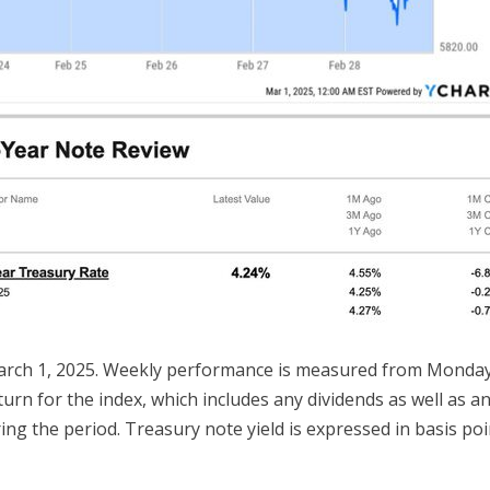
arch 1, 2025. Weekly performance is measured from Monday, 
turn for the index, which includes any dividends as well as a
ing the period. Treasury note yield is expressed in basis poi