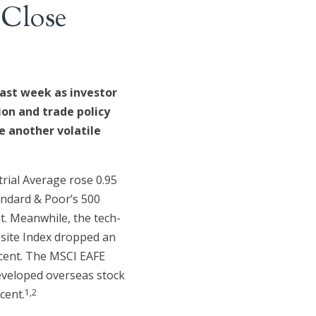
 Close
ast week as investor
ion and trade policy
 another volatile
rial Average rose 0.95
andard & Poor’s 500
nt. Meanwhile, the tech-
ite Index dropped an
rcent. The MSCI EAFE
eveloped overseas stock
1,2
cent.