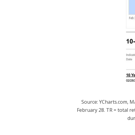
Source: YCharts.com, M
February 28. TR = total re
dur