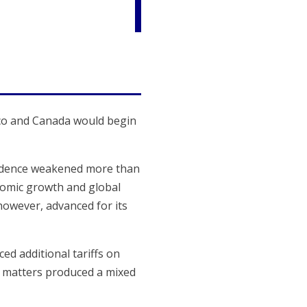
ico and Canada would begin
fidence weakened more than
onomic growth and global
however, advanced for its
d additional tariffs on
I) matters produced a mixed