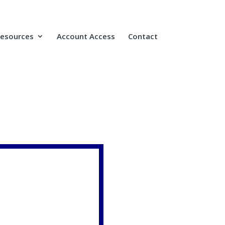
Resources
Account Access
Contact