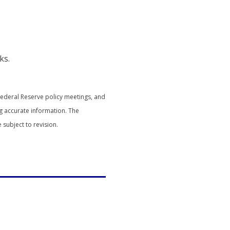
ks.
Federal Reserve policy meetings, and
g accurate information. The
subject to revision.