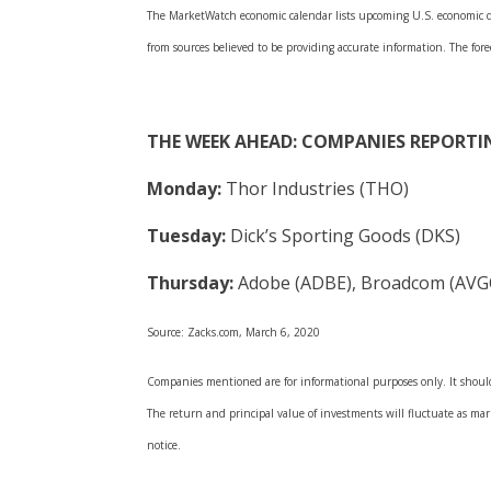
The MarketWatch economic calendar lists upcoming U.S. economic dat
from sources believed to be providing accurate information. The fore
THE WEEK AHEAD: COMPANIES REPORTI
Monday:
Thor Industries (THO)
Tuesday:
Dick’s Sporting Goods (DKS)
Thursday:
Adobe (ADBE), Broadcom (AVGO)
Source: Zacks.com, March 6, 2020
Companies mentioned are for informational purposes only. It should 
The return and principal value of investments will fluctuate as m
notice.