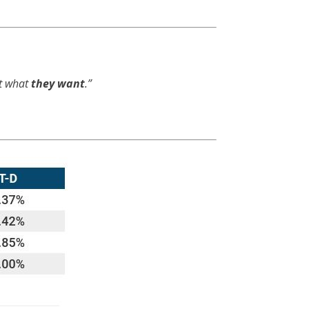
et what
they want
.”