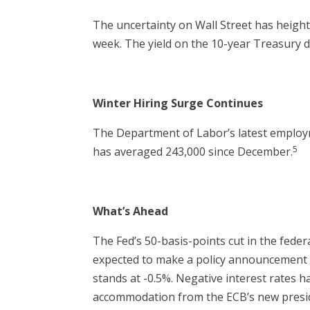
The uncertainty on Wall Street has heighten
week. The yield on the 10-year Treasury d
Winter Hiring Surge Continues
The Department of Labor’s latest employ
5
has averaged 243,000 since December.
What’s Ahead
The Fed’s 50-basis-points cut in the fede
expected to make a policy announcement o
stands at -0.5%. Negative interest rates 
accommodation from the ECB’s new presid