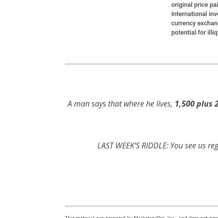
A man says that where he lives,
1,500 plus 
LAST WEEK’S RIDDLE: You see us reg
This material was prepared by MarketingPro, Inc., and does not neces