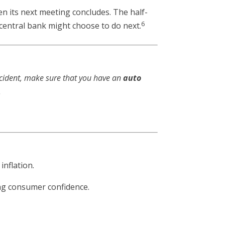
n its next meeting concludes. The half-
6
 central bank might choose to do next.
ccident, make sure that you have an
auto
.
nflation.
ing consumer confidence.