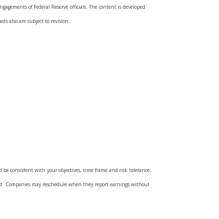
gagements of Federal Reserve officials. The content is developed
ts also are subject to revision.
d be consistent with your objectives, time frame and risk tolerance.
cost. Companies may reschedule when they report earnings without