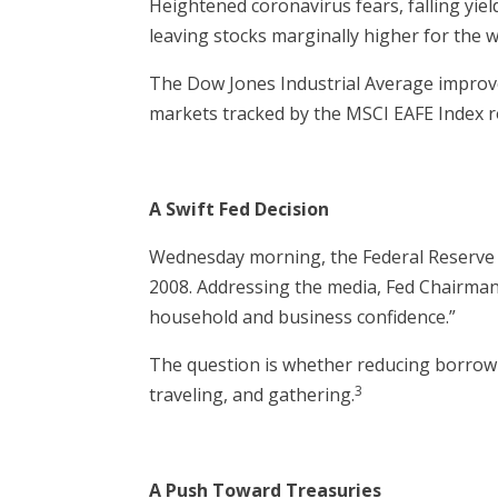
Heightened coronavirus fears, falling yiel
leaving stocks marginally higher for the 
The Dow Jones Industrial Average improve
markets tracked by the MSCI EAFE Index r
A Swift Fed Decision
Wednesday morning, the Federal Reserve lo
2008. Addressing the media, Fed Chairman
household and business confidence.”
The question is whether reducing borrowi
3
traveling, and gathering.
A Push Toward Treasuries