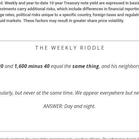
T H E W E E K L Y R I D D L E
20
and
1,600 minus 40
equal the
same thing
, and his neighbor
ularly, but never at the same time. We appear everywhere but ne
ANSWER: Day and night.
sarily represent the views of the presenting party, nor their affiliates. The information herein 