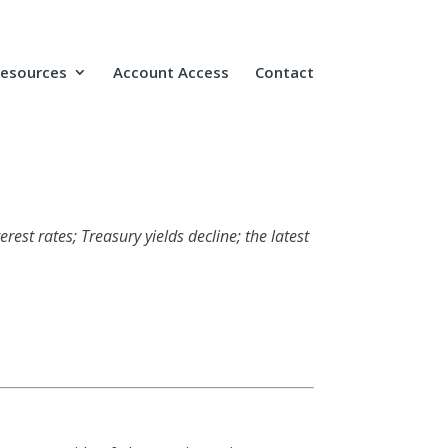
Resources
Account Access
Contact
rest rates; Treasury yields decline; the latest