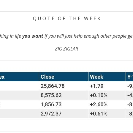
Q U O T E O F T H E W E E K
hing in life
you want
if you will just help enough other people g
ZIG ZIGLAR