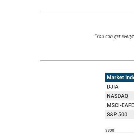
“You can get everyt