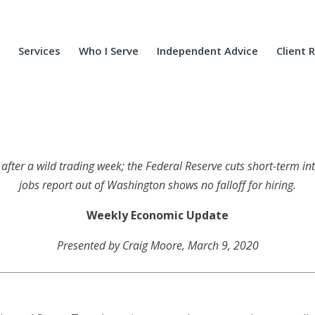
Services
Who I Serve
Independent Advice
Client 
 after
a wild trading week; the Federal Reserve cuts short-term inte
jobs report out of Washington shows no falloff for hiring
.
Weekly Economic Update
Presented by Craig Moore, March 9, 2020