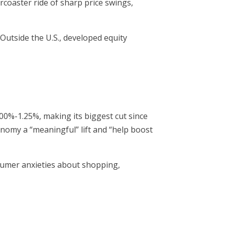
rcoaster ride of sharp price swings,
utside the U.S., developed equity
00%-1.25%, making its biggest cut since
nomy a “meaningful” lift and “help boost
sumer anxieties about shopping,