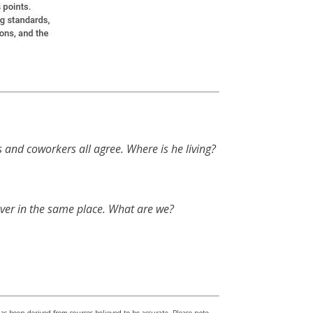
s and coworkers all agree. Where is he living?
ver in the same place. What are we?
has been derived from sources believed to be accurate. Please note –