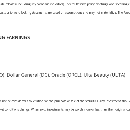
a releases (including key economic indicators), Federal Reserve policy meetings, and speaking en
casts or forward-looking statements are based on assumptions and may not materialize. The forecas
NG EARNINGS
, Dollar General (DG), Oracle (ORCL), Ulta Beauty (ULTA)
not be considered a solicitation for the purchase or sale of the securities. Any investment shoul
arket conditions change. When sold, investments may be worth more or less than their original 