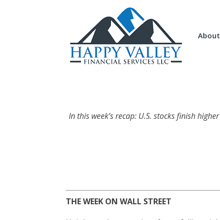
About
In this week’s recap: U.S. stocks finish higher
THE WEEK ON WALL STREET