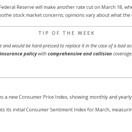
Federal Reserve will make another rate cut on March 18, whe
o soothe stock market concerns; opinions vary about what the
T I P O F T H E W E E K
e and would be hard-pressed to replace it in the case of a bad a
insurance policy
with
comprehensive
and collision
coverage
 a new Consumer Price Index, showing monthly and yearly i
ts its initial Consumer Sentiment Index for March, measur