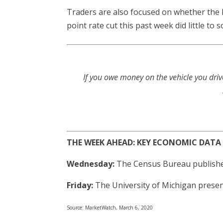
Traders are also focused on whether the 
point rate cut this past week did little t
If you owe money on the vehicle you driv
THE WEEK AHEAD: KEY ECONOMIC DATA
Wednesday:
The Census Bureau publishes
Friday:
The University of Michigan presen
Source: MarketWatch, March 6, 2020