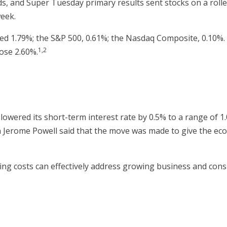
ds, and Super Tuesday primary results sent stocks on a rolle
week.
d 1.79%; the S&P 500, 0.61%; the Nasdaq Composite, 0.10%. O
1,2
ose 2.60%.
wered its short-term interest rate by 0.5% to a range of 1.
 Jerome Powell said that the move was made to give the eco
ng costs can effectively address growing business and con