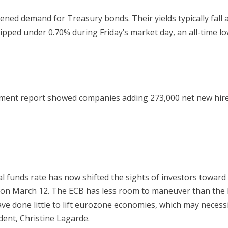
ed demand for Treasury bonds. Their yields typically fall as t
ipped under 0.70% during Friday’s market day, an all-time lo
ment report showed companies adding 273,000 net new hire
ral funds rate has now shifted the sights of investors towar
n March 12. The ECB has less room to maneuver than the Fed
have done little to lift eurozone economies, which may neces
ent, Christine Lagarde.