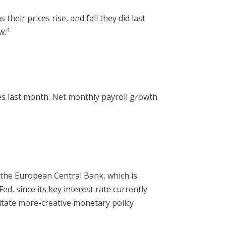
heir prices rise, and fall they did last
4
w.
s last month. Net monthly payroll growth
d the European Central Bank, which is
, since its key interest rate currently
sitate more-creative monetary policy