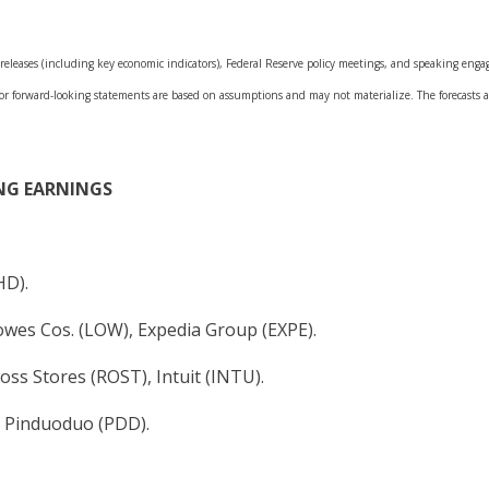
leases (including key economic indicators), Federal Reserve policy meetings, and speaking engage
 or forward-looking statements are based on assumptions and may not materialize. The forecasts al
NG EARNINGS
HD).
Lowes Cos. (LOW), Expedia Group (EXPE).
Ross Stores (ROST), Intuit (INTU).
, Pinduoduo (PDD).