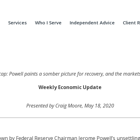
Services
Who I Serve
Independent Advice
Client 
ecap: Powell paints a somber picture for recovery, and the markets 
Weekly Economic Update
Presented by Craig Moore, May 18, 2020
 down by Federal Reserve Chairman Jerome Powell’s unsettli