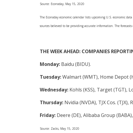
Source: Econoday, May 15, 2020
The Econoday economic calendar lists upcoming U.S. economic data re
sources believed to be providing accurate information. The forecasts
THE WEEK AHEAD: COMPANIES REPORTI
Monday:
Baidu (BIDU).
Tuesday:
Walmart (WMT), Home Depot (
Wednesday:
Kohls (KSS), Target (TGT), 
Thursday:
Nvidia (NVDA), TJX Cos. (TJX), 
Friday:
Deere (DE), Alibaba Group (BABA)
Source: Zacks, May 15, 2020