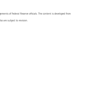
ments of Federal Reserve officials. The content is developed from
so are subject to revision.