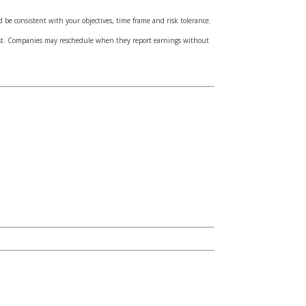
d be consistent with your objectives, time frame and risk tolerance.
cost. Companies may reschedule when they report earnings without