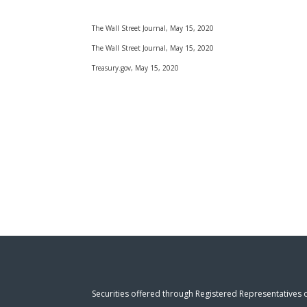
The Wall Street Journal, May 15, 2020
The Wall Street Journal, May 15, 2020
Treasury.gov, May 15, 2020
Securities offered through Registered Representatives