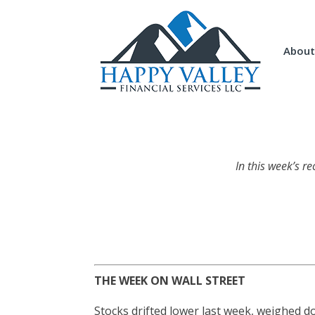
About
In this week’s r
THE WEEK ON WALL STREET
Stocks drifted lower last week, weighed