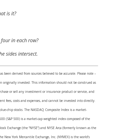
t is it?
 four in each row?
e sides intersect.
has been derived from sources believed to be accurate. Please note –
 originally invested. This information should not be construed as
rchase or sell any investment or insurance product or service, and
nt fees, costs and expenses, and cannot be invested into directly.
ed blue-chip stocks. The NASDAQ Composite Index is a market-
 500 (S&P 500) is a market-cap weighted index composed of the
Stock Exchange (the “NYSE”) and NYSE Arca (formerly known as the
 The New York Mercantile Exchange, Inc. (NYMEX) is the world’s