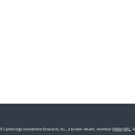
 of Cambridge Investment Research, Inc., a broker-dealer, member
FINRA
/
SIPC
. 