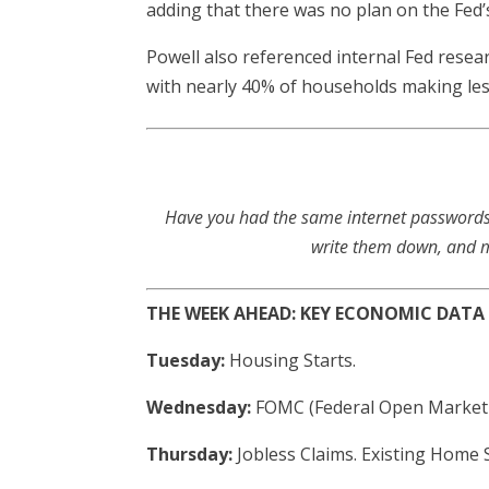
adding that there was no plan on the Fed’s
Powell also referenced internal Fed rese
with nearly 40% of households making less
Have you had the same internet passwords 
write them down, and ma
THE WEEK AHEAD: KEY ECONOMIC DATA
Tuesday:
Housing Starts.
Wednesday:
FOMC (Federal Open Market
Thursday:
Jobless Claims. Existing Home 