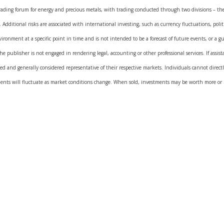
rading forum for energy and precious metals, with trading conducted through two divisions – 
dditional risks are associated with international investing, such as currency fluctuations, polit
ronment at a specific point in time and is not intended to be a forecast of future events, or a gua
 publisher is not engaged in rendering legal, accounting or other professional services. If assista
 and generally considered representative of their respective markets. Individuals cannot direc
ments will fluctuate as market conditions change. When sold, investments may be worth more or le