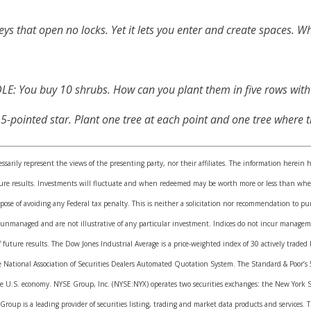
keys that open no locks. Yet it lets you enter and create spaces. Wha
E: You buy 10 shrubs. How can you plant them in five rows with
pointed star. Plant one tree at each point and one tree where th
sarily represent the views of the presenting party, nor their affiliates. The information herein 
uture results. Investments will fluctuate and when redeemed may be worth more or less than when
pose of avoiding any Federal tax penalty. This is neither a solicitation nor recommendation to pu
 unmanaged and are not illustrative of any particular investment. Indices do not incur manageme
of future results. The Dow Jones Industrial Average is a price-weighted index of 30 actively trad
e National Association of Securities Dealers Automated Quotation System. The Standard & Poor’s
he U.S. economy. NYSE Group, Inc. (NYSE:NYX) operates two securities exchanges: the New York 
roup is a leading provider of securities listing, trading and market data products and services.