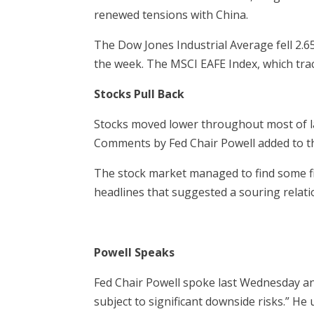
renewed tensions with China.
The Dow Jones Industrial Average fell 2.
the week. The MSCI EAFE Index, which trac
Stocks Pull Back
Stocks moved lower throughout most of l
Comments by Fed Chair Powell added to t
The stock market managed to find some fi
headlines that suggested a souring relatio
Powell Speaks
Fed Chair Powell spoke last Wednesday an
subject to significant downside risks.” He