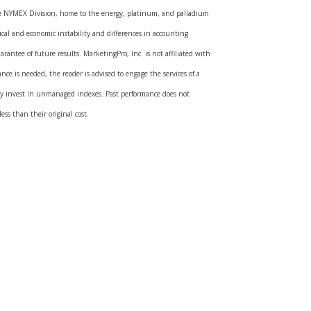
the NYMEX Division, home to the energy, platinum, and palladium
ical and economic instability and differences in accounting
rantee of future results. MarketingPro, Inc. is not affiliated with
nce is needed, the reader is advised to engage the services of a
tly invest in unmanaged indexes. Past performance does not
ss than their original cost.