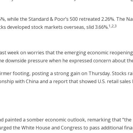
65%, while the Standard & Poor’s 500 retreated 2.26%. The N
1,2,3
ks developed stock markets overseas, slid 3.66%.
ast week on worries that the emerging economic reopening 
he downside pressure when he expressed concern about the
rmer footing, posting a strong gain on Thursday. Stocks ral
nship with China and a report that showed U.S. retail sales 
d painted a somber economic outlook, remarking that “the 
 urged the White House and Congress to pass additional finan