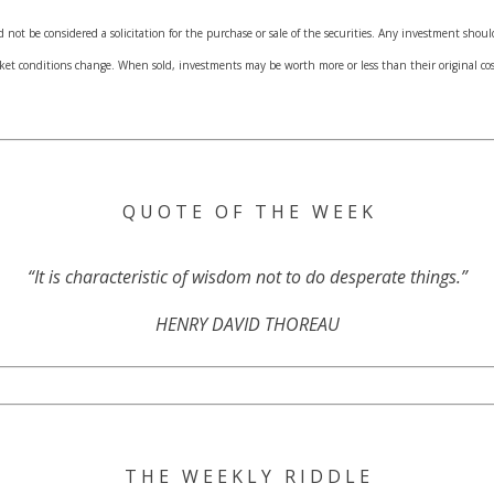
not be considered a solicitation for the purchase or sale of the securities. Any investment shoul
arket conditions change. When sold, investments may be worth more or less than their original 
Q U O T E O F T H E W E E K
“It is characteristic of wisdom not to do desperate things.”
HENRY DAVID THOREAU
T H E W E E K L Y R I D D L E