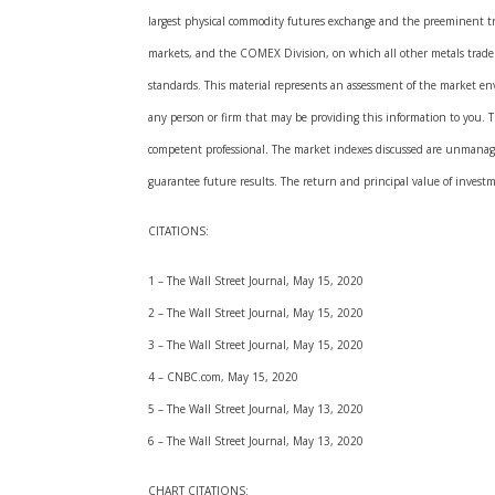
largest physical commodity futures exchange and the preeminent t
markets, and the COMEX Division, on which all other metals trade. A
standards. This material represents an assessment of the market envi
any person or firm that may be providing this information to you. The
competent professional. The market indexes discussed are unmanaged
guarantee future results. The return and principal value of invest
CITATIONS:
1 – The Wall Street Journal, May 15, 2020
2 – The Wall Street Journal, May 15, 2020
3 – The Wall Street Journal, May 15, 2020
4 – CNBC.com, May 15, 2020
5 – The Wall Street Journal, May 13, 2020
6 – The Wall Street Journal, May 13, 2020
CHART CITATIONS: