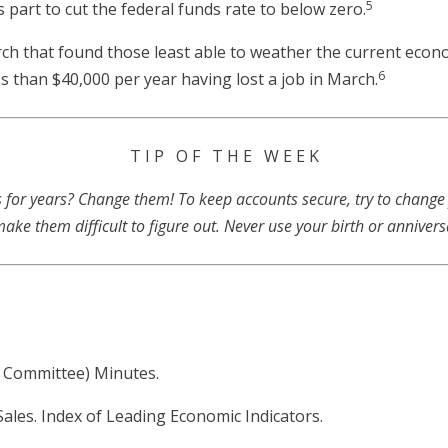
5
 part to cut the federal funds rate to below zero.
arch that found those least able to weather the current ec
6
 than $40,000 per year having lost a job in March.
T I P O F T H E W E E K
for years? Change them! To keep accounts secure, try to change
ke them difficult to figure out. Never use your birth or anniver
 Committee) Minutes.
Sales. Index of Leading Economic Indicators.