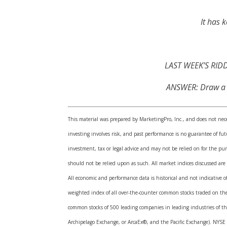
It has 
LAST WEEK’S RIDDL
ANSWER: Draw a 5-
This material was prepared by MarketingPro, Inc., and does not neces
investing involves risk, and past performance is no guarantee of f
investment, tax or legal advice and may not be relied on for the pur
should not be relied upon as such. All market indices discussed are
All economic and performance data is historical and not indicative 
weighted index of all over-the-counter common stocks traded on th
common stocks of 500 leading companies in leading industries of t
Archipelago Exchange, or ArcaEx®, and the Pacific Exchange). NYSE G