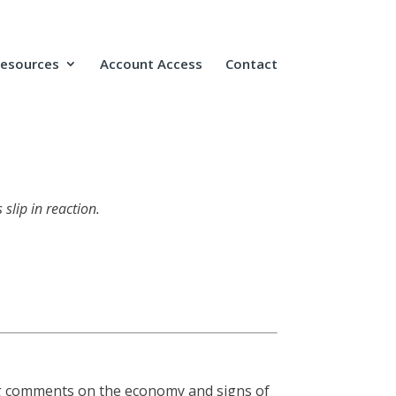
Resources
Account Access
Contact
slip in reaction.
ng comments on the economy and signs of