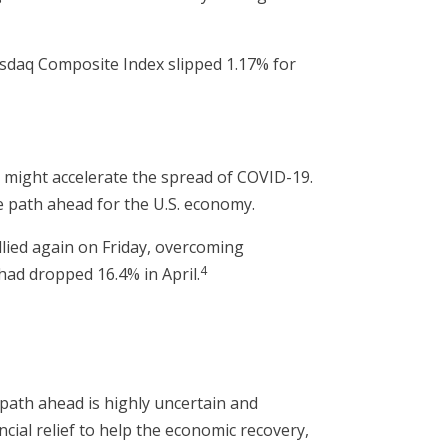
asdaq Composite Index slipped 1.17% for
might accelerate the spread of COVID-19.
 path ahead for the U.S. economy.
lied again on Friday, overcoming
4
had dropped 16.4% in April.
path ahead is highly uncertain and
cial relief to help the economic recovery,