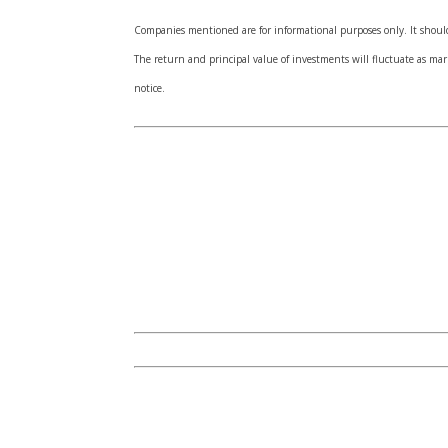
Companies mentioned are for informational purposes only. It should 
The return and principal value of investments will fluctuate as m
notice.