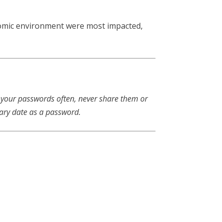
onomic environment were most impacted,
 your passwords often, never share them or
sary date as a password.