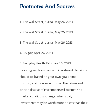
Footnotes And Sources
1. The Wall Street Journal, May 26, 2023
2. The Wall Street Journal, May 26, 2023
3. The Wall Street Journal, May 26, 2023
4. IRS.gov, April 24, 2023
5. Everyday Health, February 15, 2023
Investing involves risks, and investment decisions
should be based on your own goals, time
horizon, and tolerance for risk. The return and
principal value of investments will fluctuate as
market conditions change. When sold,
investments may be worth more or less than their