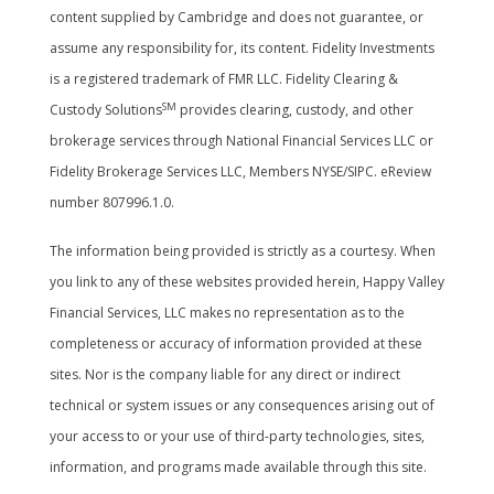
content supplied by Cambridge and does not guarantee, or
assume any responsibility for, its content. Fidelity Investments
is a registered trademark of FMR LLC. Fidelity Clearing &
SM
Custody Solutions
provides clearing, custody, and other
brokerage services through National Financial Services LLC or
Fidelity Brokerage Services LLC, Members NYSE/SIPC. eReview
number 807996.1.0.
The information being provided is strictly as a courtesy. When
you link to any of these websites provided herein, Happy Valley
Financial Services, LLC makes no representation as to the
completeness or accuracy of information provided at these
sites. Nor is the company liable for any direct or indirect
technical or system issues or any consequences arising out of
your access to or your use of third-party technologies, sites,
information, and programs made available through this site.