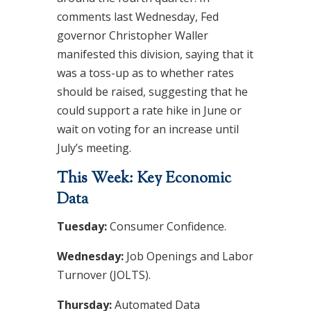
comments last Wednesday, Fed
governor Christopher Waller
manifested this division, saying that it
was a toss-up as to whether rates
should be raised, suggesting that he
could support a rate hike in June or
wait on voting for an increase until
July’s meeting.
This Week: Key Economic
Data
Tuesday:
Consumer Confidence.
Wednesday:
Job Openings and Labor
Turnover (JOLTS).
Thursday:
Automated Data