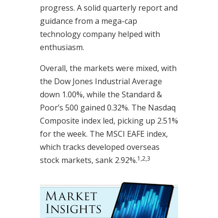
progress. A solid quarterly report and
guidance from a mega-cap
technology company helped with
enthusiasm.
Overall, the markets were mixed, with
the Dow Jones Industrial Average
down 1.00%, while the Standard &
Poor’s 500 gained 0.32%. The Nasdaq
Composite index led, picking up 2.51%
for the week. The MSCI EAFE index,
which tracks developed overseas
1,2,3
stock markets, sank 2.92%.