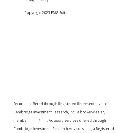
Copyright 2023 FMG Suite.
Securities offered through Registered Representatives of
Cambridge Investment Research, Inc., a broker-dealer,
member
FINRA
/
SIPC
. Advisory services offered through
Cambridge Investment Research Advisors, Inc., a Registered