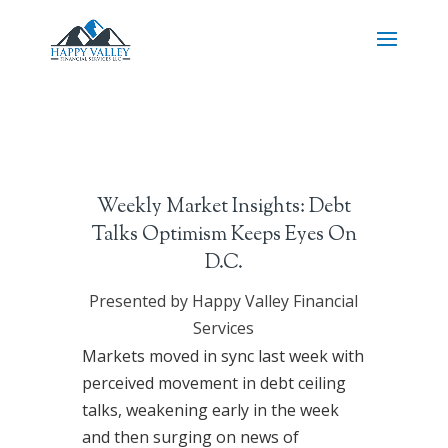
Weekly Market Insights: Debt
Talks Optimism Keeps Eyes On
D.C.
Presented by Happy Valley Financial
Services
Markets moved in sync last week with
perceived movement in debt ceiling
talks, weakening early in the week
and then surging on news of