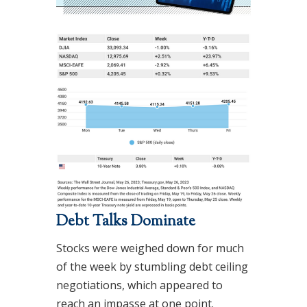
Debt Talks Dominate
Stocks were weighed down for much
of the week by stumbling debt ceiling
negotiations, which appeared to
reach an impasse at one point.