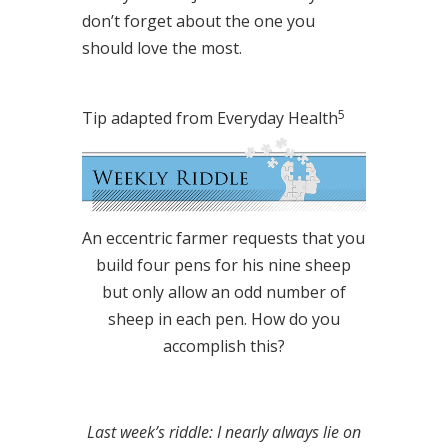
don’t forget about the one you
should love the most.
5
Tip adapted from Everyday Health
An eccentric farmer requests that you
build four pens for his nine sheep
but only allow an odd number of
sheep in each pen. How do you
accomplish this?
Last week’s riddle: I nearly always lie on