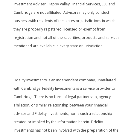
Investment Adviser. Happy Valley Financial Services, LLC and
Cambridge are not affiliated. Advisors may only conduct
business with residents of the states or jurisdictions in which
they are properly registered, licensed or exempt from
registration and not all of the securities, products and services
mentioned are available in every state or jurisdiction.
Cambridge’s Form CRS (Customer Relationship
Summary
Fidelity Investments is an independent company, unaffiliated
with Cambridge. Fidelity Investments is a service provider to
Cambridge. There is no form of legal partnership, agency
affiliation, or similar relationship between your financial
advisor and Fidelity Investments, nor is such a relationship
created or implied by the information herein. Fidelity
Investments has not been involved with the preparation of the