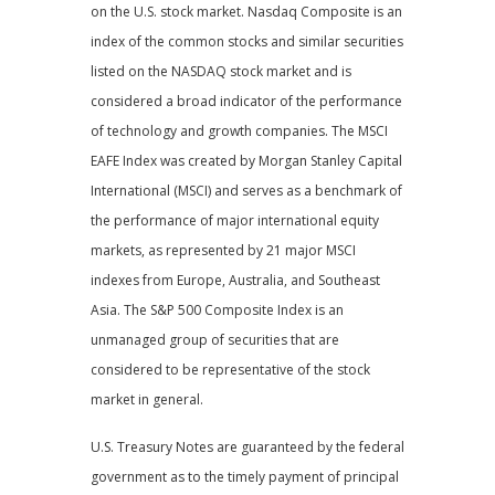
on the U.S. stock market. Nasdaq Composite is an
index of the common stocks and similar securities
listed on the NASDAQ stock market and is
considered a broad indicator of the performance
of technology and growth companies. The MSCI
EAFE Index was created by Morgan Stanley Capital
International (MSCI) and serves as a benchmark of
the performance of major international equity
markets, as represented by 21 major MSCI
indexes from Europe, Australia, and Southeast
Asia. The S&P 500 Composite Index is an
unmanaged group of securities that are
considered to be representative of the stock
market in general.
U.S. Treasury Notes are guaranteed by the federal
government as to the timely payment of principal