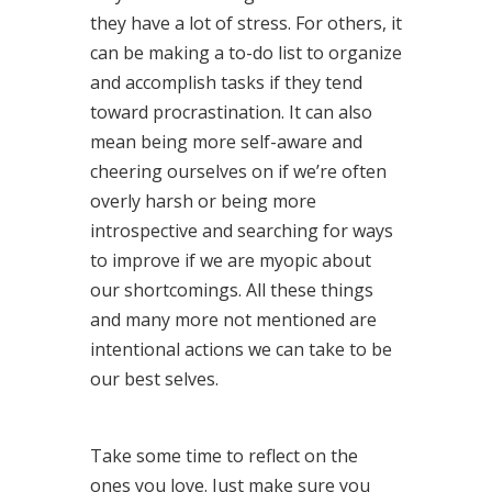
they have a lot of stress. For others, it
can be making a to-do list to organize
and accomplish tasks if they tend
toward procrastination. It can also
mean being more self-aware and
cheering ourselves on if we’re often
overly harsh or being more
introspective and searching for ways
to improve if we are myopic about
our shortcomings. All these things
and many more not mentioned are
intentional actions we can take to be
our best selves.
Take some time to reflect on the
ones you love. Just make sure you