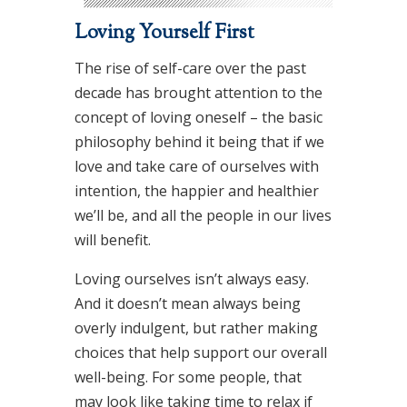
Loving Yourself First
The rise of self-care over the past
decade has brought attention to the
concept of loving oneself – the basic
philosophy behind it being that if we
love and take care of ourselves with
intention, the happier and healthier
we’ll be, and all the people in our lives
will benefit.
Loving ourselves isn’t always easy.
And it doesn’t mean always being
overly indulgent, but rather making
choices that help support our overall
well-being. For some people, that
may look like taking time to relax if