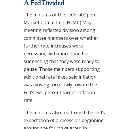
A Fed Divided
The minutes of the Federal Open
Market Committee (FOMC) May
meeting reflected division among
committee members over whether
further rate increases were
necessary, with more than half
suggesting that they were ready to
pause. Those members supporting
additional rate hikes said inflation
was moving too slowly toward the
Fed’s two percent target inflation
rate.
The minutes also reaffirmed the Fed’s
expectation of a recession beginning
around the fourth quarter. In