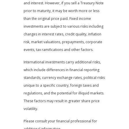
and interest. However, if you sell a Treasury Note
prior to maturity, it may be worth more or less
than the original price paid. Fixed income
investments are subject to various risks including
changes in interest rates, credit quality, inflation
risk, market valuations, prepayments, corporate
events, tax ramifications and other factors.
International investments carry additional risks,
which include differences in financial reporting
standards, currency exchange rates, political risks
unique to a specific country, foreign taxes and
regulations, and the potential for illiquid markets.
These factors may result in greater share price
volatility.
Please consult your financial professional for
additional information.