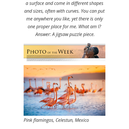
a surface and come in different shapes
and sizes, often with curves. You can put
me anywhere you like, yet there is only
one proper place for me. What am I?
Answer: A jigsaw puzzle piece.
Pink flamingos, Celestun, Mexico