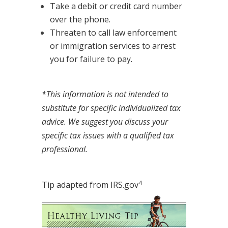
Take a debit or credit card number
over the phone.
Threaten to call law enforcement
or immigration services to arrest
you for failure to pay.
*This information is not intended to
substitute for specific individualized tax
advice. We suggest you discuss your
specific tax issues with a qualified tax
professional.
4
Tip adapted from IRS.gov