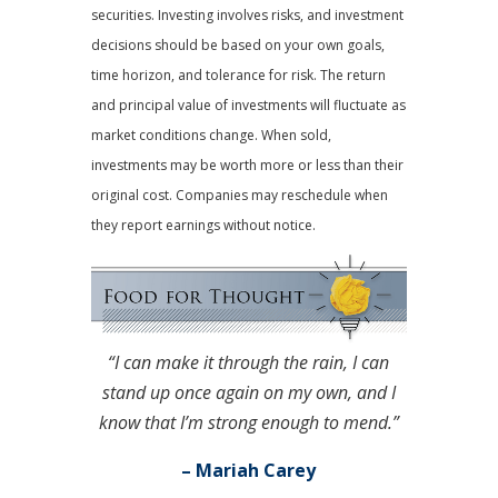
securities. Investing involves risks, and investment
decisions should be based on your own goals,
time horizon, and tolerance for risk. The return
and principal value of investments will fluctuate as
market conditions change. When sold,
investments may be worth more or less than their
original cost. Companies may reschedule when
they report earnings without notice.
“I can make it through the rain, I can
stand up once again on my own, and I
know that I’m strong enough to mend.”
– Mariah Carey