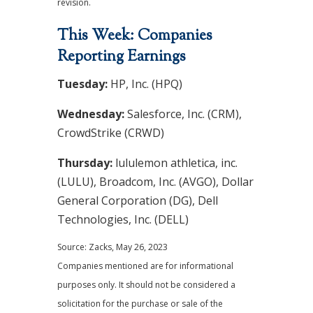
revision.
This Week: Companies
Reporting Earnings
Tuesday:
HP, Inc. (HPQ)
Wednesday:
Salesforce, Inc. (CRM),
CrowdStrike (CRWD)
Thursday:
lululemon athletica, inc.
(LULU), Broadcom, Inc. (AVGO), Dollar
General Corporation (DG), Dell
Technologies, Inc. (DELL)
Source: Zacks, May 26, 2023
Companies mentioned are for informational
purposes only. It should not be considered a
solicitation for the purchase or sale of the