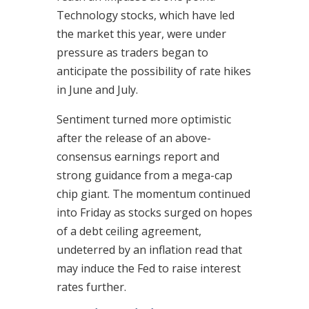
Technology stocks, which have led
the market this year, were under
pressure as traders began to
anticipate the possibility of rate hikes
in June and July.
Sentiment turned more optimistic
after the release of an above-
consensus earnings report and
strong guidance from a mega-cap
chip giant. The momentum continued
into Friday as stocks surged on hopes
of a debt ceiling agreement,
undeterred by an inflation read that
may induce the Fed to raise interest
rates further.