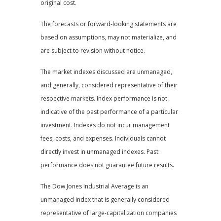
original cost.
The forecasts or forward-looking statements are
based on assumptions, may not materialize, and
are subject to revision without notice.
The market indexes discussed are unmanaged,
and generally, considered representative of their
respective markets. Index performance is not
indicative of the past performance of a particular
investment. Indexes do not incur management
fees, costs, and expenses. Individuals cannot
directly invest in unmanaged indexes. Past
performance does not guarantee future results.
The Dow Jones Industrial Average is an
unmanaged index that is generally considered
representative of large-capitalization companies