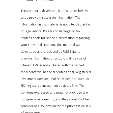
This content is developed from sources believed
to be providing accurate information. The
information in this material is not intended as tax
or legal advice. Please consult legal or tax
professionals for specific information regarding
your individual situation. This material was
developed and produced by FMG Suite to
provide information on a topic that may be of
interest. FMG is not affiliated with the named
representative, financial professional, Registered
Investment Advisor, Broker-Dealer, nor state- or
SEC-registered investment advisory firm. The
opinions expressed and material provided are
for general information, and they should not be
considered a solicitation for the purchase or sale
of any security.