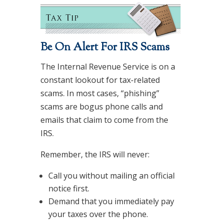
Be On Alert For IRS Scams
The Internal Revenue Service is on a
constant lookout for tax-related
scams. In most cases, “phishing”
scams are bogus phone calls and
emails that claim to come from the
IRS.
Remember, the IRS will never:
Call you without mailing an official
notice first.
Demand that you immediately pay
your taxes over the phone.