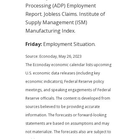
Processing (ADP) Employment
Report. Jobless Claims. Institute of
Supply Management (ISM)
Manufacturing Index.
Friday:
Employment Situation.
Source: Econoday, May 26, 2023
The Econoday economic calendar lists upcoming
U.S. economic data releases (including key
economic indicators), Federal Reserve policy
meetings, and speaking engagements of Federal
Reserve officials. The content is developed from
sources believed to be providing accurate
information. The forecasts or forward-looking
statements are based on assumptions and may
not materialize. The forecasts also are subject to