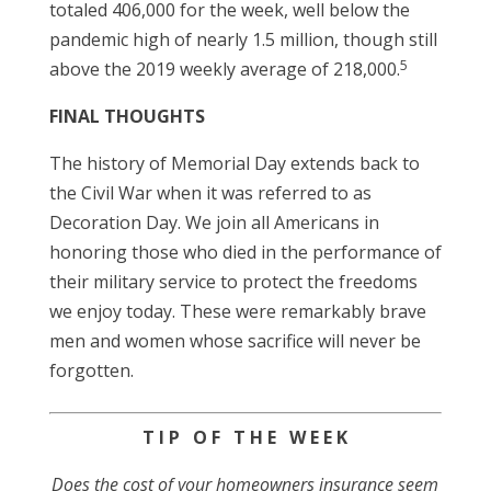
totaled 406,000 for the week, well below the
pandemic high of nearly 1.5 million, though still
5
above the 2019 weekly average of 218,000.
FINAL THOUGHTS
The history of Memorial Day extends back to
the Civil War when it was referred to as
Decoration Day. We join all Americans in
honoring those who died in the performance of
their military service to protect the freedoms
we enjoy today. These were remarkably brave
men and women whose sacrifice will never be
forgotten.
T I P O F T H E W E E K
Does the cost of your homeowners insurance seem