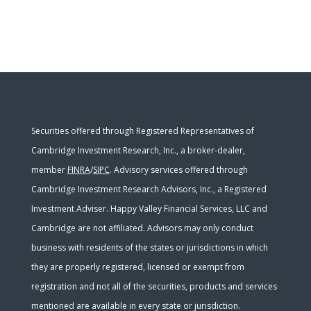
Securities offered through Registered Representatives of
Cambridge Investment Research, Inc., a broker-dealer,
member
FINRA
/
SIPC
. Advisory services offered through
Cambridge Investment Research Advisors, Inc., a Registered
Investment Adviser. Happy Valley Financial Services, LLC and
Cambridge are not affiliated. Advisors may only conduct
business with residents of the states or jurisdictions in which
they are properly registered, licensed or exempt from
registration and not all of the securities, products and services
mentioned are available in every state or jurisdiction.