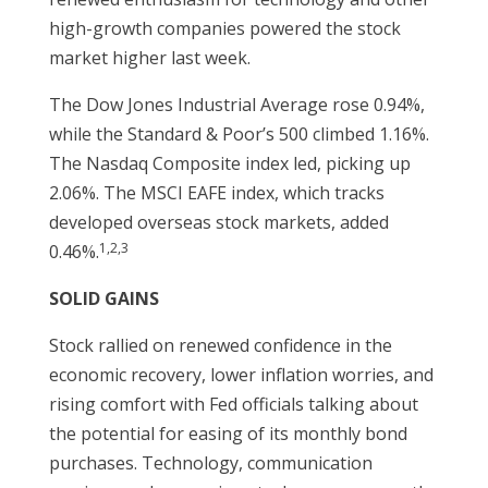
high-growth companies powered the stock
market higher last week.
The Dow Jones Industrial Average rose 0.94%,
while the Standard & Poor’s 500 climbed 1.16%.
The Nasdaq Composite index led, picking up
2.06%. The MSCI EAFE index, which tracks
developed overseas stock markets, added
1,2,3
0.46%.
SOLID GAINS
Stock rallied on renewed confidence in the
economic recovery, lower inflation worries, and
rising comfort with Fed officials talking about
the potential for easing of its monthly bond
purchases. Technology, communication