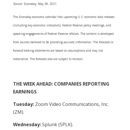
Source: Econoday, May 28, 2021
The Econoday economic calendar lists upcoming U.S. economic data releases
(including key economic indicators), Federal Reserve policy meetings, and
speaking engagements of Federal Reserve officials. The content is developed
from sources believed to be providing accurate information. The forecasts or
forward-looking statements are based on assumptions and may not
materialize. The forecasts also are subject to revision.
THE WEEK AHEAD: COMPANIES REPORTING
EARNINGS
Tuesday:
Zoom Video Communications, Inc.
(ZM).
Wednesday:
Splunk (SPLK).