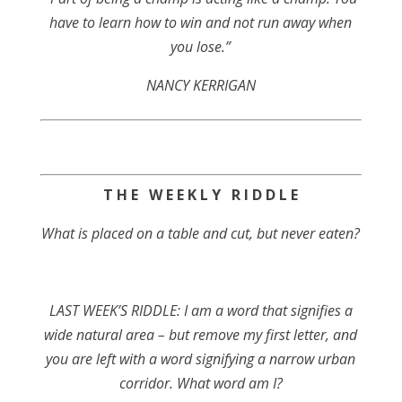
have to learn how to win and not run away when
you lose.”
NANCY KERRIGAN
T H E W E E K L Y R I D D L E
What is placed on a table and cut, but never eaten?
LAST WEEK’S RIDDLE: I am a word that signifies a
wide natural area – but remove my first letter, and
you are left with a word signifying a narrow urban
corridor. What word am I?