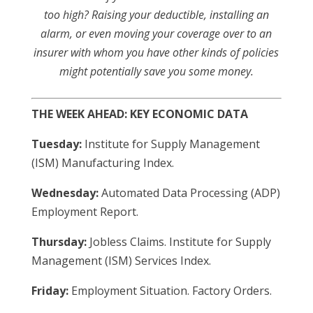
too high? Raising your deductible, installing an
alarm, or even moving your coverage over to an
insurer with whom you have other kinds of policies
might potentially save you some money.
THE WEEK AHEAD: KEY ECONOMIC DATA
Tuesday:
Institute for Supply Management
(ISM) Manufacturing Index.
Wednesday:
Automated Data Processing (ADP)
Employment Report.
Thursday:
Jobless Claims. Institute for Supply
Management (ISM) Services Index.
Friday:
Employment Situation. Factory Orders.