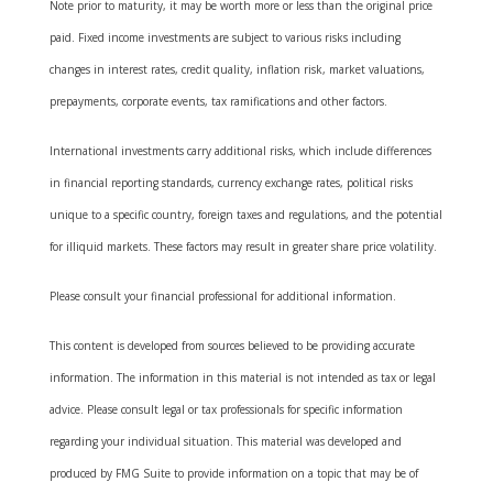
Note prior to maturity, it may be worth more or less than the original price
paid. Fixed income investments are subject to various risks including
changes in interest rates, credit quality, inflation risk, market valuations,
prepayments, corporate events, tax ramifications and other factors.
International investments carry additional risks, which include differences
in financial reporting standards, currency exchange rates, political risks
unique to a specific country, foreign taxes and regulations, and the potential
for illiquid markets. These factors may result in greater share price volatility.
Please consult your financial professional for additional information.
This content is developed from sources believed to be providing accurate
information. The information in this material is not intended as tax or legal
advice. Please consult legal or tax professionals for specific information
regarding your individual situation. This material was developed and
produced by FMG Suite to provide information on a topic that may be of