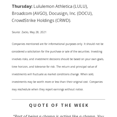
Thursday:
Lululemon Athletica (LULU),
Broadcom (AVGO), Docusign, Inc. (DOCU),
CrowdStrike Holdings (CRWD).
Source: Zacks, May 28, 2021
Companies mentioned are for informational purposes only. It should not be
considered a solicitation for the purchase or sale of the securities. Investing
involves risks, and investment decisions should be based on your own goals,
time horizon, and tolerance for risk. The return and principal value of
investments will fluctuate as market conditions change. When sold,
investments may be worth more or less than their original cost. Companies
may reschedule when they report earnings without notice.
Q U O T E O F T H E W E E K
“Part of being a champ is acting like a champ. You