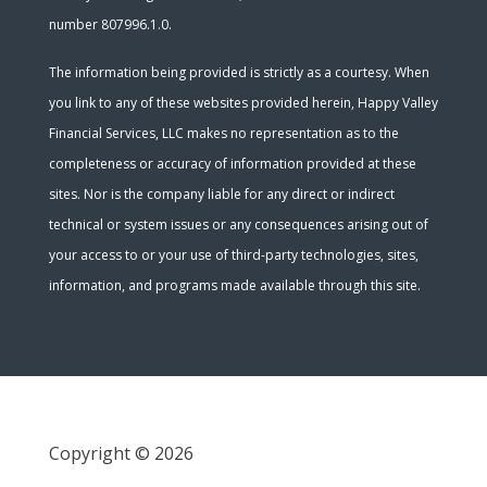
number 807996.1.0.
The information being provided is strictly as a courtesy. When
you link to any of these websites provided herein, Happy Valley
Financial Services, LLC makes no representation as to the
completeness or accuracy of information provided at these
sites. Nor is the company liable for any direct or indirect
technical or system issues or any consequences arising out of
your access to or your use of third-party technologies, sites,
information, and programs made available through this site.
Copyright © 2026