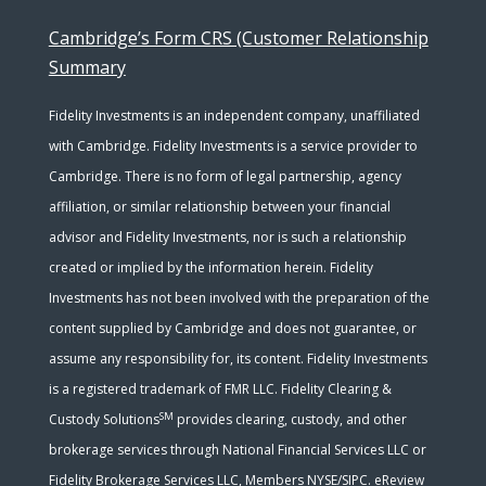
Cambridge’s Form CRS (Customer Relationship
Summary
Fidelity Investments is an independent company, unaffiliated
with Cambridge. Fidelity Investments is a service provider to
Cambridge. There is no form of legal partnership, agency
affiliation, or similar relationship between your financial
advisor and Fidelity Investments, nor is such a relationship
created or implied by the information herein. Fidelity
Investments has not been involved with the preparation of the
content supplied by Cambridge and does not guarantee, or
assume any responsibility for, its content. Fidelity Investments
is a registered trademark of FMR LLC. Fidelity Clearing &
SM
Custody Solutions
provides clearing, custody, and other
brokerage services through National Financial Services LLC or
Fidelity Brokerage Services LLC, Members NYSE/SIPC. eReview