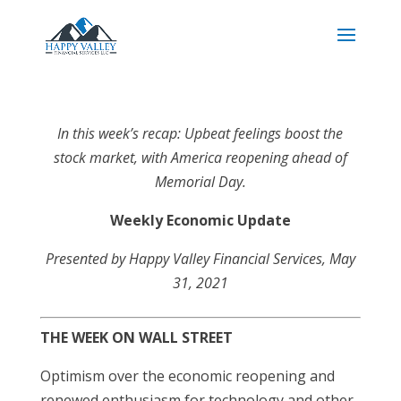
In this week’s recap: Upbeat feelings boost the
stock market, with America reopening ahead of
Memorial Day.
Weekly Economic Update
Presented by Happy Valley Financial Services
, May
31, 2021
THE WEEK ON WALL STREET
Optimism over the economic reopening and
renewed enthusiasm for technology and other