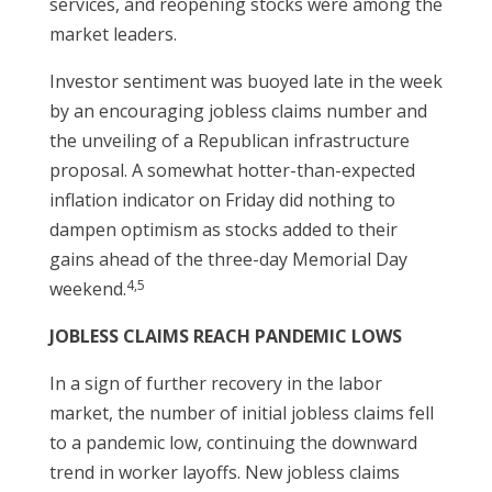
services, and reopening stocks were among the
market leaders.
Investor sentiment was buoyed late in the week
by an encouraging jobless claims number and
the unveiling of a Republican infrastructure
proposal. A somewhat hotter-than-expected
inflation indicator on Friday did nothing to
dampen optimism as stocks added to their
gains ahead of the three-day Memorial Day
4,5
weekend.
JOBLESS CLAIMS REACH PANDEMIC LOWS
In a sign of further recovery in the labor
market, the number of initial jobless claims fell
to a pandemic low, continuing the downward
trend in worker layoffs. New jobless claims