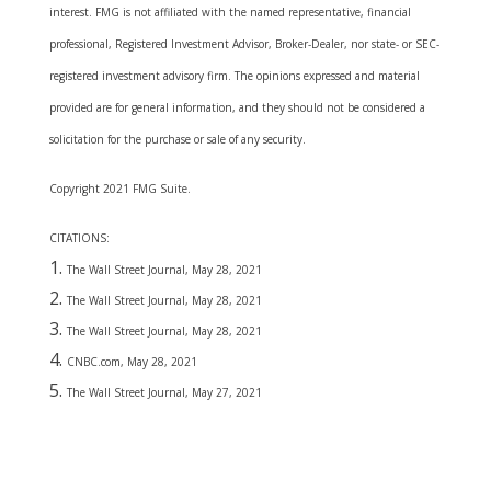
interest. FMG is not affiliated with the named representative, financial
professional, Registered Investment Advisor, Broker-Dealer, nor state- or SEC-
registered investment advisory firm. The opinions expressed and material
provided are for general information, and they should not be considered a
solicitation for the purchase or sale of any security.
Copyright 2021 FMG Suite.
CITATIONS:
The Wall Street Journal, May 28, 2021
The Wall Street Journal, May 28, 2021
The Wall Street Journal, May 28, 2021
CNBC.com, May 28, 2021
The Wall Street Journal, May 27, 2021