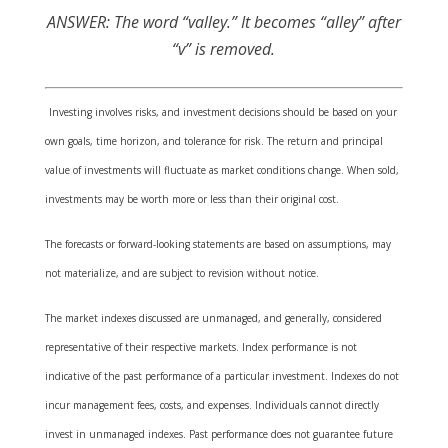
ANSWER: The word “valley.” It becomes “alley” after
“v” is removed.
Investing involves risks, and investment decisions should be based on your
own goals, time horizon, and tolerance for risk. The return and principal
value of investments will fluctuate as market conditions change. When sold,
investments may be worth more or less than their original cost.
The forecasts or forward-looking statements are based on assumptions, may
not materialize, and are subject to revision without notice.
The market indexes discussed are unmanaged, and generally, considered
representative of their respective markets. Index performance is not
indicative of the past performance of a particular investment. Indexes do not
incur management fees, costs, and expenses. Individuals cannot directly
invest in unmanaged indexes. Past performance does not guarantee future