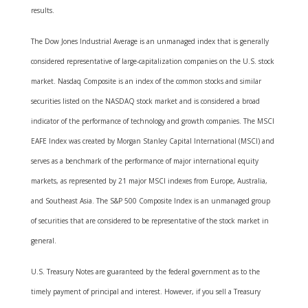
results.
The Dow Jones Industrial Average is an unmanaged index that is generally
considered representative of large-capitalization companies on the U.S. stock
market. Nasdaq Composite is an index of the common stocks and similar
securities listed on the NASDAQ stock market and is considered a broad
indicator of the performance of technology and growth companies. The MSCI
EAFE Index was created by Morgan Stanley Capital International (MSCI) and
serves as a benchmark of the performance of major international equity
markets, as represented by 21 major MSCI indexes from Europe, Australia,
and Southeast Asia. The S&P 500 Composite Index is an unmanaged group
of securities that are considered to be representative of the stock market in
general.
U.S. Treasury Notes are guaranteed by the federal government as to the
timely payment of principal and interest. However, if you sell a Treasury