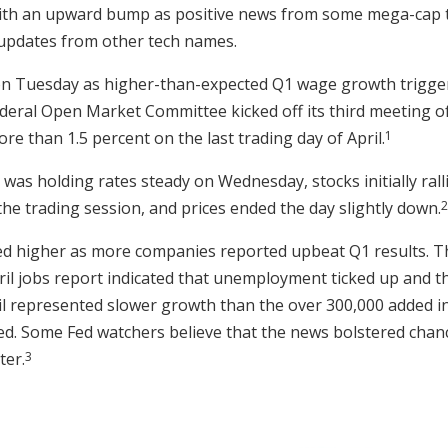
ith an upward bump as positive news from some mega-cap 
updates from other tech names.
n Tuesday as higher-than-expected Q1 wage growth triggere
deral Open Market Committee kicked off its third meeting of
1
 than 1.5 percent on the last trading day of April.
as holding rates steady on Wednesday, stocks initially ralli
2
the trading session, and prices ended the day slightly down.
d higher as more companies reported upbeat Q1 results. Th
ril jobs report indicated that unemployment ticked up and 
ril represented slower growth than the over 300,000 added i
d. Some Fed watchers believe that the news bolstered chanc
3
ter.