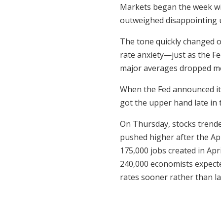
Markets began the week w
outweighed disappointing 
The tone quickly changed o
rate anxiety—just as the Fe
major averages dropped more
When the Fed announced it w
got the upper hand late in 
On Thursday, stocks trende
pushed higher after the Ap
175,000 jobs created in Ap
240,000 economists expecte
rates sooner rather than la