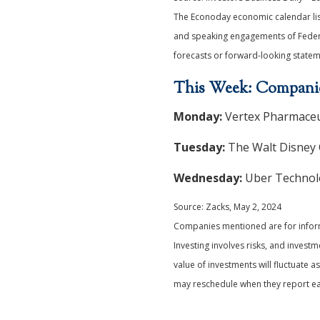
The Econoday economic calendar list
and speaking engagements of Federal
forecasts or forward-looking statem
This Week: Companie
Monday:
Vertex Pharmaceut
Tuesday:
The Walt Disney 
Wednesday:
Uber Technolog
Source: Zacks, May 2, 2024
Companies mentioned are for informat
Investing involves risks, and invest
value of investments will fluctuate
may reschedule when they report ear