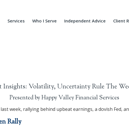
Services
Who I Serve
Independent Advice
Client 
 Insights: Volatility, Uncertainty Rule The We
Presented by Happy Valley Financial Services
 last week, rallying behind upbeat earnings, a dovish Fed, a
en Rally