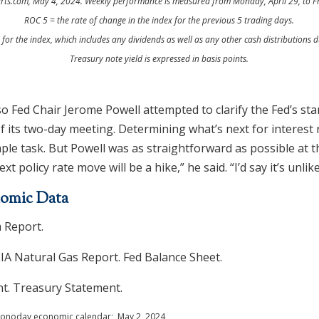
rts.com, May 4, 2024. Weekly performance is measured from Monday, April 29, to F
ROC 5 = the rate of change in the index for the previous 5 trading days.
n for the index, which includes any dividends as well as any other cash distributions d
Treasury note yield is expressed in basis points.
o Fed Chair Jerome Powell attempted to clarify the Fed’s st
of its two-day meeting. Determining what’s next for interest 
mple task. But Powell was as straightforward as possible at t
ext policy rate move will be a hike,” he said. “I’d say it’s unlike
omic Data
 Report.
EIA Natural Gas Report. Fed Balance Sheet.
. Treasury Statement.
 Econoday economic calendar; May 2, 2024