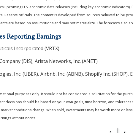
s upcoming U.S. economic data releases (including key economic indicators), 
 Reserve officials. The content is developed from sources believed to be prov
ents are based on assumptions and may not materialize. The forecasts also are 
s Reporting Earnings
icals Incorporated (VRTX)
Company (DIS), Arista Networks, Inc. (ANET)
ies, Inc. (UBER), Airbnb, Inc. (ABNB), Shopify Inc. (SHOP), 
ional purposes only. It should not be considered a solicitation for the purchas
ment decisions should be based on your own goals, time horizon, and tolerance f
 as market conditions change. When sold, investments may be worth more or less 
nings without notice.