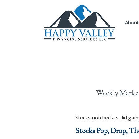
About
Weekly Market
Stocks notched a solid gain
Stocks Pop, Drop, Th