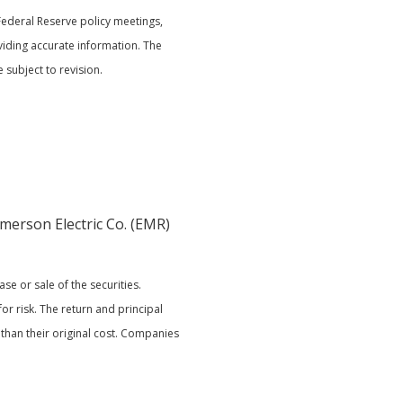
Federal Reserve policy meetings,
iding accurate information. The
subject to revision.
Emerson Electric Co. (EMR)
e or sale of the securities.
or risk. The return and principal
than their original cost. Companies