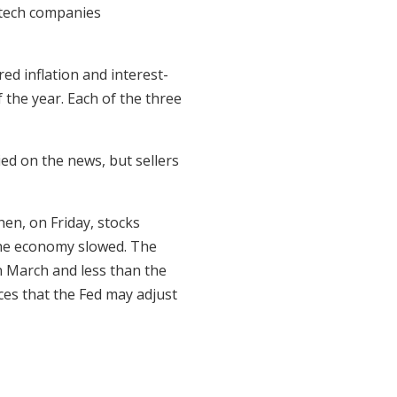
tech companies
d inflation and interest-
 the year. Each of the three
ed on the news, but sellers
en, on Friday, stocks
the economy slowed. The
n March and less than the
es that the Fed may adjust