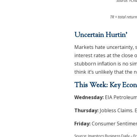
Source: YCha
TR = total retur
Uncertain Hurtin’
Markets hate uncertainty, s
interest rates at the close 
stubborn inflation is no si
think it’s unlikely that the n
This Week: Key Econ
Wednesday:
EIA Petroleum
Thursday:
Jobless Claims. 
Friday:
Consumer Sentiment
Source: Investors Business Daily –