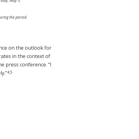
riday, May 3.
uring the period.
ance on the outlook for
rates in the context of
he press conference. “I
4,5
ly.”