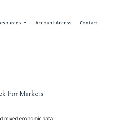
Resources
Account Access
Contact
ek For Markets
nd mixed economic data.