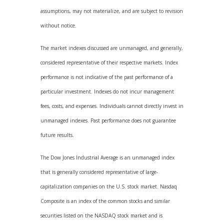
assumptions, may not materialize, and are subject to revision
without notice.
The market indexes discussed are unmanaged, and generally,
considered representative of their respective markets. Index
performance is not indicative of the past performance of a
particular investment. Indexes do not incur management
fees, costs, and expenses. Individuals cannot directly invest in
unmanaged indexes. Past performance does not guarantee
future results.
The Dow Jones Industrial Average is an unmanaged index
that is generally considered representative of large-
capitalization companies on the U.S. stock market. Nasdaq
Composite is an index of the common stocks and similar
securities listed on the NASDAQ stock market and is