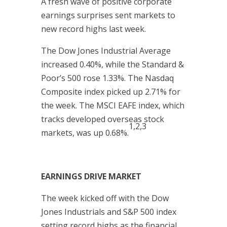
A fresh wave of positive corporate
earnings surprises sent markets to
new record highs last week.
The Dow Jones Industrial Average
increased 0.40%, while the Standard &
Poor’s 500 rose 1.33%. The Nasdaq
Composite index picked up 2.71% for
the week. The MSCI EAFE index, which
tracks developed overseas stock
1,2,3
markets, was up 0.68%.
EARNINGS DRIVE MARKET
The week kicked off with the Dow
Jones Industrials and S&P 500 index
setting record highs as the financial