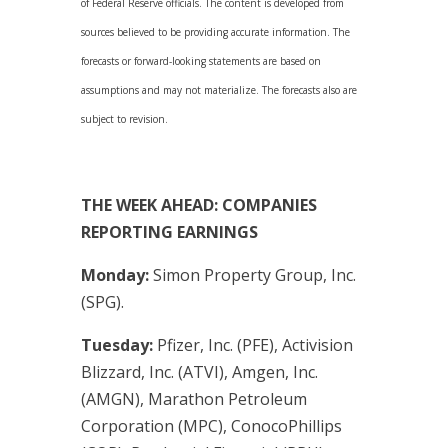
of Federal Reserve officials. The content is developed from
sources believed to be providing accurate information. The
forecasts or forward-looking statements are based on
assumptions and may not materialize. The forecasts also are
subject to revision.
THE WEEK AHEAD: COMPANIES
REPORTING EARNINGS
Monday:
Simon Property Group, Inc.
(SPG).
Tuesday:
Pfizer, Inc. (PFE), Activision
Blizzard, Inc. (ATVI), Amgen, Inc.
(AMGN), Marathon Petroleum
Corporation (MPC), ConocoPhillips