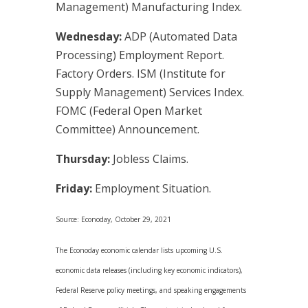
Management) Manufacturing Index.
Wednesday:
ADP (Automated Data
Processing) Employment Report.
Factory Orders. ISM (Institute for
Supply Management) Services Index.
FOMC (Federal Open Market
Committee) Announcement.
Thursday:
Jobless Claims.
Friday:
Employment Situation.
Source: Econoday, October 29, 2021
The Econoday economic calendar lists upcoming U.S.
economic data releases (including key economic indicators),
Federal Reserve policy meetings, and speaking engagements