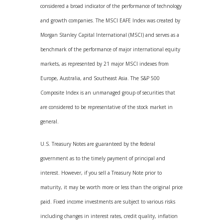
considered a broad indicator of the performance of technology
and growth companies. The MSCI EAFE Index was created by
Morgan Stanley Capital International (MSCI) and serves as a
benchmark of the performance of major international equity
markets, as represented by 21 major MSCI indexes from
Europe, Australia, and Southeast Asia. The S&P 500
Composite Index is an unmanaged group of securities that
are considered to be representative of the stock market in
general.
U.S. Treasury Notes are guaranteed by the federal
government as to the timely payment of principal and
interest. However, if you sell a Treasury Note prior to
maturity, it may be worth more or less than the original price
paid. Fixed income investments are subject to various risks
including changes in interest rates, credit quality, inflation