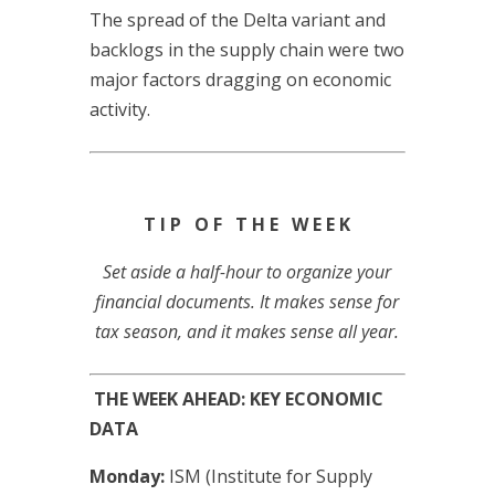
The spread of the Delta variant and
backlogs in the supply chain were two
major factors dragging on economic
activity.
T I P O F T H E W E E K
Set aside a half-hour to organize your
financial documents. It makes sense for
tax season, and it makes sense all year.
THE WEEK AHEAD: KEY ECONOMIC
DATA
Monday:
ISM (Institute for Supply