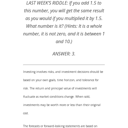
LAST WEEK’S RIDDLE: If you add 1.5 to
this number, you will get the same result
as you would if you multiplied it by 1.5.
What number is it? (Hints: It is a whole
number, it is not zero, and it is between 1
and 10.)
ANSWER: 3.
Investing involves risks, and investment decisions should be
based on your own goals, time horizon, and tolerance for
risk. The return and principal value of investments will
fluctuate as market conditions change. When sold,
investments may be worth more or less than their original
cost.
The forecasts or forward-looking statements are based on