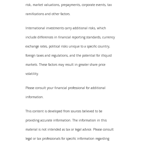
risk, market valuations, prepayments, corporate events, tax
ramifications and other factors.
International investments carry additional risks, which
include differences in financial reporting standards, currency
exchange rates, political risks unique to a specific country,
foreign taxes and regulations, and the potential for illiquid
markets. These factors may result in greater share price
volatility.
Please consult your financial professional for additional
information.
This content is developed from sources believed to be
providing accurate information. The information in this
material is not intended as tax or legal advice. Please consult
legal or tax professionals for specific information regarding