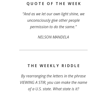
Q U O T E O F T H E W E E K
“And as we let our own light shine, we
unconsciously give other people
permission to do the same.”
NELSON MANDELA
T H E W E E K L Y R I D D L E
By rearranging the letters in the phrase
VIEWING A STIR, you can make the name
of a U.S. state. What state is it?