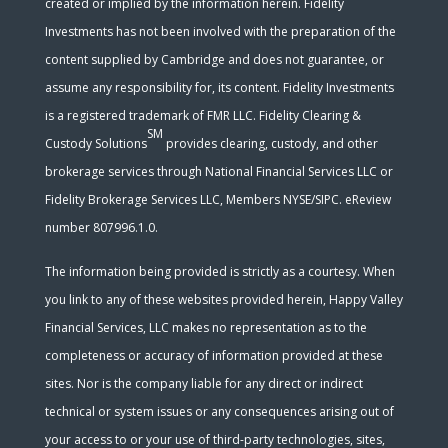
created or implied by the information herein. Fidelity
Investments has not been involved with the preparation of the
content supplied by Cambridge and does not guarantee, or
assume any responsibility for, its content. Fidelity Investments
is a registered trademark of FMR LLC. Fidelity Clearing &
SM
Custody Solutions
provides clearing, custody, and other
brokerage services through National Financial Services LLC or
Fidelity Brokerage Services LLC, Members NYSE/SIPC. eReview
number 807996.1.0.
The information being provided is strictly as a courtesy. When
you link to any of these websites provided herein, Happy Valley
Financial Services, LLC makes no representation as to the
completeness or accuracy of information provided at these
sites. Nor is the company liable for any direct or indirect
technical or system issues or any consequences arising out of
your access to or your use of third-party technologies, sites,