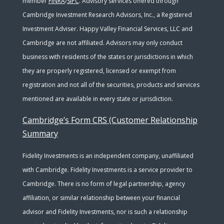
member
FINRA
/
SIPC
. Advisory services offered through
Cambridge Investment Research Advisors, Inc., a Registered
Investment Adviser. Happy Valley Financial Services, LLC and
Cambridge are not affiliated. Advisors may only conduct
business with residents of the states or jurisdictions in which
they are properly registered, licensed or exempt from
registration and not all of the securities, products and services
mentioned are available in every state or jurisdiction.
Cambridge’s Form CRS (Customer Relationship
Summary
Fidelity Investments is an independent company, unaffiliated
with Cambridge. Fidelity Investments is a service provider to
Cambridge. There is no form of legal partnership, agency
affiliation, or similar relationship between your financial
advisor and Fidelity Investments, nor is such a relationship