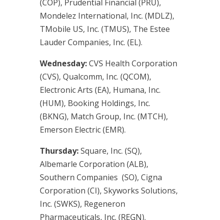
(COP), Prudential Financial (PRU),
Mondelez International, Inc. (MDLZ),
TMobile US, Inc. (TMUS), The Estee
Lauder Companies, Inc. (EL).
Wednesday:
CVS Health Corporation
(CVS), Qualcomm, Inc. (QCOM),
Electronic Arts (EA), Humana, Inc.
(HUM), Booking Holdings, Inc.
(BKNG), Match Group, Inc. (MTCH),
Emerson Electric (EMR).
Thursday:
Square, Inc. (SQ),
Albemarle Corporation (ALB),
Southern Companies (SO), Cigna
Corporation (CI), Skyworks Solutions,
Inc. (SWKS), Regeneron
Pharmaceuticals, Inc. (REGN).