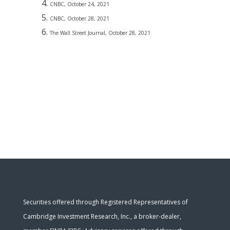
CNBC, October 24, 2021
CNBC, October 28, 2021
The Wall Street Journal, October 28, 2021
Securities offered through Registered Representatives of
Cambridge Investment Research, Inc., a broker-dealer,