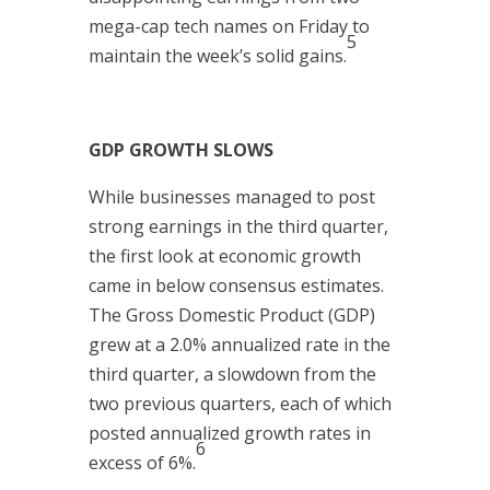
mega-cap tech names on Friday to
5
maintain the week’s solid gains.
GDP GROWTH SLOWS
While businesses managed to post
strong earnings in the third quarter,
the first look at economic growth
came in below consensus estimates.
The Gross Domestic Product (GDP)
grew at a 2.0% annualized rate in the
third quarter, a slowdown from the
two previous quarters, each of which
posted annualized growth rates in
6
excess of 6%.