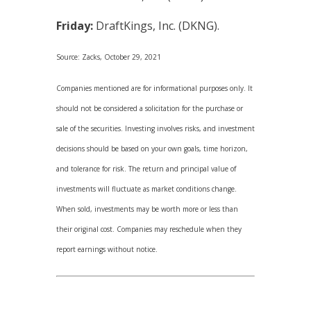
Friday:
DraftKings, Inc. (DKNG).
Source: Zacks, October 29, 2021
Companies mentioned are for informational purposes only. It
should not be considered a solicitation for the purchase or
sale of the securities. Investing involves risks, and investment
decisions should be based on your own goals, time horizon,
and tolerance for risk. The return and principal value of
investments will fluctuate as market conditions change.
When sold, investments may be worth more or less than
their original cost. Companies may reschedule when they
report earnings without notice.