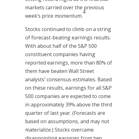
markets carried over the previous
4
week’s price momentum.
Stocks continued to climb on a string
of forecast-beating earnings results.
With about half of the S&P 500
constituent companies having
reported earnings, more than 80% of
them have beaten Wall Street
analysts’ consensus estimates. Based
on these results, earnings for all S&P
500 companies are expected to come
in approximately 39% above the third
quarter of last year. (Forecasts are
based on assumptions, and may not
materialize.) Stocks overcame
disappointing earnings from two