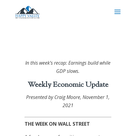
In this week’s recap: Earnings build while
GDP slows.
Weekly Economic Update
Presented by Craig Moore
, November 1,
2021
THE WEEK ON WALL STREET