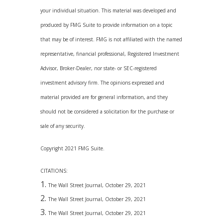
your individual situation. This material was developed and
produced by FMG Suite to provide information on a topic
that may be of interest. FMG is not affiliated with the named
representative, financial professional, Registered Investment
Advisor, Broker-Dealer, nor state- or SEC-registered
investment advisory firm. The opinions expressed and
material provided are for general information, and they
should not be considered a solicitation for the purchase or
sale of any security.
Copyright 2021 FMG Suite.
CITATIONS:
The Wall Street Journal, October 29, 2021
The Wall Street Journal, October 29, 2021
The Wall Street Journal, October 29, 2021