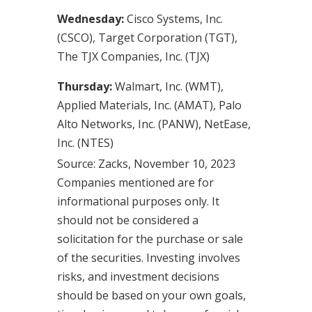
Wednesday:
Cisco Systems, Inc.
(CSCO), Target Corporation (TGT),
The TJX Companies, Inc. (TJX)
Thursday:
Walmart, Inc. (WMT),
Applied Materials, Inc. (AMAT), Palo
Alto Networks, Inc. (PANW), NetEase,
Inc. (NTES)
Source: Zacks, November 10, 2023
Companies mentioned are for
informational purposes only. It
should not be considered a
solicitation for the purchase or sale
of the securities. Investing involves
risks, and investment decisions
should be based on your own goals,