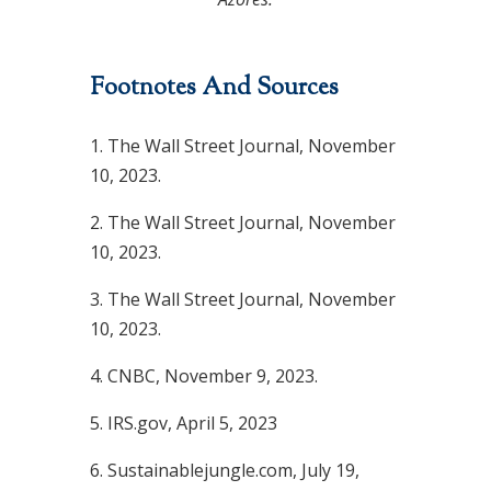
Footnotes And Sources
1. The Wall Street Journal, November
10, 2023.
2. The Wall Street Journal, November
10, 2023.
3. The Wall Street Journal, November
10, 2023.
4. CNBC, November 9, 2023.
5. IRS.gov, April 5, 2023
6. Sustainablejungle.com, July 19,