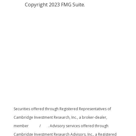
Copyright 2023 FMG Suite.
Securities offered through Registered Representatives of
Cambridge Investment Research, Inc., a broker-dealer,
member
FINRA
/
SIPC
. Advisory services offered through
Cambridge Investment Research Advisors, Inc., a Registered