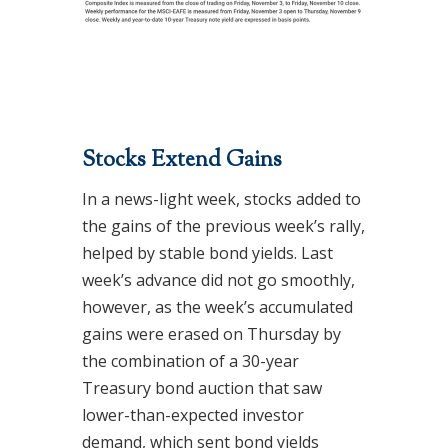
Stocks Extend Gains
In a news-light week, stocks added to
the gains of the previous week’s rally,
helped by stable bond yields. Last
week’s advance did not go smoothly,
however, as the week’s accumulated
gains were erased on Thursday by
the combination of a 30-year
Treasury bond auction that saw
lower-than-expected investor
demand, which sent bond yields