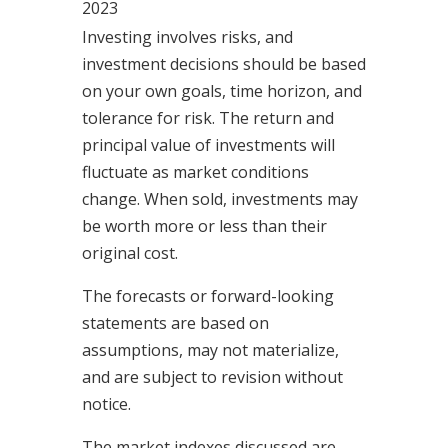
2023
Investing involves risks, and
investment decisions should be based
on your own goals, time horizon, and
tolerance for risk. The return and
principal value of investments will
fluctuate as market conditions
change. When sold, investments may
be worth more or less than their
original cost.
The forecasts or forward-looking
statements are based on
assumptions, may not materialize,
and are subject to revision without
notice.
The market indexes discussed are