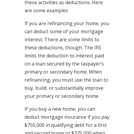
these activities as deductions. Here
are some examples:
If you are refinancing your home, you
can deduct some of your mortgage
interest. There are some limits to
these deductions, though. The IRS
limits the deduction to interest paid
on a loan secured by the taxpayer’s
primary or secondary home. When
refinancing, you must use the loan to
buy, build, or substantially improve
your primary or secondary home.
If you buy a new home, you can
deduct mortgage insurance if you pay
$750,000 in qualifying debt for a first
and second home or $375,000 when