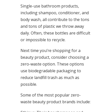
Single-use bathroom products,
including shampoo, conditioner, and
body wash, all contribute to the tons
and tons of plastic we throw away
daily. Often, these bottles are difficult
or impossible to recycle.
Next time you’re shopping for a
beauty product, consider choosing a
zero-waste option. These options
use biodegradable packaging to
reduce landfill trash as much as
possible.
Some of the most popular zero-
waste beauty product brands include: