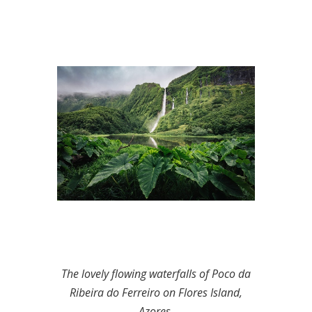
The lovely flowing waterfalls of Poco da
Ribeira do Ferreiro on Flores Island,
Azores.