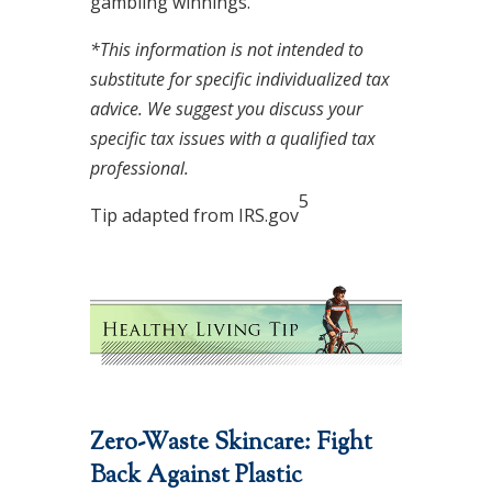
gambling winnings.
*This information is not intended to
substitute for specific individualized tax
advice. We suggest you discuss your
specific tax issues with a qualified tax
professional.
5
Tip adapted from IRS.gov
Zero-Waste Skincare: Fight
Back Against Plastic