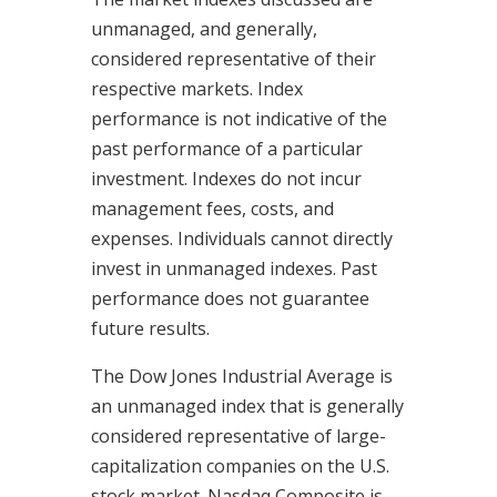
unmanaged, and generally,
considered representative of their
respective markets. Index
performance is not indicative of the
past performance of a particular
investment. Indexes do not incur
management fees, costs, and
expenses. Individuals cannot directly
invest in unmanaged indexes. Past
performance does not guarantee
future results.
The Dow Jones Industrial Average is
an unmanaged index that is generally
considered representative of large-
capitalization companies on the U.S.
stock market. Nasdaq Composite is