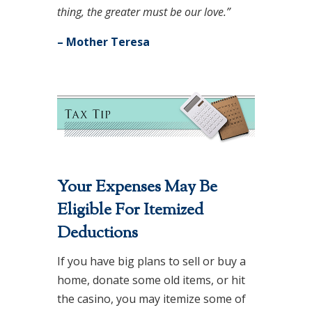
thing, the greater must be our love.”
– Mother Teresa
Your Expenses May Be
Eligible For Itemized
Deductions
If you have big plans to sell or buy a
home, donate some old items, or hit
the casino, you may itemize some of