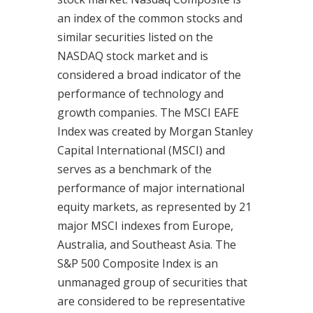
an index of the common stocks and
similar securities listed on the
NASDAQ stock market and is
considered a broad indicator of the
performance of technology and
growth companies. The MSCI EAFE
Index was created by Morgan Stanley
Capital International (MSCI) and
serves as a benchmark of the
performance of major international
equity markets, as represented by 21
major MSCI indexes from Europe,
Australia, and Southeast Asia. The
S&P 500 Composite Index is an
unmanaged group of securities that
are considered to be representative