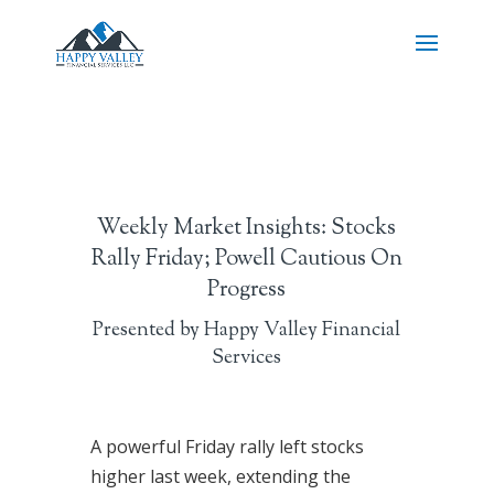
Weekly Market Insights: Stocks
Rally Friday; Powell Cautious On
Progress
Presented by Happy Valley Financial
Services
A powerful Friday rally left stocks
higher last week, extending the