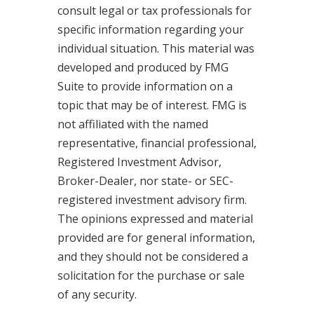
consult legal or tax professionals for
specific information regarding your
individual situation. This material was
developed and produced by FMG
Suite to provide information on a
topic that may be of interest. FMG is
not affiliated with the named
representative, financial professional,
Registered Investment Advisor,
Broker-Dealer, nor state- or SEC-
registered investment advisory firm.
The opinions expressed and material
provided are for general information,
and they should not be considered a
solicitation for the purchase or sale
of any security.