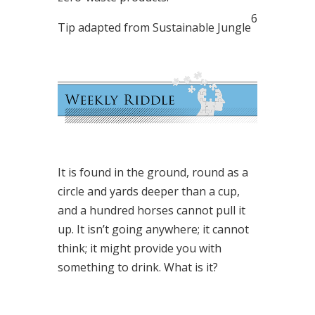
6
Tip adapted from Sustainable Jungle
It is found in the ground, round as a
circle and yards deeper than a cup,
and a hundred horses cannot pull it
up. It isn’t going anywhere; it cannot
think; it might provide you with
something to drink. What is it?