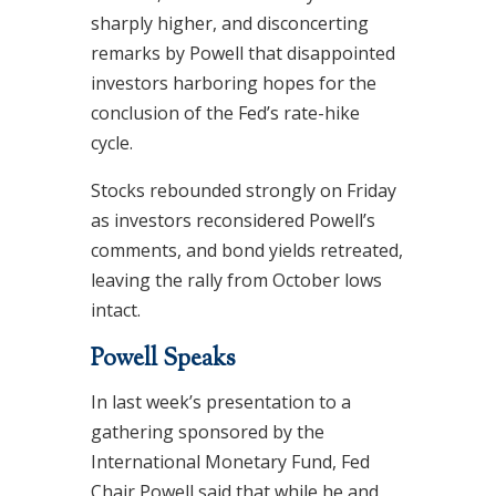
sharply higher, and disconcerting
remarks by Powell that disappointed
investors harboring hopes for the
conclusion of the Fed’s rate-hike
cycle.
Stocks rebounded strongly on Friday
as investors reconsidered Powell’s
comments, and bond yields retreated,
leaving the rally from October lows
intact.
Powell Speaks
In last week’s presentation to a
gathering sponsored by the
International Monetary Fund, Fed
Chair Powell said that while he and