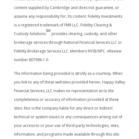
content supplied by Cambridge and does not guarantee, or
assume any responsibility for, its content. Fidelity Investments
is a registered trademark of FMR LLC. Fidelity Clearing &
SM
Custody Solutions
provides clearing, custody, and other
brokerage services through National Financial Services LLC or
Fidelity Brokerage Services LLC, Members NYSE/SIPC. eReview
number 807996.1.0.
The information being provided is strictly as a courtesy. When
you link to any of these websites provided herein, Happy Valley
Financial Services, LLC makes no representation as to the
completeness or accuracy of information provided at these
sites. Nor is the company liable for any direct or indirect
technical or system issues or any consequences arising out of
your access to or your use of third-party technologies, sites,
information, and programs made available through this site.