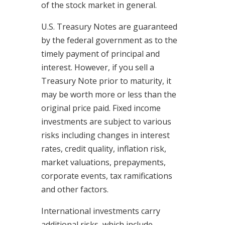
of the stock market in general.
U.S. Treasury Notes are guaranteed
by the federal government as to the
timely payment of principal and
interest. However, if you sell a
Treasury Note prior to maturity, it
may be worth more or less than the
original price paid. Fixed income
investments are subject to various
risks including changes in interest
rates, credit quality, inflation risk,
market valuations, prepayments,
corporate events, tax ramifications
and other factors.
International investments carry
additional risks, which include