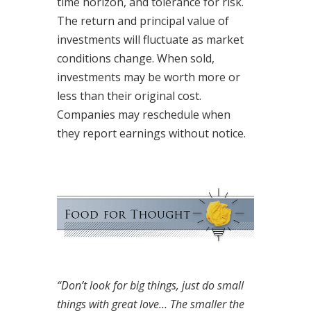
time horizon, and tolerance for risk.
The return and principal value of
investments will fluctuate as market
conditions change. When sold,
investments may be worth more or
less than their original cost.
Companies may reschedule when
they report earnings without notice.
“Don’t look for big things, just do small
things with great love… The smaller the