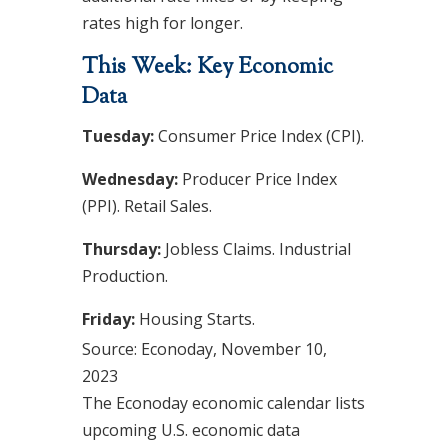
rates high for longer.
This Week: Key Economic
Data
Tuesday:
Consumer Price Index (CPI).
Wednesday:
Producer Price Index
(PPI). Retail Sales.
Thursday:
Jobless Claims. Industrial
Production.
Friday:
Housing Starts.
Source: Econoday, November 10,
2023
The Econoday economic calendar lists
upcoming U.S. economic data