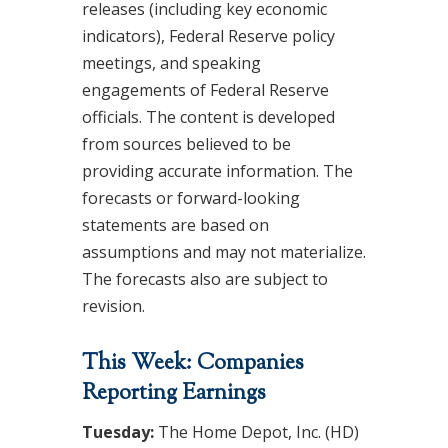
releases (including key economic
indicators), Federal Reserve policy
meetings, and speaking
engagements of Federal Reserve
officials. The content is developed
from sources believed to be
providing accurate information. The
forecasts or forward-looking
statements are based on
assumptions and may not materialize.
The forecasts also are subject to
revision.
This Week: Companies
Reporting Earnings
Tuesday:
The Home Depot, Inc. (HD)