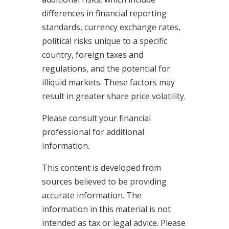
differences in financial reporting
standards, currency exchange rates,
political risks unique to a specific
country, foreign taxes and
regulations, and the potential for
illiquid markets. These factors may
result in greater share price volatility.
Please consult your financial
professional for additional
information.
This content is developed from
sources believed to be providing
accurate information. The
information in this material is not
intended as tax or legal advice. Please