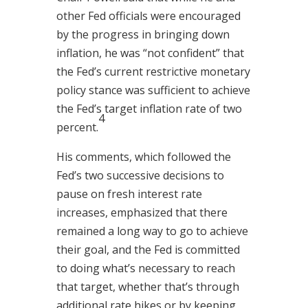
other Fed officials were encouraged
by the progress in bringing down
inflation, he was “not confident” that
the Fed’s current restrictive monetary
policy stance was sufficient to achieve
the Fed’s target inflation rate of two
4
percent.
His comments, which followed the
Fed’s two successive decisions to
pause on fresh interest rate
increases, emphasized that there
remained a long way to go to achieve
their goal, and the Fed is committed
to doing what’s necessary to reach
that target, whether that’s through
additional rate hikes or by keeping