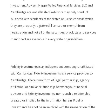
Investment Adviser. Happy Valley Financial Services, LLC and
Cambridge are not affiliated. Advisors may only conduct
business with residents of the states or jurisdictions in which
they are properly registered, licensed or exempt from
registration and not all of the securities, products and services
mentioned are available in every state or jurisdiction.
Cambridge’s Form CRS (Customer Relationship
Summary
Fidelity Investments is an independent company, unaffiliated
with Cambridge. Fidelity Investments is a service provider to
Cambridge. There is no form of legal partnership, agency
affiliation, or similar relationship between your financial
advisor and Fidelity Investments, nor is such a relationship
created or implied by the information herein. Fidelity
Investments has not been involved with the preparation of the