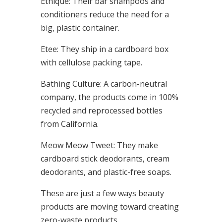
Ethique: Their bar shampoos and
conditioners reduce the need for a
big, plastic container.
Etee: They ship in a cardboard box
with cellulose packing tape.
Bathing Culture: A carbon-neutral
company, the products come in 100%
recycled and reprocessed bottles
from California.
Meow Meow Tweet: They make
cardboard stick deodorants, cream
deodorants, and plastic-free soaps.
These are just a few ways beauty
products are moving toward creating
zero-waste products.