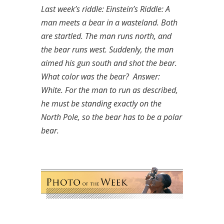
Last week’s riddle: Einstein’s Riddle: A
man meets a bear in a wasteland. Both
are startled. The man runs north, and
the bear runs west. Suddenly, the man
aimed his gun south and shot the bear.
What color was the bear?
Answer:
White. For the man to run as described,
he must be standing exactly on the
North Pole, so the bear has to be a polar
bear.