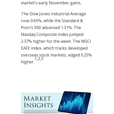
market’s early November gains.
The Dow Jones Industrial Average
rose 0.65%, while the Standard &
Poor’s 500 advanced 1.31%. The
Nasdaq Composite index jumped
2.37% higher for the week. The MSCI
EAFE index, which tracks developed
overseas stock markets, edged 0.25%
1,2,3
higher.