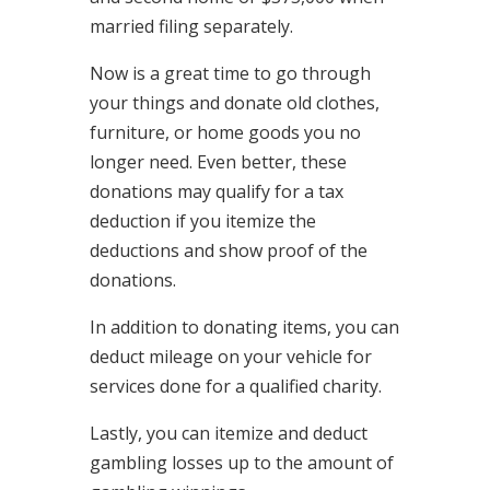
married filing separately.
Now is a great time to go through
your things and donate old clothes,
furniture, or home goods you no
longer need. Even better, these
donations may qualify for a tax
deduction if you itemize the
deductions and show proof of the
donations.
In addition to donating items, you can
deduct mileage on your vehicle for
services done for a qualified charity.
Lastly, you can itemize and deduct
gambling losses up to the amount of